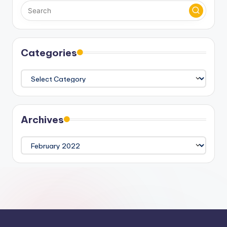
Categories
Categories
Archives
Archives