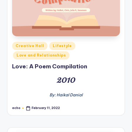
o
M
e
di
a
Posted
Creative Hall
Lifestyle
in
Love and Relationships
Love: A Poem Compilation
2010
By: Haikal Danial
echo
February 11, 2022
Posted
by