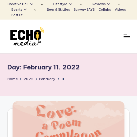
Creative Hall
Lifestyle
Reviews
Events
Beer & Skittles
Sunway SAYS
Collabs
Videos
Skip
Best Of
to
content
S
Be
the
u
Voice
Day:
February 11, 2022
n
that
Echoes
w
Home
2022
February
11
a
y
E
c
h