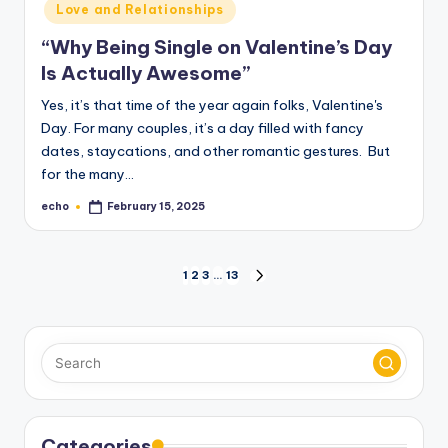
Love and Relationships
“Why Being Single on Valentine’s Day
Is Actually Awesome”
Yes, it’s that time of the year again folks, Valentine's
Day. For many couples, it’s a day filled with fancy
dates, staycations, and other romantic gestures. But
for the many…
echo
February 15, 2025
Posted
by
Posts
1
2
3
…
13
NEXT
PAGE
pagination
Categories