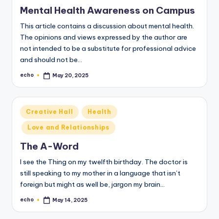
in
Mental Health Awareness on Campus
This article contains a discussion about mental health.
The opinions and views expressed by the author are
not intended to be a substitute for professional advice
and should not be…
echo
May 20, 2025
Posted
by
Posted
Creative Hall
Health
in
Love and Relationships
The A-Word
I see the Thing on my twelfth birthday. The doctor is
still speaking to my mother in a language that isn’t
foreign but might as well be, jargon my brain…
echo
May 14, 2025
Posted
by