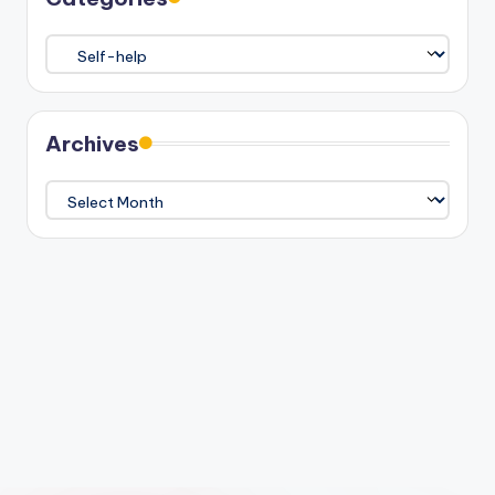
Categories
Archives
Archives