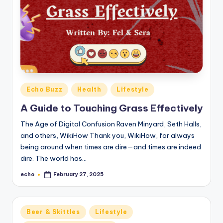
Posted
Echo Buzz
Health
Lifestyle
in
A Guide to Touching Grass Effectively
The Age of Digital Confusion Raven Minyard, Seth Halls,
and others, WikiHow Thank you, WikiHow, for always
being around when times are dire—and times are indeed
dire. The world has…
echo
February 27, 2025
Posted
by
Posted
Beer & Skittles
Lifestyle
in