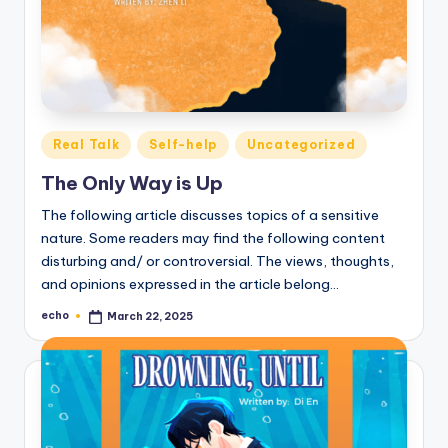
Posted
Real Talk
Self-help
Uncategorized
in
The Only Way is Up
The following article discusses topics of a sensitive
nature. Some readers may find the following content
disturbing and/ or controversial. The views, thoughts,
and opinions expressed in the article belong…
echo
March 22, 2025
Posted
by