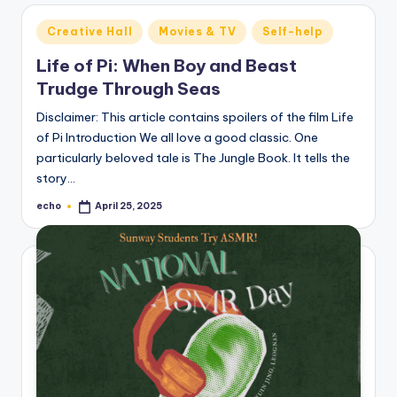
Posted
Creative Hall
Movies & TV
Self-help
in
Life of Pi: When Boy and Beast
Trudge Through Seas
Disclaimer: This article contains spoilers of the film Life
of Pi Introduction We all love a good classic. One
particularly beloved tale is The Jungle Book. It tells the
story…
echo
April 25, 2025
Posted
by