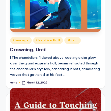
Posted
Courage
Creative Hall
Music
in
Drowning, Until
I The chandeliers flickered above, casting a dim glow
over the grand exquisite hall, beams refracted through
the chandelier’s crystals, cascading in soft, shimmering
waves that gathered at his feet,…
echo
March 12, 2025
Posted
by