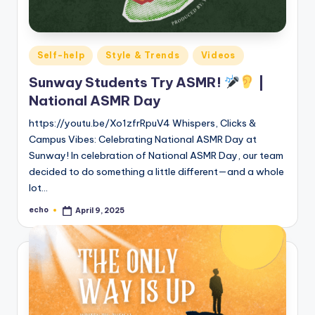
Posted
Self-help
Style & Trends
Videos
in
Sunway Students Try ASMR!
|
National ASMR Day
https://youtu.be/Xo1zfrRpuV4 Whispers, Clicks &
Campus Vibes: Celebrating National ASMR Day at
Sunway! In celebration of National ASMR Day, our team
decided to do something a little different—and a whole
lot…
echo
April 9, 2025
Posted
by