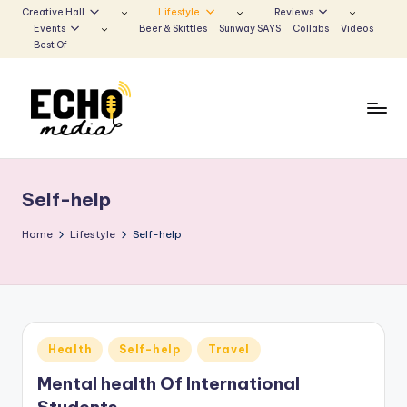
Creative Hall
Lifestyle
Reviews
Events
Beer & Skittles
Sunway SAYS
Collabs
Videos
Skip
Best Of
to
content
S
Be
the
u
Voice
Self-help
n
that
Echoes
w
Home
Lifestyle
Self-help
a
y
E
Posted
Health
Self-help
Travel
c
in
Mental health Of International
h
Students