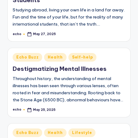
o
Studying abroad, living your own life in a land far away.
M
Fun and the time of your life, but for the reality of many
e
international students, that isn’t the truth.…
di
echo
May 27, 2025
Posted
by
a
Posted
Echo Buzz
Health
Self-help
in
Destigmatizing Mental Illnesses
Throughout history, the understanding of mental
illnesses has been seen through various lenses, often
rooted in fear and misunderstanding. Rooting back to
the Stone Age (6500 BC), abnormal behaviours have…
echo
May 25, 2025
Posted
by
Posted
Echo Buzz
Health
Lifestyle