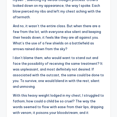
looked down on my appearance, the way I spoke. Each
blow pierced my ribs and left my chest aching with the
aftermath.
And no, it wasn’t the entire class. But when there are a
few from the lot, with everyone else silent and keeping
their heads down, it feels like they are all against you.
What’s the use of a few shields on a battlefield as
arrows rained down from the sky?
I don’t blame them, who would want to stand out and
face the possibility of receiving the same treatment? It
was unpleasant, and most definitely not desired. If
associated with the outcast, the same could be done to
you. To survive, one would blend in with the rest, silent
and unmoving.
With this heavy weight lodged in my chest, I struggled to
fathom, how could a child be so cruel? The way the
words seemed to flow with ease from their lips, dripping
with venom, it poisons your bloodstream, and it