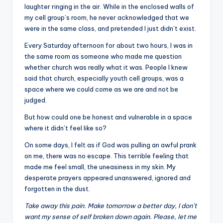
laughter ringing in the air. While in the enclosed walls of
my cell group’s room, he never acknowledged that we
were in the same class, and pretended I just didn’t exist.
Every Saturday afternoon for about two hours, I was in
the same room as someone who made me question
whether church was really what it was. People I knew
said that church, especially youth cell groups, was a
space where we could come as we are and not be
judged.
But how could one be honest and vulnerable in a space
where it didn’t feel like so?
On some days, I felt as if God was pulling an awful prank
on me, there was no escape. This terrible feeling that
made me feel small, the uneasiness in my skin. My
desperate prayers appeared unanswered, ignored and
forgotten in the dust.
Take away this pain. Make tomorrow a better day, I don’t
want my sense of self broken down again. Please, let me