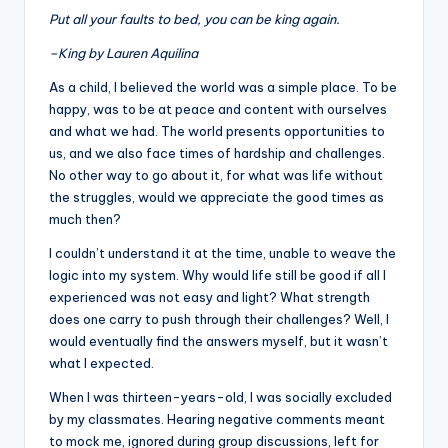
Put all your faults to bed, you can be king again.
–King by Lauren Aquilina
As a child, I believed the world was a simple place. To be
happy, was to be at peace and content with ourselves
and what we had. The world presents opportunities to
us, and we also face times of hardship and challenges.
No other way to go about it, for what was life without
the struggles, would we appreciate the good times as
much then?
I couldn’t understand it at the time, unable to weave the
logic into my system. Why would life still be good if all I
experienced was not easy and light? What strength
does one carry to push through their challenges? Well, I
would eventually find the answers myself, but it wasn’t
what I expected.
When I was thirteen-years-old, I was socially excluded
by my classmates. Hearing negative comments meant
to mock me, ignored during group discussions, left for