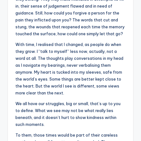
in, their sense of judgement flawed and in need of
guidance. Still, how could you forgive a person for the
pain they inflicted upon you? The words that cut and
stung, the wounds that reopened each time the memory
touched the surface, how could one simply let that go?
With time, I realised that I changed, as people do when
they grow. I “talk to myself” less now, actually, not a
word at all. The thoughts play conversations in my head
as I navigate my bearings, never verbalising them
anymore. My heart is tucked into my sleeves, safe from
the world’s eyes. Some things are better kept close to
the heart. But the world I see is different, some views
more clear than the next.
We all have our struggles, big or small, that’s up to you
to define. What we see may not be what really lies
beneath, and it doesn’t hurt to show kindness within
such moments.
To them, those times would be part of their careless