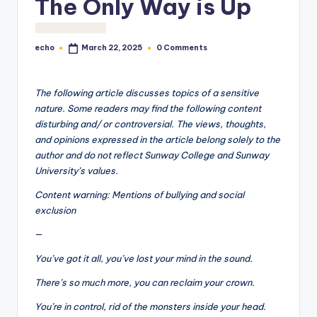
The Only Way is Up
o
M
echo
0 Comments
March 22, 2025
e
Posted
by
di
The following article discusses topics of a sensitive
a
nature. Some readers may find the following content
disturbing and/ or controversial. The views, thoughts,
and opinions expressed in the article belong solely to the
author and do not reflect Sunway College and Sunway
University’s values.
Content warning: Mentions of bullying and social
exclusion
—
You’ve got it all, you’ve lost your mind in the sound.
There’s so much more, you can reclaim your crown.
You’re in control, rid of the monsters inside your head.