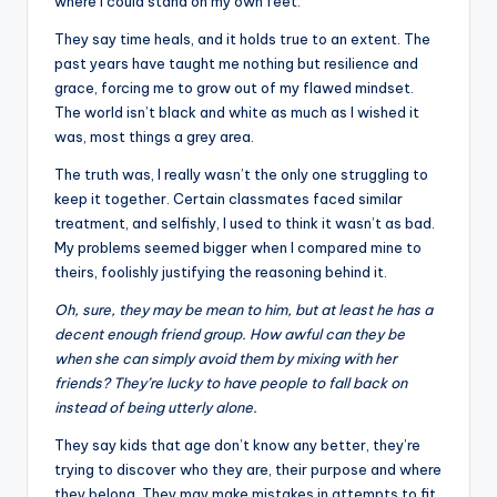
where I could stand on my own feet.
They say time heals, and it holds true to an extent. The
past years have taught me nothing but resilience and
grace, forcing me to grow out of my flawed mindset.
The world isn’t black and white as much as I wished it
was, most things a grey area.
The truth was, I really wasn’t the only one struggling to
keep it together. Certain classmates faced similar
treatment, and selfishly, I used to think it wasn’t as bad.
My problems seemed bigger when I compared mine to
theirs, foolishly justifying the reasoning behind it.
Oh, sure, they may be mean to him, but at least he has a
decent enough friend group. How awful can they be
when she can simply avoid them by mixing with her
friends? They’re lucky to have people to fall back on
instead of being utterly alone.
They say kids that age don’t know any better, they’re
trying to discover who they are, their purpose and where
they belong. They may make mistakes in attempts to fit