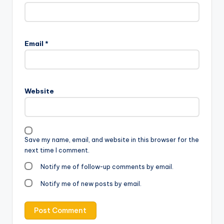
Email
*
Website
Save my name, email, and website in this browser for the
next time I comment.
Notify me of follow-up comments by email.
Notify me of new posts by email.