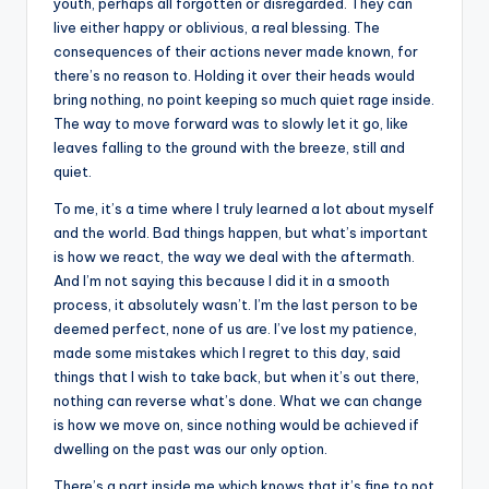
youth, perhaps all forgotten or disregarded. They can
live either happy or oblivious, a real blessing. The
consequences of their actions never made known, for
there’s no reason to. Holding it over their heads would
bring nothing, no point keeping so much quiet rage inside.
The way to move forward was to slowly let it go, like
leaves falling to the ground with the breeze, still and
quiet.
To me, it’s a time where I truly learned a lot about myself
and the world. Bad things happen, but what’s important
is how we react, the way we deal with the aftermath.
And I’m not saying this because I did it in a smooth
process, it absolutely wasn’t. I’m the last person to be
deemed perfect, none of us are. I’ve lost my patience,
made some mistakes which I regret to this day, said
things that I wish to take back, but when it’s out there,
nothing can reverse what’s done. What we can change
is how we move on, since nothing would be achieved if
dwelling on the past was our only option.
There’s a part inside me which knows that it’s fine to not