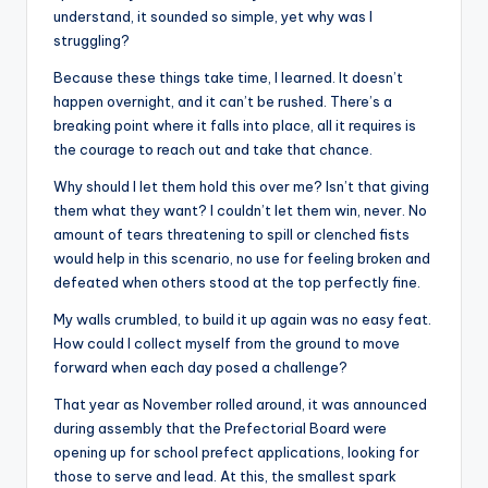
understand, it sounded so simple, yet why was I
struggling?
Because these things take time, I learned. It doesn’t
happen overnight, and it can’t be rushed. There’s a
breaking point where it falls into place, all it requires is
the courage to reach out and take that chance.
Why should I let them hold this over me? Isn’t that giving
them what they want? I couldn’t let them win, never. No
amount of tears threatening to spill or clenched fists
would help in this scenario, no use for feeling broken and
defeated when others stood at the top perfectly fine.
My walls crumbled, to build it up again was no easy feat.
How could I collect myself from the ground to move
forward when each day posed a challenge?
That year as November rolled around, it was announced
during assembly that the Prefectorial Board were
opening up for school prefect applications, looking for
those to serve and lead. At this, the smallest spark