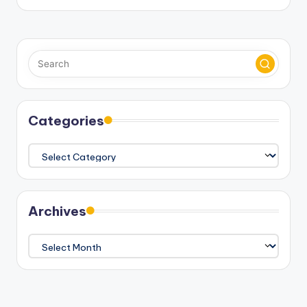
Categories
Categories
Archives
Archives