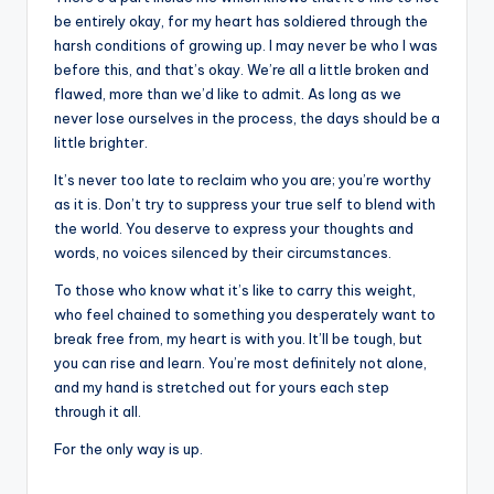
be entirely okay, for my heart has soldiered through the
harsh conditions of growing up. I may never be who I was
before this, and that’s okay. We’re all a little broken and
flawed, more than we’d like to admit. As long as we
never lose ourselves in the process, the days should be a
little brighter.
It’s never too late to reclaim who you are; you’re worthy
as it is. Don’t try to suppress your true self to blend with
the world. You deserve to express your thoughts and
words, no voices silenced by their circumstances.
To those who know what it’s like to carry this weight,
who feel chained to something you desperately want to
break free from, my heart is with you. It’ll be tough, but
you can rise and learn. You’re most definitely not alone,
and my hand is stretched out for yours each step
through it all.
For the only way is up.