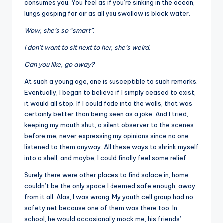
consumes you. You feel as if you’re sinking in the ocean,
lungs gasping for air as all you swallow is black water.
Wow, she’s so “smart”.
I don’t want to sit next to her, she’s weird.
Can you like, go away?
At such a young age, one is susceptible to such remarks.
Eventually, I began to believe if I simply ceased to exist,
it would all stop. If I could fade into the walls, that was
certainly better than being seen as a joke. And I tried,
keeping my mouth shut, a silent observer to the scenes
before me; never expressing my opinions since no one
listened to them anyway. All these ways to shrink myself
into a shell, and maybe, I could finally feel some relief.
Surely there were other places to find solace in, home
couldn’t be the only space I deemed safe enough, away
from it all. Alas, I was wrong. My youth cell group had no
safety net because one of them was there too. In
school, he would occasionally mock me, his friends’