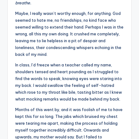
breathe.
Maybe, I really wasn’t worthy enough, for anything. God
seemed to hate me, no friendships, no kind face who
seemed willing to extend their hand. Perhaps I was in the
wrong, all this my own doing. It crushed me completely,
leaving me to lie helpless in a pit of despair and
loneliness, their condescending whispers echoing in the
back of my mind.
In class, I’d freeze when a teacher called my name,
shoulders tensed and heart pounding as I struggled to
find the words to speak, knowing eyes were staring into
my back. I would swallow the feeling of self-hatred
which rose to my throat like bile, tasting bitter as I knew
what mocking remarks would be made behind my back.
Months of this went by, and it was foolish of me to have
kept this for so long. The jabs which bruised my chest
were tearing me apart, making the process of holding
myself together incredibly difficult. Onwards and
upwards, my mother would say. But I failed to