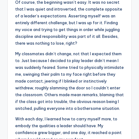
Of course, the beginning wasn’t easy. It was no secret
that I was quiet and introverted, the complete opposite
of a leader’s expectations. Asserting myself was an
entirely different challenge, but I was up for it. Finding
my voice and trying to get things in order while juggling
discipline and responsibility was part of it all. Besides,
there was nothing to lose, right?
My classmates didn’t change, not that I expected them
to. Just because I decided to play leader didn’t mean I
was suddenly feared. Some tried to physically intimidate
me, swinging their palm to my face right before they
made contact, jeering if I blinked or instinctively
withdrew, roughly slamming the door so I couldn’t enter
the classroom. Others made mean remarks, blaming that
if the class got into trouble, the obvious reason being I
snitched, pulling everyone into a bothersome situation.
With each day, I learned how to carry myself more, to
embody the qualities a leader should have. My
confidence grew bigger, and one day, it reached a point