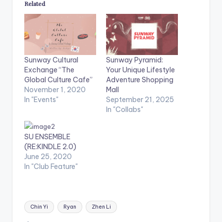
Related
Sunway Cultural
Sunway Pyramid:
Exchange “The
Your Unique Lifestyle
Global Culture Cafe”
Adventure Shopping
November 1, 2020
Mall
In "Events"
September 21, 2025
In "Collabs"
SU ENSEMBLE
(RE:KINDLE 2.0)
June 25, 2020
In "Club Feature"
Tags:
Chin Yi
Ryan
Zhen Li