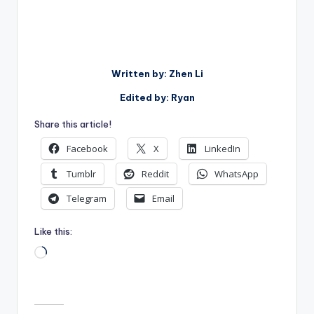
Written by: Zhen Li
Edited by: Ryan
Share this article!
Facebook
X
LinkedIn
Tumblr
Reddit
WhatsApp
Telegram
Email
Like this:
Loading…