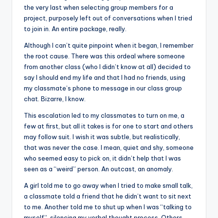
the very last when selecting group members for a
project, purposely left out of conversations when I tried
to join in. An entire package, really.
Although I can’t quite pinpoint when it began, I remember
the root cause. There was this ordeal where someone
from another class (who I didn’t know at all) decided to
say I should end my life and that I had no friends, using
my classmate’s phone to message in our class group
chat. Bizarre, I know.
This escalation led to my classmates to turn on me, a
few at first, but all it takes is for one to start and others
may follow suit. I wish it was subtle, but realistically,
that was never the case. I mean, quiet and shy, someone
who seemed easy to pick on, it didn’t help that I was
seen as a “weird” person. An outcast, an anomaly.
A girl told me to go away when I tried to make small talk,
a classmate told a friend that he didn’t want to sit next
to me. Another told me to shut up when I was “talking to
myself”, silencing my verbal thought process. Others