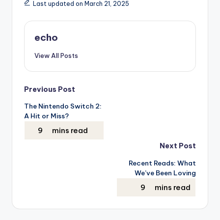
Last updated on March 21, 2025
echo
View All Posts
Post
Previous Post
The Nintendo Switch 2:
navigation
A Hit or Miss?
Next Post
Recent Reads: What
We’ve Been Loving