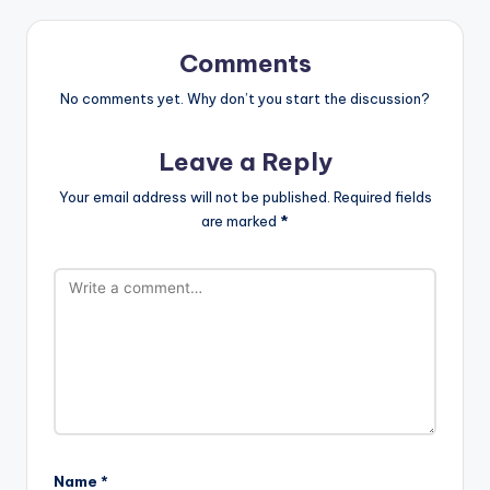
Comments
No comments yet. Why don’t you start the discussion?
Leave a Reply
Your email address will not be published.
Required fields
are marked
*
Name
*