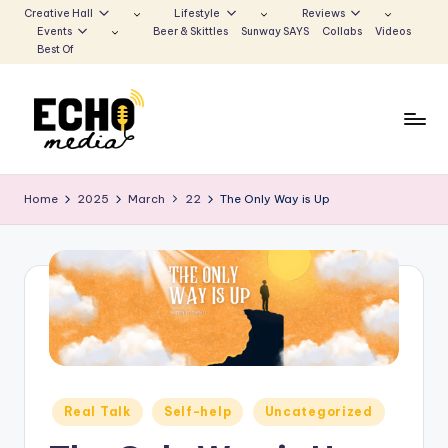
Creative Hall
Lifestyle
Reviews
Events
Beer & Skittles
Sunway SAYS
Collabs
Videos
Skip
Best Of
to
content
S
Be
the
u
Home
2025
March
22
The Only Way is Up
Voice
n
that
Echoes
w
a
y
E
c
Posted
Real Talk
Self-help
Uncategorized
h
in