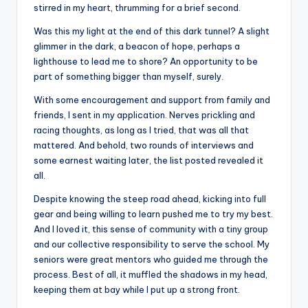
stirred in my heart, thrumming for a brief second.
Was this my light at the end of this dark tunnel? A slight
glimmer in the dark, a beacon of hope, perhaps a
lighthouse to lead me to shore? An opportunity to be
part of something bigger than myself, surely.
With some encouragement and support from family and
friends, I sent in my application. Nerves prickling and
racing thoughts, as long as I tried, that was all that
mattered. And behold, two rounds of interviews and
some earnest waiting later, the list posted revealed it
all.
Despite knowing the steep road ahead, kicking into full
gear and being willing to learn pushed me to try my best.
And I loved it, this sense of community with a tiny group
and our collective responsibility to serve the school. My
seniors were great mentors who guided me through the
process. Best of all, it muffled the shadows in my head,
keeping them at bay while I put up a strong front.