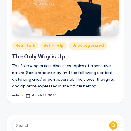
o
M
e
di
a
Posted
Real Talk
Self-help
Uncategorized
in
The Only Way is Up
The following article discusses topics of a sensitive
nature. Some readers may find the following content
disturbing and/ or controversial. The views, thoughts,
and opinions expressed in the article belong…
echo
March 22, 2025
Posted
by