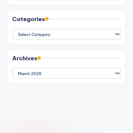
Categories
Categories
Archives
Archives