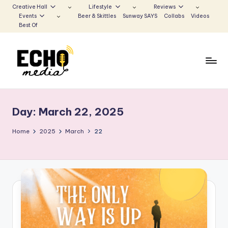
Creative Hall
Lifestyle
Reviews
Events
Beer & Skittles
Sunway SAYS
Collabs
Videos
Skip
Best Of
to
content
S
Be
the
u
Voice
Day:
March 22, 2025
n
that
Echoes
w
Home
2025
March
22
a
y
E
c
h