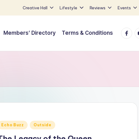
Creative Hall
Lifestyle
Reviews
Events
Faceb
Y
Members’ Directory
Terms & Conditions
Posted
Echo Buzz
Outside
n
The Legacy of the Queen