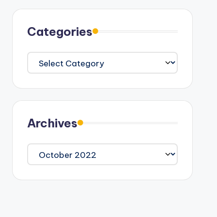
Categories
Categories
Archives
Archives