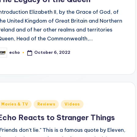
Introduction Elizabeth II, by the Grace of God, of
the United Kingdom of Great Britain and Northern
Ireland and of her other realms and territories
Queen, Head of the Commonwealth,…
October 6, 2022
echo
osted
y
Posted
Movies & TV
Reviews
Videos
n
Echo Reacts to Stranger Things
“Friends don't lie." This is a famous quote by Eleven,