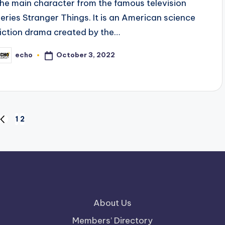
the main character from the famous television
series Stranger Things. It is an American science
fiction drama created by the…
October 3, 2022
echo
osted
y
1
2
PREVIOUS
PAGE
About Us
Members’ Directory