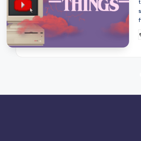
P
b
Posts
pagination