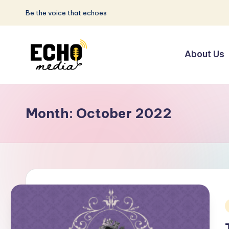
Be the voice that echoes
Skip
to
About Us
content
S
Be
the
u
Voice
Month:
October 2022
n
that
Echoes
w
a
y
E
i