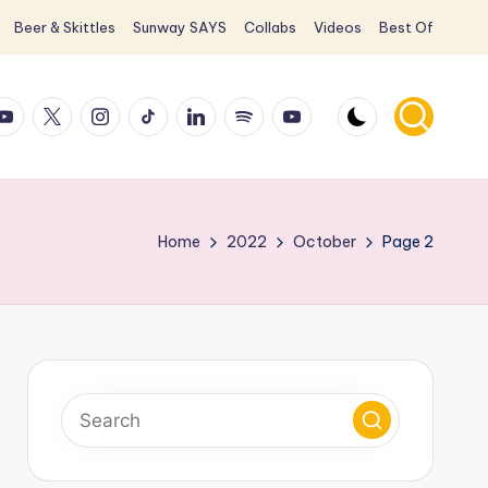
Beer & Skittles
Sunway SAYS
Collabs
Videos
Best Of
ook
ouTube
X
Instagram
TikTok
LinkedIn
Spotify
YouTube
Home
2022
October
Page 2