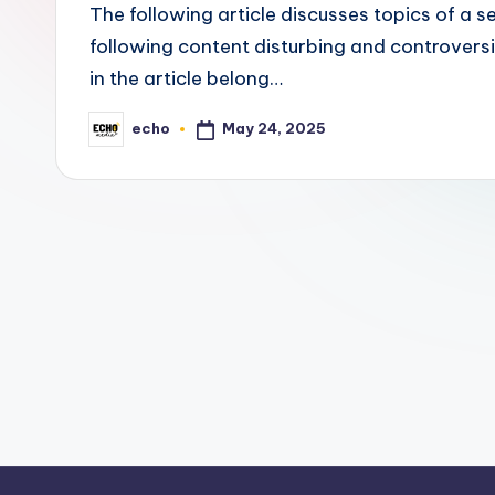
c
The following article discusses topics of a 
h
following content disturbing and controvers
in the article belong…
o
May 24, 2025
echo
M
Posted
by
e
d
i
a