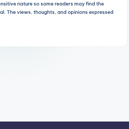
sensitive nature so some readers may find the
ial. The views, thoughts, and opinions expressed