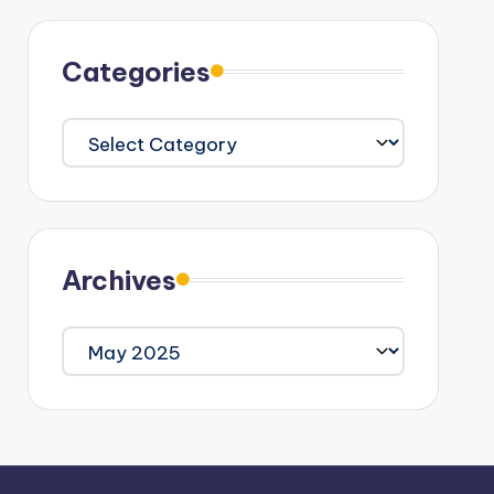
Categories
Categories
Archives
Archives