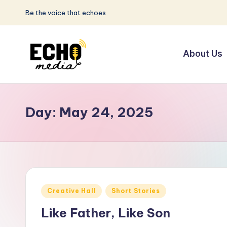
Be the voice that echoes
Skip
to
About Us
content
S
Be
the
u
Voice
Day:
May 24, 2025
n
that
Echoes
w
a
y
Posted
Creative Hall
Short Stories
E
in
Like Father, Like Son