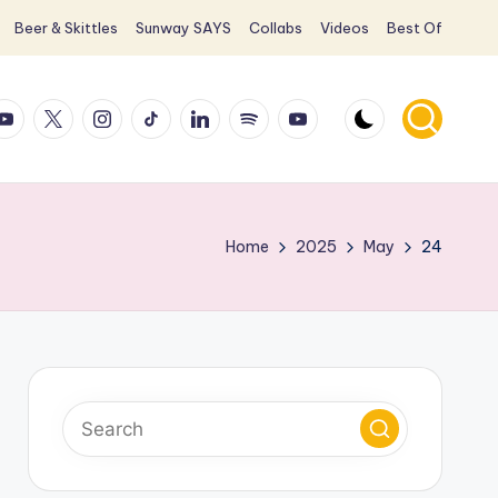
Beer & Skittles
Sunway SAYS
Collabs
Videos
Best Of
ook
ouTube
X
Instagram
TikTok
LinkedIn
Spotify
YouTube
Home
2025
May
24