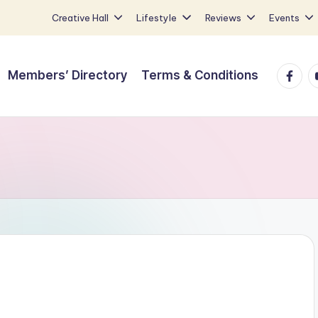
Creative Hall
Lifestyle
Reviews
Events
Faceb
Y
Members’ Directory
Terms & Conditions