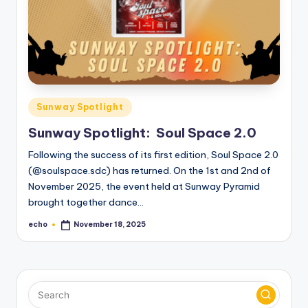
o
M
e
di
a
Posted
Sunway Spotlight
in
Sunway Spotlight: Soul Space 2.0
Following the success of its first edition, Soul Space 2.0
(@soulspace.sdc) has returned. On the 1st and 2nd of
November 2025, the event held at Sunway Pyramid
brought together dance…
echo
November 18, 2025
Posted
by