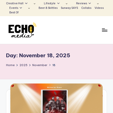
Creative Hall
Lifestyle
Reviews
Events
Beer & Skittles
Sunway SAYS
Collabs
Videos
Skip
Best Of
to
content
S
Be
the
u
Voice
Day:
November 18, 2025
n
that
Echoes
w
Home
2025
November
18
a
y
E
c
h