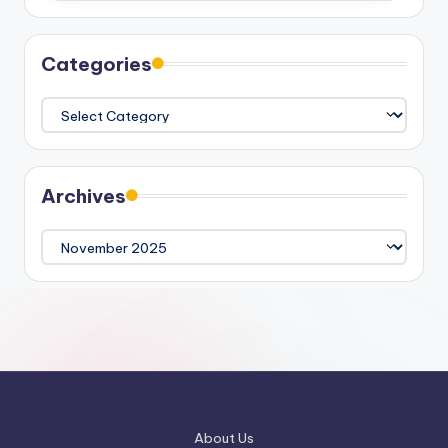
Categories
Categories
Archives
Archives
About Us