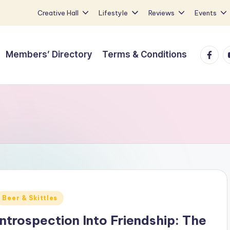
Creative Hall
Lifestyle
Reviews
Events
Faceb
Y
Members’ Directory
Terms & Conditions
Posted
Beer & Skittles
n
Introspection Into Friendship: The