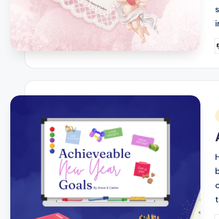
P
b
i
b