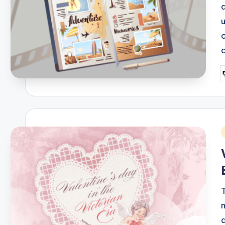
P
b
i