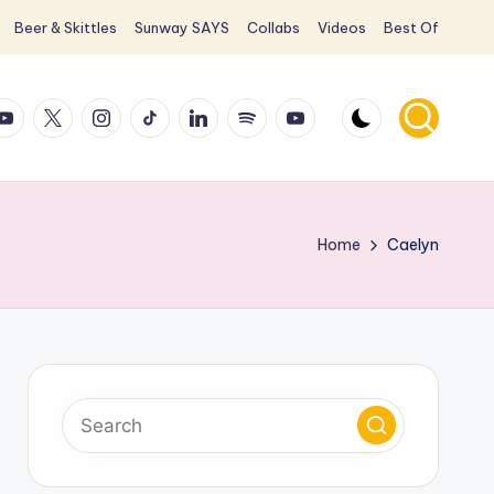
Beer & Skittles
Sunway SAYS
Collabs
Videos
Best Of
ook
ouTube
X
Instagram
TikTok
LinkedIn
Spotify
YouTube
Home
Caelyn