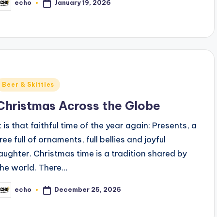
January 19, 2026
echo
osted
y
Posted
Beer & Skittles
n
Christmas Across the Globe
t is that faithful time of the year again: Presents, a
ree full of ornaments, full bellies and joyful
laughter. Christmas time is a tradition shared by
the world. There…
December 25, 2025
echo
osted
y