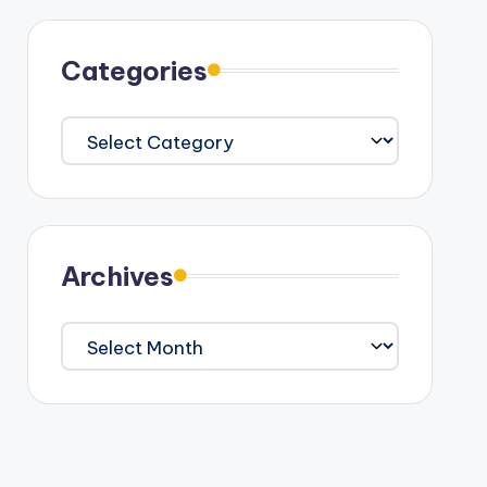
Categories
Categories
Archives
Archives