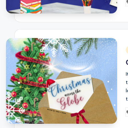
P
b
i
I
t
P
b