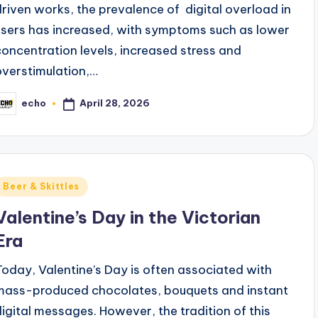
driven works, the prevalence of digital overload in
users has increased, with symptoms such as lower
concentration levels, increased stress and
overstimulation,…
April 28, 2026
echo
osted
y
Posted
Beer & Skittles
n
Valentine’s Day in the Victorian
Era
Today, Valentine’s Day is often associated with
mass-produced chocolates, bouquets and instant
digital messages. However, the tradition of this