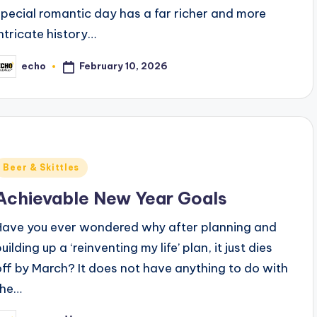
special romantic day has a far richer and more
intricate history…
February 10, 2026
echo
osted
y
Posted
Beer & Skittles
n
Achievable New Year Goals
Have you ever wondered why after planning and
uilding up a ‘reinventing my life’ plan, it just dies
off by March? It does not have anything to do with
the…