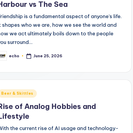
Harbour vs The Sea
Friendship is a fundamental aspect of anyone’s life.
It shapes who we are, how we see the world and
how we act ultimately boils down to the people
you surround…
June 25, 2026
echo
osted
y
Posted
Beer & Skittles
n
Rise of Analog Hobbies and
Lifestyle
With the current rise of AI usage and technology-