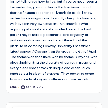
I’m not telling you how to live, but if you’ve never seen a
o
live orchestra, you don’t know the true breadth and
M
depth of human experience. Hyperbole aside, I know
e
orchestra viewings are not exactly cheap. Fortunately,
we have our very own student-run ensemble who
di
regularly puts on shows at a modest price. The best
a
part? They’re skilled, passionate, and arguably as
professional as any orchestra out there. I had the
pleasure of catching Sunway University Ensemble’s
latest concert “Crayons”, on Saturday, the 6th of April.
The theme was that there was no theme: ‘Crayons’ was
about highlighting the diversity of genres in music, and
every piece chosen was as unique and essential as
each colour in a box of crayons. They compiled songs
from a variety of origins, cultures and time periods.
echo
April 15, 2019
Posted
by