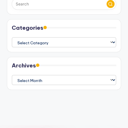
Categories
Categories
Archives
Archives