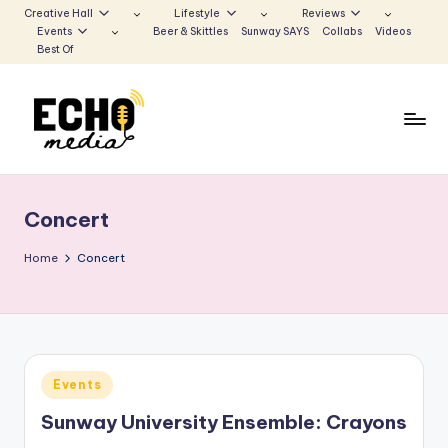
Creative Hall
Lifestyle
Reviews
Events
Beer & Skittles
Sunway SAYS
Collabs
Videos
Skip
Best Of
to
content
S
Be
the
u
Voice
Concert
n
that
Echoes
w
Home
Concert
a
y
E
Posted
Events
c
in
Sunway University Ensemble: Crayons
h