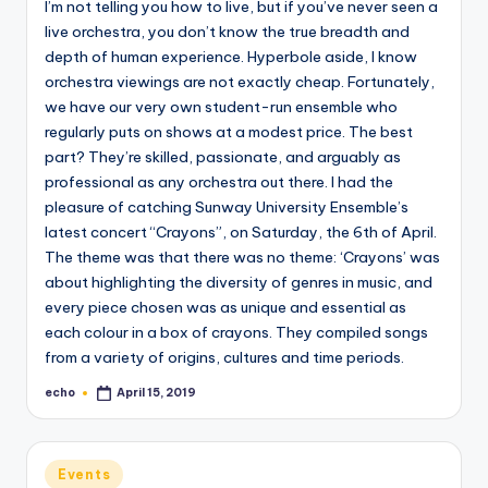
I’m not telling you how to live, but if you’ve never seen a
o
live orchestra, you don’t know the true breadth and
M
depth of human experience. Hyperbole aside, I know
e
orchestra viewings are not exactly cheap. Fortunately,
we have our very own student-run ensemble who
di
regularly puts on shows at a modest price. The best
a
part? They’re skilled, passionate, and arguably as
professional as any orchestra out there. I had the
pleasure of catching Sunway University Ensemble’s
latest concert “Crayons”, on Saturday, the 6th of April.
The theme was that there was no theme: ‘Crayons’ was
about highlighting the diversity of genres in music, and
every piece chosen was as unique and essential as
each colour in a box of crayons. They compiled songs
from a variety of origins, cultures and time periods.
echo
April 15, 2019
Posted
by
Posted
Events