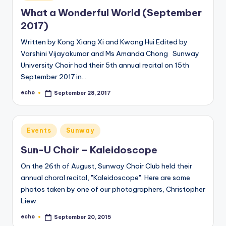
in
What a Wonderful World (September
2017)
Written by Kong Xiang Xi and Kwong Hui Edited by
Varshini Vijayakumar and Ms Amanda Chong Sunway
University Choir had their 5th annual recital on 15th
September 2017 in…
echo
September 28, 2017
Posted
by
Posted
Events
Sunway
in
Sun-U Choir – Kaleidoscope
On the 26th of August, Sunway Choir Club held their
annual choral recital, "Kaleidoscope". Here are some
photos taken by one of our photographers, Christopher
Liew.
echo
September 20, 2015
Posted
by