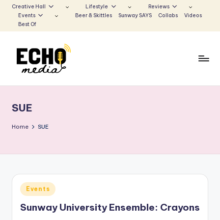
Creative Hall
Lifestyle
Reviews
Events
Beer & Skittles
Sunway SAYS
Collabs
Videos
Skip
Best Of
to
content
S
Be
the
u
Voice
SUE
n
that
Echoes
w
Home
SUE
a
y
E
Posted
Events
c
in
Sunway University Ensemble: Crayons
h