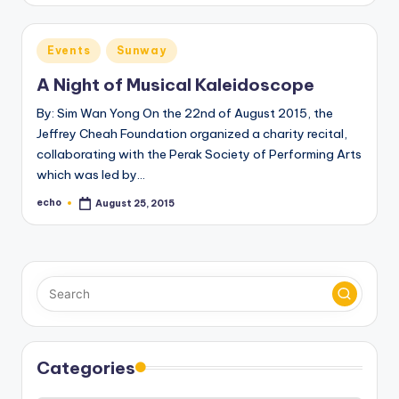
Posted
Events
Sunway
in
A Night of Musical Kaleidoscope
By: Sim Wan Yong On the 22nd of August 2015, the
Jeffrey Cheah Foundation organized a charity recital,
collaborating with the Perak Society of Performing Arts
which was led by…
echo
August 25, 2015
Posted
by
Categories