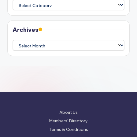
Categories
Archives
Archives
About Us
Members’ Directory
Terms & Conditions