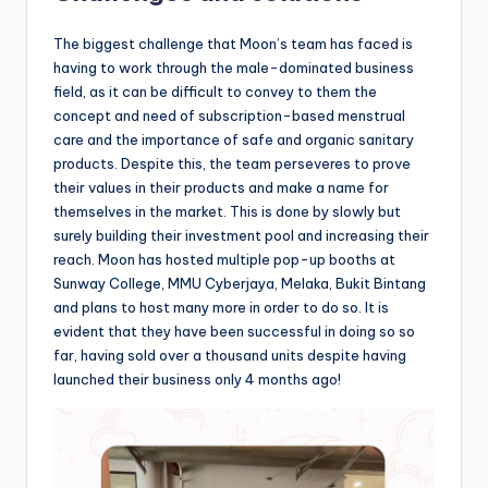
The biggest challenge that Moon’s team has faced is
having to work through the male-dominated business
field, as it can be difficult to convey to them the
concept and need of subscription-based menstrual
care and the importance of safe and organic sanitary
products. Despite this, the team perseveres to prove
their values in their products and make a name for
themselves in the market. This is done by slowly but
surely building their investment pool and increasing their
reach. Moon has hosted multiple pop-up booths at
Sunway College, MMU Cyberjaya, Melaka, Bukit Bintang
and plans to host many more in order to do so. It is
evident that they have been successful in doing so so
far, having sold over a thousand units despite having
launched their business only 4 months ago!