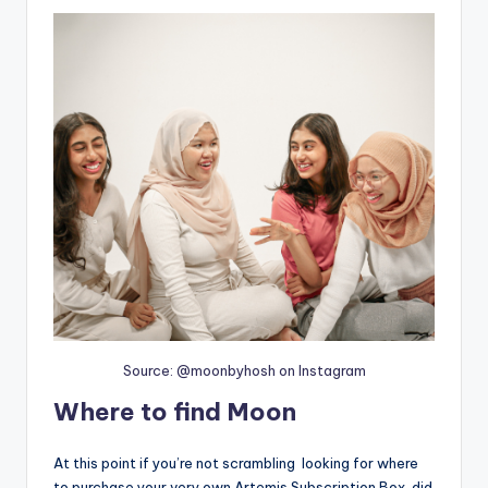
Source: @moonbyhosh on Instagram
Where to find Moon
At this point if you’re not scrambling looking for where
to purchase your very own Artemis Subscription Box, did