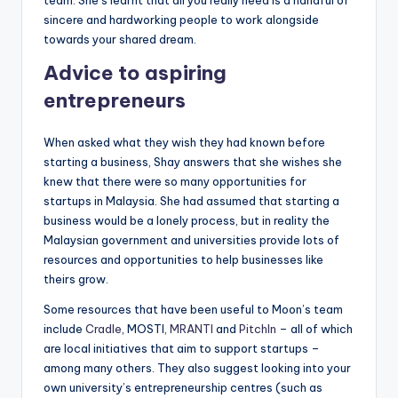
sincere and hardworking people to work alongside
towards your shared dream.
Advice to aspiring
entrepreneurs
When asked what they wish they had known before
starting a business, Shay answers that she wishes she
knew that there were so many opportunities for
startups in Malaysia. She had assumed that starting a
business would be a lonely process, but in reality the
Malaysian government and universities provide lots of
resources and opportunities to help businesses like
theirs grow.
Some resources that have been useful to Moon’s team
include
Cradle
, MOSTI,
MRANTI
and
PitchIn
– all of which
are local initiatives that aim to support startups –
among many others. They also suggest looking into your
own university’s entrepreneurship centres (such as