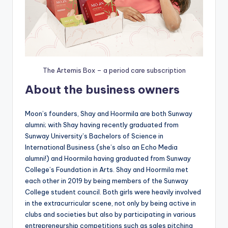
The Artemis Box – a period care subscription
About the business owners
Moon’s founders, Shay and Hoormila are both Sunway
alumni; with Shay having recently graduated from
Sunway University’s Bachelors of Science in
International Business (she’s also an Echo Media
alumni!) and Hoormila having graduated from Sunway
College’s Foundation in Arts. Shay and Hoormila met
each other in 2019 by being members of the Sunway
College student council. Both girls were heavily involved
in the extracurricular scene, not only by being active in
clubs and societies but also by participating in various
entrepreneurship competitions such as sales pitching