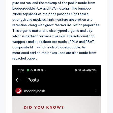
pure cotton, and the makeup of the pad is made from
biodegradable PLA and PVA material. The bamboo
fabric topsheet of the pads possess high tensile
strength and modulus, high moisture absorption and
retention, along with great thermal insulation properties.
This organic material is also hypoallergenic and airy,
which is perfect for sensitive skin. The individual pad
wrappers and backsheet are made of PLA and PBAT
composite film, which is also biodegradable. As
mentioned earlier, the boxes used are also made from
recycled paper.