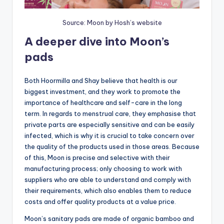
Source: Moon by Hosh’s website
A deeper dive into Moon’s
pads
Both Hoormilla and Shay believe that health is our
biggest investment, and they work to promote the
importance of healthcare and self-care in the long
term. In regards to menstrual care, they emphasise that
private parts are especially sensitive and can be easily
infected, which is why it is crucial to take concern over
the quality of the products used in those areas. Because
of this, Moon is precise and selective with their
manufacturing process; only choosing to work with
suppliers who are able to understand and comply with
their requirements, which also enables them to reduce
costs and offer quality products at a value price.
Moon’s sanitary pads are made of organic bamboo and