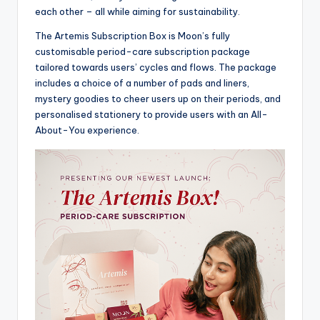
each other – all while aiming for sustainability.
The Artemis Subscription Box is Moon’s fully
customisable period-care subscription package
tailored towards users’ cycles and flows. The package
includes a choice of a number of pads and liners,
mystery goodies to cheer users up on their periods, and
personalised stationery to provide users with an All-
About-You experience.