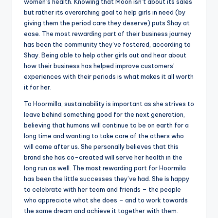
women’s health. Knowing that Moon isn’t about its sales
but rather its overarching goal to help girls in need (by
giving them the period care they deserve) puts Shay at
ease. The most rewarding part of their business journey
has been the community they’ve fostered, according to
Shay. Being able to help other girls out and hear about
how their business has helped improve customers’
experiences with their periods is what makes it all worth
it for her.
To Hoormilla, sustainability is important as she strives to
leave behind something good for the next generation,
believing that humans will continue to be on earth for a
long time and wanting to take care of the others who
will come after us. She personally believes that this
brand she has co-created will serve her health in the
long run as well. The most rewarding part for Hoormila
has been the little successes they’ve had. She is happy
to celebrate with her team and friends – the people
who appreciate what she does – and to work towards
the same dream and achieve it together with them.