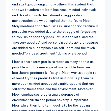
and startups, amongst many others. It is evident that
the two founders are both business-minded individuals,
and this along with their shared struggles during
menstruation are what inspired them to found Moon.
Shay mentions that the business’ subscription feature in
particular was added due to the struggle of forgetting
to top-up on sanitary pads until it is too late, and the
“mystery goodies” and personalised stationery features
are added to put emphasis on self-care and the much
needed “princess treatment” during one’s period.
Moon’s short term goal is to reach as many people as
possible with the message of sustainable feminine
healthcare, products & lifestyle. Moon wants people to
at least try their products first as it can help them be
more open minded about sustainable options that are
safer for themselves and the environment. Moreover,
Moon emphasises that raising awareness of
environmentalism and period poverty is important.
Meanwhile, their long term goal is to be the leading
menstrual care brand and end period poverty in Malaysia