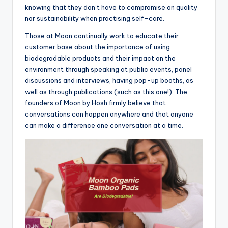
knowing that they don’t have to compromise on quality
nor sustainability when practising self-care.
Those at Moon continually work to educate their
customer base about the importance of using
biodegradable products and their impact on the
environment through speaking at public events, panel
discussions and interviews, having pop-up booths, as
well as through publications (such as this one!). The
founders of Moon by Hosh firmly believe that
conversations can happen anywhere and that anyone
can make a difference one conversation at a time.