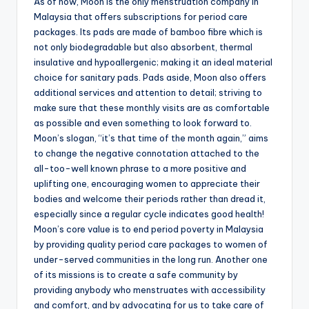
As of now, Moon is the only menstruation company in
Malaysia that offers subscriptions for period care
packages. Its pads are made of bamboo fibre which is
not only biodegradable but also absorbent, thermal
insulative and hypoallergenic; making it an ideal material
choice for sanitary pads. Pads aside, Moon also offers
additional services and attention to detail; striving to
make sure that these monthly visits are as comfortable
as possible and even something to look forward to.
Moon’s slogan, “it’s that time of the month again,” aims
to change the negative connotation attached to the
all-too-well known phrase to a more positive and
uplifting one, encouraging women to appreciate their
bodies and welcome their periods rather than dread it,
especially since a regular cycle indicates good health!
Moon’s core value is to end period poverty in Malaysia
by providing quality period care packages to women of
under-served communities in the long run. Another one
of its missions is to create a safe community by
providing anybody who menstruates with accessibility
and comfort, and by advocating for us to take care of