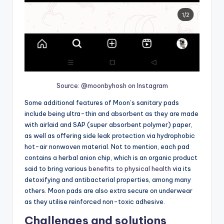
Source: @moonbyhosh on Instagram
Some additional features of Moon’s sanitary pads
include being ultra-thin and absorbent as they are made
with airlaid and SAP (super absorbent polymer) paper,
as well as offering side leak protection via hydrophobic
hot-air nonwoven material. Not to mention, each pad
contains a herbal anion chip, which is an organic product
said to bring various
benefits to physical health
via its
detoxifying and antibacterial properties, among many
others. Moon pads are also extra secure on underwear
as they utilise reinforced non-toxic adhesive.
Challenges and solutions