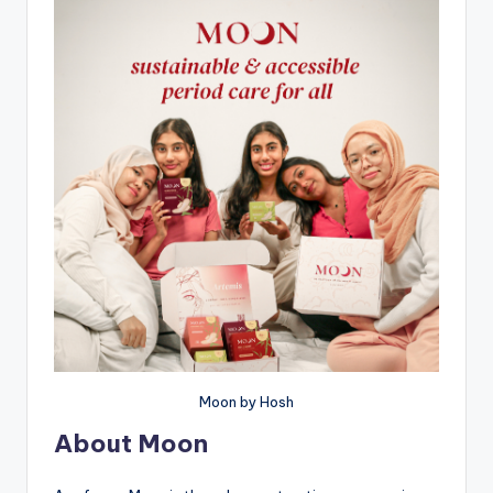
Moon by Hosh
About Moon