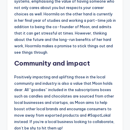
systems, emphasising the value of having someone who
not only cares about you but respects your career
choices as well. Hoormila on the other hand is currently
in her final year of studies and working a part-time job in
addition to being the co-founder of Moon, and admits
that it can get stressful at times. However, thinking
about the future and the long-run benefits of her hard
work, Hoormila makes a promise to stick things out and
see things through.
Community and impact
Positively impacting and uplifting those in the local
community and industry is also a value that Moon holds
dear. All “goodies” included in the subscriptions boxes
such as candles and chocolates are sourced from other
local businesses and startups, as Moon aims to help
boost other local brands and encourage consumers to
move away from exported products and #SapotLokal
instead. If you’re a local business looking to collaborate,
don’t be shy to hit them up!