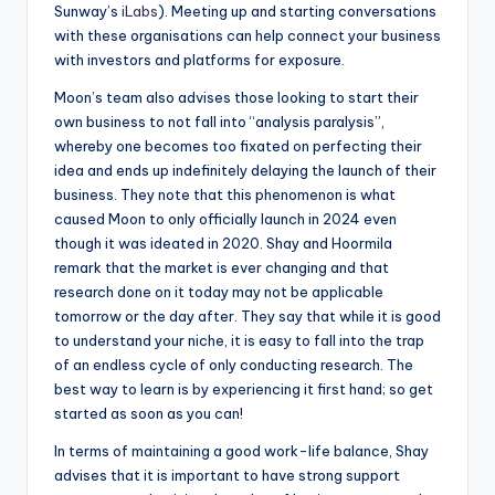
Sunway’s
iLabs
). Meeting up and starting conversations
with these organisations can help connect your business
with investors and platforms for exposure.
Moon’s team also advises those looking to start their
own business to not fall into “analysis paralysis”,
whereby one becomes too fixated on perfecting their
idea and ends up indefinitely delaying the launch of their
business. They note that this phenomenon is what
caused Moon to only officially launch in 2024 even
though it was ideated in 2020. Shay and Hoormila
remark that the market is ever changing and that
research done on it today may not be applicable
tomorrow or the day after. They say that while it is good
to understand your niche, it is easy to fall into the trap
of an endless cycle of only conducting research. The
best way to learn is by experiencing it first hand; so get
started as soon as you can!
In terms of maintaining a good work-life balance, Shay
advises that it is important to have strong support