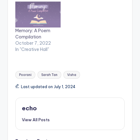
Memory: A Poem
Compilation
October 7, 2022
In "Creative Hall"
Tags:
Poorani
Sarah Tan
Visha
Last updated on July 1, 2024
echo
View All Posts