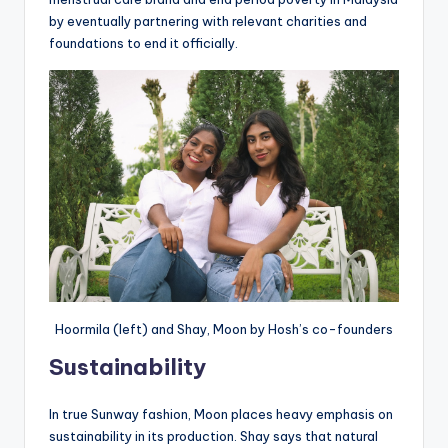
by eventually partnering with relevant charities and
foundations to end it officially.
Hoormila (left) and Shay, Moon by Hosh’s co-founders
Sustainability
In true Sunway fashion, Moon places heavy emphasis on
sustainability in its production. Shay says that natural