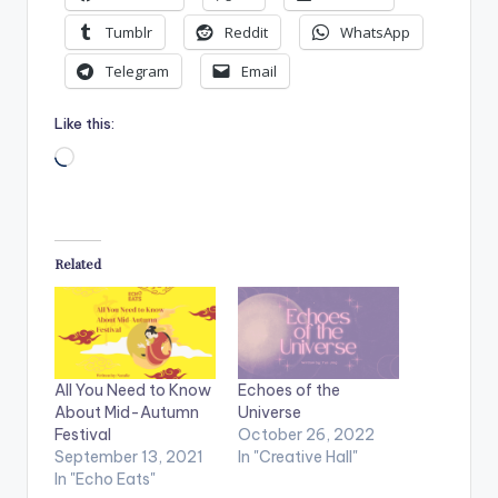
Tumblr
Reddit
WhatsApp
Telegram
Email
Like this:
Loading…
Related
All You Need to Know
Echoes of the
About Mid-Autumn
Universe
Festival
October 26, 2022
September 13, 2021
In "Creative Hall"
In "Echo Eats"