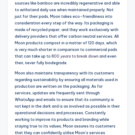
sources like bamboo are incredibly regenerative and able
to withstand daily use when maintained properly. Not
just for their pads, Moon takes eco-friendliness into
consideration every step of the way. Its packaging is
made of recycled paper, and they work exclusively with
delivery providers that offer carbon neutral services. All
Moon products compost in a matter of 120 days, which
is very much shorter in comparison to commercial pads
that can take up to
800
years
to break down
and even
then, never fully biodegrade.
Moon also maintains transparency with its customers
regarding sustainability by ensuring all materials used in
production are written on the packaging. As for
services, updates are frequently sent through
WhatsApp and emails to ensure that its community is
not kept in the dark and is as involved as possible in their
operational decisions and processes. Constantly
working to improve its products and branding while
staying true to its values, Moon assures its customers
that they can confidently utilise Moon’s services