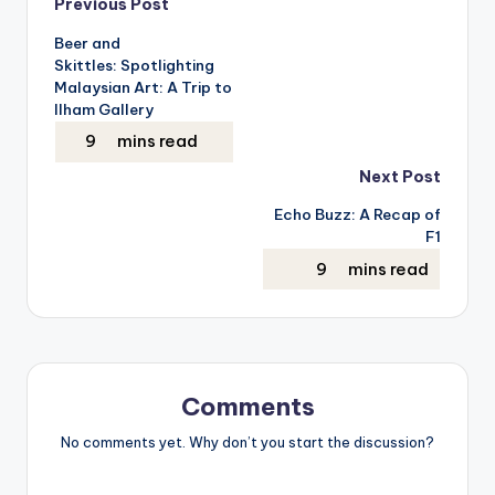
Post
Previous Post
Beer and
navigation
Skittles: Spotlighting
Malaysian Art: A Trip to
Ilham Gallery
Next Post
Echo Buzz: A Recap of
F1
Comments
No comments yet. Why don’t you start the discussion?