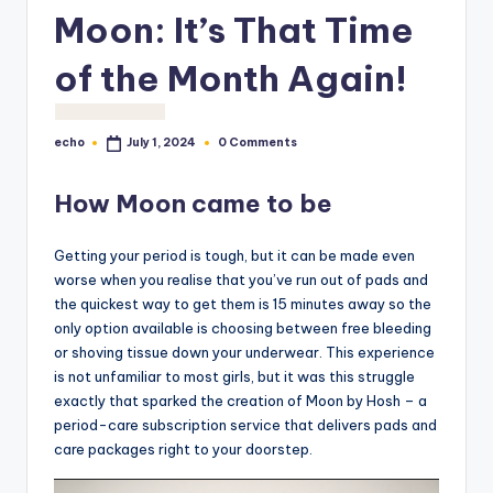
o
Moon: It’s That Time
M
of the Month Again!
e
di
echo
0 Comments
July 1, 2024
Posted
a
by
How Moon came to be
Getting your period is tough, but it can be made even
worse when you realise that you’ve run out of pads and
the quickest way to get them is 15 minutes away so the
only option available is choosing between free bleeding
or shoving tissue down your underwear. This experience
is not unfamiliar to most girls, but it was this struggle
exactly that sparked the creation of Moon by Hosh – a
period-care subscription service that delivers pads and
care packages right to your doorstep.