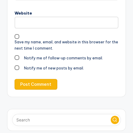
Website
Save my name, email, and website in this browser for the
next time I comment.
Notify me of follow-up comments by email.
Notify me of new posts by email.