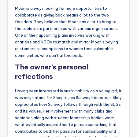
Moon is always looking for more opportunities to
collaborate as giving back means a lot to the two
founders. They believe that Moon has a lot to bring to
the table in its partnerships with various organisations.
One of their upcoming plans involves working with
charities and NGOs to match and mirror Moon’s paying
customers’ subscriptions to women from vulnerable
communities who can’t afford pads.
The owner’s personal
reflections
Having been interested in sustainability as a young girl, it
was only natural for Shay to join Sunway Education. Shay
appreciates how Sunway follows through with the SDGs
and its values. Her involvement with many clubs and
societies along with student leadership bodies were
what eventually inspired her to pursue something that
contributes to both her passion for sustainability and