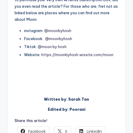
you even read the article? For those who are, fret not as
linked below are places where you can find out more
about Moon.
instagram:
@moonbyhosh
Facebook:
@moonbyhosh
Tiktok:
@moon.by.hosh
Website:
https://moonbyhosh.wixsite.com/moon
Written by: Sarah Tan
Edited by: Poorani
Share this article!
Facebook
X
LinkedIn