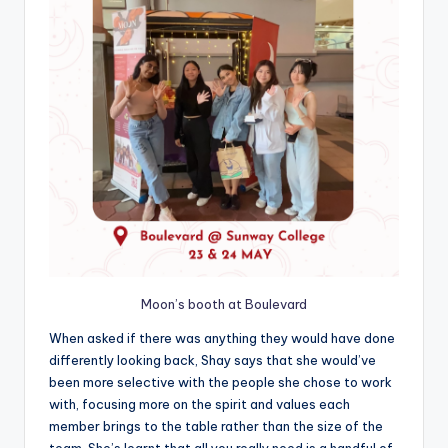
Moon’s booth at Boulevard
When asked if there was anything they would have done
differently looking back, Shay says that she would’ve
been more selective with the people she chose to work
with, focusing more on the spirit and values each
member brings to the table rather than the size of the
team. She’s learnt that all you really need is a handful of