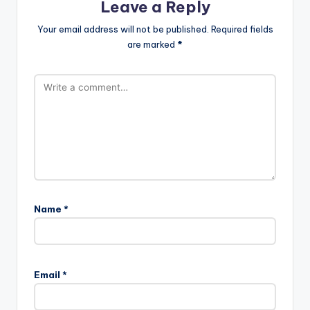
Leave a Reply
Your email address will not be published.
Required fields
are marked
*
Name
*
Email
*