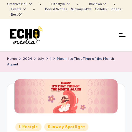
Creative Hall
Lifestyle
Reviews
Events
Beer & Skittles
Sunway SAYS
Collabs
Videos
Skip
Best Of
to
content
S
Be
the
u
Home
2024
July
1
Moon: It’s That Time of the Month
Voice
Again!
n
that
Echoes
w
a
y
E
c
h
Posted
Lifestyle
Sunway Spotlight
in