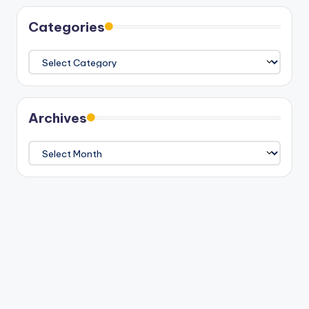
Categories
Categories
Archives
Archives