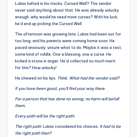
Lukas halted in his tracks. Cursed Well? The vendor
never said anything about that. He was already unlucky
enough, why would he need more curses? With his luck,
he’d end up picking the Cursed Well.
The afternoon was growing late; Lukas had been out for
too long, and his parents were coming home soon. He
paced anxiously, unsure what to do. Maybe it was a test,
some kind of riddle. One a blessing, one a curse. He
kicked a stone in anger. He’d collected so much merit
for this? How unlucky!
He chewed on his lips.
Think. What had the vendor said?
If you have been good, you’ll find your way there.
For a person that has done no wrong, no harm will befall
them.
Every path will be the right path.
The right path
. Lukas considered his choices.
It had to be
the right path then?