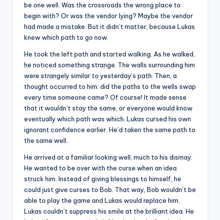
be one well. Was the crossroads the wrong place to
begin with? Or was the vendor lying? Maybe the vendor
had made a mistake. But it didn’t matter, because Lukas
knew which path to go now.
He took the left path and started walking. As he walked,
he noticed something strange. The walls surrounding him
were strangely similar to yesterday’s path. Then, a
thought occurred to him: did the paths to the wells swap
every time someone came? Of course! It made sense
that it wouldn’t stay the same, or everyone would know
eventually which path was which. Lukas cursed his own
ignorant confidence earlier. He’d taken the same path to
the same well.
He arrived at a familiar looking well, much to his dismay.
He wanted to be over with the curse when an idea
struck him. Instead of giving blessings to himself, he
could just give curses to Bob. That way, Bob wouldn’t be
able to play the game and Lukas would replace him.
Lukas couldn’t suppress his smile at the brilliant idea. He