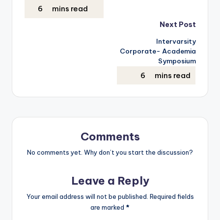
Next Post
Intervarsity
Corporate- Academia
Symposium
Comments
No comments yet. Why don’t you start the discussion?
Leave a Reply
Your email address will not be published.
Required fields
are marked
*