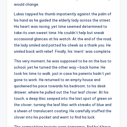
would change.
Lukas tapped his thumb impatiently against the palm of
his hand as he guided the elderly lady across the street.
His heart was racing, yet time seemed determined to
take its own sweet time. He couldn’t help but sneak
occasional glances at his watch. At the end of the road,
the lady smiled and patted his cheek as a thank you. He
smiled back with relief. Finally, his ‘merit’ was complete.
This very moment, he was supposed to be on the bus to
school, yet he turned the other way—back home. He
took his time to walk, just in case his parents hadn’t yet
gone to work. He returned to an empty house and
quickened his pace towards his bedroom, to his desk
drawer, where he pulled out the four leaf clover. At his
touch, a deep lilac seeped into the last spot of green on
the clover, turning the leaf lilac with streaks of blue and
a sheen of translucent coating. He carefully stuffed the
clover into his pocket and went to find his luck.
The competition tryouts were tomorrow. And he’d have