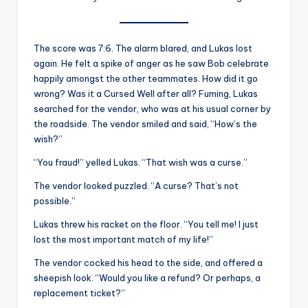
The score was 7:6. The alarm blared, and Lukas lost
again. He felt a spike of anger as he saw Bob celebrate
happily amongst the other teammates. How did it go
wrong? Was it a Cursed Well after all? Fuming, Lukas
searched for the vendor, who was at his usual corner by
the roadside. The vendor smiled and said, “How’s the
wish?”
“You fraud!” yelled Lukas. “That wish was a curse.”
The vendor looked puzzled. “A curse? That’s not
possible.”
Lukas threw his racket on the floor. “You tell me! I just
lost the most important match of my life!”
The vendor cocked his head to the side, and offered a
sheepish look. “Would you like a refund? Or perhaps, a
replacement ticket?”