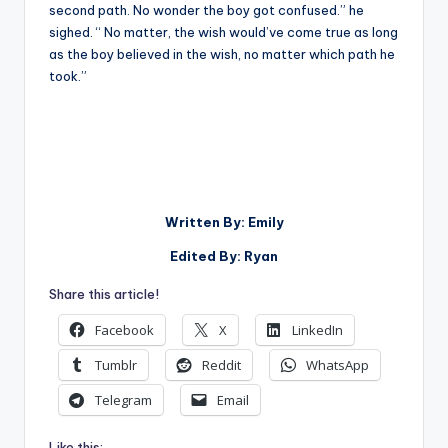
second path. No wonder the boy got confused.” he
sighed. “ No matter, the wish would’ve come true as long
as the boy believed in the wish, no matter which path he
took.”
Written By: Emily
Edited By: Ryan
Share this article!
Facebook
X
LinkedIn
Tumblr
Reddit
WhatsApp
Telegram
Email
Like this: