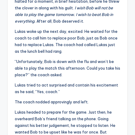
halted for a moment, in brief hesitation, before he threw
the clover in along with his guilt.
I wish Bob will not be
able to play the game tomorrow. I wish to beat Bob in
everything.
After all, Bob deserved it.
Lukas woke up the next day, excited. He waited for the
coach to call him to replace poor Bob, just as Bob once
had to replace Lukas. The coach had called Lukas just
as the lunch bell had rang.
“Unfortunately, Bob is down with the flu and won’t be
able to play the match this afternoon. Could you take his
place?” the coach asked.
Lukas tried to act surprised and contain his excitement
as he said, “Yes, coach.”
The coach nodded approvingly and left.
Lukas headed to prepare for the game. Just then, he
overheard Bob’s friend talking on the phone. Going
against his better judgement, he stopped to listen. He
wanted Bob to be upset like he was for once. But