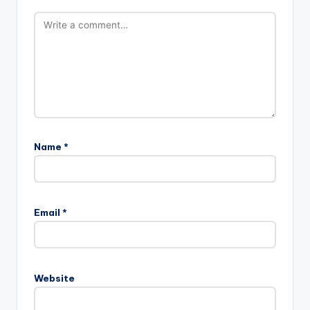
Name
*
Email
*
Website