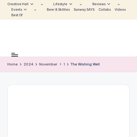
Creative Hall
Lifestyle
Reviews
Events
Beer & Skittles
Sunway SAYS
Collabs
Videos
Skip
Best Of
to
content
S
Be
the
u
Voice
Home
2024
November
1
The Wishing Well
n
that
Echoes
w
a
y
E
c
h