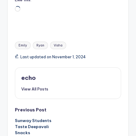
Loading…
Tags:
Emily
Ryan
Visha
Last updated on November 1, 2024
echo
View All Posts
Post
Previous Post
Sunway Students
navigation
Taste Deepavali
Snacks