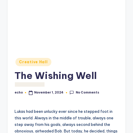
o
M
e
di
a
Posted
Creative Hall
in
The Wishing Well
No Comments
echo
November 1, 2024
Posted
by
Lukas had been unlucky ever since he stepped foot in
this world. Always in the middle of trouble, always one
step away from his goals, always second behind the
obnoxious, airheaded Bob. But today, he decided, things