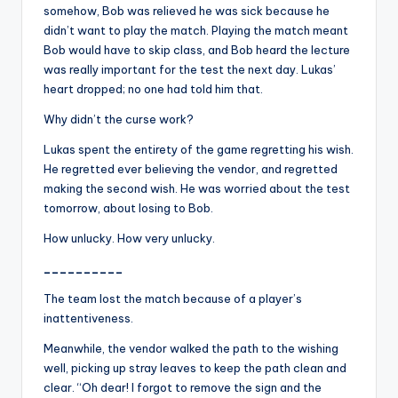
somehow, Bob was relieved he was sick because he
didn’t want to play the match. Playing the match meant
Bob would have to skip class, and Bob heard the lecture
was really important for the test the next day. Lukas’
heart dropped; no one had told him that.
Why didn’t the curse work?
Lukas spent the entirety of the game regretting his wish.
He regretted ever believing the vendor, and regretted
making the second wish. He was worried about the test
tomorrow, about losing to Bob.
How unlucky. How very unlucky.
__________
The team lost the match because of a player’s
inattentiveness.
Meanwhile, the vendor walked the path to the wishing
well, picking up stray leaves to keep the path clean and
clear. “Oh dear! I forgot to remove the sign and the