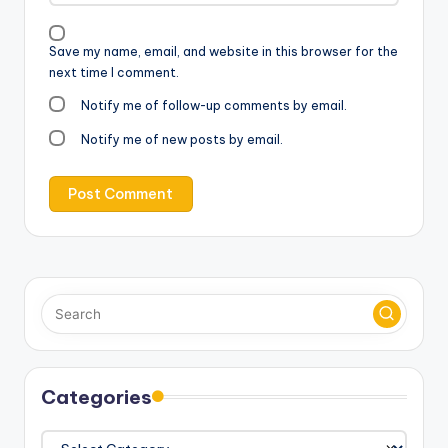
Save my name, email, and website in this browser for the
next time I comment.
Notify me of follow-up comments by email.
Notify me of new posts by email.
Categories
Categories