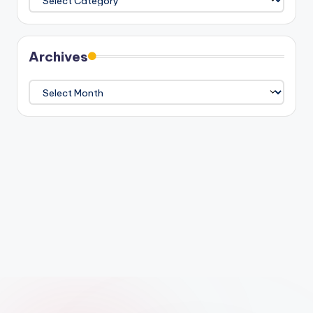
Archives
Archives