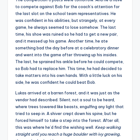
to compete against Bob for the coach’s attention for
the last slot on the school team representatives. He
was confident in his abilities, but strangely, at every
game, he always seemed to lose somehow. The last
time, his shoe was ruined so he had to get a new pair,
and it messed up his game. Another time, he ate
something bad the day before at a celebratory dinner
and went into the game after throwing up his insides.
The last, he sprained his ankle before he could compete,
so Bob had to replace him. This time, he had decided to
take matters into his own hands. With a little luck on his
side, he was confident he could beat Bob.
Lukas arrived at a barren forest, and it was just as the
vendor had described. Silent; not a soul to be heard,
where trees towered like beasts, engulfing any light that
tried to seep in. A shiver crept down his spine, but he
forced himself to take a step into the forest. After all,
this was where he’d find the wishing well.
Keep walking
straight until you reach a huge boulder with ivy growing,