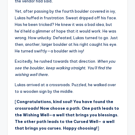
the vendor had said
.
Yet, after passing by the fourth boulder covered in ivy,
Lukas huffed in frustration. Sweat dripped off his face.
Has he been tricked? He knew it was a bad idea, but
he’d held a glimmer of hope that it would work. He was
wrong. How unlucky. Defeated, Lukas turned to go. Just
then, another, larger boulder at his right caught his eye.
He turned swiftly—a boulder with ivy!
Excitedly, he rushed towards that direction.
When you
see the boulder, keep walking straight. You’ll find the
wishing well there.
Lukas arrived at a crossroads. Puzzled, he walked over
to a wooden sign by the middle.
[
Congratulations, kind soul! You have found the
crossroads! Now choose a path. One path leads to
the Wishing Well—a well that brings you blessings.
The other path leads to the Cursed Well— a well
that brings you curses. Happy choosing!
]