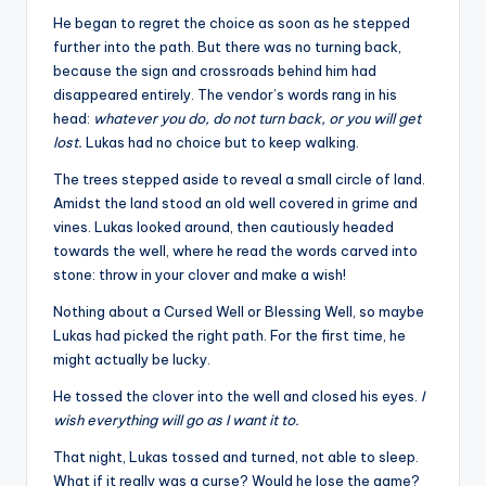
He began to regret the choice as soon as he stepped
further into the path. But there was no turning back,
because the sign and crossroads behind him had
disappeared entirely. The vendor’s words rang in his
head:
whatever you do, do not turn back, or you will get
lost.
Lukas had no choice but to keep walking.
The trees stepped aside to reveal a small circle of land.
Amidst the land stood an old well covered in grime and
vines. Lukas looked around, then cautiously headed
towards the well, where he read the words carved into
stone: throw in your clover and make a wish!
Nothing about a Cursed Well or Blessing Well, so maybe
Lukas had picked the right path. For the first time, he
might actually be lucky.
He tossed the clover into the well and closed his eyes.
I
wish everything will go as I want it to.
That night, Lukas tossed and turned, not able to sleep.
What if it really was a curse? Would he lose the game?