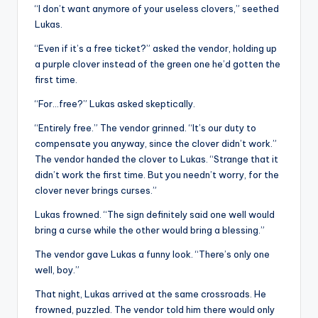
“I don’t want anymore of your useless clovers,” seethed
Lukas.
“Even if it’s a free ticket?” asked the vendor, holding up
a purple clover instead of the green one he’d gotten the
first time.
“For…free?” Lukas asked skeptically.
“Entirely free.” The vendor grinned. “It’s our duty to
compensate you anyway, since the clover didn’t work.”
The vendor handed the clover to Lukas. “Strange that it
didn’t work the first time. But you needn’t worry, for the
clover never brings curses.”
Lukas frowned. “The sign definitely said one well would
bring a curse while the other would bring a blessing.”
The vendor gave Lukas a funny look. “There’s only one
well, boy.”
That night, Lukas arrived at the same crossroads. He
frowned, puzzled. The vendor told him there would only