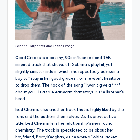
Sabrina Carpenter and Jenna Ortega
Good Graces is a catchy, 90s influenced and R&B
inspired track that shows off Sabrina’s playful, yet
slightly sinister side in which she repeatedly advises a
boy to “stay in her good graces”, or she won’t hesitate
to drop them. The hook of the song “I won’t give a ****
about you,” is a true earworm that stays in the listener’s
head.
Bed Chem is also another track that is highly liked by the
fans and the authors themselves. As its provocative
title, Bed Chem infers her relationship’s new found
chemistry. The track is speculated to be about her
boyfriend, Barry Keoghan, as he wore a “white jacket”