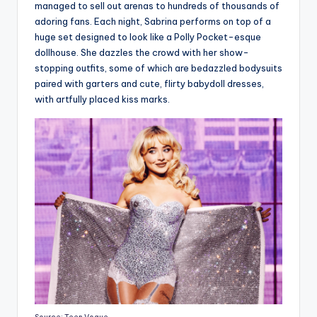
managed to sell out arenas to hundreds of thousands of
adoring fans. Each night, Sabrina performs on top of a
huge set designed to look like a Polly Pocket-esque
dollhouse. She dazzles the crowd with her show-
stopping outfits, some of which are bedazzled bodysuits
paired with garters and cute, flirty babydoll dresses,
with artfully placed kiss marks.