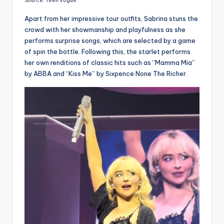
Source: Teen Vogue
Apart from her impressive tour outfits, Sabrina stuns the
crowd with her showmanship and playfulness as she
performs surprise songs, which are selected by a game
of spin the bottle. Following this, the starlet performs
her own renditions of classic hits such as “Mamma Mia”
by ABBA and “Kiss Me” by Sixpence None The Richer.