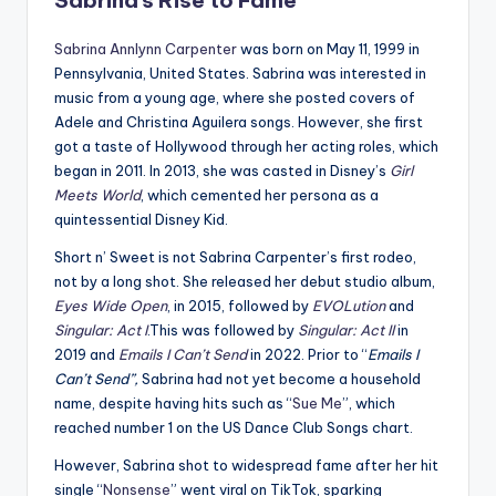
Sabrina’s Rise to Fame
Sabrina Annlynn Carpenter
was born on May 11, 1999 in
Pennsylvania, United States. Sabrina was interested in
music from a young age, where she posted covers of
Adele and Christina Aguilera songs. However, she first
got a taste of Hollywood through her acting roles, which
began in 2011. In 2013, she was casted in Disney’s
Girl
Meets World
, which cemented her persona as a
quintessential Disney Kid.
Short n’ Sweet is not Sabrina Carpenter’s first rodeo,
not by a long shot. She released her debut studio album,
Eyes Wide Open
, in 2015, followed by
EVOLution
and
Singular: Act I
.This was followed by
Singular: Act II
in
2019 and
Emails I Can’t Send
in 2022. Prior to “
Emails I
Can’t Send”,
Sabrina had not yet become a household
name, despite having hits such as “
Sue Me
”, which
reached number 1 on the US Dance Club Songs chart.
However, Sabrina shot to widespread fame after her hit
single “
Nonsense
” went viral on TikTok, sparking