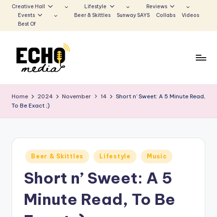
Creative Hall
Lifestyle
Reviews
Events
Beer & Skittles
Sunway SAYS
Collabs
Videos
Skip
Best Of
to
content
S
Be
the
u
Home
2024
November
14
Short n’ Sweet: A 5 Minute Read,
Voice
To Be Exact ;)
n
that
Echoes
w
a
Posted
y
Beer & Skittles
Lifestyle
Music
in
Short n’ Sweet: A 5
E
c
Minute Read, To Be
h