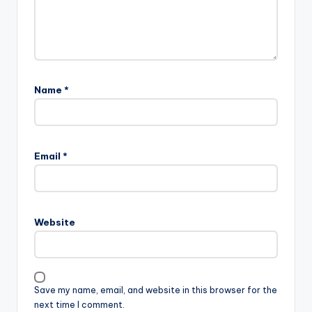
Name
*
Email
*
Website
Save my name, email, and website in this browser for the
next time I comment.