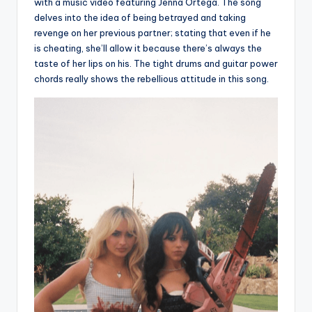
with a music video featuring Jenna Ortega. The song
delves into the idea of being betrayed and taking
revenge on her previous partner; stating that even if he
is cheating, she’ll allow it because there’s always the
taste of her lips on his. The tight drums and guitar power
chords really shows the rebellious attitude in this song.