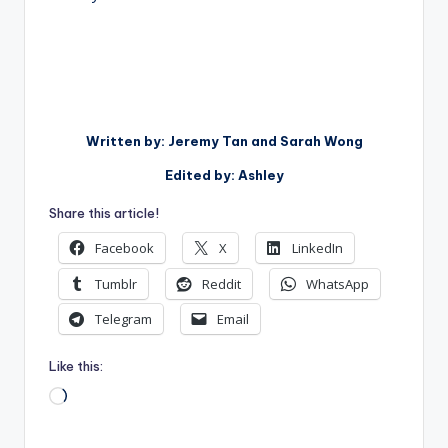
Written by: Jeremy Tan and Sarah Wong
Edited by: Ashley
Share this article!
Facebook
X
LinkedIn
Tumblr
Reddit
WhatsApp
Telegram
Email
Like this:
Loading…