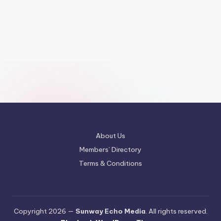
About Us
Members’ Directory
Terms & Conditions
Copyright 2026 —
Sunway Echo Media
. All rights reserved.