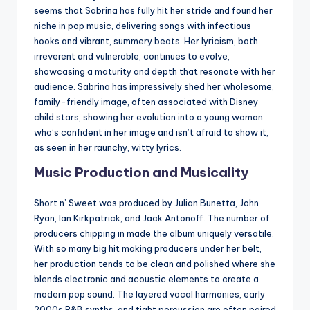
seems that Sabrina has fully hit her stride and found her
niche in pop music, delivering songs with infectious
hooks and vibrant, summery beats. Her lyricism, both
irreverent and vulnerable, continues to evolve,
showcasing a maturity and depth that resonate with her
audience. Sabrina has impressively shed her wholesome,
family-friendly image, often associated with Disney
child stars, showing her evolution into a young woman
who’s confident in her image and isn’t afraid to show it,
as seen in her raunchy, witty lyrics.
Music Production and Musicality
Short n’ Sweet was produced by Julian Bunetta, John
Ryan, Ian Kirkpatrick, and Jack Antonoff. The number of
producers chipping in made the album uniquely versatile.
With so many big hit making producers under her belt,
her production tends to be clean and polished where she
blends electronic and acoustic elements to create a
modern pop sound. The layered vocal harmonies, early
2000s R&B synths, and tight percussion are often paired