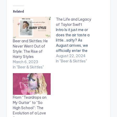
Related
The Life and Legacy
of Taylor Swift
Intro Is it just me or
does the air taste a
little…salty? As
Beer and Skittles: He
August arrives, we
Never Went Out of
officially enter the
Style: The Rise of
Salt Air Season,
August 22, 2024
Harry Styles
putting on our
In "Beer & Skittles"
March 6, 2023
cardigans and once
In "Beer & Skittles"
again drowning
ourselves in the
sound of Folklore. It
seems as if the
moment you start
From “Teardrops on
listening to Taylor,
My Guitar” to “So
not only does…
High School”: The
Evolution of a Love