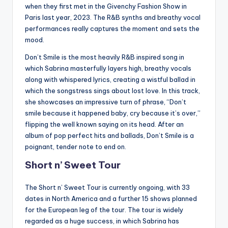
when they first met in the Givenchy Fashion Show in
Paris last year, 2023. The R&B synths and breathy vocal
performances really captures the moment and sets the
mood.
Don’t Smile is the most heavily R&B inspired song in
which Sabrina masterfully layers high, breathy vocals
along with whispered lyrics, creating a wistful ballad in
which the songstress sings about lost love. In this track,
she showcases an impressive turn of phrase, “Don’t
smile because it happened baby, cry because it’s over,”
flipping the well known saying on its head. After an
album of pop perfect hits and ballads, Don’t Smile is a
poignant, tender note to end on.
Short n’ Sweet Tour
The Short n’ Sweet Tour is currently ongoing, with 33
dates in North America and a further 15 shows planned
for the European leg of the tour. The tour is widely
regarded as a huge success, in which Sabrina has