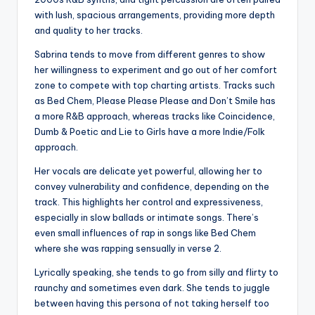
with lush, spacious arrangements, providing more depth
and quality to her tracks.
Sabrina tends to move from different genres to show
her willingness to experiment and go out of her comfort
zone to compete with top charting artists. Tracks such
as Bed Chem, Please Please Please and Don’t Smile has
a more R&B approach, whereas tracks like Coincidence,
Dumb & Poetic and Lie to Girls have a more Indie/Folk
approach.
Her vocals are delicate yet powerful, allowing her to
convey vulnerability and confidence, depending on the
track. This highlights her control and expressiveness,
especially in slow ballads or intimate songs. There’s
even small influences of rap in songs like Bed Chem
where she was rapping sensually in verse 2.
Lyrically speaking, she tends to go from silly and flirty to
raunchy and sometimes even dark. She tends to juggle
between having this persona of not taking herself too