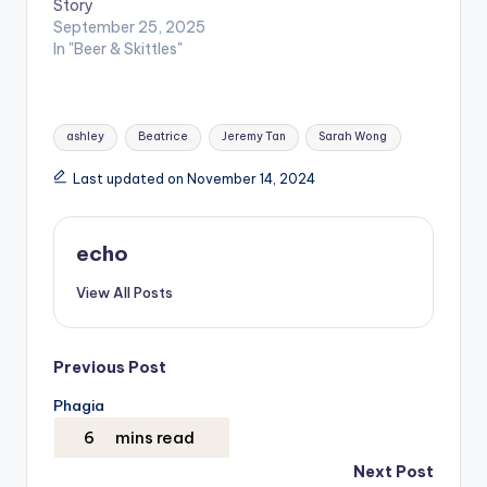
Story
September 25, 2025
In "Beer & Skittles"
Tags:
ashley
Beatrice
Jeremy Tan
Sarah Wong
Last updated on November 14, 2024
echo
View All Posts
Post
Previous Post
Phagia
navigation
Next Post