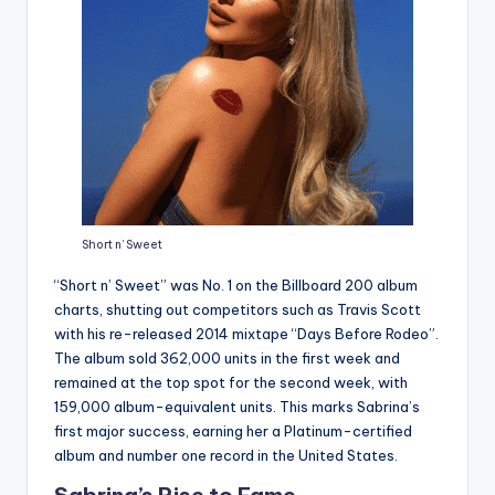
Short n’ Sweet
“Short n’ Sweet” was No. 1 on the Billboard 200 album
charts, shutting out competitors such as Travis Scott
with his re-released 2014 mixtape “Days Before Rodeo”.
The album sold 362,000 units in the first week and
remained at the top spot for the second week, with
159,000 album-equivalent units. This marks Sabrina’s
first major success, earning her a Platinum-certified
album and number one record in the United States.