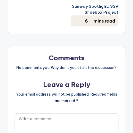
Sunway Spotlight: SSV
Shoebox Project
Comments
No comments yet. Why don’t you start the discussion?
Leave a Reply
Your email address will not be published.
Required fields
are marked
*