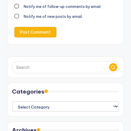
Notify me of follow-up comments by email.
Notify me of new posts by email.
Categories
Categories
Archives