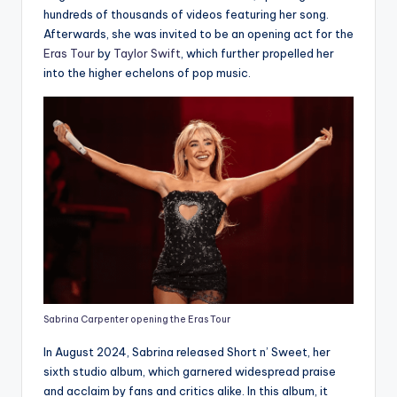
hundreds of thousands of videos featuring her song.
Afterwards, she was invited to be an opening act for the
Eras Tour
by
Taylor Swift
, which further propelled her
into the higher echelons of pop music.
Sabrina Carpenter opening the Eras Tour
In August 2024, Sabrina released Short n’ Sweet, her
sixth studio album, which garnered widespread praise
and acclaim by fans and critics alike. In this album, it