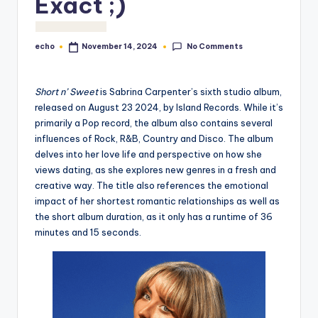
Exact ;)
o
M
No Comments
echo
November 14, 2024
Posted
e
by
di
Short n’ Sweet
is Sabrina Carpenter’s sixth studio album,
a
released on August 23 2024, by Island Records. While it’s
primarily a Pop record, the album also contains several
influences of Rock, R&B, Country and Disco. The album
delves into her love life and perspective on how she
views dating, as she explores new genres in a fresh and
creative way. The title also references the emotional
impact of her shortest romantic relationships as well as
the short album duration, as it only has a runtime of 36
minutes and 15 seconds.