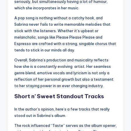
seriously, but simultaneously having a lot of humour,
which she incorporates in her music.
A pop song is nothing without a catchy hook, and
Sabrina never fails to write memorable melodies that
stick with the listeners. Whether it’s upbeat or
melancholic, songs like Please Please Please and
Espresso are crafted with a strong, singable chorus that
tends to stick in our minds all day.
Overall, Sabrina’s production and musicality reflects
how she is a constantly evolving artist. Her seamless
genre blend, emotive vocals and lyricism is not only a
reflection of her personal growth but also a testament
to her staying power in an ever changing industry.
Short n’ Sweet Standout Tracks
In the author’s opinion, here’s a few tracks that really
stood out in Sabrina’s album.
The rock influenced “Taste” serves as the album opener,