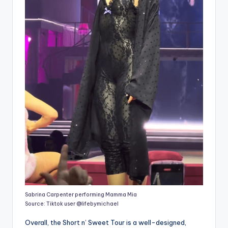
Sabrina Carpenter performing Mamma Mia
Source: Tiktok user @lifebymichael
Overall, the Short n’ Sweet Tour is a well-designed,