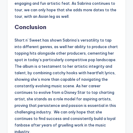
engaging and fun artistic feat. As Sabrina continues to
tour, we can only hope that she adds more dates to the
tour, with an Asian leg as well.
Conclusion
Short n’ Sweet has shown Sabrina’s versatility to tap
into different genres, as well her ability to produce chart
topping hits alongside other producers, cementing her
spot in today’s particularly competitive pop landscape.
The album is a testament to her artistic integrity and
talent, by combining catchy hooks with heartfelt lyrics,
showing she’s more than capable of navigating the
constantly evolving music scene. As her career
continues to evolve from a Disney Star to top charting
artist, she stands as a role model for aspiring artists,
proving that persistence and passion is essential in this
challenging industry. We can only hope that she
continues to find success and consistently build a loyal
fanbase after years of gruelling work in the music
industry.