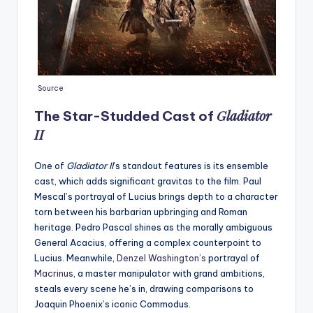
Source
Gladiator
The Star-Studded Cast of
II
One of
Gladiator II
’s standout features is its ensemble
cast, which adds significant gravitas to the film. Paul
Mescal’s portrayal of Lucius brings depth to a character
torn between his barbarian upbringing and Roman
heritage. Pedro Pascal shines as the morally ambiguous
General Acacius, offering a complex counterpoint to
Lucius. Meanwhile,
Denzel Washington’s
portrayal of
Macrinus
, a master manipulator with grand ambitions,
steals every scene he’s in, drawing comparisons to
Joaquin Phoenix’s iconic Commodus.