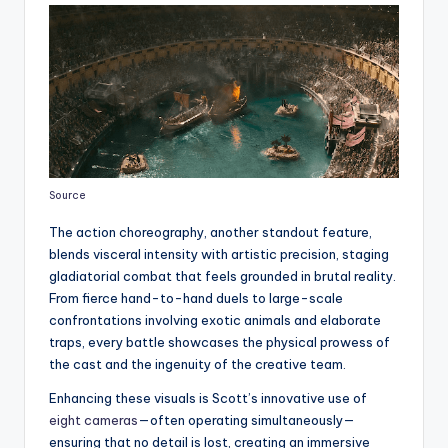
Source
The action choreography, another standout feature,
blends visceral intensity with artistic precision, staging
gladiatorial combat that feels grounded in brutal reality.
From fierce hand-to-hand duels to large-scale
confrontations involving exotic animals and elaborate
traps, every battle showcases the physical prowess of
the cast and the ingenuity of the creative team.
Enhancing these visuals is Scott’s innovative use of
eight cameras
—often operating simultaneously—
ensuring that no detail is lost, creating an immersive