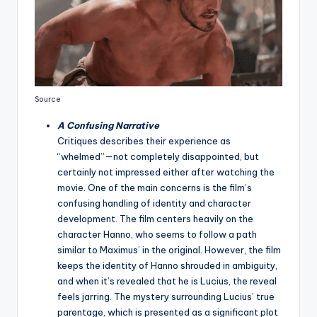
Source
A Confusing Narrative
Critiques describes their experience as
“whelmed”—not completely disappointed, but
certainly not impressed either after watching the
movie. One of the main concerns is the film’s
confusing handling of identity and character
development. The film centers heavily on the
character Hanno, who seems to follow a path
similar to Maximus’ in the original. However, the film
keeps the identity of Hanno shrouded in ambiguity,
and when it’s revealed that he is Lucius, the reveal
feels jarring. The mystery surrounding Lucius’ true
parentage, which is presented as a significant plot