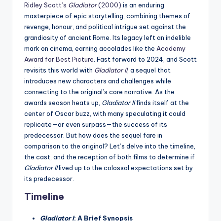
Ridley Scott’s
Gladiator
(2000)
is an enduring
masterpiece of epic storytelling, combining themes of
revenge, honour, and political intrigue set against the
grandiosity of ancient Rome. Its legacy left an indelible
mark on cinema, earning accolades like the
Academy
Award for Best Picture
. Fast forward to 2024, and Scott
revisits this world with
Gladiator II
, a sequel that
introduces new characters and challenges while
connecting to the original’s core narrative. As the
awards season heats up,
Gladiator II
finds itself at the
center of Oscar buzz, with many speculating it could
replicate—or even surpass—the success of its
predecessor. But how does the sequel fare in
comparison to the original? Let’s delve into the timeline,
the cast, and the reception of both films to determine if
Gladiator II
lived up to the colossal expectations set by
its predecessor.
Timeline
Gladiator I
: A Brief Synopsis