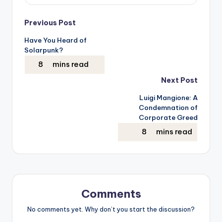
Post
Previous Post
Have You Heard of
navigation
Solarpunk?
Next Post
Luigi Mangione: A
Condemnation of
Corporate Greed
Comments
No comments yet. Why don’t you start the discussion?