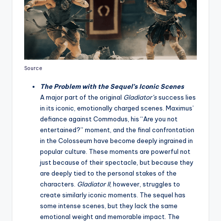
Source
The Problem with the Sequel’s Iconic Scenes
A major part of the original
Gladiator’s
success lies
in its iconic, emotionally charged scenes. Maximus’
defiance against Commodus, his “Are you not
entertained?” moment, and the final confrontation
in the Colosseum have become deeply ingrained in
popular culture. These moments are powerful not
just because of their spectacle, but because they
are deeply tied to the personal stakes of the
characters.
Gladiator II
, however, struggles to
create similarly iconic moments. The sequel has
some intense scenes, but they lack the same
emotional weight and memorable impact. The