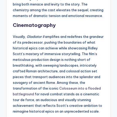
bring both menace and levity to the story. The
chemistry among the cast elevates the sequel, creating
moments of dramatic tension and emotional resonance.
Cinematography
Visually,
Gladiator II
amplifies and redefines the grandeur
of its predecessor, pushing the boundaries of what
historical epics can achieve while showcasing Ridley
Scott’s mastery of immersive storytelling. The film’s
meticulous production design is nothing short of
breathtaking, with sweeping landscapes, intricately
crafted Roman architecture, and colossal action set
pieces that transport audiences into the splendor and
savagery of ancient Rome. Among these, the
transformation of the iconic
Colosseum into a flooded
battleground
for naval combat stands as a cinematic
tour de force, an audacious and visually stunning
achievement that reflects Scott’s creative ambition to
reimagine historical epics on an unprecedented scale.