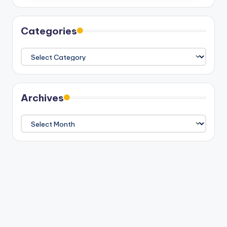
Categories
Categories
Archives
Archives