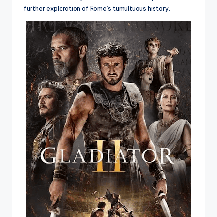
further exploration of Rome’s tumultuous history.