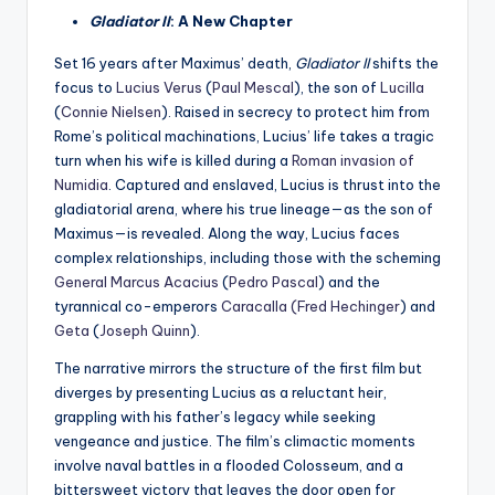
Gladiator II
: A New Chapter
Set 16 years after Maximus’ death,
Gladiator II
shifts the
focus to
Lucius Verus
(
Paul Mescal
), the son of
Lucilla
(
Connie Nielsen
). Raised in secrecy to protect him from
Rome’s political machinations, Lucius’ life takes a tragic
turn when his wife is killed during a
Roman invasion of
Numidia
. Captured and enslaved, Lucius is thrust into the
gladiatorial arena, where his true lineage—as the son of
Maximus—is revealed. Along the way, Lucius faces
complex relationships, including those with the scheming
General Marcus Acacius
(
Pedro Pascal
) and the
tyrannical co-emperors
Caracalla
(Fred Hechinger
) and
Geta
(
Joseph Quinn
).
The narrative mirrors the structure of the first film but
diverges by presenting Lucius as a reluctant heir,
grappling with his father’s legacy while seeking
vengeance and justice. The film’s climactic moments
involve naval battles in a flooded Colosseum, and a
bittersweet victory that leaves the door open for