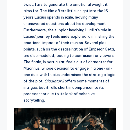
twist, fails to generate the emotional weight it
aims for. The film offers little insight into the 16
years Lucius spends in exile, leaving many
unanswered questions about his development.
Furthermore, the subplot involving Lucilla’s role in
Lucius’ journey feels underexplored, diminishing the
emotional impact of their reunion. Several plot
points, such as the assassination of Emperor Geta,
are also muddled, leading to confusion for viewers.
The finale, in particular, feels out of character for
Macrinus, whose decision to engage in a one-on-
one duel with Lucius undermines the strategic logic
of the plot.
Gladiator II
offers some moments of
intrigue, but it falls short in comparison to its
predecessor due to its lack of cohesive
storytelling.