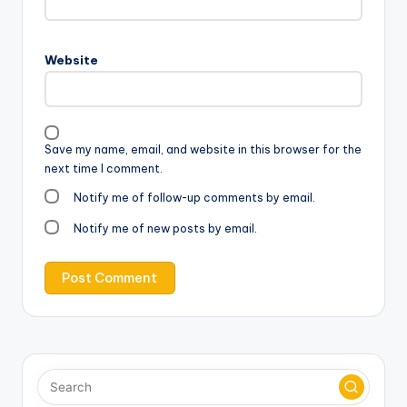
Website
Save my name, email, and website in this browser for the
next time I comment.
Notify me of follow-up comments by email.
Notify me of new posts by email.