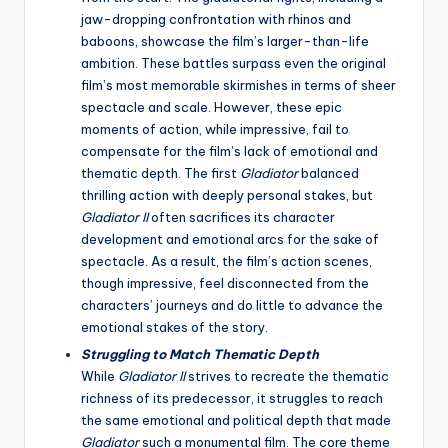
jaw-dropping confrontation with rhinos and
baboons, showcase the film’s larger-than-life
ambition. These battles surpass even the original
film’s most memorable skirmishes in terms of sheer
spectacle and scale. However, these epic
moments of action, while impressive, fail to
compensate for the film’s lack of emotional and
thematic depth. The first
Gladiator
balanced
thrilling action with deeply personal stakes, but
Gladiator II
often sacrifices its character
development and emotional arcs for the sake of
spectacle. As a result, the film’s action scenes,
though impressive, feel disconnected from the
characters’ journeys and do little to advance the
emotional stakes of the story.
Struggling to Match Thematic Depth
While
Gladiator II
strives to recreate the thematic
richness of its predecessor, it struggles to reach
the same emotional and political depth that made
Gladiator
such a monumental film. The core theme