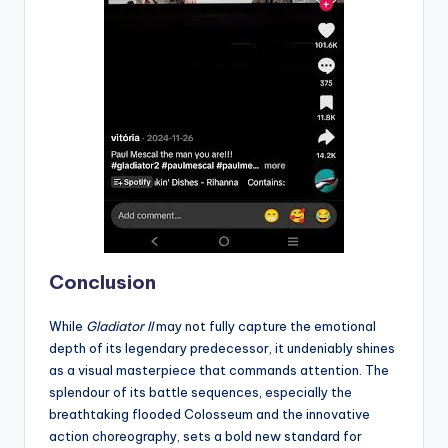
Conclusion
While
Gladiator II
may not fully capture the emotional
depth of its legendary predecessor, it undeniably shines
as a visual masterpiece that commands attention. The
splendour of its battle sequences, especially the
breathtaking flooded Colosseum and the innovative
action choreography, sets a bold new standard for