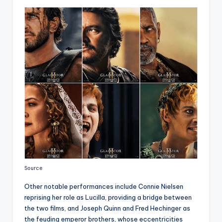
Source
Other notable performances include Connie Nielsen
reprising her role as Lucilla, providing a bridge between
the two films, and Joseph Quinn and Fred Hechinger as
the feuding emperor brothers, whose eccentricities