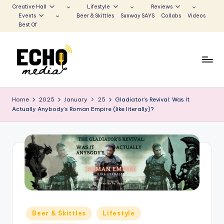
Creative Hall
Lifestyle
Reviews
Events
Beer & Skittles
Sunway SAYS
Collabs
Videos
Skip
Best Of
to
content
S
Be
the
u
Home
2025
January
25
Gladiator’s Revival: Was It
Voice
Actually Anybody’s Roman Empire (like literally)?
n
that
Echoes
w
a
y
E
c
h
Posted
Beer & Skittles
Lifestyle
in