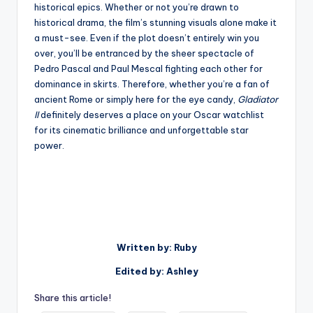
historical epics. Whether or not you’re drawn to
historical drama, the film’s stunning visuals alone make it
a must-see. Even if the plot doesn’t entirely win you
over, you’ll be entranced by the sheer spectacle of
Pedro Pascal and Paul Mescal fighting each other for
dominance in skirts. Therefore, whether you’re a fan of
ancient Rome or simply here for the eye candy,
Gladiator
II
definitely deserves a place on your Oscar watchlist
for its cinematic brilliance and unforgettable star
power.
Written by: Ruby
Edited by: Ashley
Share this article!