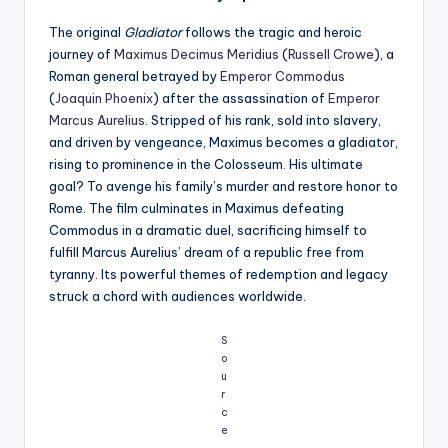
The original
Gladiator
follows the tragic and heroic
journey of
Maximus Decimus Meridius
(
Russell Crowe
), a
Roman general betrayed by
Emperor Commodus
(
Joaquin Phoenix
) after the assassination of
Emperor
Marcus Aurelius
. Stripped of his rank, sold into slavery,
and driven by vengeance, Maximus becomes a gladiator,
rising to prominence in the Colosseum. His ultimate
goal? To avenge his family’s murder and restore honor to
Rome. The film culminates in Maximus defeating
Commodus in a dramatic duel, sacrificing himself to
fulfill Marcus Aurelius’ dream of a republic free from
tyranny. Its powerful themes of redemption and legacy
struck a chord with audiences worldwide.
S
o
u
r
c
e