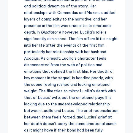
and political dynamics of the story. Her
relationships with Commodus and Maximus added
layers of complexity to the narrative, and her
presence in the film was crucial to its emotional
depth. In
Gladiator II
, however, Lucilla’s role is
significantly diminished. The film offers little insight
into her life after the events of the first film,
particularly her relationship with her husband
Acacius. As a result, Lucilla’s character feels
disconnected from the web of politics and
emotions that defined the first film. Her death, a
key moment in the sequel, is handled poorly, with
the scene feeling rushed and lacking emotional
weight. The film tries to mirror Lucilla’s death with
that of Lucius’ wife, but the emotional payoff is
lacking due to the underdeveloped relationship
between Lucilla and Lucius. The brief reconciliation
between them feels forced, and Lucius’ grief at
her death doesn’t carry the same emotional punch
as it might have if their bond had been fully