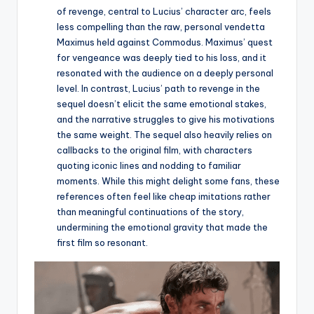
of revenge, central to Lucius’ character arc, feels
less compelling than the raw, personal vendetta
Maximus held against Commodus. Maximus’ quest
for vengeance was deeply tied to his loss, and it
resonated with the audience on a deeply personal
level. In contrast, Lucius’ path to revenge in the
sequel doesn’t elicit the same emotional stakes,
and the narrative struggles to give his motivations
the same weight. The sequel also heavily relies on
callbacks to the original film, with characters
quoting iconic lines and nodding to familiar
moments. While this might delight some fans, these
references often feel like cheap imitations rather
than meaningful continuations of the story,
undermining the emotional gravity that made the
first film so resonant.