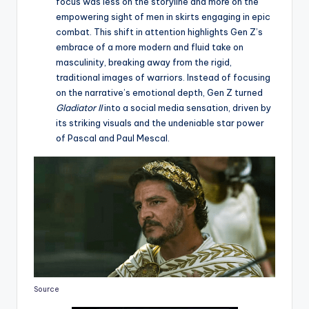
focus was less on the storyline and more on the
empowering sight of men in skirts engaging in epic
combat. This shift in attention highlights Gen Z’s
embrace of a more modern and fluid take on
masculinity, breaking away from the rigid,
traditional images of warriors. Instead of focusing
on the narrative’s emotional depth, Gen Z turned
Gladiator II
into a social media sensation, driven by
its striking visuals and the undeniable star power
of Pascal and Paul Mescal.
Source