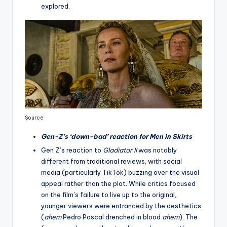
explored.
Source
Gen-Z’s ‘down-bad’ reaction for Men in Skirts
Gen Z’s reaction to
Gladiator II
was notably
different from traditional reviews, with social
media (particularly TikTok) buzzing over the visual
appeal rather than the plot. While critics focused
on the film’s failure to live up to the original,
younger viewers were entranced by the aesthetics
(
ahem
Pedro Pascal drenched in blood
ahem
). The