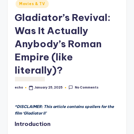
o
Movies & TV
M
Gladiator’s Revival:
e
Was It Actually
di
Anybody’s Roman
a
Empire (like
literally)?
No Comments
echo
January 25, 2025
Posted
by
*DISCLAIMER: This article contains spoilers for the
film ‘Gladiator II’
Introduction