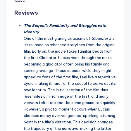
Source
Reviews
The Sequel’s Familiarity and Struggles with
Identity
One of the most glaring criticisms of
Gladiator II
is
its reliance on rehashed storylines from the original
film. Early on, the movie takes familiar beats from
the first Gladiator: Lucius rises through the ranks,
becoming a gladiator after losing his family and
seeking revenge. These scenes, while they might
appeal to fans of the first film, feel like a repetitive
cycle, making it hard for the sequel to carve out its
own identity. The initial section of the film thus
resembles a mirror image of the first, and many
viewers felt it retread the same ground too quickly.
However, a pivotal moment occurs when Lucius
chooses mercy over vengeance, sparking a turning
point in the film’s direction. This decision changes
the trajectory of the narrative, making the latter