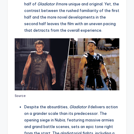
half of
Gladiator II
more unique and original. Yet, the
contrast between the rushed familiarity of the first
half and the more novel developments in the
second half leaves the film with an uneven pacing
that detracts from the overall experience.
Source
Despite the absurdities,
Gladiator II
delivers action
on a grander scale than its predecessor. The
opening siege in Nubia, featuring massive armies
and grand battle scenes, sets an epic tone right
from the start. The gladiatorial fights, including a