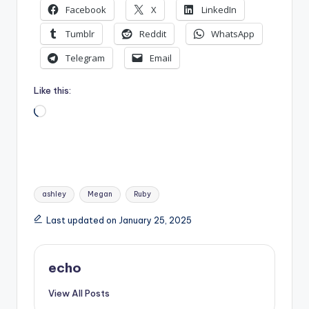
Facebook
X
LinkedIn
Tumblr
Reddit
WhatsApp
Telegram
Email
Like this:
Loading…
Tags:
ashley
Megan
Ruby
Last updated on January 25, 2025
echo
View All Posts