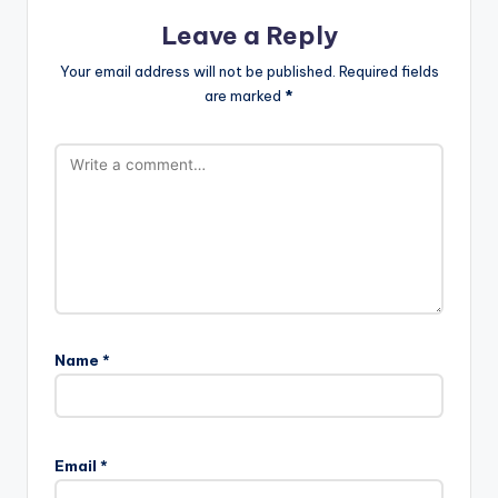
Leave a Reply
Your email address will not be published.
Required fields
are marked
*
Name
*
Email
*