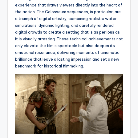
experience that draws viewers directly into the heart of
the action. The Colosseum sequences, in particular, are
a triumph of digital artistry, combining realistic water
simulations, dynamic lighting, and carefully rendered
digital crowds to create a setting that is as perilous as
it is visually arresting. These technical achievements not
only elevate the film’s spectacle but also deepen its
emotional resonance, delivering moments of cinematic
brilliance that leave a lasting impression and set a new
benchmark for historical filmmaking.