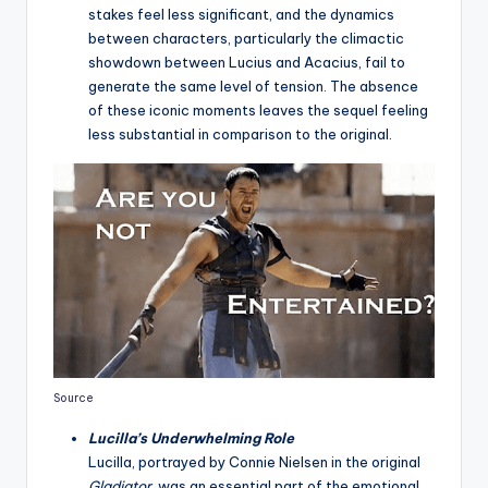
stakes feel less significant, and the dynamics
between characters, particularly the climactic
showdown between Lucius and Acacius, fail to
generate the same level of tension. The absence
of these iconic moments leaves the sequel feeling
less substantial in comparison to the original.
Source
Lucilla’s Underwhelming Role
Lucilla, portrayed by Connie Nielsen in the original
Gladiator
, was an essential part of the emotional