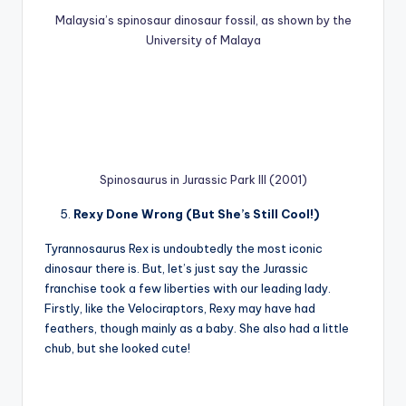
Malaysia’s spinosaur dinosaur fossil, as shown by the
University of Malaya
Spinosaurus in Jurassic Park III (2001)
Rexy Done Wrong (But She’s Still Cool!)
Tyrannosaurus Rex is undoubtedly the most iconic
dinosaur there is. But, let’s just say the Jurassic
franchise took a few liberties with our leading lady.
Firstly, like the Velociraptors, Rexy may have had
feathers, though mainly as a baby. She also had a little
chub, but she looked cute!