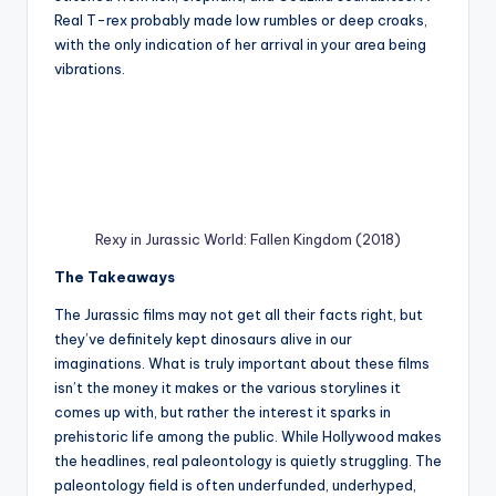
Real T-rex probably made low rumbles or deep croaks,
with the only indication of her arrival in your area being
vibrations.
Rexy in Jurassic World: Fallen Kingdom (2018)
The Takeaways
The Jurassic films may not get all their facts right, but
they’ve definitely kept dinosaurs alive in our
imaginations. What is truly important about these films
isn’t the money it makes or the various storylines it
comes up with, but rather the interest it sparks in
prehistoric life among the public. While Hollywood makes
the headlines, real paleontology is quietly struggling. The
paleontology field is often underfunded, underhyped,