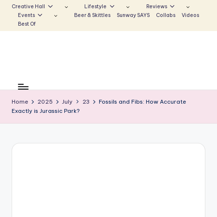
Creative Hall
Lifestyle
Reviews
Events
Beer & Skittles
Sunway SAYS
Collabs
Videos
Skip
Best Of
to
content
S
Be
the
u
Voice
Home
2025
July
23
Fossils and Fibs: How Accurate
n
Exactly is Jurassic Park?
that
Echoes
w
a
y
E
c
h