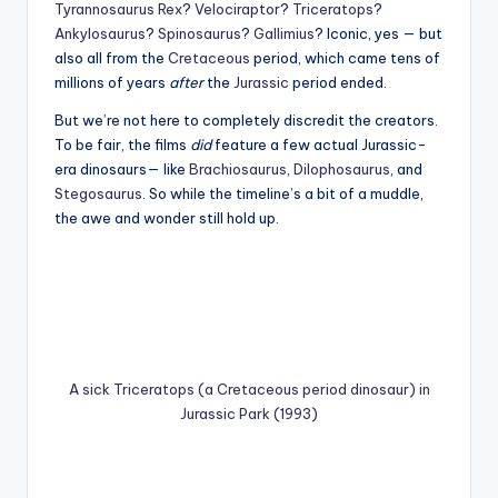
Tyrannosaurus Rex
?
Velociraptor
?
Triceratops
?
Ankylosaurus
?
Spinosaurus
?
Gallimius
? Iconic, yes — but
also all from the
Cretaceous
period, which came tens of
millions of years
after
the
Jurassic
period ended.
But we’re not here to completely discredit the creators.
To be fair, the films
did
feature a few actual Jurassic-
era dinosaurs— like
Brachiosaurus
,
Dilophosaurus
, and
Stegosaurus
. So while the timeline’s a bit of a muddle,
the awe and wonder still hold up.
A sick Triceratops (a Cretaceous period dinosaur) in
Jurassic Park (1993)