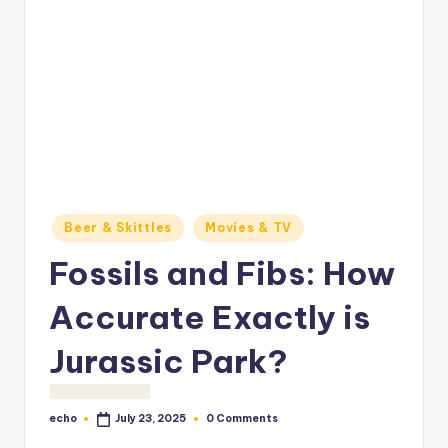
o
M
e
di
a
Posted
Beer & Skittles
Movies & TV
in
Fossils and Fibs: How
Accurate Exactly is
Jurassic Park?
echo
0 Comments
July 23, 2025
Posted
by