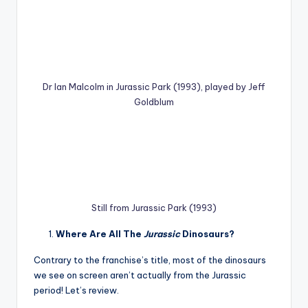
Dr Ian Malcolm in Jurassic Park (1993), played by Jeff
Goldblum
Still from Jurassic Park (1993)
Where Are All The
Jurassic
Dinosaurs?
Contrary to the franchise’s title, most of the dinosaurs
we see on screen aren’t actually from the Jurassic
period! Let’s review.