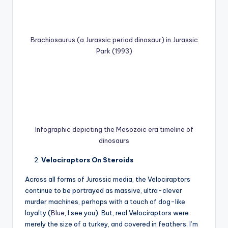
Brachiosaurus (a Jurassic period dinosaur) in Jurassic
Park (1993)
Infographic depicting the Mesozoic era timeline of
dinosaurs
Velociraptors On Steroids
Across all forms of Jurassic media, the Velociraptors
continue to be portrayed as massive, ultra-clever
murder machines, perhaps with a touch of dog-like
loyalty (
Blue
, I see you). But, real Velociraptors were
merely the size of a turkey, and covered in feathers; I’m