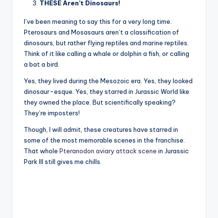
THESE Aren’t Dinosaurs!
I’ve been meaning to say this for a very long time.
Pterosaurs and Mosasaurs aren’t a classification of
dinosaurs, but rather flying reptiles and marine reptiles.
Think of it like calling a whale or dolphin a fish, or calling
a bat a bird.
Yes, they lived during the Mesozoic era. Yes, they looked
dinosaur-esque. Yes, they starred in Jurassic World like
they owned the place. But scientifically speaking?
They’re imposters!
Though, I will admit, these creatures have starred in
some of the most memorable scenes in the franchise.
That whole
Pteranodon aviary attack scene
in Jurassic
Park III still gives me chills.