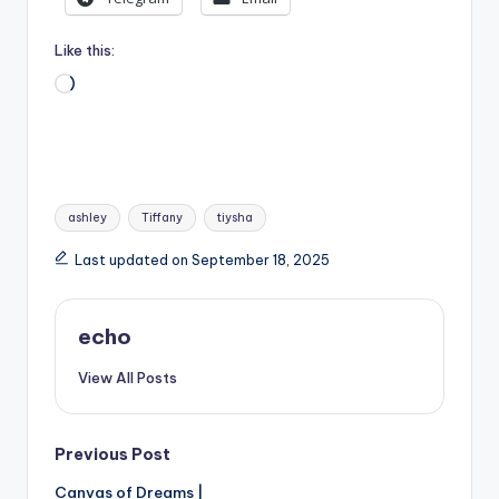
Like this:
Loading…
Tags:
ashley
Tiffany
tiysha
Last updated on September 18, 2025
echo
View All Posts
Post
Previous Post
Canvas of Dreams |