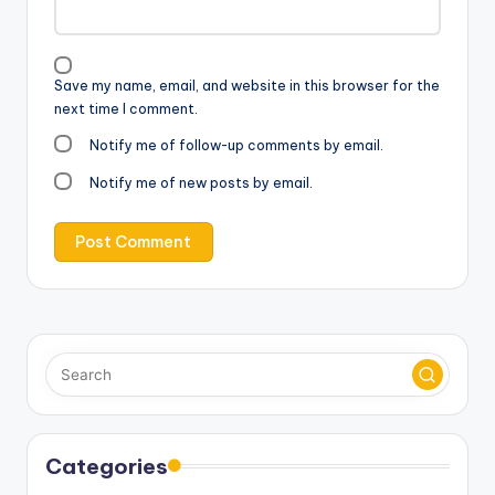
Save my name, email, and website in this browser for the
next time I comment.
Notify me of follow-up comments by email.
Notify me of new posts by email.
Categories