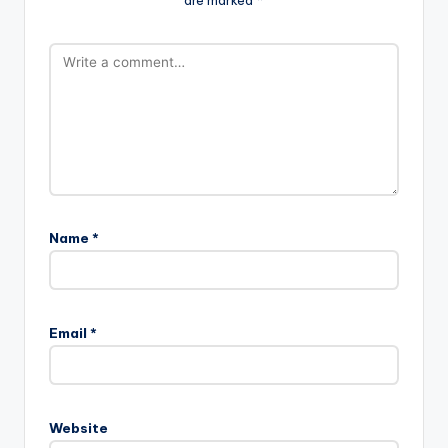
Name
*
Email
*
Website