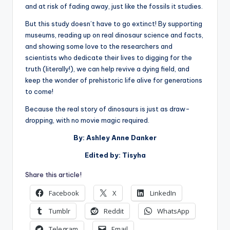
and at risk of fading away, just like the fossils it studies.
But this study doesn’t have to go extinct! By supporting
museums, reading up on real dinosaur science and facts,
and showing some love to the researchers and
scientists who dedicate their lives to digging for the
truth (literally!), we can help revive a dying field, and
keep the wonder of prehistoric life alive for generations
to come!
Because the real story of dinosaurs is just as draw-
dropping, with no movie magic required.
By: Ashley Anne Danker
Edited by: Tisyha
Share this article!
Facebook
X
LinkedIn
Tumblr
Reddit
WhatsApp
Telegram
Email