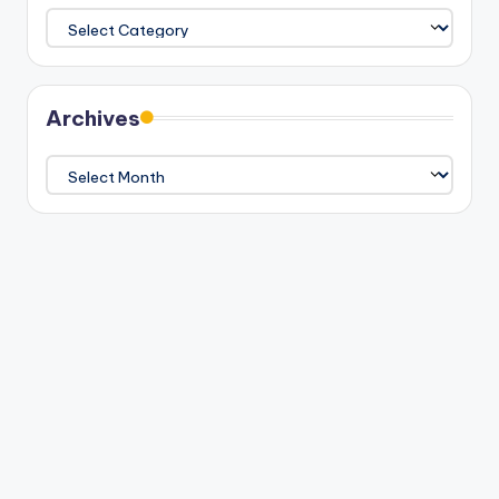
Categories
Archives
Archives