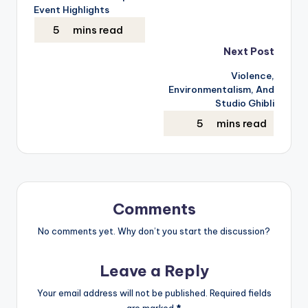
navigation
Event Highlights
Next Post
Violence,
Environmentalism, And
Studio Ghibli
Comments
No comments yet. Why don’t you start the discussion?
Leave a Reply
Your email address will not be published.
Required fields
are marked
*