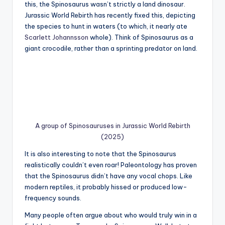
this, the Spinosaurus wasn’t strictly a land dinosaur.
Jurassic World Rebirth has recently fixed this, depicting
the species to hunt in waters (to which, it nearly ate
Scarlett Johannsson
whole). Think of Spinosaurus as a
giant crocodile, rather than a sprinting predator on land.
A group of Spinosauruses in Jurassic World Rebirth
(2025)
It is also interesting to note that the Spinosaurus
realistically couldn’t even roar! Paleontology has proven
that the Spinosaurus didn’t have any vocal chops. Like
modern reptiles, it probably hissed or produced low-
frequency sounds.
Many people often argue about who would truly win in a