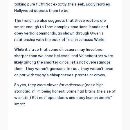
talking pure fluff! Not exactly the sleek, scaly reptiles
Hollywood depicts them to be.
The franchise also suggests that these raptors are
smart enough to form complex emotional bonds and
obey verbal commands, as shown through
Owen’s
relationship with the pack of four in Jurassic World.
While it’s true that some dinosaurs may have been
sharper than we once believed, and Velociraptors were
likely among the smarter dinos, let’s not overestimate
them. They weren’t geniuses. In fact, they weren’t even
on par with today’s chimpanzees, parrots or crows.
So yes, they were clever
for a dinosaur
(not a high
standard, if I’m being honest. Some had brains the size of
walnuts.) But not “open doors and obey human orders”
smart.