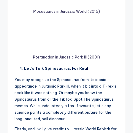
Mosasaurus in Jurassic World (2015)
Pteranodon in Jurassic Park III (2001)
Let’s Talk Spinosaurus, For Real
You may recognize the Spinosaurus from its iconic
appearance in Jurassic Park III, when it bit into a T-rex’s
neck like it was nothing. Or maybe you know the
Spinosaurus from all the TikTok ‘Spot The Spinosaurus’
memes. While undoubtedly a fan-favourite, let’s say
science paints a completely different picture for the
long-snouted, sail dinosaur.
Firstly, and I will give credit to Jurassic World Rebirth for