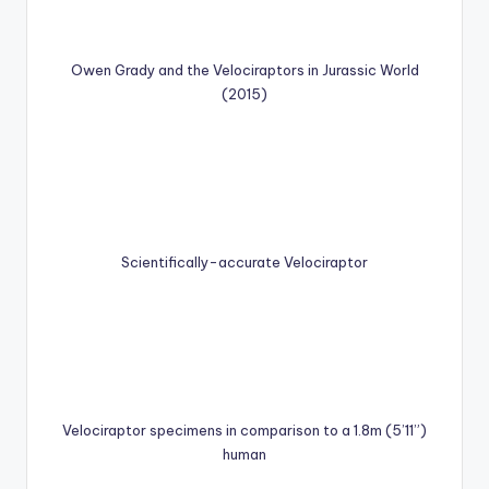
Owen Grady and the Velociraptors in Jurassic World
(2015)
Scientifically-accurate Velociraptor
Velociraptor specimens in comparison to a 1.8m (5’11”)
human