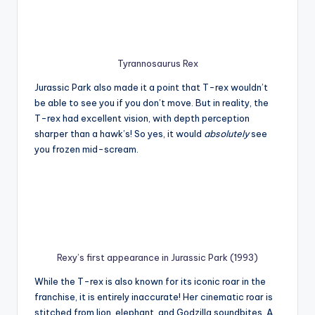
Tyrannosaurus Rex
Jurassic Park also made it a point that T-rex wouldn’t
be able to see you if you don’t move. But in reality, the
T-rex had excellent vision, with depth perception
sharper than a hawk’s! So yes, it would
absolutely
see
you frozen mid-scream.
Rexy’s first appearance in Jurassic Park (1993)
While the T-rex is also known for its iconic roar in the
franchise, it is entirely inaccurate! Her cinematic roar is
stitched from lion, elephant, and Godzilla soundbites. A