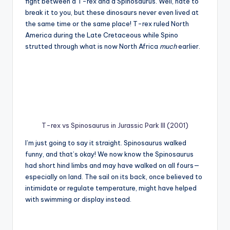
fight between a T-rex and a Spinosaurus. Well, hate to
break it to you, but these dinosaurs never even lived at
the same time or the same place! T-rex ruled North
America during the Late Cretaceous while Spino
strutted through what is now North Africa
much
earlier.
T-rex vs Spinosaurus in Jurassic Park III (2001)
I’m just going to say it straight. Spinosaurus walked
funny, and that’s okay! We now know the Spinosaurus
had short hind limbs and may have walked on all fours—
especially on land. The sail on its back, once believed to
intimidate or regulate temperature, might have helped
with swimming or display instead.