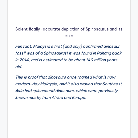
Scientifically-accurate depiction of Spinosaurus and its
size
Fun fact: Malaysia’s first (and only) confirmed dinosaur
fossil was of a Spinosaurus! It was found in Pahang back
in 2014, and is estimated to be about 140 million years
old.
This is proof that dinosaurs once roamed what is now
modern-day Malaysia, and it also proved that Southeast
Asia had spinosaurid dinosaurs, which were previously
known mostly from Africa and Europe.