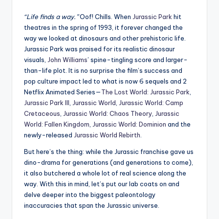
“Life finds a way.”
Oof! Chills. When
Jurassic Park
hit
theatres in the spring of 1993, it forever changed the
way we looked at dinosaurs and other prehistoric life.
Jurassic Park was praised for its realistic dinosaur
visuals,
John Williams
’ spine-tingling score and larger-
than-life plot. It is no surprise the film’s success and
pop culture impact led to what is now 6 sequels and 2
Netflix Animated Series—
The Lost World: Jurassic Park
,
Jurassic Park III
,
Jurassic World
,
Jurassic World: Camp
Cretaceous
,
Jurassic World: Chaos Theory
,
Jurassic
World: Fallen Kingdom
,
Jurassic World: Dominion
and the
newly-released
Jurassic World Rebirth
.
But here’s the thing: while the Jurassic franchise gave us
dino-drama for generations (and generations to come),
it also butchered a whole lot of real science along the
way. With this in mind, let’s put our lab coats on and
delve deeper into the biggest paleontology
inaccuracies that span the Jurassic universe.