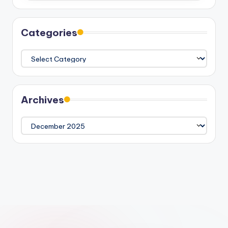
Categories
Categories
Archives
Archives