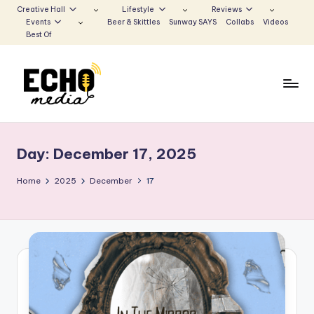
Creative Hall
Lifestyle
Reviews
Events
Beer & Skittles
Sunway SAYS
Collabs
Videos
Skip
Best Of
to
content
S
Be
the
u
Voice
Day:
December 17, 2025
n
that
Echoes
w
Home
2025
December
17
a
y
E
c
h