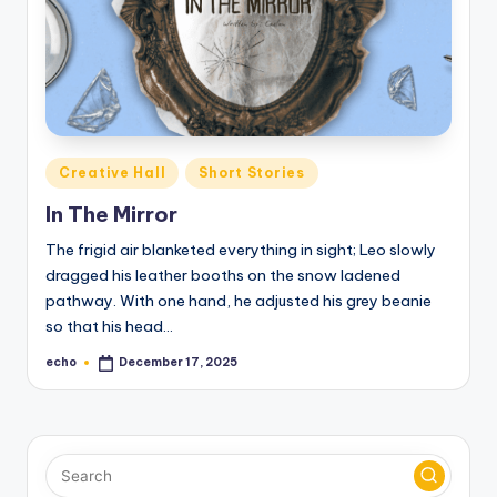
o
M
e
di
a
Posted
Creative Hall
Short Stories
in
In The Mirror
The frigid air blanketed everything in sight; Leo slowly
dragged his leather booths on the snow ladened
pathway. With one hand, he adjusted his grey beanie
so that his head…
echo
December 17, 2025
Posted
by