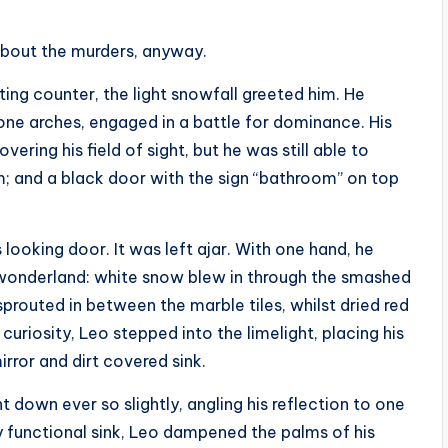
bout the murders, anyway.
ing counter, the light snowfall greeted him. He
tone arches, engaged in a battle for dominance. His
ering his field of sight, but he was still able to
; and a black door with the sign “bathroom” on top
looking door. It was left ajar. With one hand, he
s wonderland: white snow blew in through the smashed
sprouted in between the marble tiles, whilst dried red
curiosity, Leo stepped into the limelight, placing his
rror and dirt covered sink.
down ever so slightly, angling his reflection to one
gly functional sink, Leo dampened the palms of his