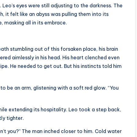
. Leo’s eyes were still adjusting to the darkness. The
 it felt like an abyss was pulling them into its
, masking all in its embrace.
th stumbling out of this forsaken place, his brain
red aimlessly in his head. His heart clenched even
ipe. He needed to get out. But his instincts told him
o be an arm, glistening with a soft red glow. “You
le extending its hospitality. Leo took a step back,
ly tighter.
n’t you?” The man inched closer to him. Cold water