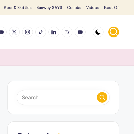
Beer & Skittles
Sunway SAYS
Collabs
Videos
Best Of
ook
ouTube
X
Instagram
TikTok
LinkedIn
Spotify
YouTube