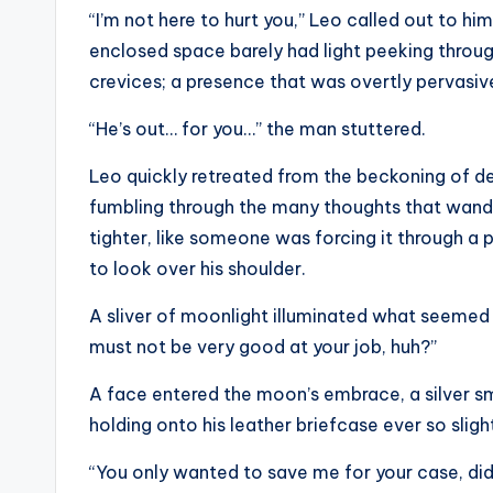
“I’m not here to hurt you,” Leo called out to him
enclosed space barely had light peeking through,
crevices; a presence that was overtly pervasive
“He’s out… for you…” the man stuttered.
Leo quickly retreated from the beckoning of dea
fumbling through the many thoughts that wande
tighter, like someone was forcing it through a p
to look over his shoulder.
A sliver of moonlight illuminated what seemed t
must not be very good at your job, huh?”
A face entered the moon’s embrace, a silver smi
holding onto his leather briefcase ever so slight
“You only wanted to save me for your case, did