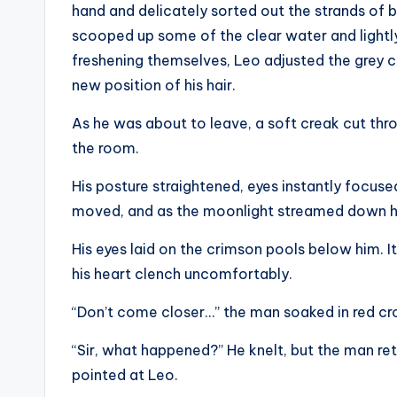
hand and delicately sorted out the strands of b
scooped up some of the clear water and lightly 
freshening themselves, Leo adjusted the grey co
new position of his hair.
As he was about to leave, a soft creak cut thro
the room.
His posture straightened, eyes instantly focus
moved, and as the moonlight streamed down his
His eyes laid on the crimson pools below him. It
his heart clench uncomfortably.
“Don’t come closer…” the man soaked in red cro
“Sir, what happened?” He knelt, but the man ret
pointed at Leo.