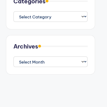
Categories
Categories
Archives
Archives