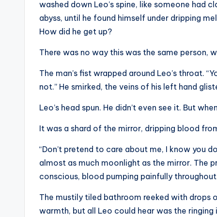
washed down Leo’s spine, like someone had cla
abyss, until he found himself under dripping me
How did he get up?
There was no way this was the same person, w
The man’s fist wrapped around Leo’s throat. “Yo
not.” He smirked, the veins of his left hand gl
Leo’s head spun. He didn’t even see it. But when 
It was a shard of the mirror, dripping blood fr
“Don’t pretend to care about me, I know you don
almost as much moonlight as the mirror. The pri
conscious, blood pumping painfully throughout
The mustily tiled bathroom reeked with drops 
warmth, but all Leo could hear was the ringing 