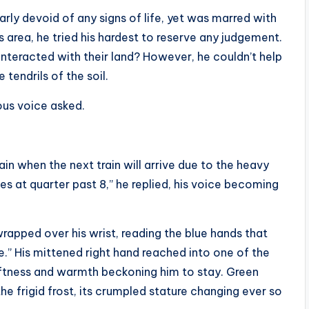
rly devoid of any signs of life, yet was marred with
s area, he tried his hardest to reserve any judgement.
 interacted with their land? However, he couldn’t help
 tendrils of the soil.
ous voice asked.
tain when the next train will arrive due to the heavy
es at quarter past 8,” he replied, his voice becoming
wrapped over his wrist, reading the blue hands that
ease.” His mittened right hand reached into one of the
softness and warmth beckoning him to stay. Green
he frigid frost, its crumpled stature changing ever so