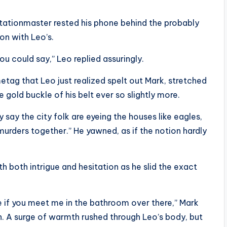
tationmaster rested his phone behind the probably
ion with Leo’s.
u could say,” Leo replied assuringly.
etag that Leo just realized spelt out Mark, stretched
 gold buckle of his belt ever so slightly more.
 say the city folk are eyeing the houses like eagles,
 murders together.” He yawned, as if the notion hardly
h both intrigue and hesitation as he slid the exact
ore if you meet me in the bathroom over there,” Mark
h. A surge of warmth rushed through Leo’s body, but