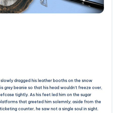
eo slowly dragged his leather booths on the snow
s grey beanie so that his head wouldn’t freeze over,
efcase tightly. As his feet led him on the sugar
latforms that greeted him solemnly; aside from the
ticketing counter, he saw not a single soul in sight.