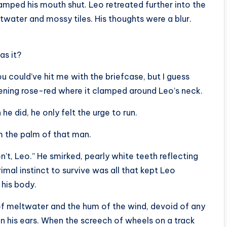
mped his mouth shut. Leo retreated further into the
ltwater and mossy tiles. His thoughts were a blur.
as it?
u could’ve hit me with the briefcase, but I guess
istening rose-red where it clamped around Leo’s neck.
he did, he only felt the urge to run.
om the palm of that man.
’t, Leo.” He smirked, pearly white teeth reflecting
mal instinct to survive was all that kept Leo
 his body.
of meltwater and the hum of the wind, devoid of any
in his ears. When the screech of wheels on a track