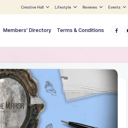
Creative Hall
Lifestyle
Reviews
Events
Faceb
Y
Members’ Directory
Terms & Conditions