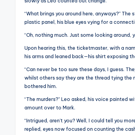
slowly as Leo counted out change.
“What brings you around here, anyways?” The s
plastic panel, his blue eyes vying for a connect
“Oh, nothing much. Just some looking around, yo
Upon hearing this, the ticketmaster, with a nam
his arms and leaned back—his shirt exposing the
“Can never be too sure these days, I guess. They
whilst others say they are the thread tying the
bothered him.
“The murders?” Leo asked, his voice painted wit
amount over to Mark.
“Intrigued, aren’t you? Well, I could tell you m
replied, eyes now focused on counting the cas