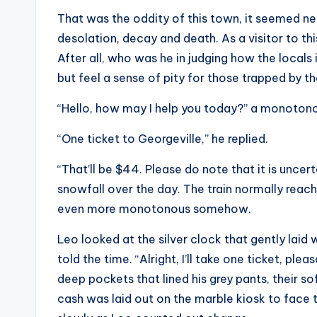
That was the oddity of this town, it seemed nea
desolation, decay and death. As a visitor to thi
After all, who was he in judging how the locals
but feel a sense of pity for those trapped by the
“Hello, how may I help you today?” a monoton
“One ticket to Georgeville,” he replied.
“That’ll be $44. Please do note that it is uncer
snowfall over the day. The train normally reach
even more monotonous somehow.
Leo looked at the silver clock that gently laid 
told the time. “Alright, I’ll take one ticket, pl
deep pockets that lined his grey pants, their 
cash was laid out on the marble kiosk to face t