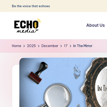
Be the voice that echoes
Skip
to
About Us
content
S
Be
the
u
Home
2025
December
17
In The Mirror
Voice
n
that
Echoes
w
a
y
E