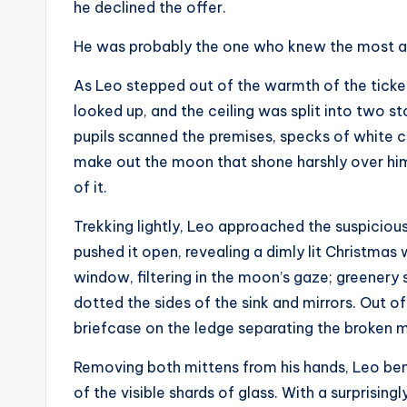
he declined the offer.
He was probably the one who knew the most a
As Leo stepped out of the warmth of the ticket
looked up, and the ceiling was split into two s
pupils scanned the premises, specks of white cov
make out the moon that shone harshly over him
of it.
Trekking lightly, Leo approached the suspicious 
pushed it open, revealing a dimly lit Christma
window, filtering in the moon’s gaze; greenery 
dotted the sides of the sink and mirrors. Out of 
briefcase on the ledge separating the broken mi
Removing both mittens from his hands, Leo bent 
of the visible shards of glass. With a surprisin