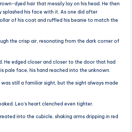
rown-dyed hair that messily lay on his head. He then
splashed his face with it. As one did after
llar of his coat and ruffled his beanie to match the
ugh the crisp air, resonating from the dark corner of
ed. He edged closer and closer to the door that had
 pale face, his hand reached into the unknown.
 was still a familiar sight, but the sight always made
aked. Leo’s heart clenched even tighter.
reated into the cubicle, shaking arms dripping in red