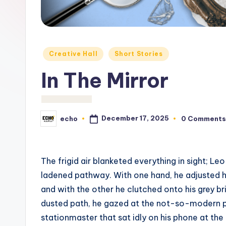
c
h
o
Posted
Creative Hall
Short Stories
M
in
In The Mirror
e
d
December 17, 2025
echo
0 Comments
Posted
i
by
a
The frigid air blanketed everything in sight; L
ladened pathway. With one hand, he adjusted hi
and with the other he clutched onto his grey bri
dusted path, he gazed at the not-so-modern p
stationmaster that sat idly on his phone at the 