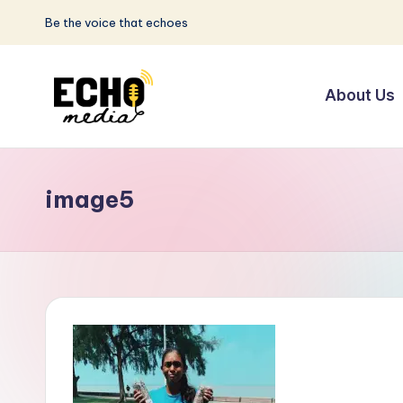
Be the voice that echoes
Skip
to
About Us
content
S
Be
the
u
Voice
image5
n
that
Echoes
w
a
y
E