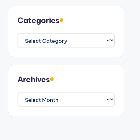
Categories
Categories
Archives
Archives