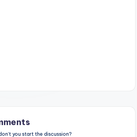
mments
n’t you start the discussion?