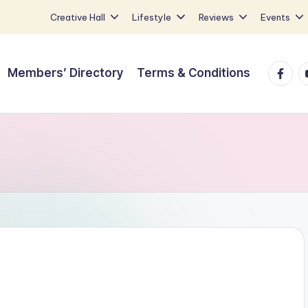
Creative Hall
Lifestyle
Reviews
Events
Faceb
Y
Members’ Directory
Terms & Conditions