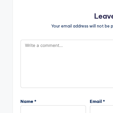
Leav
Your email address will not be p
Name
*
Email
*