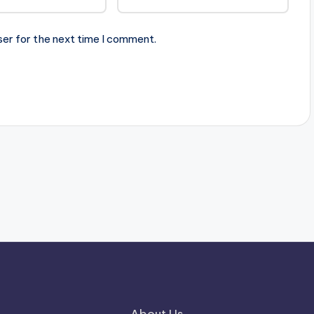
ser for the next time I comment.