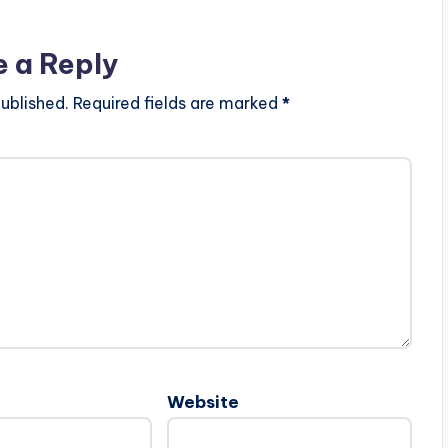
e a Reply
ublished.
Required fields are marked
*
Website