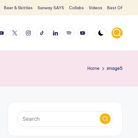
Beer & Skittles
Sunway SAYS
Collabs
Videos
Best Of
ook
ouTube
X
Instagram
TikTok
LinkedIn
Spotify
YouTube
Home
image5