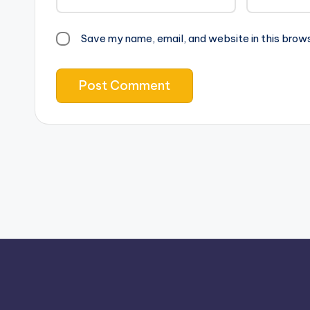
Save my name, email, and website in this brow