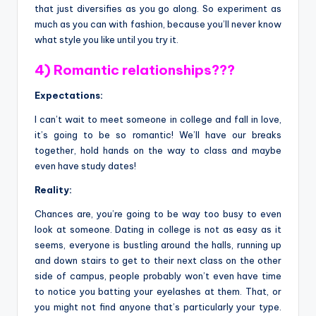
that just diversifies as you go along. So experiment as
much as you can with fashion, because you’ll never know
what style you like until you try it.
4) Romantic relationships???
Expectations:
I can’t wait to meet someone in college and fall in love,
it’s going to be so romantic! We’ll have our breaks
together, hold hands on the way to class and maybe
even have study dates!
Reality:
Chances are, you’re going to be way too busy to even
look at someone. Dating in college is not as easy as it
seems, everyone is bustling around the halls, running up
and down stairs to get to their next class on the other
side of campus, people probably won’t even have time
to notice you batting your eyelashes at them. That, or
you might not find anyone that’s particularly your type.