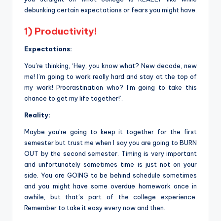
debunking certain expectations or fears you might have.
1) Productivity!
Expectations:
You’re thinking, ‘Hey, you know what? New decade, new
me! I’m going to work really hard and stay at the top of
my work! Procrastination who? I’m going to take this
chance to get my life together!’.
Reality:
Maybe you’re going to keep it together for the first
semester but trust me when I say you are going to BURN
OUT by the second semester. Timing is very important
and unfortunately sometimes time is just not on your
side. You are GOING to be behind schedule sometimes
and you might have some overdue homework once in
awhile, but that’s part of the college experience.
Remember to take it easy every now and then.