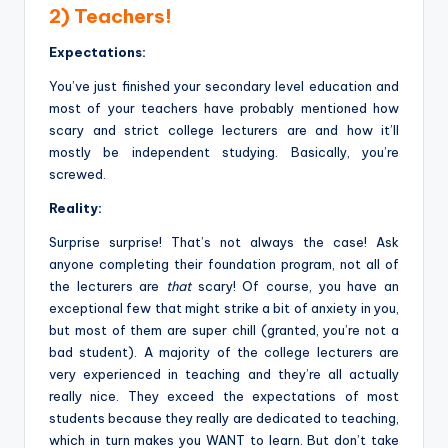
2) Teachers!
Expectations:
You’ve just finished your secondary level education and
most of your teachers have probably mentioned how
scary and strict college lecturers are and how it’ll
mostly be independent studying. Basically, you’re
screwed.
Reality:
Surprise surprise! That’s not always the case! Ask
anyone completing their foundation program, not all of
the lecturers are
that
scary! Of course, you have an
exceptional few that might strike a bit of anxiety in you,
but most of them are super chill (granted, you’re not a
bad student). A majority of the college lecturers are
very experienced in teaching and they’re all actually
really nice. They exceed the expectations of most
students because they really are dedicated to teaching,
which in turn makes you WANT to learn. But don’t take