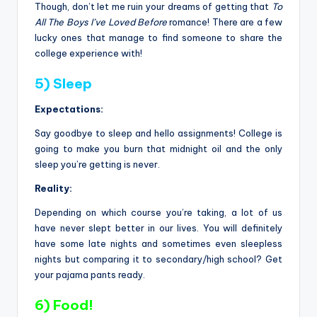
Though, don’t let me ruin your dreams of getting that
To
All The Boys I’ve Loved Before
romance! There are a few
lucky ones that manage to find someone to share the
college experience with!
5) Sleep
Expectations:
Say goodbye to sleep and hello assignments! College is
going to make you burn that midnight oil and the only
sleep you’re getting is never.
Reality:
Depending on which course you’re taking, a lot of us
have never slept better in our lives. You will definitely
have some late nights and sometimes even sleepless
nights but comparing it to secondary/high school? Get
your pajama pants ready.
6) Food!