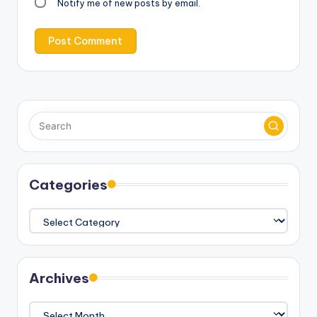
Notify me of new posts by email.
Categories
Categories
Archives
Archives