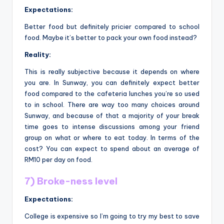
Expectations:
Better food but definitely pricier compared to school
food. Maybe it’s better to pack your own food instead?
Reality:
This is really subjective because it depends on where
you are. In Sunway, you can definitely expect better
food compared to the cafeteria lunches you’re so used
to in school. There are way too many choices around
Sunway, and because of that a majority of your break
time goes to intense discussions among your friend
group on what or where to eat today. In terms of the
cost? You can expect to spend about an average of
RM10 per day on food.
7) Broke-ness level
Expectations:
College is expensive so I’m going to try my best to save