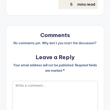
Comments
No comments yet. Why don’t you start the discussion?
Leave a Reply
Your email address will not be published.
Required fields
are marked
*