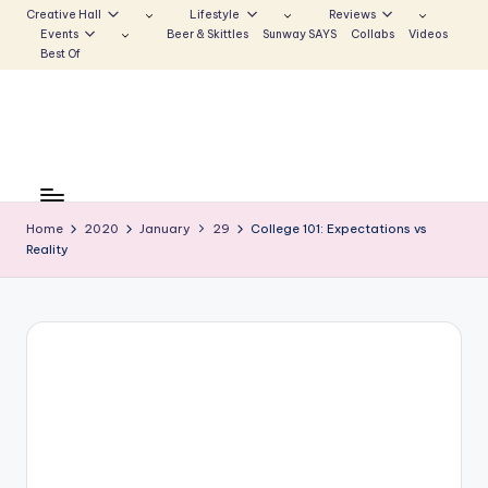
Creative Hall
Lifestyle
Reviews
Events
Beer & Skittles
Sunway SAYS
Collabs
Videos
Skip
Best Of
to
content
S
Be
the
u
Voice
Home
2020
January
29
College 101: Expectations vs
n
Reality
that
Echoes
w
a
y
E
c
h