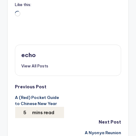
Like this:
Loading…
echo
View All Posts
Post
Previous Post
A (Red) Pocket Guide
navigation
to Chinese New Year
Next Post
A Nyonya Reunion