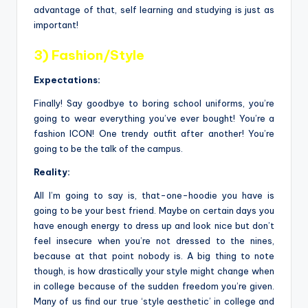
advantage of that, self learning and studying is just as
important!
3) Fashion/Style
Expectations:
Finally! Say goodbye to boring school uniforms, you’re
going to wear everything you’ve ever bought! You’re a
fashion ICON! One trendy outfit after another! You’re
going to be the talk of the campus.
Reality:
All I’m going to say is, that-one-hoodie you have is
going to be your best friend. Maybe on certain days you
have enough energy to dress up and look nice but don’t
feel insecure when you’re not dressed to the nines,
because at that point nobody is. A big thing to note
though, is how drastically your style might change when
in college because of the sudden freedom you’re given.
Many of us find our true ‘style aesthetic’ in college and