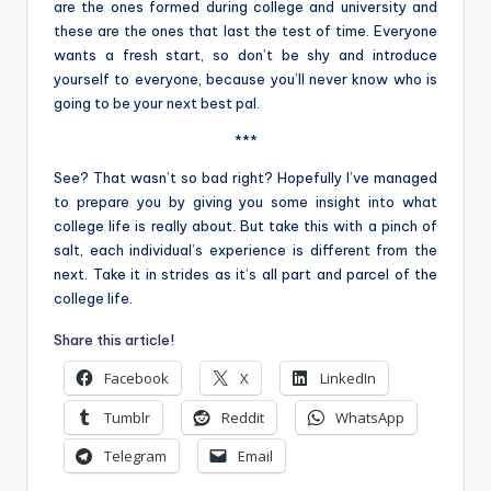
are the ones formed during college and university and
these are the ones that last the test of time. Everyone
wants a fresh start, so don’t be shy and introduce
yourself to everyone, because you’ll never know who is
going to be your next best pal.
***
See? That wasn’t so bad right? Hopefully I’ve managed
to prepare you by giving you some insight into what
college life is really about. But take this with a pinch of
salt, each individual’s experience is different from the
next. Take it in strides as it’s all part and parcel of the
college life.
Share this article!
Facebook
X
LinkedIn
Tumblr
Reddit
WhatsApp
Telegram
Email