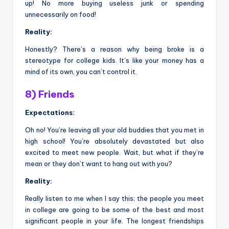
up! No more buying useless junk or spending
unnecessarily on food!
Reality:
Honestly? There’s a reason why being broke is a
stereotype for college kids. It’s like your money has a
mind of its own, you can’t control it.
8) Friends
Expectations:
Oh no! You’re leaving all your old buddies that you met in
high school! You’re absolutely devastated but also
excited to meet new people. Wait, but what if they’re
mean or they don’t want to hang out with you?
Reality:
Really listen to me when I say this; the people you meet
in college are going to be some of the best and most
significant people in your life. The longest friendships