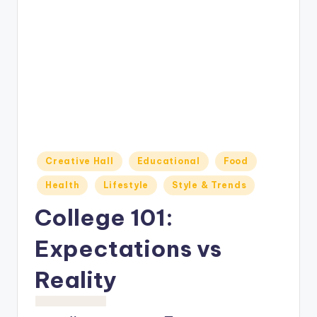
o
M
e
di
a
Posted
Creative Hall
Educational
Food
in
Health
Lifestyle
Style & Trends
College 101:
Expectations vs
Reality