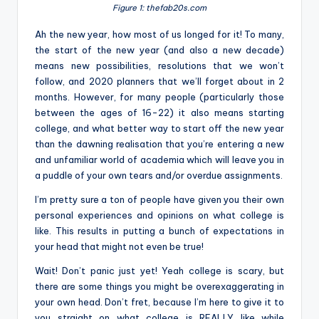
Figure 1: thefab20s.com
Ah the new year, how most of us longed for it! To many,
the start of the new year (and also a new decade)
means new possibilities, resolutions that we won’t
follow, and 2020 planners that we’ll forget about in 2
months. However, for many people (particularly those
between the ages of 16-22) it also means starting
college, and what better way to start off the new year
than the dawning realisation that you’re entering a new
and unfamiliar world of academia which will leave you in
a puddle of your own tears and/or overdue assignments.
I’m pretty sure a ton of people have given you their own
personal experiences and opinions on what college is
like. This results in putting a bunch of expectations in
your head that might not even be true!
Wait! Don’t panic just yet! Yeah college is scary, but
there are some things you might be overexaggerating in
your own head. Don’t fret, because I’m here to give it to
you straight on what college is REALLY like while