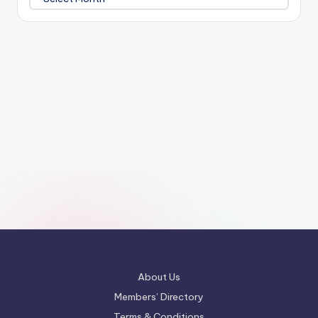
About Us
Members’ Directory
Terms & Conditions