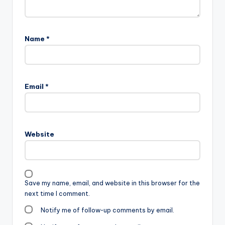
Name
*
Email
*
Website
Save my name, email, and website in this browser for the
next time I comment.
Notify me of follow-up comments by email.