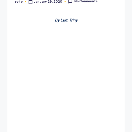
No Comments
echo
January 29, 2020
Posted
by
By Lum Triny