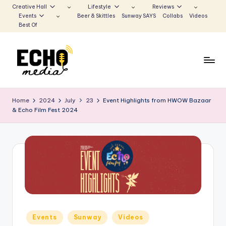
Creative Hall
Lifestyle
Reviews
Events
Beer & Skittles
Sunway SAYS
Collabs
Videos
Skip
Best Of
to
content
S
Be
the
u
Home
2024
July
23
Event Highlights from HWOW Bazaar
Voice
& Echo Film Fest 2024
n
that
Echoes
w
a
y
E
c
h
Posted
Events
Sunway
Videos
in