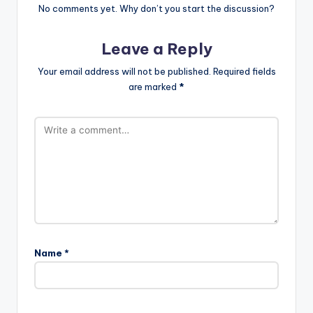
No comments yet. Why don’t you start the discussion?
Leave a Reply
Your email address will not be published.
Required fields
are marked
*
Name
*