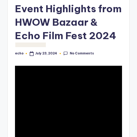
o
Event Highlights from
M
HWOW Bazaar &
e
Echo Film Fest 2024
di
a
No Comments
echo
July 23, 2024
Posted
by