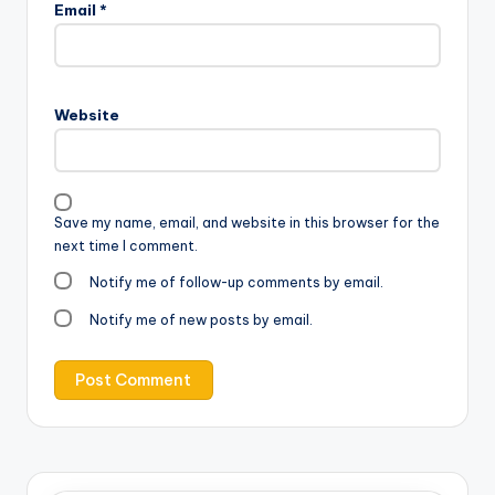
Email
*
Website
Save my name, email, and website in this browser for the
next time I comment.
Notify me of follow-up comments by email.
Notify me of new posts by email.