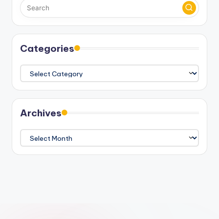
Categories
Categories
Archives
Archives