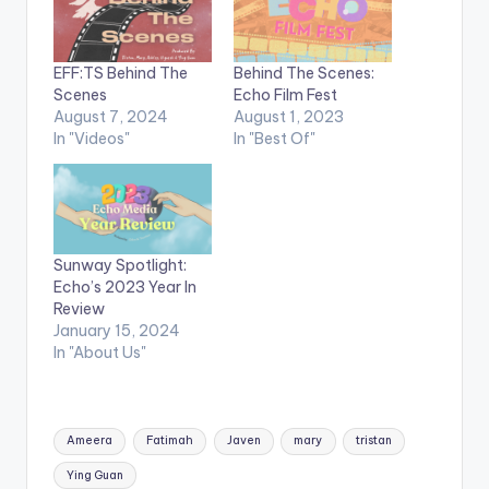
EFF:TS Behind The
Behind The Scenes:
Scenes
Echo Film Fest
August 7, 2024
August 1, 2023
In "Videos"
In "Best Of"
Sunway Spotlight:
Echo’s 2023 Year In
Review
January 15, 2024
In "About Us"
Tags:
Ameera
Fatimah
Javen
mary
tristan
Ying Guan