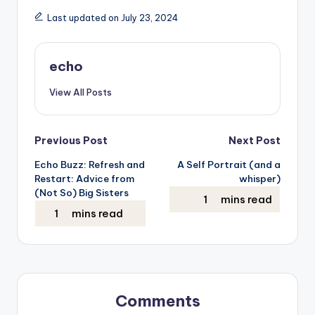
Last updated on July 23, 2024
echo
View All Posts
Post
Previous Post
Next Post
Echo Buzz: Refresh and
A Self Portrait (and a
navigation
Restart: Advice from
whisper)
(Not So) Big Sisters
Comments