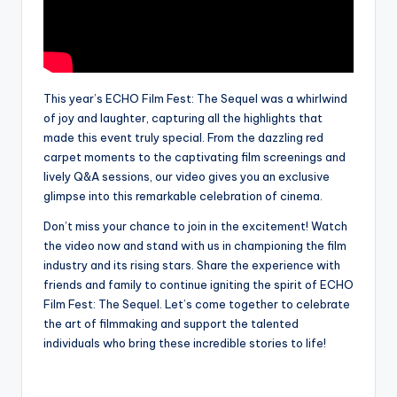
This year’s ECHO Film Fest: The Sequel was a whirlwind
of joy and laughter, capturing all the highlights that
made this event truly special. From the dazzling red
carpet moments to the captivating film screenings and
lively Q&A sessions, our video gives you an exclusive
glimpse into this remarkable celebration of cinema.
Don’t miss your chance to join in the excitement! Watch
the video now and stand with us in championing the film
industry and its rising stars. Share the experience with
friends and family to continue igniting the spirit of ECHO
Film Fest: The Sequel. Let’s come together to celebrate
the art of filmmaking and support the talented
individuals who bring these incredible stories to life!