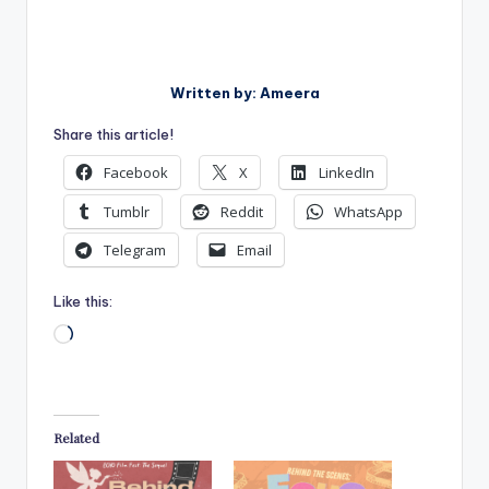
Written by: Ameera
Share this article!
Facebook
X
LinkedIn
Tumblr
Reddit
WhatsApp
Telegram
Email
Like this:
Loading…
Related