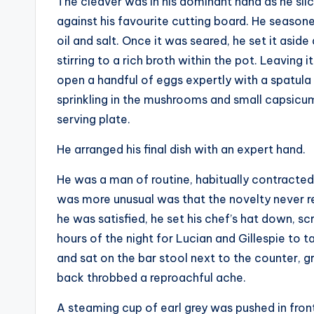
The cleaver was in his dominant hand as he sli
against his favourite cutting board. He seasoned 
oil and salt. Once it was seared, he set it asi
stirring to a rich broth within the pot. Leaving 
open a handful of eggs expertly with a spatula 
sprinkling in the mushrooms and small capsicum 
serving plate.
He arranged his final dish with an expert hand.
He was a man of routine, habitually contracted
was more unusual was that the novelty never re
he was satisfied, he set his chef’s hat down, sc
hours of the night for Lucian and Gillespie to 
and sat on the bar stool next to the counter, gr
back throbbed a reproachful ache.
A steaming cup of earl grey was pushed in front