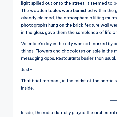
light spilled out onto the street. It seemed to b
The wooden tables were burnished within the g
already claimed, the atmosphere a lilting murm
photographs hung on the brick feature wall were
in the glass gave them the semblance of life 
Valentine’s day in the city was not marked by any
things. Flowers and chocolates on sale in the
messaging apps. Restaurants busier than usual.
Just–
That brief moment, in the midst of the hectic s
inside.
Inside, the radio dutifully played the orchestra