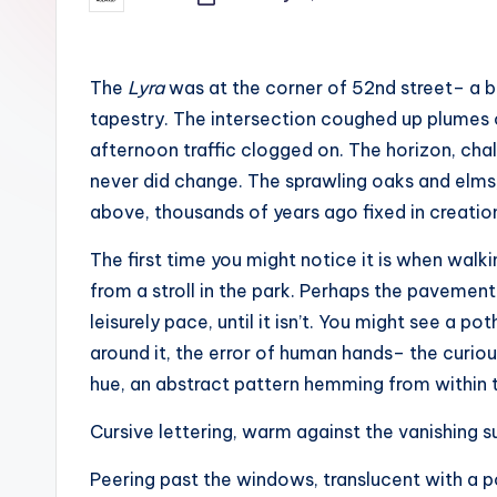
c
Posted
by
h
o
The
Lyra
was at the corner of 52nd street– a b
tapestry. The intersection coughed up plumes 
M
afternoon traffic clogged on. The horizon, chal
e
never did change. The sprawling oaks and elms,
above, thousands of years ago fixed in creatio
d
The first time you might notice it is when wal
i
from a stroll in the park. Perhaps the paveme
a
leisurely pace, until it isn’t. You might see a po
around it, the error of human hands– the curiou
hue, an abstract pattern hemming from within t
Cursive lettering, warm against the vanishing s
Peering past the windows, translucent with a 