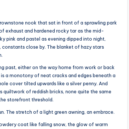
rownstone nook that sat in front of a sprawling park
of exhaust and hardened rocky tar as the mid-
ky pink and pastel as evening dipped into night,
 constants close by. The blanket of hazy stars
n.
king past, either on the way home from work or back
nt is a monotony of neat cracks and edges beneath a
thole cover tilted upwards like a silver penny. And
s quiltwork of reddish bricks, none quite the same
he storefront threshold.
un. The stretch of a light green awning, an embrace.
powdery coat like falling snow, the glow of warm