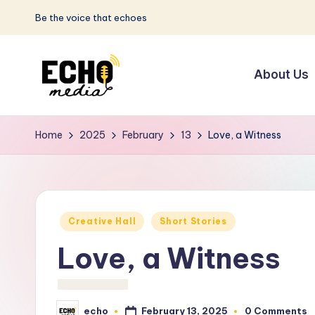
Be the voice that echoes
Skip
to
About Us
content
S
Be
the
u
Home
2025
February
13
Love, a Witness
Voice
n
that
Echoes
w
Posted
a
Creative Hall
Short Stories
in
Love, a Witness
y
E
February 13, 2025
echo
0 Comments