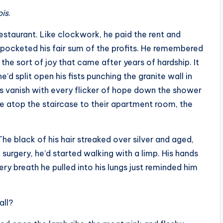
ois
.
staurant. Like clockwork, he paid the rent and
 pocketed his fair sum of the profits. He remembered
 the sort of joy that came after years of hardship. It
’d split open his fists punching the granite wall in
s vanish with every flicker of hope down the shower
e atop the staircase to their apartment room, the
e black of his hair streaked over silver and aged,
e surgery, he’d started walking with a limp. His hands
ery breath he pulled into his lungs just reminded him
all?