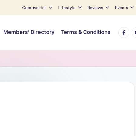
Creative Hall
Lifestyle
Reviews
Events
Faceb
Y
Members’ Directory
Terms & Conditions