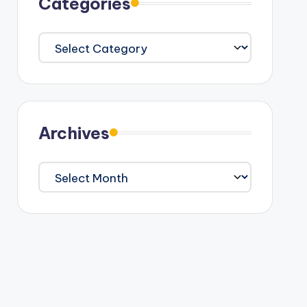
Categories
Categories
Archives
Archives