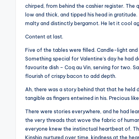
chirped, from behind the cashier register. The
low and thick, and tipped his head in gratitude.
malty and distinctly bergamot. He let it cool aga
Content at last.
Five of the tables were filled. Candle-light and 
Something special for Valentine’s day he had de
favourite dish – Coq au Vin, serving for two. S
flourish of crispy bacon to add depth.
Ah, there was a story behind that that he held
tangible as fingers entwined in his. Precious like
There were stories everywhere, and he had lea
the very threads that wove the fabric of human
everyone knew the instinctual heartbeat of. The
Kinship nurtured over time, kindness at the heart 