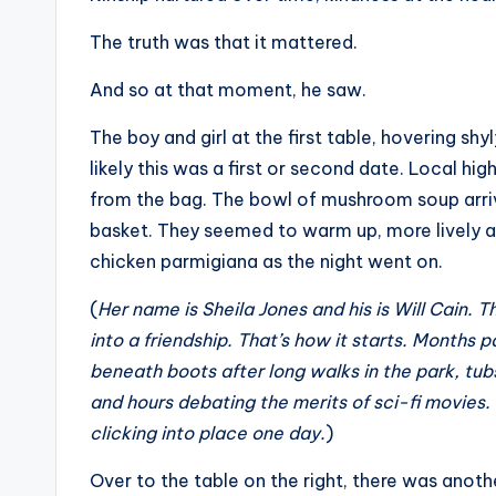
The truth was that it mattered.
And so at that moment, he saw.
The boy and girl at the first table, hovering s
likely this was a first or second date. Local hig
from the bag. The bowl of mushroom soup arrived
basket. They seemed to warm up, more lively a
chicken parmigiana as the night went on.
(
Her name is Sheila Jones and his is Will Cain.
into a friendship. That’s how it starts. Months 
beneath boots after long walks in the park, tu
and hours debating the merits of sci-fi movies. I
clicking into place one day.
)
Over to the table on the right, there was anoth