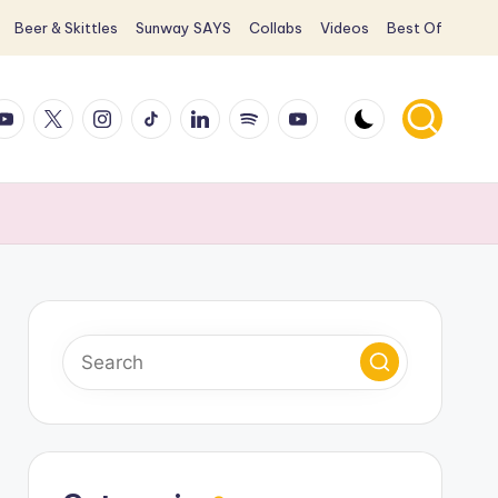
Beer & Skittles
Sunway SAYS
Collabs
Videos
Best Of
ook
ouTube
X
Instagram
TikTok
LinkedIn
Spotify
YouTube