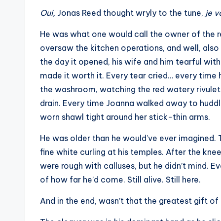
Oui,
Jonas Reed thought wryly to the tune,
je v
He was what one would call the owner of the re
oversaw the kitchen operations, and well, also
the day it opened, his wife and him tearful with
made it worth it. Every tear cried… every time he
the washroom, watching the red watery rivulet
drain. Every time Joanna walked away to huddl
worn shawl tight around her stick-thin arms.
He was older than he would’ve ever imagined. Th
fine white curling at his temples. After the kne
were rough with calluses, but he didn’t mind. Ev
of how far he’d come. Still alive. Still here.
And in the end, wasn’t that the greatest gift of 