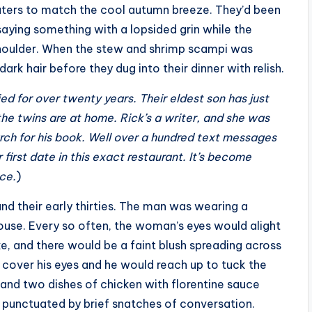
aters to match the cool autumn breeze. They’d been
aying something with a lopsided grin while the
shoulder. When the stew and shrimp scampi was
dark hair before they dug into their dinner with relish.
d for over twenty years. Their eldest son has just
the twins are at home. Rick’s a writer, and she was
rch for his book. Well over a hundred text messages
 first date in this exact restaurant. It’s become
nce.
)
nd their early thirties. The man was wearing a
ouse. Every so often, the woman’s eyes would alight
e, and there would be a faint blush spreading across
o cover his eyes and he would reach up to tuck the
 and two dishes of chicken with florentine sauce
, punctuated by brief snatches of conversation.