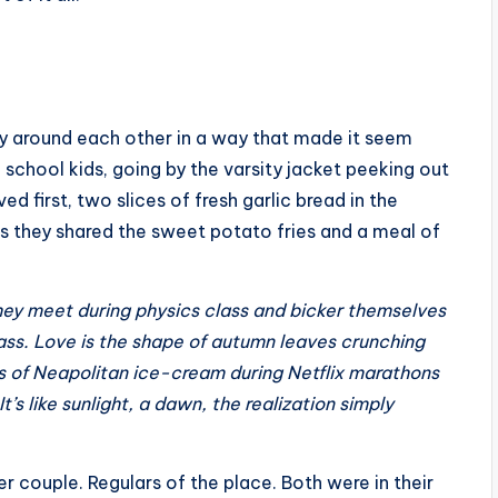
hyly around each other in a way that made it seem
h school kids, going by the varsity jacket peeking out
 first, two slices of fresh garlic bread in the
s they shared the sweet potato fries and a meal of
 They meet during physics class and bicker themselves
pass. Love is the shape of autumn leaves crunching
bs of Neapolitan ice-cream during Netflix marathons
t’s like sunlight, a dawn, the realization simply
er couple. Regulars of the place. Both were in their