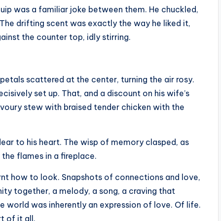
 quip was a familiar joke between them. He chuckled,
 The drifting scent was exactly the way he liked it,
inst the counter top, idly stirring.
petals scattered at the center, turning the air rosy.
cisively set up. That, and a discount on his wife’s
avoury stew with braised tender chicken with the
 dear to his heart. The wisp of memory clasped, as
 the flames in a fireplace.
rnt how to look. Snapshots of connections and love,
ity together, a melody, a song, a craving that
 world was inherently an expression of love. Of life.
of it all.