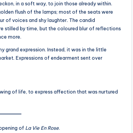
eckon, in a soft way, to join those already within.
olden flush of the lamps; most of the seats were
ur of voices and shy laughter. The candid
 stilled by time, but the coloured blur of reflections
once more.
 grand expression. Instead, it was in the little
 market. Expressions of endearment sent over
wing of life, to express affection that was nurtured
l opening of
La Vie En Rose
.