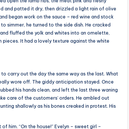
ced open the lamb ribs, the meat pink and fleshy
and patted it dry, then drizzled a light rain of olive
de and began work on the sauce – red wine and stock
it to simmer, he turned to the side dish. He cracked
and fluffed the yolk and whites into an omelette,
pieces. It had a lovely texture against the white
 to carry out the day the same way as the last. What
ally wore off. The giddy anticipation stayed. Once
rubbed his hands clean, and left the last three waning
take care of the customers’ orders. He ambled out
unting shallowly as his bones creaked in protest. His
 of him. “On the house!” Evelyn – sweet girl –