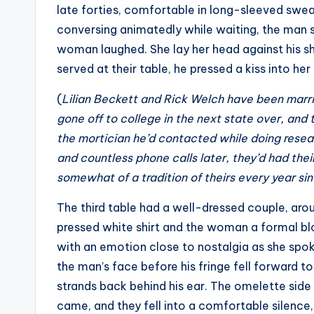
late forties, comfortable in long-sleeved swe
conversing animatedly while waiting, the man s
woman laughed. She lay her head against his 
served at their table, he pressed a kiss into her 
(
Lilian Beckett and Rick Welch have been marrie
gone off to college in the next state over, and 
the mortician he’d contacted while doing resea
and countless phone calls later, they’d had their
somewhat of a tradition of theirs every year si
The third table had a well-dressed couple, arou
pressed white shirt and the woman a formal bl
with an emotion close to nostalgia as she spok
the man’s face before his fringe fell forward t
strands back behind his ear. The omelette side
came, and they fell into a comfortable silence