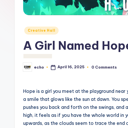
c
h
o
Posted
Creative Hall
M
in
A Girl Named Ho
e
d
April 16, 2025
echo
0 Comments
Posted
i
by
a
Hope is a girl you meet at the playground near y
a smile that glows like the sun at dawn. You spe
pushes you back and forth on the swings, and a
high, it feels as if you have the whole world i
upwards, as the clouds seem to trace the end of 