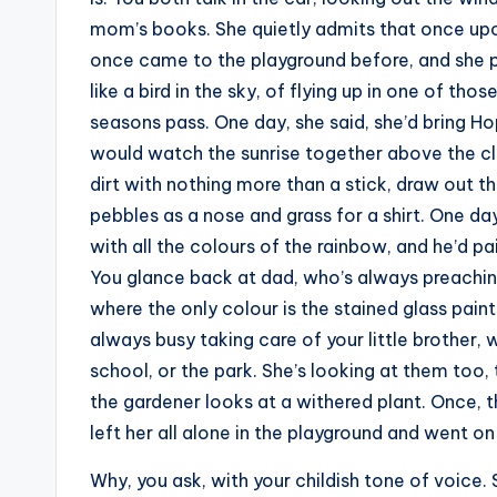
mom’s books. She quietly admits that once up
once came to the playground before, and she
like a bird in the sky, of flying up in one of th
seasons pass. One day, she said, she’d bring Ho
would watch the sunrise together above the clo
dirt with nothing more than a stick, draw out th
pebbles as a nose and grass for a shirt. One day
with all the colours of the rainbow, and he’d pa
You glance back at dad, who’s always preachin
where the only colour is the stained glass pai
always busy taking care of your little brother,
school, or the park. She’s looking at them too,
the gardener looks at a withered plant. Once, t
left her all alone in the playground and went on 
Why, you ask, with your childish tone of voice.