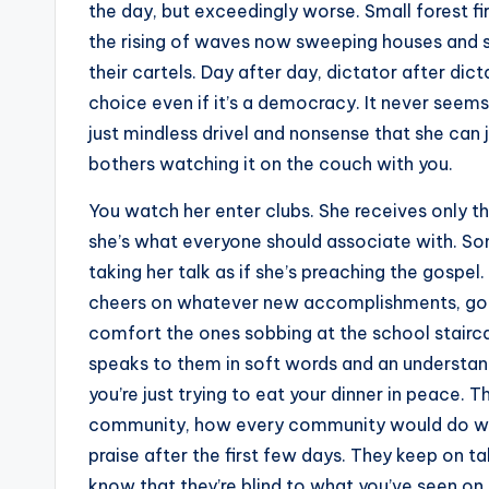
the day, but exceedingly worse. Small forest f
the rising of waves now sweeping houses and se
their cartels. Day after day, dictator after di
choice even if it’s a democracy. It never seems 
just mindless drivel and nonsense that she can
bothers watching it on the couch with you.
You watch her enter clubs. She receives only th
she’s what everyone should associate with. Som
taking her talk as if she’s preaching the gospel
cheers on whatever new accomplishments, goals
comfort the ones sobbing at the school stairca
speaks to them in soft words and an understand
you’re just trying to eat your dinner in peace.
community, how every community would do wel
praise after the first few days. They keep on ta
know that they’re blind to what you’ve seen on