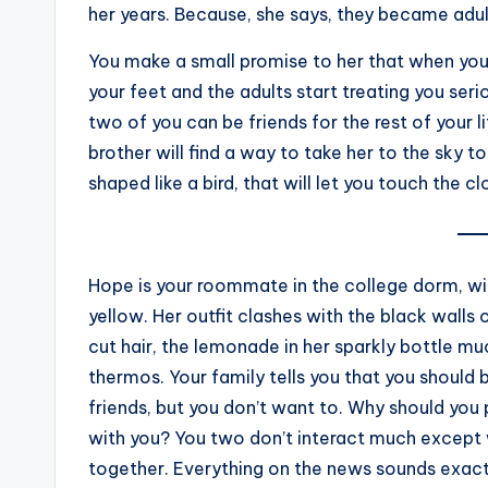
her years. Because, she says, they became adu
You make a small promise to her that when yo
your feet and the adults start treating you serio
two of you can be friends for the rest of your 
brother will find a way to take her to the sky
shaped like a bird, that will let you touch the 
Hope is your roommate in the college dorm, with
yellow. Her outfit clashes with the black walls
cut hair, the lemonade in her sparkly bottle m
thermos. Your family tells you that you should
friends, but you don’t want to. Why should you p
with you? You two don’t interact much except 
together. Everything on the news sounds exact