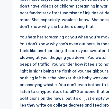
don’t have videos of children screaming in war r
past fundraiser after fundraiser of injuries of
more. She, especially, wouldn’t know. She passe
don’t know why she bothers doing that.
You hear her screaming at you when you’re movi
You don’t know why she’s even out here, in the
feels like another sting. It soaks your sweater
clawing at you, dragging you down. You watch th
beeps of traffic. You wonder how it feels to h
light in sight being the flash of your neighbour’
nothing left but the blanket their baby was once
an annoying whistle. You don’t even bother to 
listen to a hypocrite, afterall? Someone that pr
politicians on the news, but it’s all just empty
lies they write on college degrees and feed pro