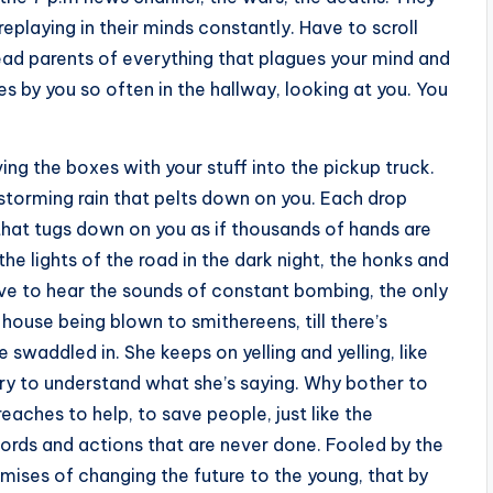
eplaying in their minds constantly. Have to scroll
 dead parents of everything that plagues your mind and
s by you so often in the hallway, looking at you. You
ng the boxes with your stuff into the pickup truck.
 storming rain that pelts down on you. Each drop
, that tugs down on you as if thousands of hands are
e lights of the road in the dark night, the honks and
ave to hear the sounds of constant bombing, the only
s house being blown to smithereens, till there’s
 swaddled in. She keeps on yelling and yelling, like
try to understand what she’s saying. Why bother to
eaches to help, to save people, just like the
 words and actions that are never done. Fooled by the
mises of changing the future to the young, that by