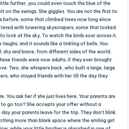
 little further, you could even touch the blue of the
t on the swings. She giggles. You are not the first to
nds before, some that climbed trees now long since
ttered with towering skyscrapers, some that looked
to look at the sky. To watch the birds soar across it,
 laughs, and it sounds like a tinkling of bells. You
ll, shy and brave, from different sides of the world,
these friends were now adults, if they ever brought
ove. Two, she whispers back, who built a large, large
rs, who stayed friends with her till the day they
. You ask her if she just lives here. Your parents are
e to go too? She accepts your offer without a
ay your parents leave for the trip. They don’t blink
is nothing more than blank space where the smiling girl
dow, while your little brother is absorbed in one of