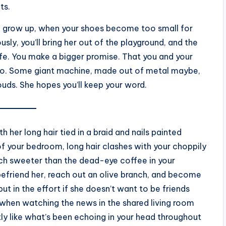
lts.
u grow up, when your shoes become too small for
usly, you’ll bring her out of the playground, and the
life. You make a bigger promise. That you and your
 too. Some giant machine, made out of metal maybe,
clouds. She hopes you’ll keep your word.
 her long hair tied in a braid and nails painted
 of your bedroom, long hair clashes with your choppily
uch sweeter than the dead-eye coffee in your
 befriend her, reach out an olive branch, and become
ut in the effort if she doesn’t want to be friends
when watching the news in the shared living room
ly like what’s been echoing in your head throughout