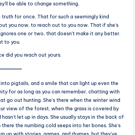
ey’ll be able to change something.
 truth for once. That for such a seemingly kind
bout you now, to reach out to you now. That if she’s
 ignores one or two, that doesn’t make it any better.
t to you.
nce did you reach out yours.
 into pigtails, and a smile that can light up even the
ity for as long as you can remember, chatting with
at go out hunting. She’s there when the winter wind
ur view of the forest, when the grass is covered by
hasn’t let up in days. She usually stays in the back of
 there the numbing cold seeps into her bones. She’s
hem up with stories, games, and rhymes, but they’ve