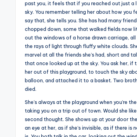
past you, it feels that if you reached out just a
sky. You remember telling her about how you fel
say that, she tells you. She has had many frie
chopped down, some that walked fields now li
out the windows of a horse drawn carriage, all 
the rays of light through fluffy white clouds. She
marvel at all the friends she’s had, short and ta
that once looked up at the sky. You ask her, if 
her out of this playground, to touch the sky ab
balloon, and attached it to a basket. Two brothe
died.
She’s always at the playground when you’re there
taking you on a trip out of town. Would she lik
second thought. She shows up at your door the d
an eye at her, as if she’s invisible, as if there 
is. You both talk in the car, looking out the win