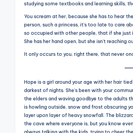
studying some textbooks and learning skills, th
You scream at her, because she has to hear the
person, such a princess, it’s too late to care a
so occupied with other people, that if she just
She has her hand open, but she isn’t reaching ou
It only occurs to you, right there, that never o
Hope is a girl around your age with her hair tied
darkest of nights. She’s been with your commun
the elders and waving goodbye to the adults th
is howling outside, snow and frost obscuring yo
layer upon layer of heavy snowfall. The blizzard 
the cave where everyone is, but you know even
always talking with the kids, trying to cheer t