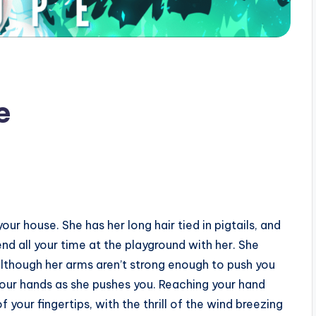
pe
our house. She has her long hair tied in pigtails, and
nd all your time at the playground with her. She
lthough her arms aren’t strong enough to push you
n your hands as she pushes you. Reaching your hand
your fingertips, with the thrill of the wind breezing