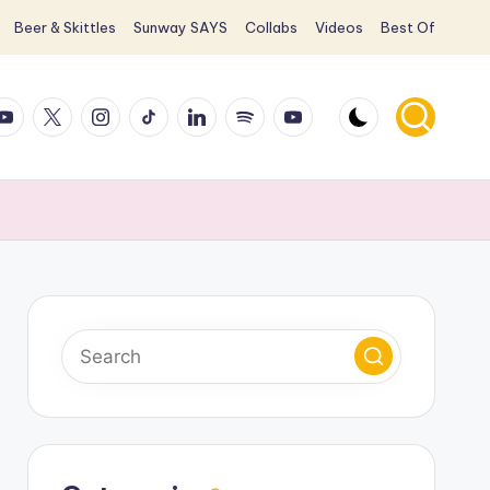
Beer & Skittles
Sunway SAYS
Collabs
Videos
Best Of
ook
ouTube
X
Instagram
TikTok
LinkedIn
Spotify
YouTube