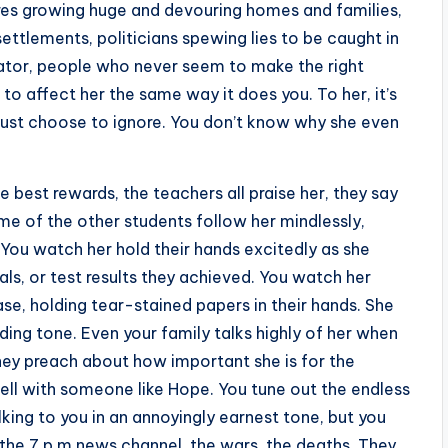
ires growing huge and devouring homes and families,
ttlements, politicians spewing lies to be caught in
ctator, people who never seem to make the right
to affect her the same way it does you. To her, it’s
 just choose to ignore. You don’t know why she even
e best rewards, the teachers all praise her, they say
e of the other students follow her mindlessly,
. You watch her hold their hands excitedly as she
, or test results they achieved. You watch her
se, holding tear-stained papers in their hands. She
ing tone. Even your family talks highly of her when
 They preach about how important she is for the
l with someone like Hope. You tune out the endless
lking to you in an annoyingly earnest tone, but you
 the 7 p.m news channel, the wars, the deaths. They