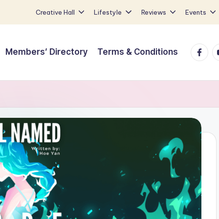
Creative Hall
Lifestyle
Reviews
Events
Faceb
Y
Members’ Directory
Terms & Conditions