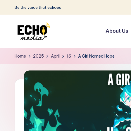
Be the voice that echoes
Skip
to
About Us
content
S
Be
the
u
Home
2025
April
16
A Girl Named Hope
Voice
n
that
Echoes
w
a
y
E