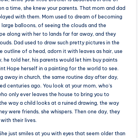
on a time, she knew your parents. That mom and dad
 played with them. Mom used to dream of becoming
ose large balloons, of seeing the clouds and the
pe along with her to lands far far away, and they
uds. Dad used to draw such pretty pictures in the
e outline of a head, adorn it with leaves as hair, use
, he told her, his parents would let him buy paints
int Hope herself in a painting for the world to see.
g away in church, the same routine day after day,
nted centuries ago. You look at your mom, who’s
 who only ever leaves the house to bring you to
 the way a child looks at a ruined drawing, the way
hey were friends, she whispers. Then one day, they
with their lives.
 She just smiles at you with eyes that seem older than