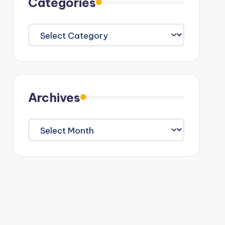
Categories
Categories
Archives
Archives