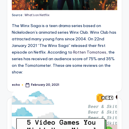
Source :
What’s on Netflix
The Winx Saga is a teen drama series based on
Nickelodeon’s animated series Winx Club. Winx Club has
attracted many young fans since 2004. On 22nd
January 2021 “The Winx Saga” released their first
episode on Netflix. According to
Rotten Tomatoes
, the
series has received an audience score of 75% and 35%
on the Tomatometer. These are some reviews on the
show:
echo
February 20, 2021
Posted
by