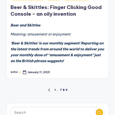
in
Beer & Skittles: Finger Clicking Good
Console – an oily invention
Beer and Skittles
Meaning: amusement or enjoyment
‘Beer & Skittles’ is our monthly segment! Reporting on
the latest trends from around the world to deliver you
your monthly dose of “amusement & enjoyment” just
as the British phrase suggests!
echo
January 11, 2021
Posted
by
Posts
1
…
7
8
9
PREVIOUS
PAGE
pagination