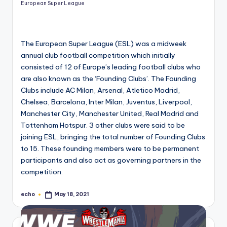
European Super League
The European Super League (ESL) was a midweek
annual club football competition which initially
consisted of 12 of Europe’s leading football clubs who
are also known as the ‘Founding Clubs’. The Founding
Clubs include AC Milan, Arsenal, Atletico Madrid,
Chelsea, Barcelona, Inter Milan, Juventus, Liverpool,
Manchester City, Manchester United, Real Madrid and
Tottenham Hotspur. 3 other clubs were said to be
joining ESL, bringing the total number of Founding Clubs
to 15. These founding members were to be permanent
participants and also act as governing partners in the
competition.
echo
May 18, 2021
Posted
by