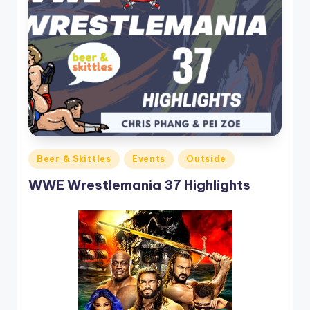
Posted
Beer & Skittles
Events
Outside
in
WWE Wrestlemania 37 Highlights