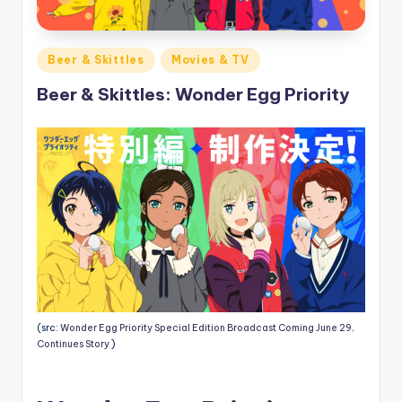
Posted
Beer & Skittles
Movies & TV
in
Beer & Skittles: Wonder Egg Priority
(src:
Wonder Egg Priority Special Edition Broadcast Coming June 29,
Continues Story
)