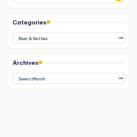
Categories
Categories
Archives
Archives