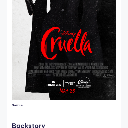
Source
Backstory