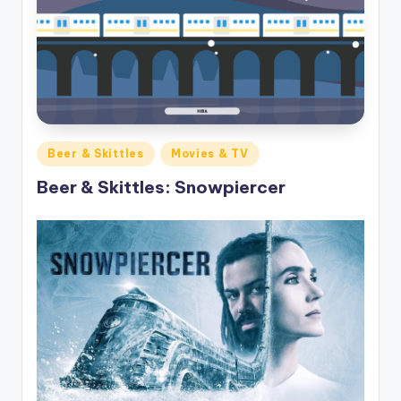
Posted
Beer & Skittles
Movies & TV
in
Beer & Skittles: Snowpiercer