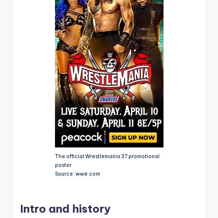
The official Wrestlemania 37 promotional
poster
Source: wwe.com
Intro and history