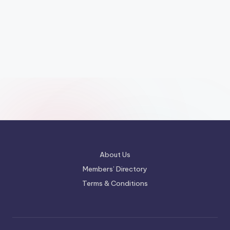
About Us
Members’ Directory
Terms & Conditions