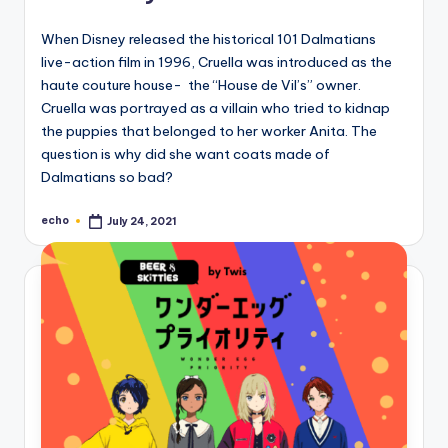
When Disney released the historical 101 Dalmatians
live-action film in 1996, Cruella was introduced as the
haute couture house- the “House de Vil’s” owner.
Cruella was portrayed as a villain who tried to kidnap
the puppies that belonged to her worker Anita. The
question is why did she want coats made of
Dalmatians so bad?
echo
July 24, 2021
Posted
by