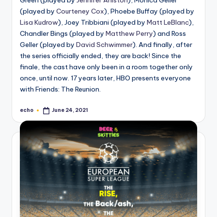
(played by
Courteney Cox
), Phoebe Buffay (played by
Lisa Kudrow
), Joey Tribbiani (played by
Matt LeBlanc
),
Chandler Bings (played by
Matthew Perry
) and Ross
Geller (played by
David Schwimmer
). And finally, after
the series officially ended, they are back! Since the
finale, the cast have only been in a room together only
once, until now. 17 years later, HBO presents everyone
with Friends: The Reunion.
echo
June 24, 2021
Posted
by