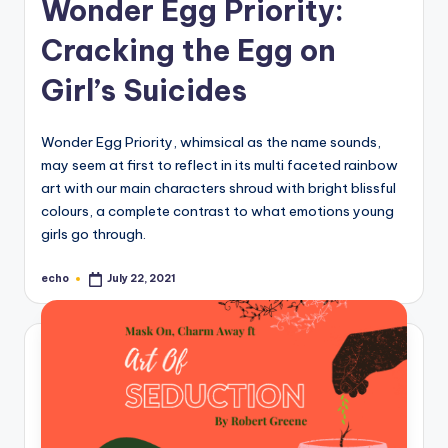
Wonder Egg Priority:
Cracking the Egg on
Girl’s Suicides
Wonder Egg Priority, whimsical as the name sounds,
may seem at first to reflect in its multi faceted rainbow
art with our main characters shroud with bright blissful
colours, a complete contrast to what emotions young
girls go through.
echo
July 22, 2021
Posted
by