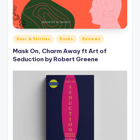
Posted
Beer & Skittles
Books
Reviews
in
Mask On, Charm Away ft Art of
Seduction by Robert Greene