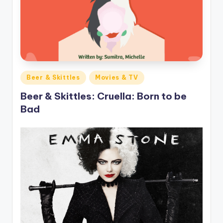
o
M
e
di
a
Posted
Beer & Skittles
Movies & TV
in
Beer & Skittles: Cruella: Born to be
Bad