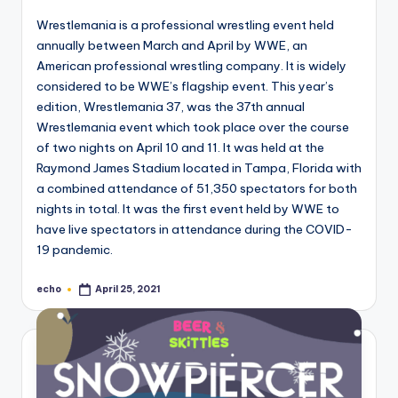
Wrestlemania is a professional wrestling event held
annually between March and April by WWE, an
American professional wrestling company. It is widely
considered to be WWE’s flagship event. This year’s
edition, Wrestlemania 37, was the 37th annual
Wrestlemania event which took place over the course
of two nights on April 10 and 11. It was held at the
Raymond James Stadium located in Tampa, Florida with
a combined attendance of 51,350 spectators for both
nights in total. It was the first event held by WWE to
have live spectators in attendance during the COVID-
19 pandemic.
echo
April 25, 2021
Posted
by