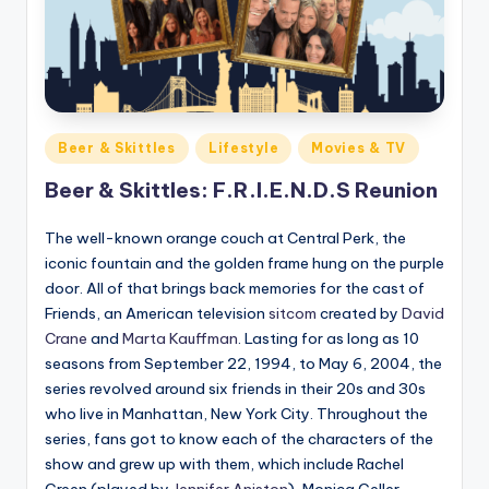
Posted
Beer & Skittles
Lifestyle
Movies & TV
in
Beer & Skittles: F.R.I.E.N.D.S Reunion
The well-known orange couch at Central Perk, the
iconic fountain and the golden frame hung on the purple
door. All of that brings back memories for the cast of
Friends, an American television
sitcom
created by
David
Crane
and
Marta Kauffman
. Lasting for as long as 10
seasons from September 22, 1994, to May 6, 2004, the
series revolved around six friends in their 20s and 30s
who live in Manhattan, New York City. Throughout the
series, fans got to know each of the characters of the
show and grew up with them, which include Rachel
Green (played by
Jennifer Aniston
), Monica Geller