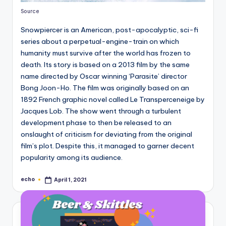
Source
Snowpiercer is an American, post-apocalyptic, sci-fi
series about a perpetual-engine-train on which
humanity must survive after the world has frozen to
death. Its story is based on a 2013 film by the same
name directed by Oscar winning ‘Parasite’ director
Bong Joon-Ho. The film was originally based on an
1892 French graphic novel called Le Transperceneige by
Jacques Lob. The show went through a turbulent
development phase to then be released to an
onslaught of criticism for deviating from the original
film’s plot. Despite this, it managed to garner decent
popularity among its audience.
echo
April 1, 2021
Posted
by