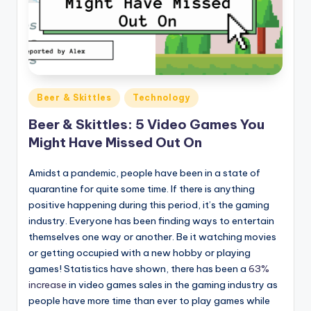
Posted
Beer & Skittles
Technology
in
Beer & Skittles: 5 Video Games You
Might Have Missed Out On
Amidst a pandemic, people have been in a state of
quarantine for quite some time. If there is anything
positive happening during this period, it’s the gaming
industry. Everyone has been finding ways to entertain
themselves one way or another. Be it watching movies
or getting occupied with a new hobby or playing
games! Statistics have shown, there has been a
63%
increase
in video games sales in the gaming industry as
people have more time than ever to play games while