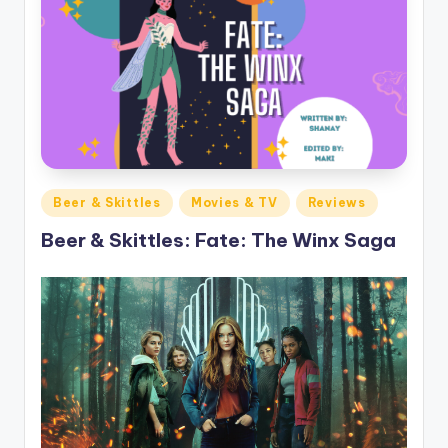
Posted
Beer & Skittles
Movies & TV
Reviews
in
Beer & Skittles: Fate: The Winx Saga