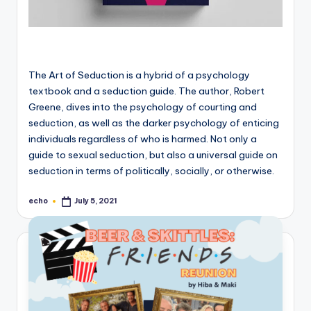
The Art of Seduction is a hybrid of a psychology
textbook and a seduction guide. The author, Robert
Greene, dives into the psychology of courting and
seduction, as well as the darker psychology of enticing
individuals regardless of who is harmed. Not only a
guide to sexual seduction, but also a universal guide on
seduction in terms of politically, socially, or otherwise.
echo
July 5, 2021
Posted
by