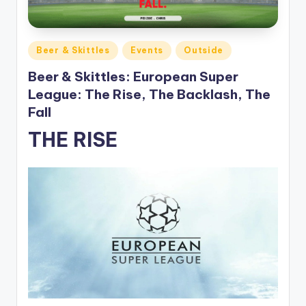
Posted
Beer & Skittles
Events
Outside
in
Beer & Skittles: European Super
League: The Rise, The Backlash, The
Fall
THE RISE