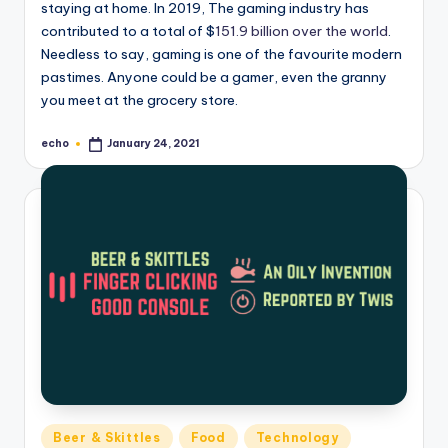
staying at home. In 2019, The gaming industry has
contributed to a total of $
151.9 billion over the world
.
Needless to say, gaming is one of the favourite modern
pastimes. Anyone could be a gamer, even the granny
you meet at the grocery store.
echo
January 24, 2021
Posted
by
Posted
Beer & Skittles
Food
Technology