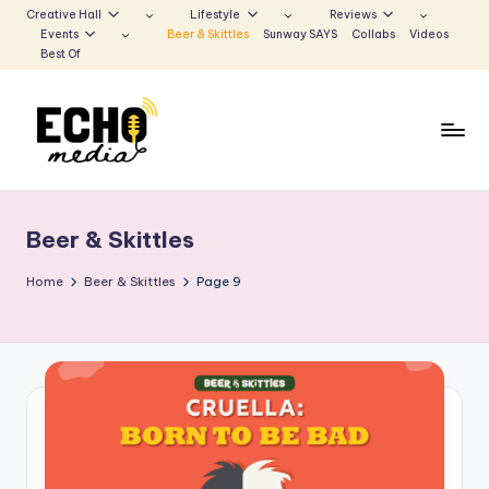
Creative Hall
Lifestyle
Reviews
Events
Beer & Skittles
Sunway SAYS
Collabs
Videos
Skip
Best Of
to
content
S
Be
the
u
Voice
Beer & Skittles
n
that
Echoes
w
Home
Beer & Skittles
Page 9
a
y
E
c
h