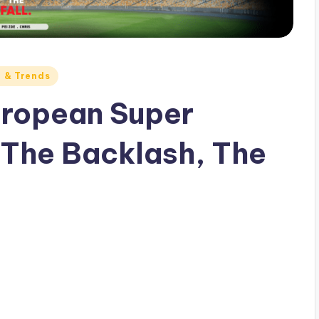
e & Trends
European Super
 The Backlash, The