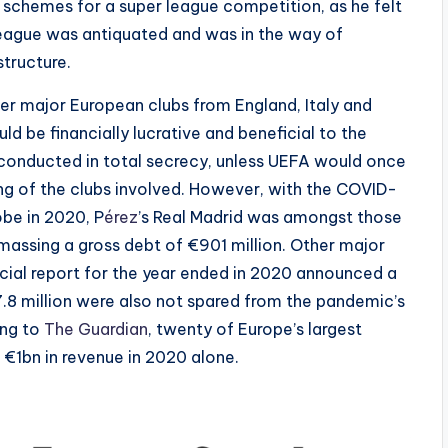
 schemes for a super league competition, as he felt
League was antiquated and was in the way of
structure.
her major European clubs from England, Italy and
 be financially lucrative and beneficial to the
 conducted in total secrecy, unless UEFA would once
ng of the clubs involved. However, with the COVID-
obe in 2020, P
érez
’s Real Madrid was amongst those
amassing a gross debt of €901 million. Other major
cial report for the year ended in 2020 announced a
7.8 million were also not spared from the pandemic’s
ing to
The Guardian
, twenty of Europe’s largest
f €1bn in revenue in 2020 alone.