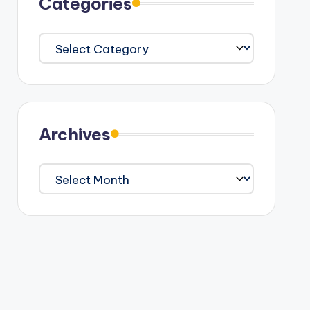
Categories
Categories
Archives
Archives