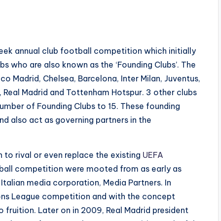
 annual club football competition which initially
ubs who are also known as the ‘Founding Clubs’. The
ico Madrid, Chelsea, Barcelona, Inter Milan, Juventus,
, Real Madrid and Tottenham Hotspur. 3 other clubs
 number of Founding Clubs to 15. These founding
 also act as governing partners in the
 to rival or even replace the existing
UEFA
tball competition were mooted from as early as
Italian media corporation, Media Partners. In
ns League competition and with the concept
 fruition. Later on in 2009, Real Madrid president