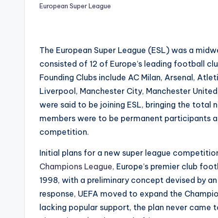
European Super League
The European Super League (ESL) was a midweek
consisted of 12 of Europe’s leading football cl
Founding Clubs include AC Milan, Arsenal, Atlet
Liverpool, Manchester City, Manchester United
were said to be joining ESL, bringing the total
members were to be permanent participants and
competition.
Initial plans for a new super league competition
Champions League,
Europe’s premier club foo
1998, with a preliminary concept devised by an 
response, UEFA moved to expand the Champio
lacking popular support, the plan never came to