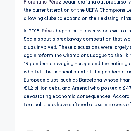
Florentino Pérez
began drafting out precursory
the current iteration of the UEFA Champions 
allowing clubs to expand on their existing infra
In 2018, P
érez
began initial discussions with ot
Spain about a breakaway competition that would
clubs involved. These discussions were largely
again reform the Champions League to the liki
19 pandemic ravaging Europe and the entire gl
who felt the financial brunt of the pandemic, 
European clubs, such as Barcelona whose finan
€1.2 billion debt, and Arsenal who posted a £4
devastating economic consequences. Accord
football clubs have suffered a loss in excess o