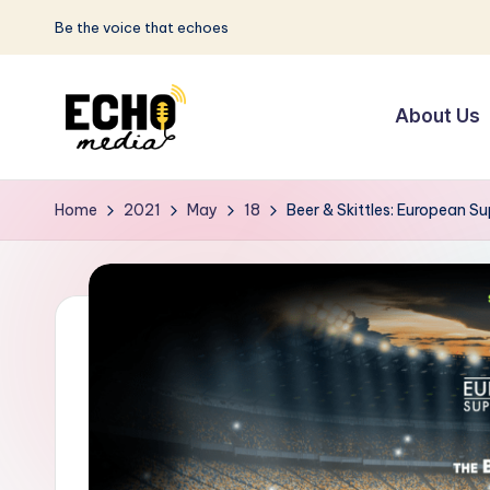
Be the voice that echoes
Skip
to
About Us
content
S
Be
the
u
Home
2021
May
18
Beer & Skittles: European Su
Voice
n
that
Echoes
w
a
y
E