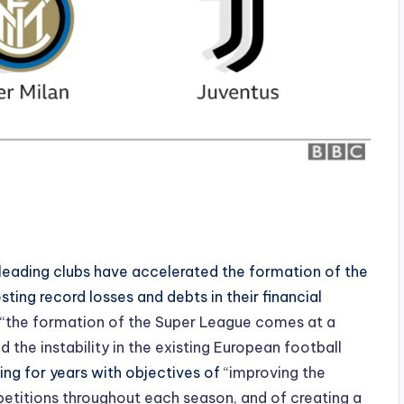
s leading clubs have accelerated the formation of the
ing record losses and debts in their financial
“the formation of the Super League comes at a
the instability in the existing European football
ing for years with objectives of
“improving the
petitions throughout each season, and of creating a