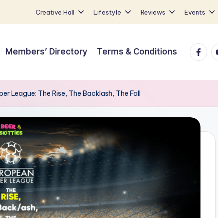
Creative Hall
Lifestyle
Reviews
Events
Faceb
Y
Members’ Directory
Terms & Conditions
per League: The Rise, The Backlash, The Fall