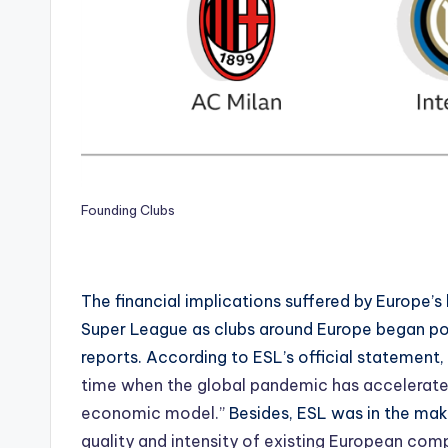
Founding Clubs
The financial implications suffered by Europe’
Super League as clubs around Europe began post
reports. According to ESL’s official statement,
time when the global pandemic has accelerated 
economic model.”
Besides, ESL was in the mak
quality and intensity of existing European com