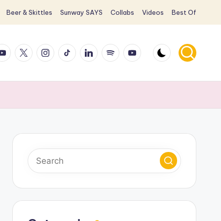
Beer & Skittles
Sunway SAYS
Collabs
Videos
Best Of
ook
ouTube
X
Instagram
TikTok
LinkedIn
Spotify
YouTube