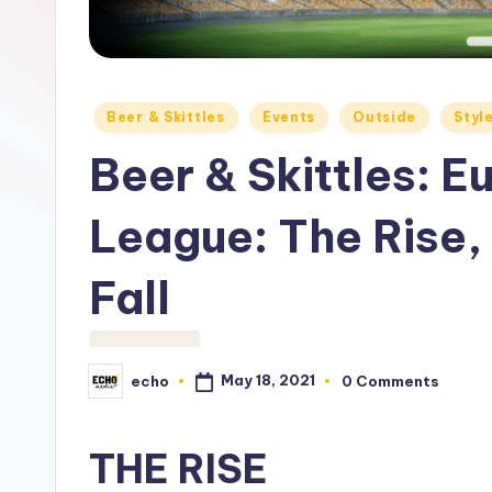
c
h
o
Posted
Beer & Skittles
Events
Outside
Styl
M
in
Beer & Skittles: 
e
League: The Rise,
d
i
Fall
a
May 18, 2021
echo
0 Comments
Posted
by
THE RISE