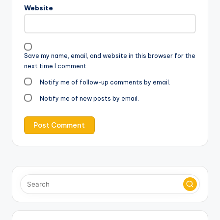
Website
Save my name, email, and website in this browser for the
next time I comment.
Notify me of follow-up comments by email.
Notify me of new posts by email.