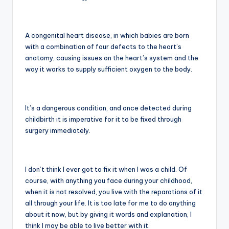
A congenital heart disease, in which babies are born
with a combination of four defects to the heart’s
anatomy, causing issues on the heart’s system and the
way it works to supply sufficient oxygen to the body.
It’s a dangerous condition, and once detected during
childbirth it is imperative for it to be fixed through
surgery immediately.
I don’t think I ever got to fix it when I was a child. Of
course, with anything you face during your childhood,
when it is not resolved, you live with the reparations of it
all through your life. It is too late for me to do anything
about it now, but by giving it words and explanation, I
think I may be able to live better with it.