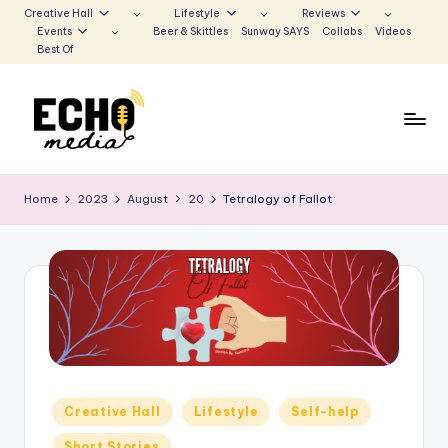
Creative Hall
Lifestyle
Reviews
Events
Beer & Skittles
Sunway SAYS
Collabs
Videos
Skip
Best Of
to
content
S
Be
the
u
Home
2023
August
20
Tetralogy of Fallot
Voice
n
that
Echoes
w
a
y
E
c
Posted
Creative Hall
Lifestyle
Self-help
h
in
Short Stories