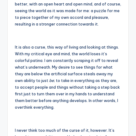
better, with an open heart and open mind, and of course,
seeing the world as it was made for me: a puzzle for me
to piece together of my own accord and pleasure,
resulting in a stronger connection towards it.
It is also a curse, this way of living and looking at things.
With my critical eye and mind, the world loses it’s
colorful patina. I am constantly scraping it off to reveal
what’s underneath. My desire to see things for what
they are below the artificial surface steals away my
own ability to just
be
; to take in everything as they are,
to accept people and things without taking a step back
first just to turn them over in my hands to understand
them better before anything develops. In other words, I
overthink everything.
I never think too much of the curse of it, however. It’s