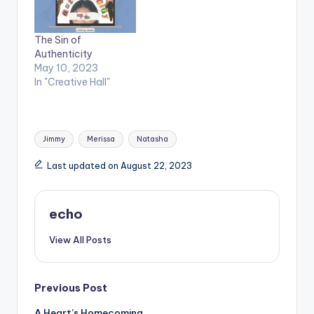
The Sin of
Authenticity
May 10, 2023
In "Creative Hall"
Tags:
Jimmy
Merissa
Natasha
Last updated on August 22, 2023
echo
View All Posts
Post
Previous Post
A Heart’s Homecoming