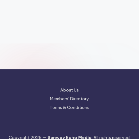
About Us
Members’ Directory
Terms & Conditions
Copyright 2026 —
Sunway Echo Media
. All rights reserved.