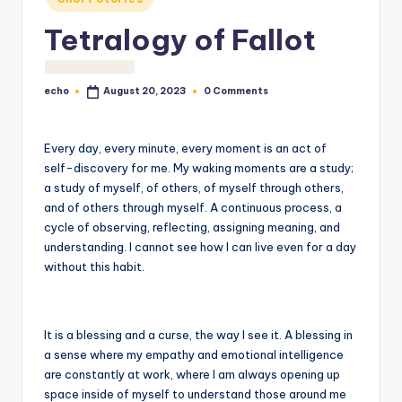
o
Tetralogy of Fallot
M
e
echo
0 Comments
August 20, 2023
di
Posted
by
a
Every day, every minute, every moment is an act of
self-discovery for me. My waking moments are a study;
a study of myself, of others, of myself through others,
and of others through myself. A continuous process, a
cycle of observing, reflecting, assigning meaning, and
understanding. I cannot see how I can live even for a day
without this habit.
It is a blessing and a curse, the way I see it. A blessing in
a sense where my empathy and emotional intelligence
are constantly at work, where I am always opening up
space inside of myself to understand those around me