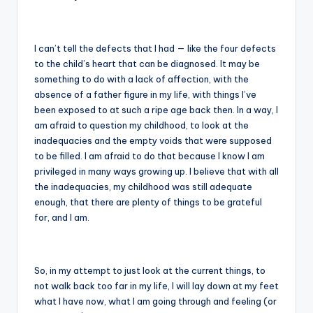
I can’t tell the defects that I had — like the four defects
to the child’s heart that can be diagnosed. It may be
something to do with a lack of affection, with the
absence of a father figure in my life, with things I’ve
been exposed to at such a ripe age back then. In a way, I
am afraid to question my childhood, to look at the
inadequacies and the empty voids that were supposed
to be filled. I am afraid to do that because I know I am
privileged in many ways growing up. I believe that with all
the inadequacies, my childhood was still adequate
enough, that there are plenty of things to be grateful
for, and I am.
So, in my attempt to just look at the current things, to
not walk back too far in my life, I will lay down at my feet
what I have now, what I am going through and feeling (or