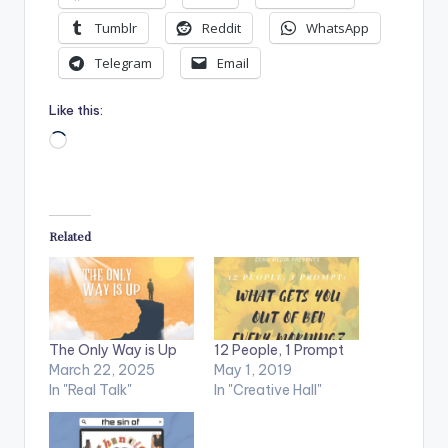
Tumblr
Reddit
WhatsApp
Telegram
Email
Like this:
Loading…
Related
The Only Way is Up
12 People, 1 Prompt
March 22, 2025
May 1, 2019
In "Real Talk"
In "Creative Hall"