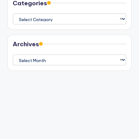
Categories
Categories
Archives
Archives