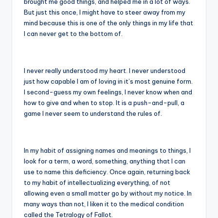
brought me good things, and helped me in a lot of ways.
But just this once, I might have to steer away from my
mind because this is one of the only things in my life that
I can never get to the bottom of.
I never really understood my heart. I never understood
just how capable I am of loving in it’s most genuine form.
I second-guess my own feelings, I never know when and
how to give and when to stop. It is a push-and-pull, a
game I never seem to understand the rules of.
In my habit of assigning names and meanings to things, I
look for a term, a word, something, anything that I can
use to name this deficiency. Once again, returning back
to my habit of intellectualizing everything, of not
allowing even a small matter go by without my notice. In
many ways than not, I liken it to the medical condition
called the Tetralogy of Fallot.