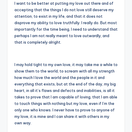
I want to be better at putting my love out there and of
accepting that the things I do not love still deserve my
attention, to exist in my life, and that it does not
disprove my ability to love truthfully. I really do. But most
importantly for the time being, I need to understand that
perhaps I am not really meant to love outwardly, and
that is completely alright.
I may hold tight to my own love, it may take me a while to
show them to the world, to scream with all my strength
how much I love the world and the people in it and
everything that exists, but at the end of the day, my big
heart, in all it’s flaws and defects and inabilities, is all it
takes to prove that I am capable of loving, that I am able
to touch things with nothing but my love, even if I’m the
only one who knows. I never have to prove to anyone of
my love, it is mine and I can share it with others in my
own way.