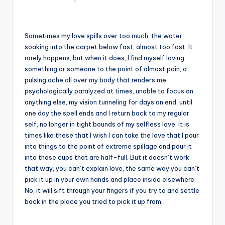
Sometimes my love spills over too much, the water
soaking into the carpet below fast, almost too fast. It
rarely happens, but when it does, I find myself loving
something or someone to the point of almost pain, a
pulsing ache all over my body that renders me
psychologically paralyzed at times, unable to focus on
anything else, my vision tunneling for days on end, until
one day the spell ends and I return back to my regular
self, no longer in tight bounds of my selfless love. It is
times like these that I wish I can take the love that I pour
into things to the point of extreme spillage and pour it
into those cups that are half-full. But it doesn’t work
that way, you can’t explain love, the same way you can’t
pick it up in your own hands and place inside elsewhere.
No, it will sift through your fingers if you try to and settle
back in the place you tried to pick it up from.