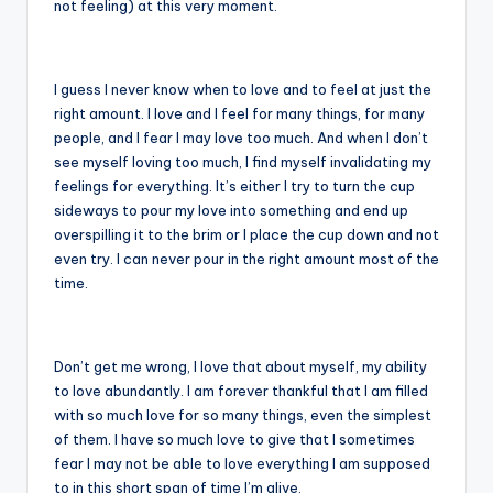
not feeling) at this very moment.
I guess I never know when to love and to feel at just the
right amount. I love and I feel for many things, for many
people, and I fear I may love too much. And when I don’t
see myself loving too much, I find myself invalidating my
feelings for everything. It’s either I try to turn the cup
sideways to pour my love into something and end up
overspilling it to the brim or I place the cup down and not
even try. I can never pour in the right amount most of the
time.
Don’t get me wrong, I love that about myself, my ability
to love abundantly. I am forever thankful that I am filled
with so much love for so many things, even the simplest
of them. I have so much love to give that I sometimes
fear I may not be able to love everything I am supposed
to in this short span of time I’m alive.