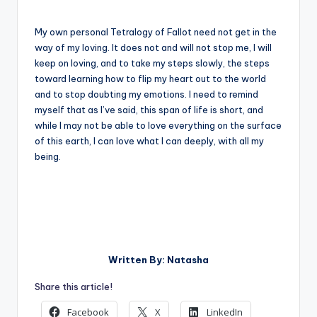
My own personal Tetralogy of Fallot need not get in the
way of my loving. It does not and will not stop me, I will
keep on loving, and to take my steps slowly, the steps
toward learning how to flip my heart out to the world
and to stop doubting my emotions. I need to remind
myself that as I’ve said, this span of life is short, and
while I may not be able to love everything on the surface
of this earth, I can love what I can deeply, with all my
being.
Written By: Natasha
Share this article!
Facebook
X
LinkedIn