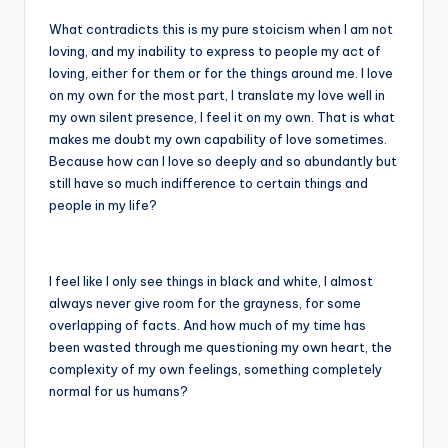
What contradicts this is my pure stoicism when I am not
loving, and my inability to express to people my act of
loving, either for them or for the things around me. I love
on my own for the most part, I translate my love well in
my own silent presence, I feel it on my own. That is what
makes me doubt my own capability of love sometimes.
Because how can I love so deeply and so abundantly but
still have so much indifference to certain things and
people in my life?
I feel like I only see things in black and white, I almost
always never give room for the grayness, for some
overlapping of facts. And how much of my time has
been wasted through me questioning my own heart, the
complexity of my own feelings, something completely
normal for us humans?