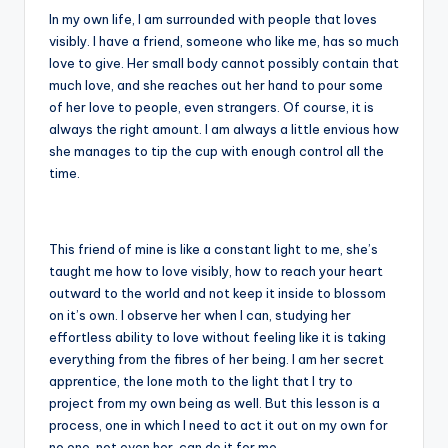
In my own life, I am surrounded with people that loves
visibly. I have a friend, someone who like me, has so much
love to give. Her small body cannot possibly contain that
much love, and she reaches out her hand to pour some
of her love to people, even strangers. Of course, it is
always the right amount. I am always a little envious how
she manages to tip the cup with enough control all the
time.
This friend of mine is like a constant light to me, she’s
taught me how to love visibly, how to reach your heart
outward to the world and not keep it inside to blossom
on it’s own. I observe her when I can, studying her
effortless ability to love without feeling like it is taking
everything from the fibres of her being. I am her secret
apprentice, the lone moth to the light that I try to
project from my own being as well. But this lesson is a
process, one in which I need to act it out on my own for
no one, not even her, can do it for me.