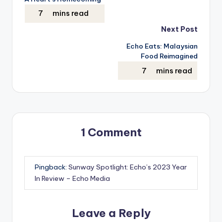
navigation
Next Post
Echo Eats: Malaysian
Food Reimagined
1 Comment
Pingback:
Sunway Spotlight: Echo’s 2023 Year
In Review – Echo Media
Leave a Reply