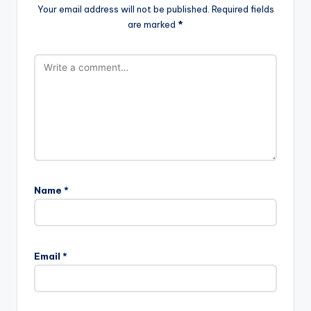
Your email address will not be published.
Required fields
are marked
*
Name
*
Email
*