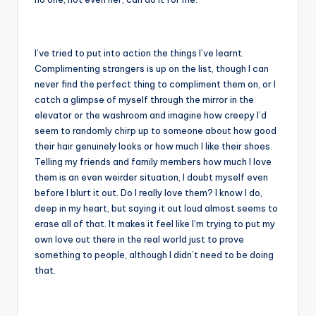
I’ve tried to put into action the things I’ve learnt.
Complimenting strangers is up on the list, though I can
never find the perfect thing to compliment them on, or I
catch a glimpse of myself through the mirror in the
elevator or the washroom and imagine how creepy I’d
seem to randomly chirp up to someone about how good
their hair genuinely looks or how much I like their shoes.
Telling my friends and family members how much I love
them is an even weirder situation, I doubt myself even
before I blurt it out. Do I really love them? I know I do,
deep in my heart, but saying it out loud almost seems to
erase all of that. It makes it feel like I’m trying to put my
own love out there in the real world just to prove
something to people, although I didn’t need to be doing
that.