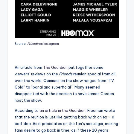
Source:
Friends
on Instagram
An article from
The Guardian
put together some
viewers’ reviews on the
Friends
reunion special from all
over the world. Opinions on the show ranged from “TV
Gold” to “banal and superficial”. Many seemed
disappointed with the decision to have James Corden
host the show.
According to
an article in the Guardian
, Freeman wrote
that the reunion is just like getting back with an ex – a
bad idea. As it predicates on the fan’s nostalgia, making
fans desire to go back in time, as if these 20 years