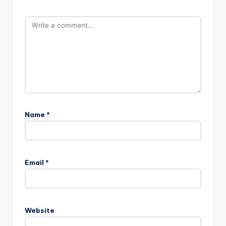
Name
*
Email
*
Website