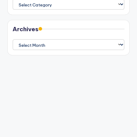
Categories
Archives
Archives