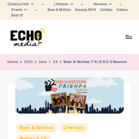
Creative Hall
Lifestyle
Reviews
Events
Beer & Skittles
Sunway SAYS
Collabs
Videos
Skip
Best Of
to
content
S
Be
the
u
Home
2021
June
24
Beer & Skittles: F.R.I.E.N.D.S Reunion
Voice
n
that
Echoes
w
a
y
E
c
Posted
Beer & Skittles
Lifestyle
h
in
Movies & TV