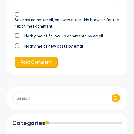
Save my name, email, and website in this browser for the
next time I comment.
Notify me of follow-up comments by email.
Notify me of new posts by email.
Categories