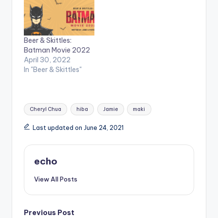
Beer & Skittles:
Batman Movie 2022
April 30, 2022
In "Beer & Skittles"
Tags:
Cheryl Chua
hiba
Jamie
maki
Last updated on June 24, 2021
echo
View All Posts
Post
Previous Post