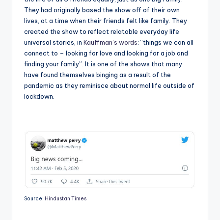
They had originally based the show off of their own
lives, at a time when their friends felt like family. They
created the show to reflect relatable everyday life
universal stories, in
Kauffman’s words
: “things we can all
connect to – looking for love and looking for a job and
finding your family”. It is one of the shows that many
have found themselves binging as a result of the
pandemic as they reminisce about normal life outside of
lockdown.
Source:
Hindustan Times