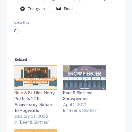
Telegram
Email
Like this:
Loading…
Related
Beer & Skittles: Harry
Beer & Skittles:
Potter’s 20th
Snowpiercer
Anniversary: Return
April 1, 2021
to Hogwarts
In "Beer & Skittles"
January 31, 2022
In "Beer & Skittles"