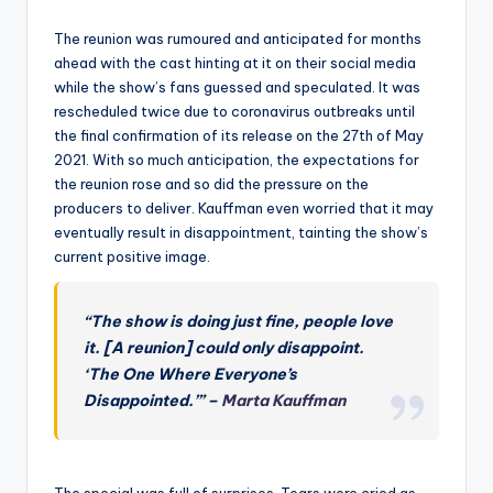
The reunion was rumoured and anticipated for months
ahead with the cast hinting at it on their social media
while the show’s fans guessed and speculated. It was
rescheduled twice due to coronavirus outbreaks until
the final confirmation of its release on the 27th of May
2021. With so much anticipation, the expectations for
the reunion rose and so did the pressure on the
producers to deliver. Kauffman even worried that it may
eventually result in disappointment, tainting the show’s
current positive image.
“The show is doing just fine, people love
it. [A reunion] could only disappoint.
‘The One Where
Everyone’s
Disappointed.’”
–
Marta Kauffman