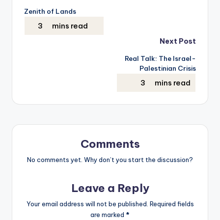
Zenith of Lands
navigation
Next Post
Real Talk: The Israel-
Palestinian Crisis
Comments
No comments yet. Why don’t you start the discussion?
Leave a Reply
Your email address will not be published.
Required fields
are marked
*