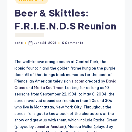
o
Beer & Skittles:
M
e
F.R.I.E.N.D.S Reunion
di
a
echo
0 Comments
June 24, 2021
Posted
by
The well-known orange couch at Central Perk, the
iconic fountain and the golden frame hung on the purple
door. All of that brings back memories for the cast of
Friends, an American television
sitcom
created by
David
Crane
and
Marta Kauffman
. Lasting for as long as 10
seasons from September 22, 1994, to May 6, 2004, the
series revolved around six friends in their 20s and 30s
who live in Manhattan, New York City. Throughout the
series, fans got to know each of the characters of the
show and grew up with them, which include Rachel Green
(played by
Jennifer Aniston
), Monica Geller (played by