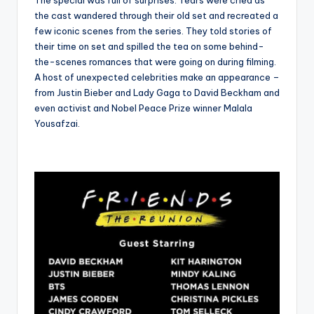
The special was full of surprises. Tears were cried as
the cast wandered through their old set and recreated a
few iconic scenes from the series. They told stories of
their time on set and spilled the tea on some behind-
the-scenes romances that were going on during filming.
A host of unexpected celebrities make an appearance –
from Justin Bieber and Lady Gaga to David Beckham and
even activist and Nobel Peace Prize winner Malala
Yousafzai.