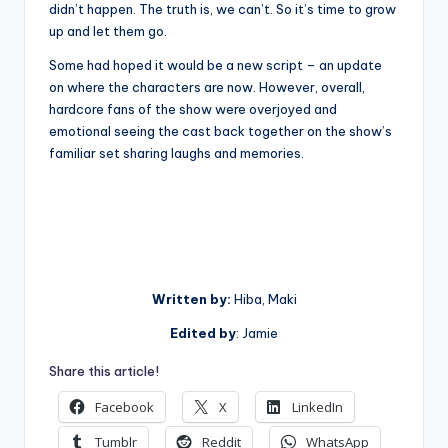
didn’t happen. The truth is, we can’t. So it’s time to grow
up and let them go.
Some had hoped it would be a new script – an update
on where the characters are now. However, overall,
hardcore fans of the show were overjoyed and
emotional seeing the cast back together on the show’s
familiar set sharing laughs and memories.
Written by:
Hiba, Maki
Edited by
: Jamie
Share this article!
Facebook
X
LinkedIn
Tumblr
Reddit
WhatsApp