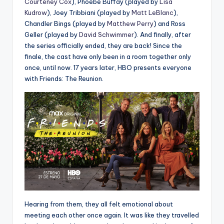
Courteney Cox
), Phoebe Buffay (played by
Lisa
Kudrow
), Joey Tribbiani (played by
Matt LeBlanc
),
Chandler Bings (played by
Matthew Perry
) and Ross
Geller (played by
David Schwimmer
). And finally, after
the series officially ended, they are back! Since the
finale, the cast have only been in a room together only
once, until now. 17 years later, HBO presents everyone
with Friends: The Reunion.
Hearing from them, they all felt emotional about
meeting each other once again. It was like they travelled