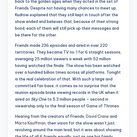
back to the golden ages when they acted in the set of
Friends. Despite not having many chances to meet up,
Kudrow explained that they still kept in touch after the
show ended and believes that, because of their strong
bond, each of them will still pick up their messages and
be there for the other.
Friends made 236 episodes and aired in over 220
territories. They became TV no. 1 for 6 straight seasons,
averaging 25 million viewers a week with 52 million
having watched the finale. The show has been watched
over a hundred billion times across all platforms. Tonight
is the real celebration of that. With such a large and
committed fan base, it comes as no surprise that the
reunion episode broke viewing records in the UK when it
aired on
Sky One
to 5.3 million people – second in
viewership only to the final season of Game of Thrones.
Hearing from the creators of Friends,
David Crane
and
Marta Kauffman
, their vision for the show wasn’t just
revolving around the main lead, but it was about showing
the life of all 6 friends equally, just as one big family.