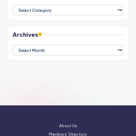
Categories
Archives
Archives
About Us
Members’ Directory