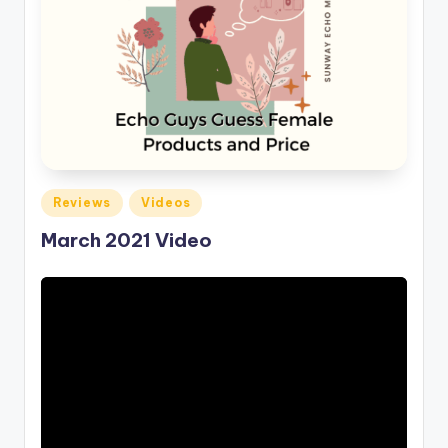
Posted
Reviews
Videos
in
March 2021 Video