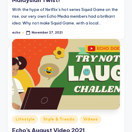
o
With the hype of Netflix’s hot series Squid Game on the
M
rise, our very own Echo Media members had a brilliant
e
idea. Why not make Squid Game, with a local…
di
echo
November 27, 2021
Posted
by
a
Posted
Lifestyle
Style & Trends
Videos
in
Echo’s August Video 2021