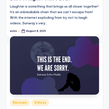
Laughter is something that brings us all closer together!
It's an unbreakable chain that we can’t escape from!
With the internet exploding from try not to laugh
videos, Sunway’s very…
echo
August 8, 2021
Posted
by
Posted
Reviews
Videos
in