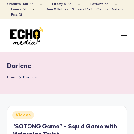
Creative Hall
Lifestyle
Reviews
Events
Beer & Skittles
Sunway SAYS
Collabs
Videos
Skip
Best Of
to
content
S
Be
the
u
Voice
Darlene
n
that
Echoes
w
Home
Darlene
a
y
E
Posted
Videos
c
in
‘’SOTONG Game’’ – Squid Game with
h
Malaysian Twist!