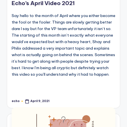
Echo’s April Video 2021
Say hello to the month of April where you either become
the fool or the fooler. Things are slowly getting better
dare I say but for the VP team unfortunately it isn’t so.
The starting of this month isn’t exactly what everyone
would’ve expected but with a heavy heart, Shay and
Philix addressed a very important topic and explains
what is actually going on behind the scenes. Sometimes
it’s hard to get along with people despite trying your
best. I know I’m being all cryptic but definitely watch
this video so you’ll understand why it had to happen.
echo
April 9, 2021
Posted
by