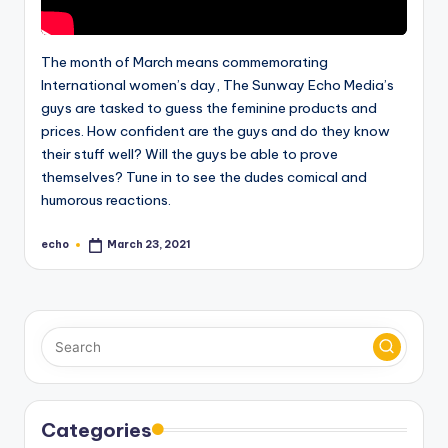
The month of March means commemorating
International women’s day, The Sunway Echo Media’s
guys are tasked to guess the feminine products and
prices. How confident are the guys and do they know
their stuff well? Will the guys be able to prove
themselves? Tune in to see the dudes comical and
humorous reactions.
echo
March 23, 2021
Posted
by
Categories