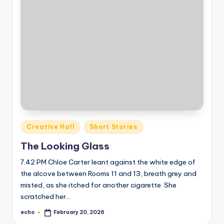
Posted
Creative Hall
Short Stories
in
The Looking Glass
7.42 PM Chloe Carter leant against the white edge of
the alcove between Rooms 11 and 13, breath grey and
misted, as she itched for another cigarette. She
scratched her…
echo
February 20, 2026
Posted
by