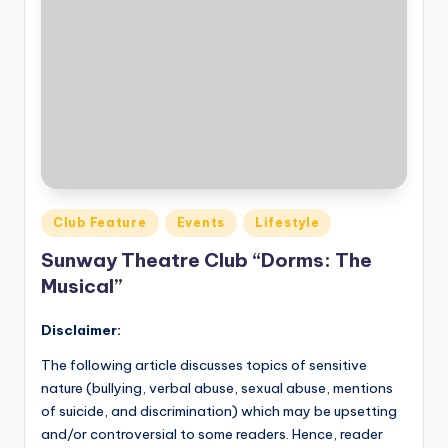
Posted
Club Feature
Events
Lifestyle
in
Sunway Theatre Club “Dorms: The
Musical”
Disclaimer:
The following article discusses topics of sensitive
nature (bullying, verbal abuse, sexual abuse, mentions
of suicide, and discrimination) which may be upsetting
and/or controversial to some readers. Hence, reader