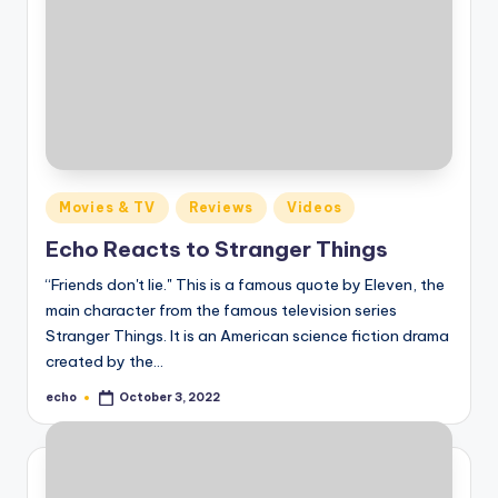
Posted
Movies & TV
Reviews
Videos
in
Echo Reacts to Stranger Things
“Friends don't lie." This is a famous quote by Eleven, the
main character from the famous television series
Stranger Things. It is an American science fiction drama
created by the…
echo
October 3, 2022
Posted
by