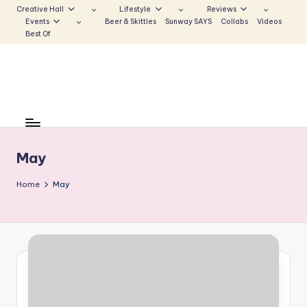
Creative Hall
Lifestyle
Reviews
Events
Beer & Skittles
Sunway SAYS
Collabs
Videos
Skip
Best Of
to
content
S
Be
the
u
Voice
n
May
that
Echoes
w
Home
May
a
y
E
c
h