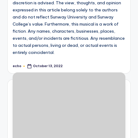
discretion is advised. The view, thoughts, and opinion
expressed in this article belong solely to the authors
and do not reflect Sunway University and Sunway
College’s value. Furthermore, this musical is a work of
fiction. Any names, characters, businesses, places,
events, and/or incidents are fictitious. Any resemblance
to actual persons, living or dead, or actual events is
entirely coincidental.
echo
October 13, 2022
Posted
by