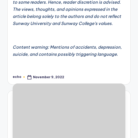
to some readers. Hence, reader discretion is advised.
The views, thoughts, and opinions expressed in the
article belong solely to the authors and do not reflect
Sunway University and Sunway College’s values.
Content warning: Mentions of accidents, depression,
suicide, and contains possibly triggering language.
echo
November 9, 2022
Posted
by