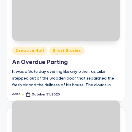
Posted
Creative Hall
Short Stories
in
An Overdue Parting
It was a Saturday evening like any other, as Luke
stepped out of the wooden door that separated the
fresh air and the dullness of his house. The clouds in…
echo
October 31, 2025
Posted
by