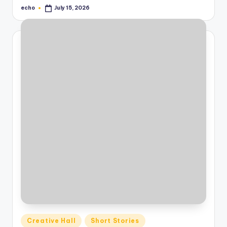
echo
July 15, 2026
Posted
by
Posted
Creative Hall
Short Stories