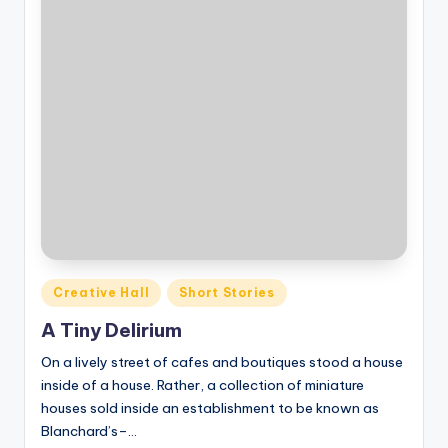
o
M
e
di
a
Posted
Creative Hall
Short Stories
in
A Tiny Delirium
On a lively street of cafes and boutiques stood a house
inside of a house. Rather, a collection of miniature
houses sold inside an establishment to be known as
Blanchard’s–…