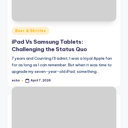
Posted
Beer & Skittles
in
iPad Vs Samsung Tablets:
Challenging the Status Quo
7 years and Counting I’ll admit, I was a loyal Apple fan
for as long as I can remember. But when it was time to
upgrade my seven-year-old iPad, something…
echo
April 7, 2026
Posted
by