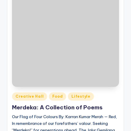
Posted
Creative Hall
Food
Lifestyle
in
Merdeka: A Collection of Poems
Our Flag of Four Colours By: Karran Kumar Merah — Red,
In remembrance of our forefathers’ valour. Seeking
“Merdeka!” for generations ahead, The Jalur Gemilang