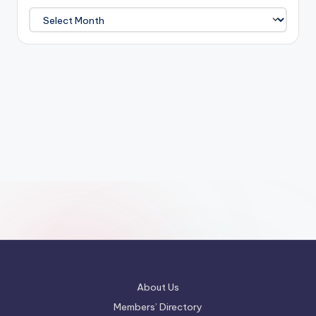
Archives
About Us
Members’ Directory