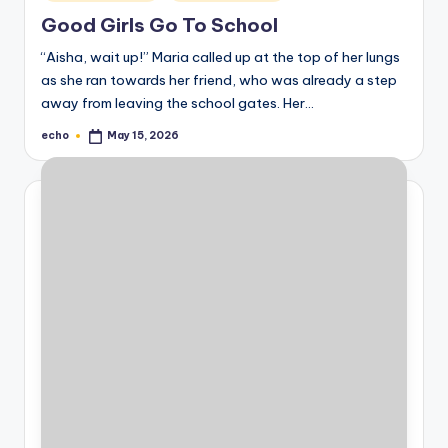
in
Good Girls Go To School
“Aisha, wait up!” Maria called up at the top of her lungs
as she ran towards her friend, who was already a step
away from leaving the school gates. Her…
echo
May 15, 2026
Posted
by