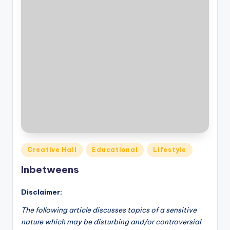
Posted
Creative Hall
Educational
Lifestyle
in
Inbetweens
Disclaimer:
The following article discusses topics of a sensitive
nature which may be disturbing and/or controversial