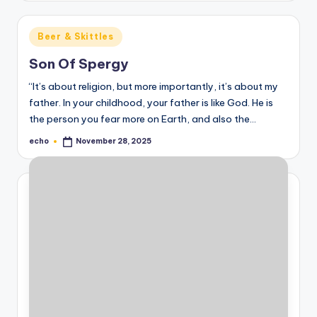
Posted
Beer & Skittles
in
Son Of Spergy
“It’s about religion, but more importantly, it’s about my
father. In your childhood, your father is like God. He is
the person you fear more on Earth, and also the…
echo
November 28, 2025
Posted
by