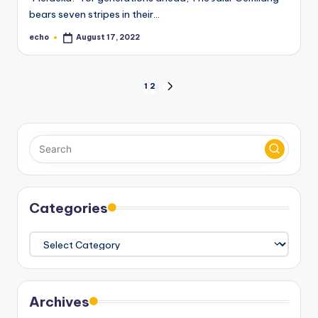
bears seven stripes in their…
echo
August 17, 2022
Posted
by
Posts
1
2
NEXT
PAGE
pagination
Categories
Categories
Archives