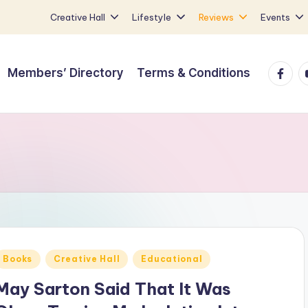
Creative Hall
Lifestyle
Reviews
Events
Faceb
Y
Members’ Directory
Terms & Conditions
Posted
Books
Creative Hall
Educational
n
May Sarton Said That It Was