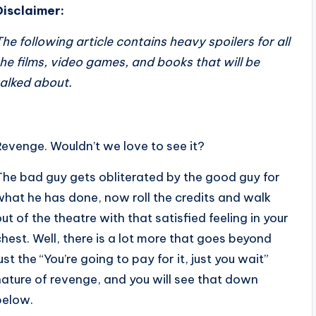
Disclaimer:
The following article contains heavy spoilers for all
the films, video games, and books that will be
talked about.
Revenge. Wouldn’t we love to see it?
The bad guy gets obliterated by the good guy for
what he has done, now roll the credits and walk
out of the theatre with that satisfied feeling in your
chest. Well, there is a lot more that goes beyond
ust the “You’re going to pay for it, just you wait”
nature of revenge, and you will see that down
below.