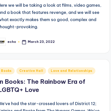
Here we will be taking a look at films, video games,
and a book that features revenge, and we will see
what exactly makes them so good, complex and
thought-provoking.
March 23, 2022
echo
osted
y
Posted
Books
Creative Hall
Love and Relationships
n
In Books: The Rainbow Era of
LGBTQ+ Love
We’ve had the star-crossed lovers of District 12;
Katniss and Peeta from The Hunger Games. We’ve