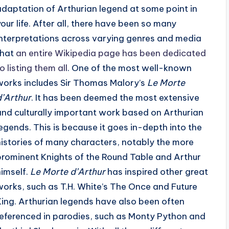
adaptation of Arthurian legend at some point in
your life. After all, there have been so many
interpretations across varying genres and media
that
an entire Wikipedia page has been dedicated
o listing them all
. One of the most well-known
works includes Sir Thomas Malory’s
Le Morte
d’Arthur
. It has been deemed the most extensive
and culturally important work based on Arthurian
legends. This is because it goes in-depth into the
histories of many characters, notably the more
prominent Knights of the Round Table and Arthur
himself.
Le Morte d’Arthur
has inspired other great
works, such as T.H. White’s The Once and Future
King. Arthurian legends have also been often
referenced in parodies, such as Monty Python and