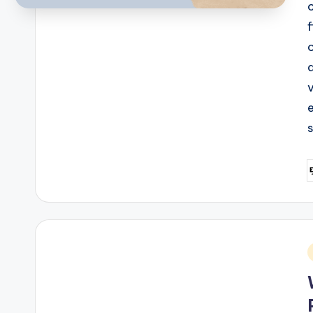
c
P
b
i