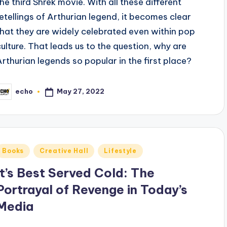
the third Shrek movie. With all these different
retellings of Arthurian legend, it becomes clear
that they are widely celebrated even within pop
culture. That leads us to the question, why are
Arthurian legends so popular in the first place?
May 27, 2022
echo
osted
y
Posted
Books
Creative Hall
Lifestyle
n
It’s Best Served Cold: The
Portrayal of Revenge in Today’s
Media