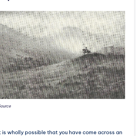
ource
It is wholly possible that you have come across an