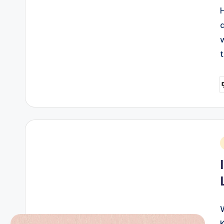
P
b
i