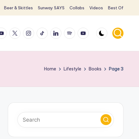
Beer & Skittles
Sunway SAYS
Collabs
Videos
Best Of
ook
ouTube
X
Instagram
TikTok
LinkedIn
Spotify
YouTube
Home
Lifestyle
Books
Page 3