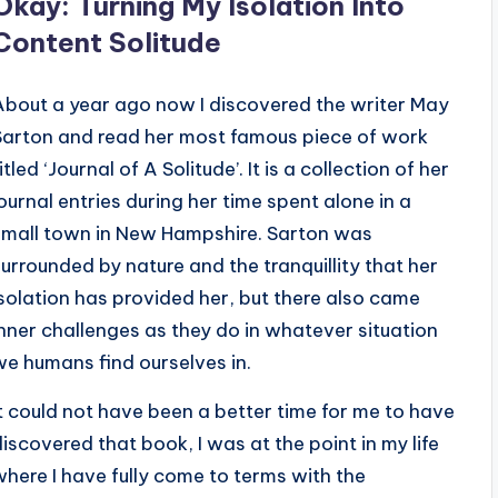
Okay: Turning My Isolation Into
Content Solitude
About a year ago now I discovered the writer May
Sarton and read her most famous piece of work
itled ‘Journal of A Solitude’. It is a collection of her
journal entries during her time spent alone in a
small town in New Hampshire. Sarton was
surrounded by nature and the tranquillity that her
isolation has provided her, but there also came
inner challenges as they do in whatever situation
we humans find ourselves in.
It could not have been a better time for me to have
discovered that book, I was at the point in my life
where I have fully come to terms with the