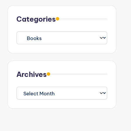
Categories
Categories
Archives
Archives