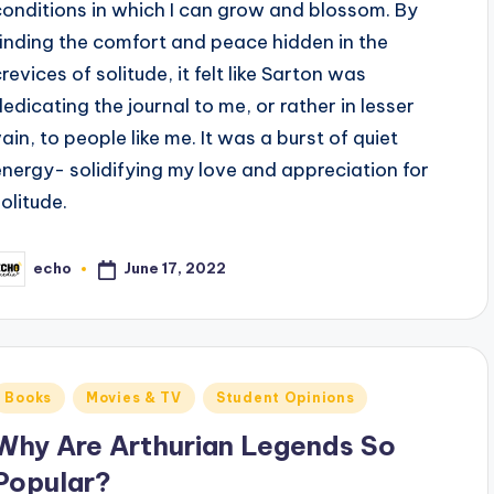
conditions in which I can grow and blossom. By
finding the comfort and peace hidden in the
revices of solitude, it felt like Sarton was
dedicating the journal to me, or rather in lesser
vain, to people like me. It was a burst of quiet
energy- solidifying my love and appreciation for
solitude.
June 17, 2022
echo
osted
y
Posted
Books
Movies & TV
Student Opinions
n
Why Are Arthurian Legends So
Popular?