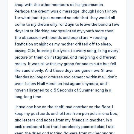
shop with the other members as his groomsmen.
Perhaps the dream was a message, though I don’t know
for what, but it just seemed so odd that they would all
come to my dream only for Zayn to leave the band a few
days later. Nothing encapsulated my youth more than
the obsession with bands and pop stars – reading
fanfiction at night as my mother drifted off to sleep,
buying CDs, learning the lyrics to every song, liking every
picture of them on Instagram, and imagining a different
reality. It was all within my grasp for one minute but fell
like sand slowly. And those days are gone now. Shawn
Mendes no longer arouses excitement within me, I don’t
even follow Niall Horan on Instagram anymore, and I
haven’t listened to a 5 Seconds of Summer song in a
long, long time.
I have one box on the shelf, and another on the floor. I
keep my postcards and letters from pen pals in one box,
and letters and notes from my friends in another. In a
pink cardboard box that I carelessly painted blue, I still
keep the dried and rotting flowers from my Secondary