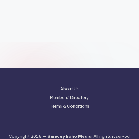
About Us
Members’ Directory
Terms & Conditions
Copyright 2026 —
Sunway Echo Media
. All rights reserved.