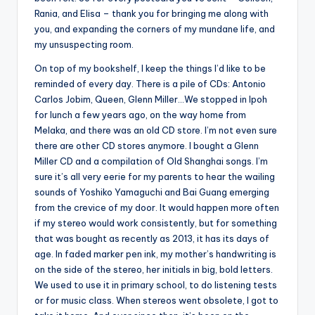
Rania, and Elisa – thank you for bringing me along with
you, and expanding the corners of my mundane life, and
my unsuspecting room.
On top of my bookshelf, I keep the things I’d like to be
reminded of every day. There is a pile of CDs: Antonio
Carlos Jobim, Queen, Glenn Miller…We stopped in Ipoh
for lunch a few years ago, on the way home from
Melaka, and there was an old CD store. I’m not even sure
there are other CD stores anymore. I bought a Glenn
Miller CD and a compilation of Old Shanghai songs. I’m
sure it’s all very eerie for my parents to hear the wailing
sounds of Yoshiko Yamaguchi and Bai Guang emerging
from the crevice of my door. It would happen more often
if my stereo would work consistently, but for something
that was bought as recently as 2013, it has its days of
age. In faded marker pen ink, my mother’s handwriting is
on the side of the stereo, her initials in big, bold letters.
We used to use it in primary school, to do listening tests
or for music class. When stereos went obsolete, I got to