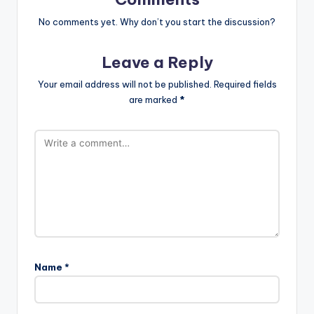
No comments yet. Why don’t you start the discussion?
Leave a Reply
Your email address will not be published.
Required fields
are marked
*
Name
*