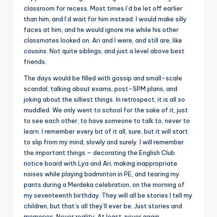
classroom for recess. Most times I’d be let off earlier
than him, and I’d wait for him instead. I would make silly
faces at him, and he would ignore me while his other
classmates looked on. Ari and I were, and still are, like
cousins. Not quite siblings, and just a level above best
friends.
The days would be filled with gossip and small-scale
scandal, talking about exams, post-SPM plans, and
joking about the silliest things. In retrospect, it is all so
muddled. We only went to school for the sake of it, just
to see each other, to have someone to talk to, never to
learn. I remember every bit of it all, sure, but it will start
to slip from my mind, slowly and surely. I will remember
the important things – decorating the English Club
notice board with Lya and Ari, making inappropriate
noises while playing badminton in PE, and tearing my
pants during a Merdeka celebration, on the morning of
my seventeenth birthday. They will all be stories I tell my
children, but that’s all they’ll ever be. Just stories and
memories. Never reality. At least, never again.