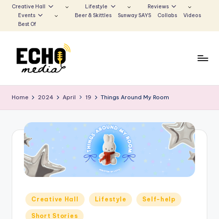
Creative Hall
Lifestyle
Reviews
Events
Beer & Skittles
Sunway SAYS
Collabs
Videos
Skip
Best Of
to
content
S
Be
the
u
Home
2024
April
19
Things Around My Room
Voice
n
that
Echoes
w
a
y
E
c
Posted
Creative Hall
Lifestyle
Self-help
h
in
Short Stories