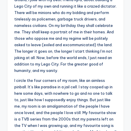
Lego City of my own and running it like a crazed dictator.
There will be minions who do my bidding and perform
tirelessly as policemen, garbage truck drivers, and
nameless civilians. On my birthday they shall celebrate
me. They shall keep a portrait of me in their homes. And
those who oppose me and my regime will be politely
asked to leave (exiled and excommunicated) the land.
The longer it goes on, the longer I start thinking I’m not
joking at all. Now, before the world ends, I just need an
addition to my Lego City. For the greater good of
humanity, and my sanity.
I circle the four corners of my room, like an aimless
pinball. It’s like paradise in a jail cell. I stay cooped up in
here some days, with nowhere to go and no one to talk
to, just like how I supposedly enjoy things. But just like
me, my room is an amalgamation of the people I have
once loved, and the people I love still. My favourite show
is a TVB series from the 2000s that my parents left on
the TV when I was growing up, and my favourite song is