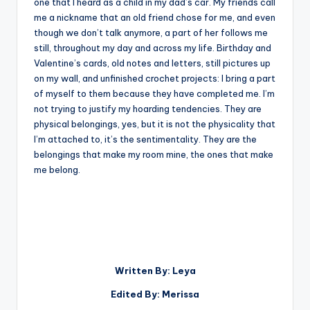
one that I heard as a child in my dad’s car. My friends call
me a nickname that an old friend chose for me, and even
though we don’t talk anymore, a part of her follows me
still, throughout my day and across my life. Birthday and
Valentine’s cards, old notes and letters, still pictures up
on my wall, and unfinished crochet projects: I bring a part
of myself to them because they have completed me. I’m
not trying to justify my hoarding tendencies. They are
physical belongings, yes, but it is not the physicality that
I’m attached to, it’s the sentimentality. They are the
belongings that make my room mine, the ones that make
me belong.
Written By: Leya
Edited By: Merissa