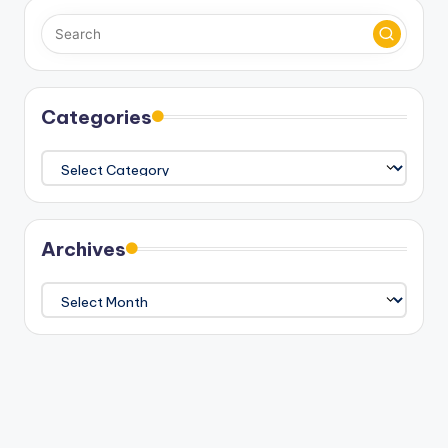
Categories
Categories
Archives
Archives