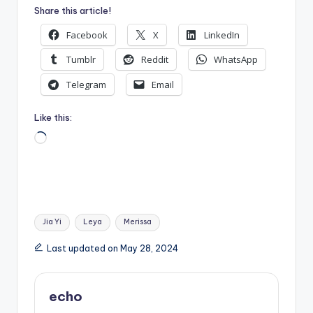
Share this article!
Facebook
X
LinkedIn
Tumblr
Reddit
WhatsApp
Telegram
Email
Like this:
Loading…
Tags:
Jia Yi
Leya
Merissa
Last updated on May 28, 2024
echo