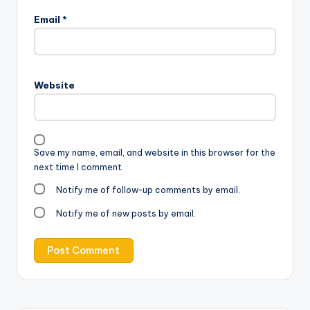
Email
*
Website
Save my name, email, and website in this browser for the
next time I comment.
Notify me of follow-up comments by email.
Notify me of new posts by email.