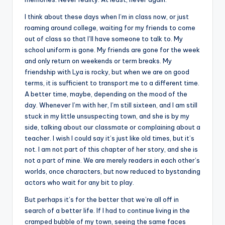
I think about these days when I’m in class now, or just
roaming around college, waiting for my friends to come
out of class so that I’ll have someone to talk to. My
school uniform is gone. My friends are gone for the week
and only return on weekends or term breaks. My
friendship with Lya is rocky, but when we are on good
terms, it is sufficient to transport me to a different time.
A better time, maybe, depending on the mood of the
day. Whenever I’m with her, I’m still sixteen, and I am still
stuck in my little unsuspecting town, and she is by my
side, talking about our classmate or complaining about a
teacher. I wish I could say it’s just like old times, but it’s
not. I am not part of this chapter of her story, and she is
not a part of mine. We are merely readers in each other’s
worlds, once characters, but now reduced to bystanding
actors who wait for any bit to play.
But perhaps it’s for the better that we’re all off in
search of a better life. If I had to continue living in the
cramped bubble of my town, seeing the same faces