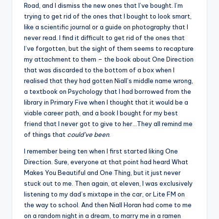
Road, and I dismiss the new ones that I’ve bought. I’m
trying to get rid of the ones that I bought to look smart,
like a scientific journal or a guide on photography that I
never read. I find it difficult to get rid of the ones that
I’ve forgotten, but the sight of them seems to recapture
my attachment to them – the book about One Direction
that was discarded to the bottom of a box when I
realised that they had gotten Niall’s middle name wrong,
a textbook on Psychology that I had borrowed from the
library in Primary Five when I thought that it would be a
viable career path, and a book I bought for my best
friend that I never got to give to her…They all remind me
of things that
could’ve been
.
I remember being ten when I first started liking One
Direction. Sure, everyone at that point had heard What
Makes You Beautiful and One Thing, but it just never
stuck out to me. Then again, at eleven, I was exclusively
listening to my dad’s mixtape in the car, or Lite FM on
the way to school. And then Niall Horan had come to me
on a random night in a dream, to marry me in a ramen