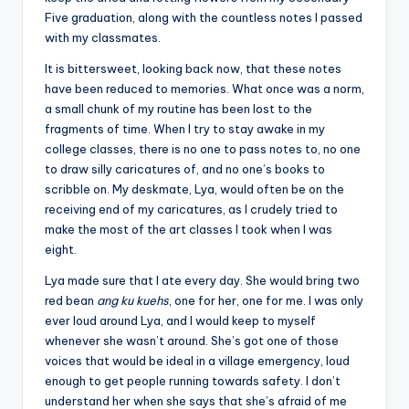
Five graduation, along with the countless notes I passed
with my classmates.
It is bittersweet, looking back now, that these notes
have been reduced to memories. What once was a norm,
a small chunk of my routine has been lost to the
fragments of time. When I try to stay awake in my
college classes, there is no one to pass notes to, no one
to draw silly caricatures of, and no one’s books to
scribble on. My deskmate, Lya, would often be on the
receiving end of my caricatures, as I crudely tried to
make the most of the art classes I took when I was
eight.
Lya made sure that I ate every day. She would bring two
red bean
ang ku kuehs
, one for her, one for me. I was only
ever loud around Lya, and I would keep to myself
whenever she wasn’t around. She’s got one of those
voices that would be ideal in a village emergency, loud
enough to get people running towards safety. I don’t
understand her when she says that she’s afraid of me