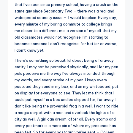
that I’ve seen since primary school, having a crush on the
same guy since Secondary Two – there was a real and
widespread scarcity issue – I would be plain. Every day,
every minute of my boring commute to college brings
me closer to a different me, a version of myself that my
old classmates would not recognise. I’m starting to
become someone I don’t recognise; for better or worse,
I don’t know yet.
There’s something so beautiful about being a faraway
entity, I may not be perceived physically, and I let my pen
pals perceive me the way I’ve always intended: through
my words, and every stroke of my pen. I keep every
postcard they send in my box, and on my whiteboard, put
on display for everyone to see. They let me think that I
could put myself in a box and be shipped far, far away. I
don’t like being the proverbial frog in a well, I want to ride
a magic carpet with a man and overlook the lights of a
city as well. A girl can dream, after all. Every stamp and
every postmark is a mere pin of where my presence has
been felt. So for every postcard you’ve sent – Colleen,