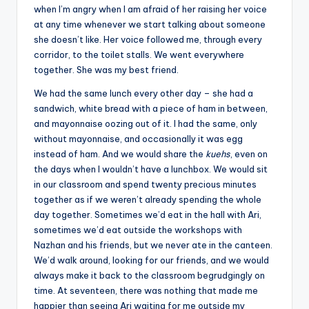
when I’m angry when I am afraid of her raising her voice
at any time whenever we start talking about someone
she doesn’t like. Her voice followed me, through every
corridor, to the toilet stalls. We went everywhere
together. She was my best friend.
We had the same lunch every other day – she had a
sandwich, white bread with a piece of ham in between,
and mayonnaise oozing out of it. I had the same, only
without mayonnaise, and occasionally it was egg
instead of ham. And we would share the
kuehs
, even on
the days when I wouldn’t have a lunchbox. We would sit
in our classroom and spend twenty precious minutes
together as if we weren’t already spending the whole
day together. Sometimes we’d eat in the hall with Ari,
sometimes we’d eat outside the workshops with
Nazhan and his friends, but we never ate in the canteen.
We’d walk around, looking for our friends, and we would
always make it back to the classroom begrudgingly on
time. At seventeen, there was nothing that made me
happier than seeing Ari waiting for me outside my