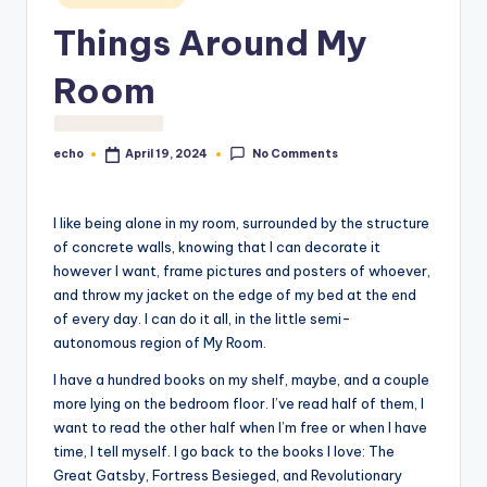
o
Things Around My
M
Room
e
di
a
No Comments
echo
April 19, 2024
Posted
by
I like being alone in my room, surrounded by the structure
of concrete walls, knowing that I can decorate it
however I want, frame pictures and posters of whoever,
and throw my jacket on the edge of my bed at the end
of every day. I can do it all, in the little semi-
autonomous region of My Room.
I have a hundred books on my shelf, maybe, and a couple
more lying on the bedroom floor. I’ve read half of them, I
want to read the other half when I’m free or when I have
time, I tell myself. I go back to the books I love: The
Great Gatsby, Fortress Besieged, and Revolutionary