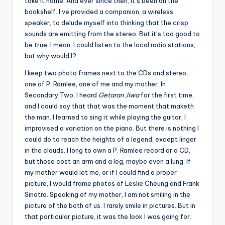
take it home. And ever since then, it’s been on the
bookshelf. I’ve provided a companion, a wireless
speaker, to delude myself into thinking that the crisp
sounds are emitting from the stereo. But it’s too good to
be true. I mean, I could listen to the local radio stations,
but why would I?
I keep two photo frames next to the CDs and stereo;
one of P. Ramlee, one of me and my mother. In
Secondary Two, I heard
Getaran Jiwa
for the first time,
and I could say that that was the moment that maketh
the man. I learned to sing it while playing the guitar, I
improvised a variation on the piano. But there is nothing I
could do to reach the heights of a legend, except linger
in the clouds. I long to own a P. Ramlee record or a CD,
but those cost an arm and a leg, maybe even a lung. If
my mother would let me, or if I could find a proper
picture, I would frame photos of Leslie Cheung and Frank
Sinatra. Speaking of my mother, I am not smiling in the
picture of the both of us. I rarely smile in pictures. But in
that particular picture, it was the look I was going for.