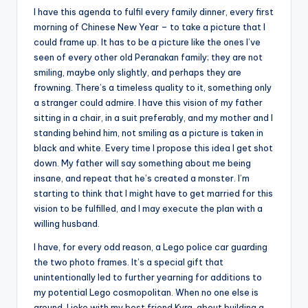
I have this agenda to fulfil every family dinner, every first
morning of Chinese New Year – to take a picture that I
could frame up. It has to be a picture like the ones I’ve
seen of every other old Peranakan family; they are not
smiling, maybe only slightly, and perhaps they are
frowning. There’s a timeless quality to it, something only
a stranger could admire. I have this vision of my father
sitting in a chair, in a suit preferably, and my mother and I
standing behind him, not smiling as a picture is taken in
black and white. Every time I propose this idea I get shot
down. My father will say something about me being
insane, and repeat that he’s created a monster. I’m
starting to think that I might have to get married for this
vision to be fulfilled, and I may execute the plan with a
willing husband.
I have, for every odd reason, a Lego police car guarding
the two photo frames. It’s a special gift that
unintentionally led to further yearning for additions to
my potential Lego cosmopolitan. When no one else is
around, I joke with my best friend Kyra, about building a