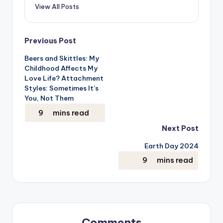
View All Posts
Post
Previous Post
Beers and Skittles: My
navigation
Childhood Affects My
Love Life? Attachment
Styles: Sometimes It’s
You, Not Them
Next Post
Earth Day 2024
Comments