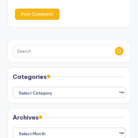
Categories
Categories
Archives
Archives