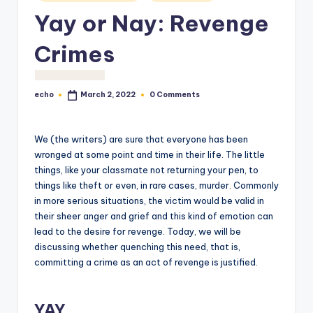
o
Yay or Nay: Revenge
M
Crimes
e
di
echo
0 Comments
March 2, 2022
a
Posted
by
We (the writers) are sure that everyone has been
wronged at some point and time in their life. The little
things, like your classmate not returning your pen, to
things like theft or even, in rare cases, murder. Commonly
in more serious situations, the victim would be valid in
their sheer anger and grief and this kind of emotion can
lead to the desire for revenge. Today, we will be
discussing whether quenching this need, that is,
committing a crime as an act of revenge is justified.
YAY