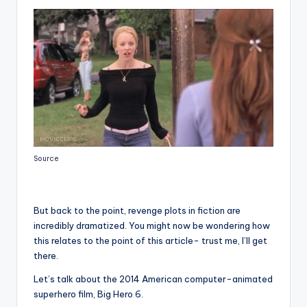
Source
But back to the point, revenge plots in fiction are
incredibly dramatized. You might now be wondering how
this relates to the point of this article- trust me, I’ll get
there.
Let’s talk about the 2014 American computer-animated
superhero film, Big Hero 6.