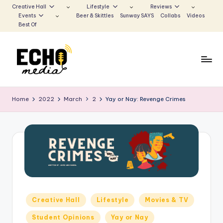
Creative Hall
Lifestyle
Reviews
Events
Beer & Skittles
Sunway SAYS
Collabs
Videos
Skip
Best Of
to
content
S
Be
the
u
Home
2022
March
2
Yay or Nay: Revenge Crimes
Voice
n
that
Echoes
w
a
y
E
c
Posted
Creative Hall
Lifestyle
Movies & TV
in
h
Student Opinions
Yay or Nay