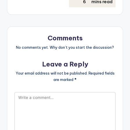
Comments
No comments yet. Why don’t you start the discussion?
Leave a Reply
Your email address will not be published.
Required fields
are marked
*