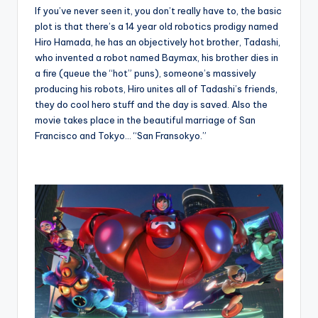
If you’ve never seen it, you don’t really have to, the basic
plot is that there’s a 14 year old robotics prodigy named
Hiro Hamada, he has an objectively hot brother, Tadashi,
who invented a robot named Baymax, his brother dies in
a fire (queue the “hot” puns), someone’s massively
producing his robots, Hiro unites all of Tadashi’s friends,
they do cool hero stuff and the day is saved. Also the
movie takes place in the beautiful marriage of San
Francisco and Tokyo… “San Fransokyo.”