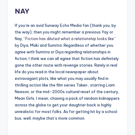
NAY
If you’re an avid Sunway Echo Media fan (thank you, by
the way), then you might remember a previous Yay or
Nay,
“Fiction has diluted what a relationship looks like”
by Diya, Maki and Sumitra. Regardless of whether you
agree with Sumitra or Diya regarding relationships in
fiction, I think we can all agree that fiction has definitely
gone the other route with revenge stories. Rarely in real
life do you read in the local newspaper about
extravagant plots, like what you may usually find in
thrilling action like the film series Taken , starring Liam
Neeson, or the mid-2000s cultural reset of the century,
Mean Girls. I mean, chasing a pack of random kidnappers
across the globe to get your daughter back is highly
unrealistic for most folks. As for getting hit by a school
bus, well, maybe that’s more common.