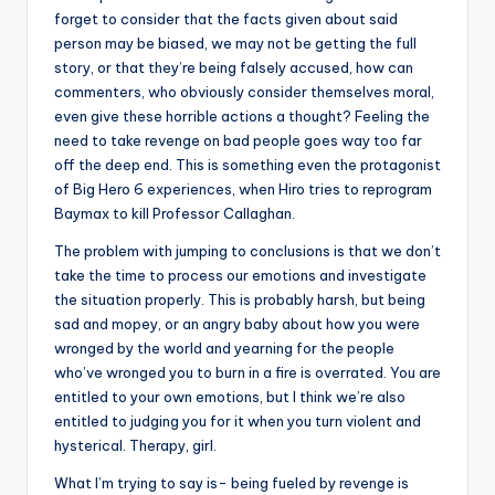
forget to consider that the facts given about said
person may be biased, we may not be getting the full
story, or that they’re being falsely accused, how can
commenters, who obviously consider themselves moral,
even give these horrible actions a thought? Feeling the
need to take revenge on bad people goes way too far
off the deep end. This is something even the protagonist
of Big Hero 6 experiences, when Hiro tries to reprogram
Baymax to kill Professor Callaghan.
The problem with jumping to conclusions is that we don’t
take the time to process our emotions and investigate
the situation properly. This is probably harsh, but being
sad and mopey, or an angry baby about how you were
wronged by the world and yearning for the people
who’ve wronged you to burn in a fire is overrated. You are
entitled to your own emotions, but I think we’re also
entitled to judging you for it when you turn violent and
hysterical. Therapy, girl.
What I’m trying to say is- being fueled by revenge is