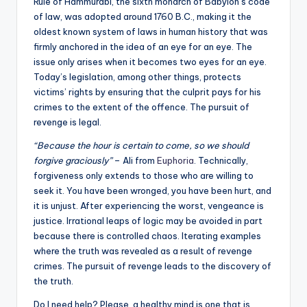
Rule of Hammurabi, the sixth monarch of Babylon’s code
of law, was adopted around 1760 B.C., making it the
oldest known system of laws in human history that was
firmly anchored in the idea of an eye for an eye. The
issue only arises when it becomes two eyes for an eye.
Today’s legislation, among other things, protects
victims’ rights by ensuring that the culprit pays for his
crimes to the extent of the offence. The pursuit of
revenge is legal.
“Because the hour is certain to come, so we should
forgive graciously”
– Ali from
Euphoria
. Technically,
forgiveness only extends to those who are willing to
seek it. You have been wronged, you have been hurt, and
it is unjust. After experiencing the worst, vengeance is
justice. Irrational leaps of logic may be avoided in part
because there is controlled chaos. Iterating examples
where the truth was revealed as a result of revenge
crimes. The pursuit of revenge leads to the discovery of
the truth.
Do I need help? Please, a healthy mind is one that is