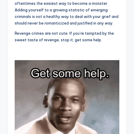
oftentimes the easiest way to become a monster.
Adding yourself to a growing statistic of emerging
criminals is not a healthy way to deal with your grief and
should never be romanticized and justified in any way.
Revenge crimes are not cute. If you’re tempted by the
sweet taste of revenge, stop it, get some help.