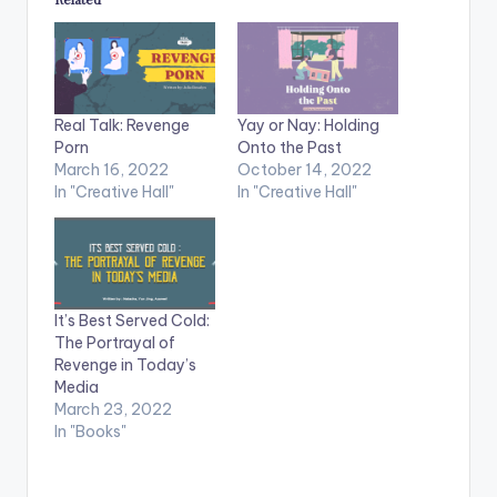
Real Talk: Revenge
Yay or Nay: Holding
Porn
Onto the Past
March 16, 2022
October 14, 2022
In "Creative Hall"
In "Creative Hall"
It’s Best Served Cold:
The Portrayal of
Revenge in Today’s
Media
March 23, 2022
In "Books"