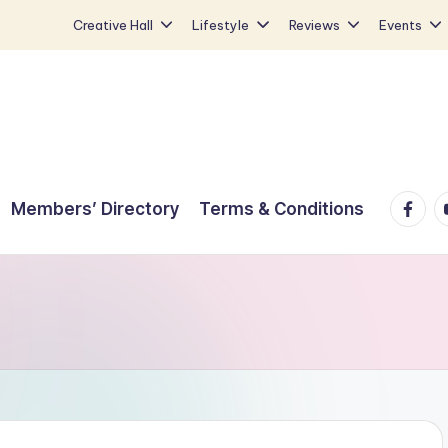
Creative Hall
Lifestyle
Reviews
Events
Faceb
Y
Members’ Directory
Terms & Conditions