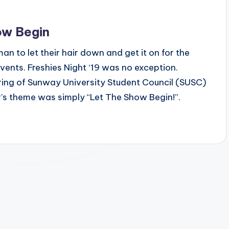
ow Begin
an to let their hair down and get it on for the
events. Freshies Night ‘19 was no exception.
ring of Sunway University Student Council (SUSC)
’s theme was simply “Let The Show Begin!”.