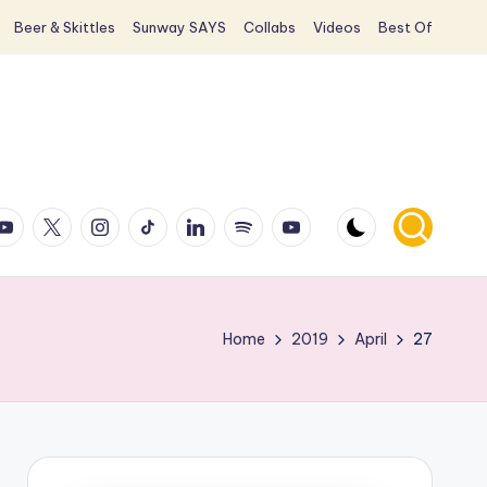
Beer & Skittles
Sunway SAYS
Collabs
Videos
Best Of
ook
ouTube
X
Instagram
TikTok
LinkedIn
Spotify
YouTube
Home
2019
April
27