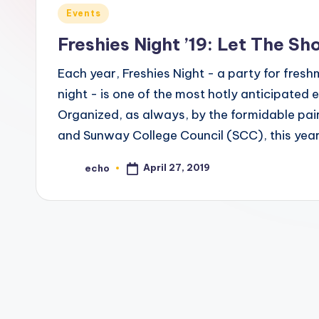
c
Posted
Events
h
in
Freshies Night ’19: Let The Sh
o
Each year, Freshies Night - a party for freshm
M
night - is one of the most hotly anticipated 
Organized, as always, by the formidable pai
e
and Sunway College Council (SCC), this year
d
April 27, 2019
echo
Posted
i
by
a