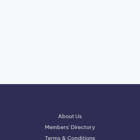
About Us
Members’ Directory
Terms & Conditions