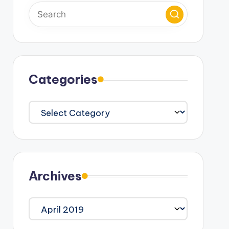
Categories
Categories
Archives
Archives