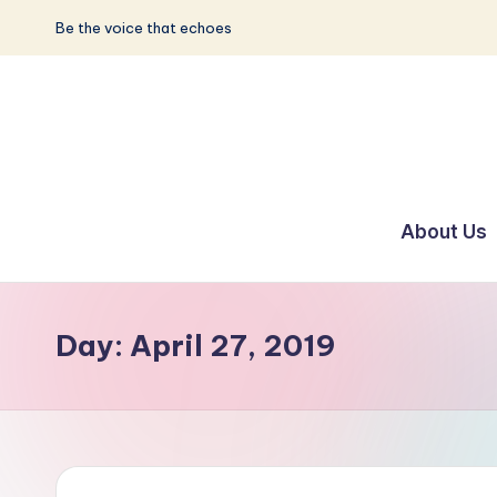
Be the voice that echoes
Skip
to
content
S
Be
the
u
About Us
Voice
n
that
Echoes
w
Day:
April 27, 2019
a
y
E