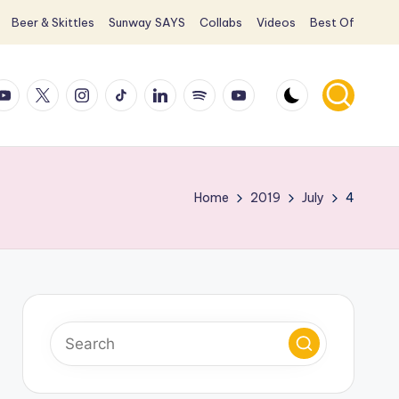
Beer & Skittles
Sunway SAYS
Collabs
Videos
Best Of
ook
ouTube
X
Instagram
TikTok
LinkedIn
Spotify
YouTube
Home
2019
July
4