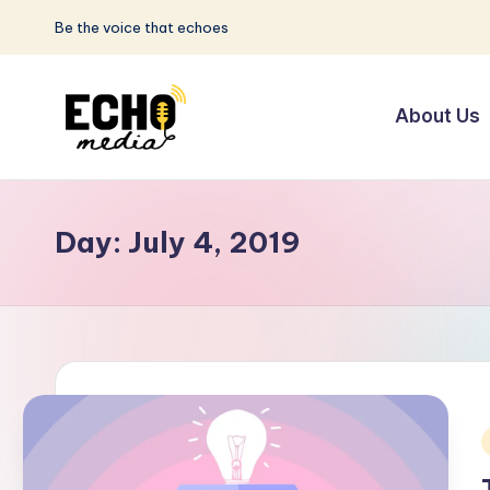
Be the voice that echoes
Skip
to
About Us
content
S
Be
the
u
Voice
Day:
July 4, 2019
n
that
Echoes
w
a
y
E
i