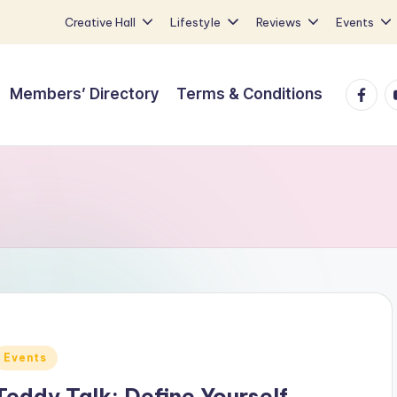
Creative Hall
Lifestyle
Reviews
Events
Faceb
Y
Members’ Directory
Terms & Conditions
Posted
Events
n
Teddy Talk: Define Yourself