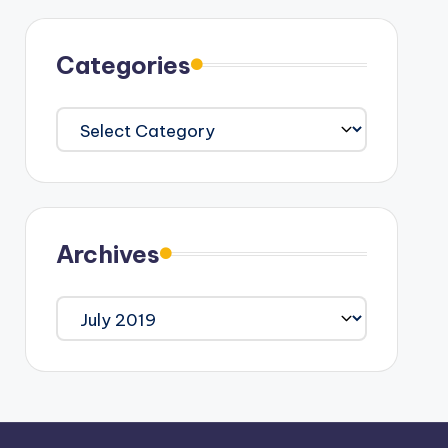
Categories
Categories
Archives
Archives