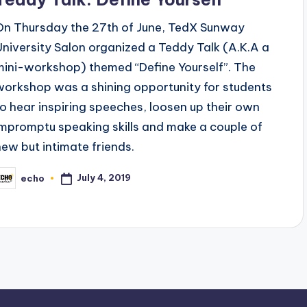
On Thursday the 27th of June, TedX Sunway
University Salon organized a Teddy Talk (A.K.A a
mini-workshop) themed “Define Yourself”. The
workshop was a shining opportunity for students
to hear inspiring speeches, loosen up their own
impromptu speaking skills and make a couple of
new but intimate friends.
July 4, 2019
echo
osted
y