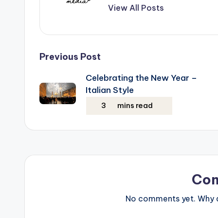
View All Posts
Post
Previous Post
Celebrating the New Year –
navigation
Italian Style
Co
No comments yet. Why do