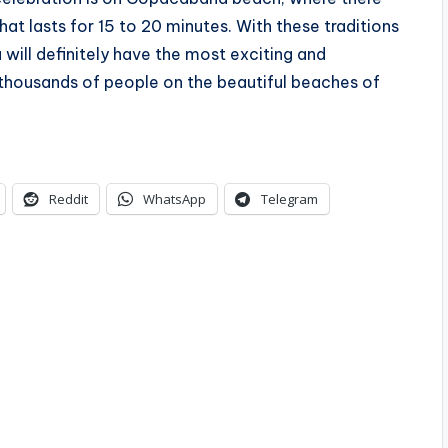
hat lasts for 15 to 20 minutes. With these traditions
will definitely have the most exciting and
 thousands of people on the beautiful beaches of
Reddit
WhatsApp
Telegram