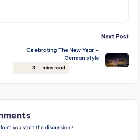
Next Post
Celebrating The New Year –
German style
mments
n’t you start the discussion?