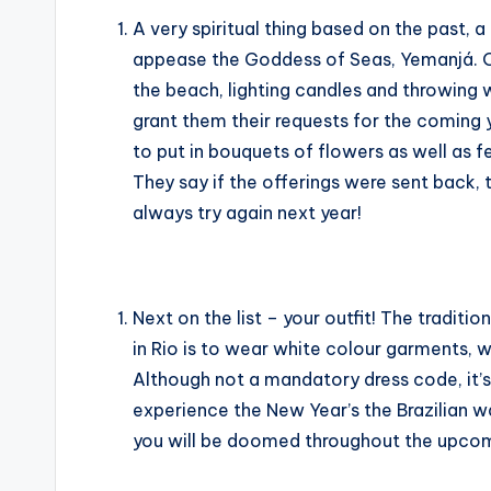
A very spiritual thing based on the past, a 
appease the Goddess of Seas,
Yemanjá
. 
the beach, lighting candles and throwing w
grant them their requests for the coming 
to put in bouquets of flowers as well as
They say if the offerings were sent back,
always try again next year!
Next on the list – your outfit! The tradit
in Rio is to wear white colour garments, 
Although not a mandatory dress code, it’s 
experience the New Year’s the Brazilian w
you will be doomed throughout the upcom