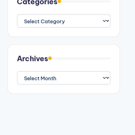
Categories
Categories
Archives
Archives