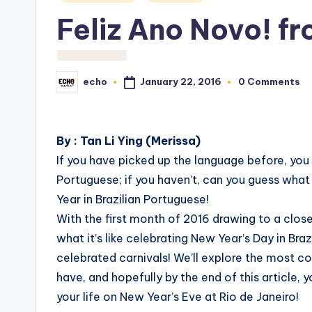
in
Feliz Ano Novo! fr
January 22, 2016
echo
0 Comments
Posted
by
By : Tan Li Ying (Merissa)
If you have picked up the language before, you w
Portuguese; if you haven’t, can you guess what 
Year in Brazilian Portuguese!
With the first month of 2016 drawing to a close,
what it’s like celebrating New Year’s Day in Bra
celebrated carnivals! We’ll explore the most c
have, and hopefully by the end of this article,
your life on New Year’s Eve at Rio de Janeiro!