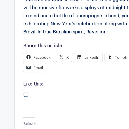
will be massive fireworks displays at midnight t
in mind and a bottle of champagne in hand, you 
exhilarating New Year’s celebration along with
Brazil! In true Brazilian spirit, Revellion!
Share this article!
Facebook
X
LinkedIn
Tumblr
Email
Like this:
Loading…
Related