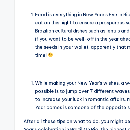
Food is everything in New Year’s Eve in Rio
eat on this night to ensure a prosperous ye
Brazilian cultural dishes such as lentils an
if you want to be well-off in the year ahe
the seeds in your wallet, apparently that 
time!
While making your New Year’s wishes, a w
possible is to jump over 7 different wave
to increase your luck in romantic affairs,
Year comes is someone of the opposite 
After all these tips on what to do, you might 
Year’s celebration in Brazil? In Rio, the bigge