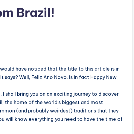
om Brazil!
ould have noticed that the title to this article is in
it says? Well, Feliz Ano Novo, is in fact Happy New
 I shall bring you on an exciting journey to discover
zil, the home of the world’s biggest and most
ommon (and probably weirdest) traditions that they
 you will know everything you need to have the time of