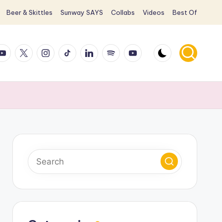
Beer & Skittles
Sunway SAYS
Collabs
Videos
Best Of
ook
ouTube
X
Instagram
TikTok
LinkedIn
Spotify
YouTube