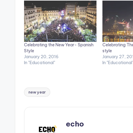
Celebrating the New Year- Spanish
Celebrating Th
Style
style
January 20, 2016
January 27, 20
In "Educational"
In "Educational
new year
Tags:
echo