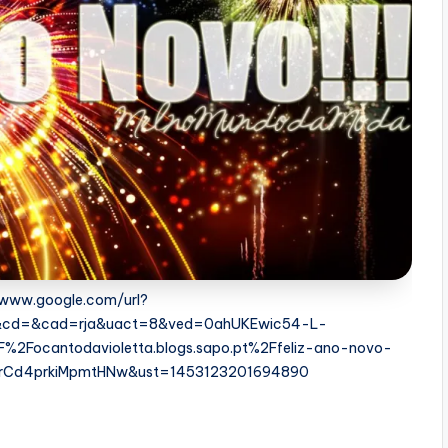
//www.google.com/url?
s&cd=&cad=rja&uact=8&ved=0ahUKEwic54-L-
Focantodavioletta.blogs.sapo.pt%2Ffeliz-ano-novo-
srCd4prkiMpmtHNw&ust=1453123201694890