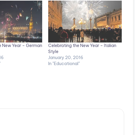
e New Year – German
Celebrating the New Year – Italian
Style
16
January 20, 2016
"
In "Educational"