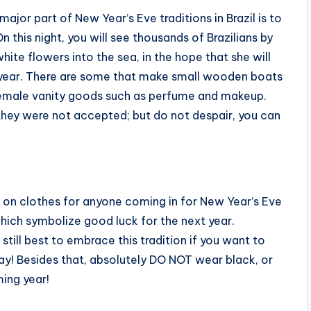
major part of New Year’s Eve traditions in Brazil is to
On this night, you will see thousands of Brazilians by
hite flowers into the sea, in the hope that she will
year.
There are some that make small wooden boats
 female vanity goods such as perfume and makeup.
 they were not accepted; but do not despair, you can
ion on clothes for anyone coming in for New Year’s Eve
which symbolize good luck for the next year.
still best to embrace this tradition if you want to
ay! Besides that, absolutely DO NOT wear black, or
ing year!