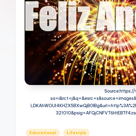
c
h
o
M
e
d
i
a
Source:https:
sa=i&rct=j&q=&esrc=s&source=image
LDKAhWOUI4KHZX5BXwQjB0IBg&url=http%3A%2F%2
321010&psig=AFQjCNFVT6HtEBTF4z
Posted
Educational
Lifestyle