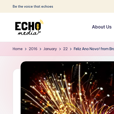
Be the voice that echoes
Skip
to
About Us
content
S
Be
the
u
Home
2016
January
22
Feliz Ano Novo! from Bra
Voice
n
that
Echoes
w
a
y
E