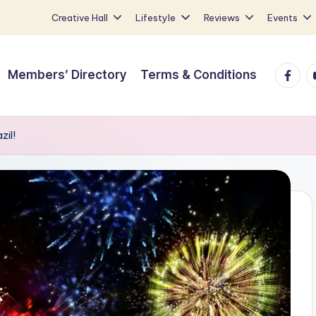
Creative Hall
Lifestyle
Reviews
Events
Faceb
Y
Members’ Directory
Terms & Conditions
zil!