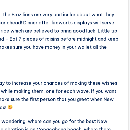
, the Brazilians are very particular about what they
ar ahead! Dinner after fireworks displays will serve
d rice which are believed to bring good luck. Little tip
ad – Eat 7 pieces of raisins before midnight and keep
makes sure you have money in your wallet all the
ay to increase your chances of making these wishes
s while making them, one for each wave. If you want
 make sure the first person that you greet when New
sex!
be wondering, where can you go for the best New
st celebration is on Copacabana beach, where there