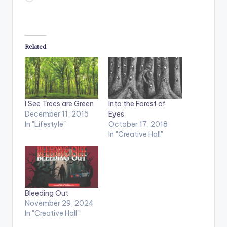
Related
I See Trees are Green
Into the Forest of
December 11, 2015
Eyes
In "Lifestyle"
October 17, 2018
In "Creative Hall"
Bleeding Out
November 29, 2024
In "Creative Hall"