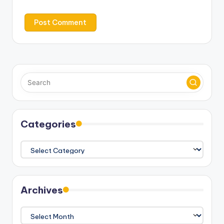
Categories
Categories
Archives
Archives