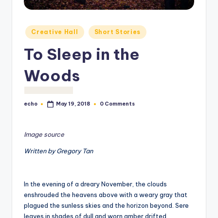
o
M
Posted
Creative Hall
Short Stories
e
in
To Sleep in the
di
a
Woods
echo
0 Comments
May 19, 2018
Posted
by
Image source
Written by Gregory Tan
In the evening of a dreary November, the clouds
enshrouded the heavens above with a weary gray that
plagued the sunless skies and the horizon beyond. Sere
leaves in shades of dull and worn amber drifted