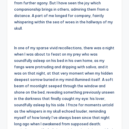
from further agony. But I have seen the joy which
companionship brings in others, admiring them from a
distance. A part of me longed for company, faintly
whispering within the sea of woes in the hallways of my
skull.
In one of my sparse vivid recollections, there was a night
when I was about to feast on my prey who was
soundfully asleep on his bed in his own home, as my
fangs were protruding and dripping with saliva, and it
was on that night, at that very moment when my hidden
deepest sorrow buried in my mind illumined itself. A soft
beam of moonlight seeped through the window and
shone on the bed, revealing something previously unseen
in the darkness that finally caught my eye: his lover,
soundfully asleep by his side. I froze for moments untold
as the whispers in my skull echoed louder, reminding
myself of how lonely I’ve always been since that night
long ago when I awakened from supposed death;