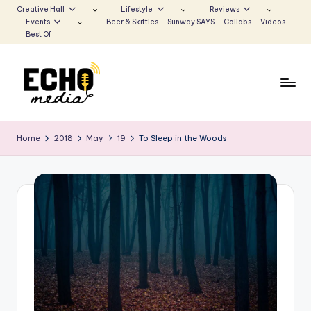
Creative Hall
Lifestyle
Reviews
Events
Beer & Skittles
Sunway SAYS
Collabs
Videos
Skip
Best Of
to
content
S
Be
the
u
Home
2018
May
19
To Sleep in the Woods
Voice
n
that
Echoes
w
a
y
E
c
h