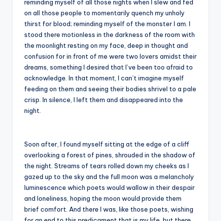
reminding myself of all those nights when I slew and fed
on all those people to momentarily quench my unholy
thirst for blood; reminding myself of the monster I am. I
stood there motionless in the darkness of the room with
the moonlight resting on my face, deep in thought and
confusion for in front of me were two lovers amidst their
dreams, something I desired that I’ve been too afraid to
acknowledge. In that moment, I can’t imagine myself
feeding on them and seeing their bodies shrivel to a pale
crisp. In silence, I left them and disappeared into the
night.
Soon after, I found myself sitting at the edge of a cliff
overlooking a forest of pines, shrouded in the shadow of
the night. Streams of tears rolled down my cheeks as I
gazed up to the sky and the full moon was a melancholy
luminescence which poets would wallow in their despair
and loneliness, hoping the moon would provide them
brief comfort. And there I was, like those poets, wishing
for an end to this predicament that is my life, but there