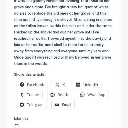
It was in a gloomy November evening, that I visited her
grave once more. I’ve brought a new bouquet of white
daisies to replace the old ones at her grave, and this
time around I’ve brought a shovel. After sitting in silence
on the fallen leaves, within the mist and under the trees,
I picked up the shovel and dug her grave until I’ve
reached her coffin. I lowered myself into the cavity and
laid on her coffin, and I shall lie there for an eternity,
away from everything and everyone, until my very end.
Once again I was reunited with my beloved, in her grave
there in the woods.
Share this article!
Facebook
X
LinkedIn
Tumblr
Reddit
WhatsApp
Telegram
Email
Like this:
Loading…