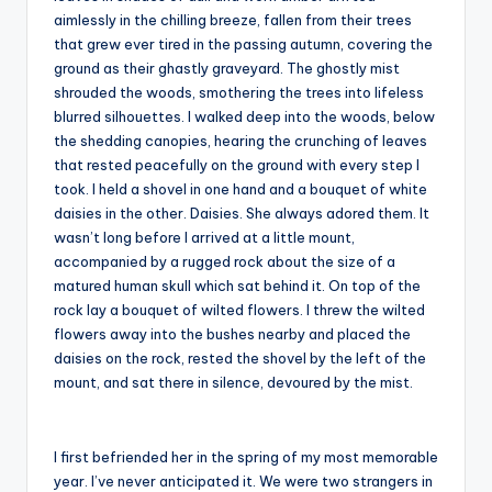
aimlessly in the chilling breeze, fallen from their trees
that grew ever tired in the passing autumn, covering the
ground as their ghastly graveyard. The ghostly mist
shrouded the woods, smothering the trees into lifeless
blurred silhouettes. I walked deep into the woods, below
the shedding canopies, hearing the crunching of leaves
that rested peacefully on the ground with every step I
took. I held a shovel in one hand and a bouquet of white
daisies in the other. Daisies. She always adored them. It
wasn’t long before I arrived at a little mount,
accompanied by a rugged rock about the size of a
matured human skull which sat behind it. On top of the
rock lay a bouquet of wilted flowers. I threw the wilted
flowers away into the bushes nearby and placed the
daisies on the rock, rested the shovel by the left of the
mount, and sat there in silence, devoured by the mist.
I first befriended her in the spring of my most memorable
year. I’ve never anticipated it. We were two strangers in