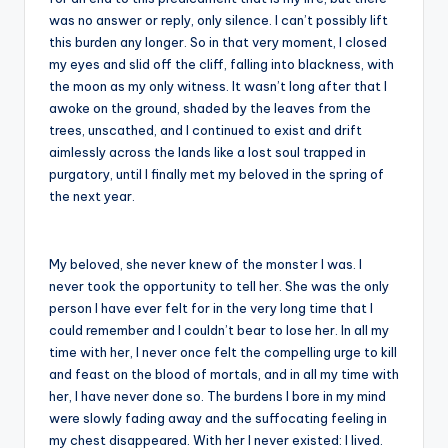
was no answer or reply, only silence. I can’t possibly lift
this burden any longer. So in that very moment, I closed
my eyes and slid off the cliff, falling into blackness, with
the moon as my only witness. It wasn’t long after that I
awoke on the ground, shaded by the leaves from the
trees, unscathed, and I continued to exist and drift
aimlessly across the lands like a lost soul trapped in
purgatory, until I finally met my beloved in the spring of
the next year.
My beloved, she never knew of the monster I was. I
never took the opportunity to tell her. She was the only
person I have ever felt for in the very long time that I
could remember and I couldn’t bear to lose her. In all my
time with her, I never once felt the compelling urge to kill
and feast on the blood of mortals, and in all my time with
her, I have never done so. The burdens I bore in my mind
were slowly fading away and the suffocating feeling in
my chest disappeared. With her I never existed: I lived.