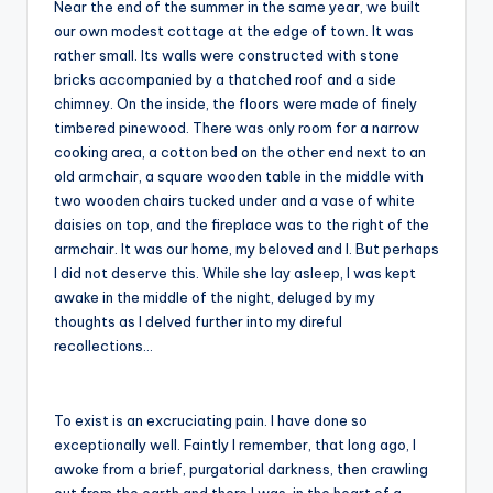
Near the end of the summer in the same year, we built
our own modest cottage at the edge of town. It was
rather small. Its walls were constructed with stone
bricks accompanied by a thatched roof and a side
chimney. On the inside, the floors were made of finely
timbered pinewood. There was only room for a narrow
cooking area, a cotton bed on the other end next to an
old armchair, a square wooden table in the middle with
two wooden chairs tucked under and a vase of white
daisies on top, and the fireplace was to the right of the
armchair. It was our home, my beloved and I. But perhaps
I did not deserve this. While she lay asleep, I was kept
awake in the middle of the night, deluged by my
thoughts as I delved further into my direful
recollections…
To exist is an excruciating pain. I have done so
exceptionally well. Faintly I remember, that long ago, I
awoke from a brief, purgatorial darkness, then crawling