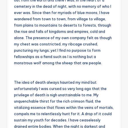
out from the earth and there I was, in the heart of a
cemetery in the dead of night, with no memory of who I
ever was. Since then for myriads of blue moons, I have
wandered from town to town, from village to village,
from plains to mountains to deserts to forests, through
the rise and falls of kingdoms and empires, cold and
alone. The presence of my own company felt as though
my chest was constricted, my ribcage crushed,
puncturing my lungs; yet I find no purpose to form
fellowships as a fiend such as I is nothing but a
monstrous wolf among the sheep that are people.
The idea of death always haunted my mind but
unfortunately I was cursed so very long ago that the
privilege of death is nigh unattainable to me. My
unquenchable thirst for the rich crimson fluid, the
vitalizing essence that flows within the veins of mortals,
compels me to relentlessly hunt for it. A drop of it could
sustain my youth for decades. I have ceaselessly
drained entire bodies. When the night is darkest and