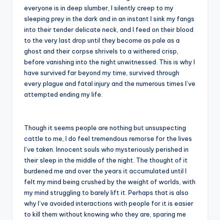
everyone is in deep slumber, I silently creep to my
sleeping prey in the dark and in an instant I sink my fangs
into their tender delicate neck, and I feed on their blood
to the very last drop until they become as pale as a
ghost and their corpse shrivels to a withered crisp,
before vanishing into the night unwitnessed. This is why I
have survived far beyond my time, survived through
every plague and fatal injury and the numerous times I’ve
attempted ending my life.
Though it seems people are nothing but unsuspecting
cattle to me, I do feel tremendous remorse for the lives
I’ve taken. Innocent souls who mysteriously perished in
their sleep in the middle of the night. The thought of it
burdened me and over the years it accumulated until I
felt my mind being crushed by the weight of worlds, with
my mind struggling to barely lift it. Perhaps that is also
why I’ve avoided interactions with people for it is easier
to kill them without knowing who they are, sparing me