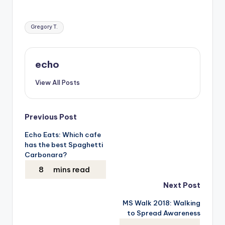
Tags:
Gregory T.
echo
View All Posts
Post
Previous Post
Echo Eats: Which cafe
navigation
has the best Spaghetti
Carbonara?
Next Post
MS Walk 2018: Walking
to Spread Awareness