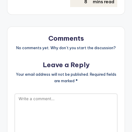
Comments
No comments yet. Why don’t you start the discussion?
Leave a Reply
Your email address will not be published.
Required fields
are marked
*