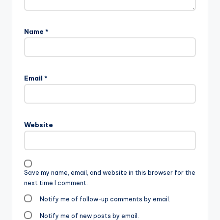
Name
*
Email
*
Website
Save my name, email, and website in this browser for the
next time I comment.
Notify me of follow-up comments by email.
Notify me of new posts by email.