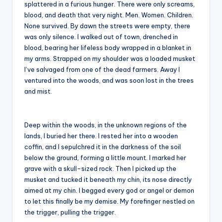
splattered in a furious hunger. There were only screams,
blood, and death that very night. Men. Women. Children.
None survived. By dawn the streets were empty, there
was only silence. I walked out of town, drenched in
blood, bearing her lifeless body wrapped in a blanket in
my arms. Strapped on my shoulder was a loaded musket
I’ve salvaged from one of the dead farmers. Away I
ventured into the woods, and was soon lost in the trees
and mist.
Deep within the woods, in the unknown regions of the
lands, I buried her there. I rested her into a wooden
coffin, and I sepulchred it in the darkness of the soil
below the ground, forming a little mount. I marked her
grave with a skull-sized rock. Then I picked up the
musket and tucked it beneath my chin, its nose directly
aimed at my chin. I begged every god or angel or demon
to let this finally be my demise. My forefinger nestled on
the trigger, pulling the trigger.