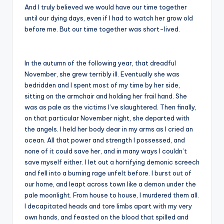
And I truly believed we would have our time together
until our dying days, even if I had to watch her grow old
before me. But our time together was short-lived.
In the autumn of the following year, that dreadful
November, she grew terribly ill. Eventually she was
bedridden and I spent most of my time by her side,
sitting on the armchair and holding her frail hand. She
was as pale as the victims I’ve slaughtered. Then finally,
on that particular November night, she departed with
the angels. I held her body dear in my arms as I cried an
ocean. All that power and strength I possessed, and
none of it could save her, and in many ways I couldn’t
save myself either. I let out a horrifying demonic screech
and fell into a burning rage unfelt before. I burst out of
our home, and leapt across town like a demon under the
pale moonlight. From house to house, I murdered them all.
I decapitated heads and tore limbs apart with my very
own hands, and feasted on the blood that spilled and