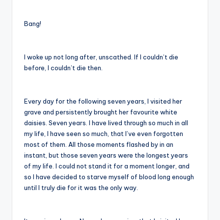
Bang!
I woke up not long after, unscathed. If I couldn’t die
before, I couldn’t die then.
Every day for the following seven years, I visited her
grave and persistently brought her favourite white
daisies. Seven years. I have lived through so much in all
my life, I have seen so much, that I’ve even forgotten
most of them. All those moments flashed by in an
instant, but those seven years were the longest years
of my life. I could not stand it for a moment longer, and
so I have decided to starve myself of blood long enough
until I truly die for it was the only way.