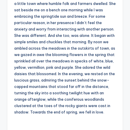
a little town where humble folk and farmers dwelled. She
sat beside me on a bench one morning while I was
embracing the springtide sun and breeze. For some
particular reason, in her presence I didn’t feel the
anxiety and worry from interacting with another person.
She was different. And she too, was alone. It began with
simple smiles and chuckles that morning. By noon we
ambled across the meadows in the outskirts of town, as
we gazed in awe the blooming flowers in the spring that
sprinkled all over the meadows in specks of white, blue,
yellow, vermillion, pink and purple. She adored the wild
daisies that blossomed. In the evening, we rested on the
luscious grass, admiring the sunset behind the snow-
capped mountains that stood far off in the distance,
turning the sky into a soothing twilight hue with an
orange afterglow, while the coniferous woodlands
clustered at the toes of the rocky giants were cast in
shadow. Towards the end of spring, we fell in love.