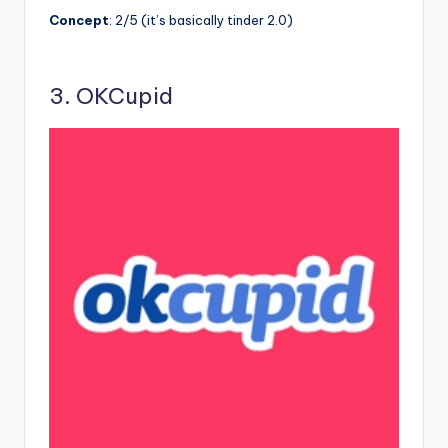
Concept
: 2/5 (it’s basically tinder 2.0)
3. OKCupid