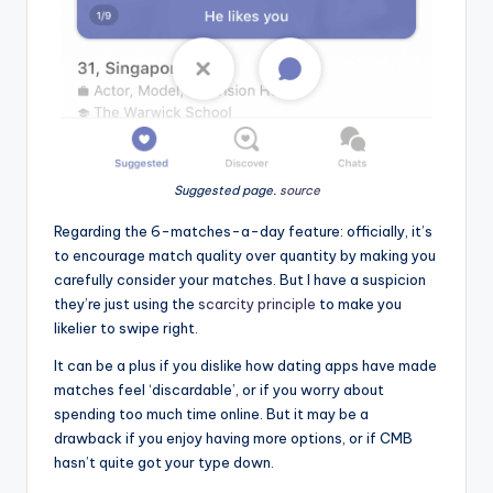
Suggested page
.
source
Regarding the 6-matches-a-day feature: officially, it’s
to encourage match quality over quantity by making you
carefully consider your matches. But I have a suspicion
they’re just using the
scarcity principle
to make you
likelier to swipe right.
It can be a plus if you dislike how dating apps have made
matches feel ‘discardable’, or if you worry about
spending too much time online. But it may be a
drawback if you enjoy having more options, or if CMB
hasn’t quite got your type down.