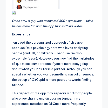
Once saw a guy who answered 300+ questions – think
he has more fun with the app than with his dates.
Experience
I enjoyed the personalized approach of this app
because I’m a psychology nerd who loves analyzing
people (and OK, admittedly – because I’m also
extremely fussy). However, you may find the multitudes
of questions cumbersome if you’re more easygoing
about what you look for in a partner. Although you can
specify whether you want something casual or serious,
the set up of OkCupid is more geared towards finding
the one.
This aspect of the app may especially attract people
who enjoy sharing and discussing topics. In my
experience, matches on OkCupid more frequently