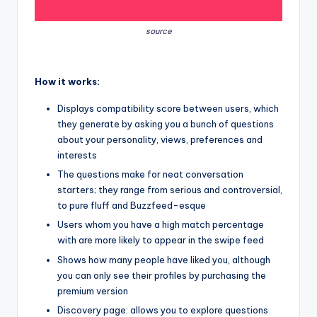
source
How it works:
Displays compatibility score between users, which
they generate by asking you a bunch of questions
about your personality, views, preferences and
interests
The questions make for neat conversation
starters; they range from serious and controversial,
to pure fluff and Buzzfeed-esque
Users whom you have a high match percentage
with are more likely to appear in the swipe feed
Shows how many people have liked you, although
you can only see their profiles by purchasing the
premium version
Discovery page: allows you to explore questions