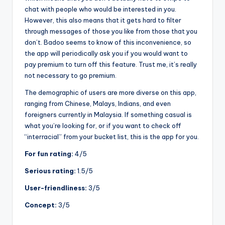
chat with people who would be interested in you.
However, this also means that it gets hard to filter
through messages of those you like from those that you
don’t. Badoo seems to know of this inconvenience, so
the app will periodically ask you if you would want to
pay premium to turn off this feature. Trust me, it’s really
not necessary to go premium.
The demographic of users are more diverse on this app,
ranging from Chinese, Malays, Indians, and even
foreigners currently in Malaysia. If something casual is
what you’re looking for, or if you want to check off
“interracial” from your bucket list, this is the app for you.
For fun rating:
4/5
Serious rating:
1.5/5
User-friendliness:
3/5
Concept:
3/5