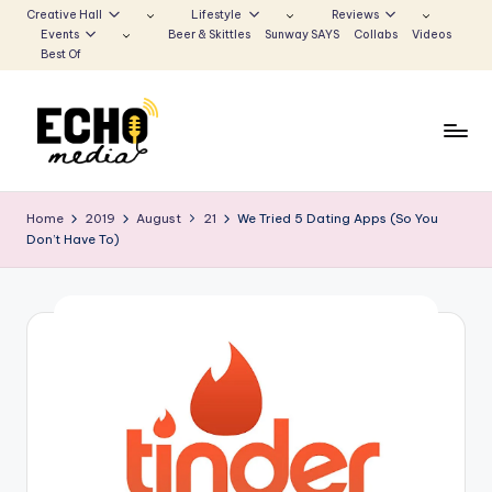
Creative Hall
Lifestyle
Reviews
Events
Beer & Skittles
Sunway SAYS
Collabs
Videos
Skip
Best Of
to
content
S
Be
the
u
Home
2019
August
21
We Tried 5 Dating Apps (So You
Voice
Don’t Have To)
n
that
Echoes
w
a
y
E
c
h