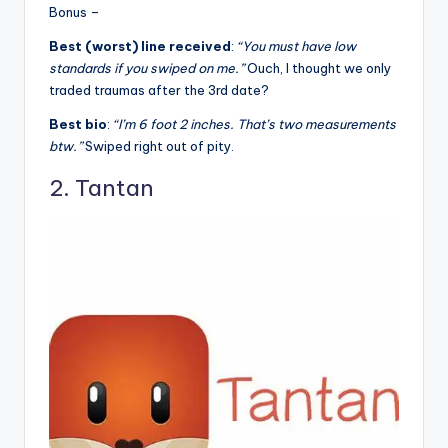
Bonus –
Best (worst) line received
:
“You must have low
standards if you swiped on me.”
Ouch, I thought we only
traded traumas after the 3rd date?
Best bio
:
“I’m 6 foot 2 inches. That’s two measurements
btw.”
Swiped right out of pity.
2. Tantan