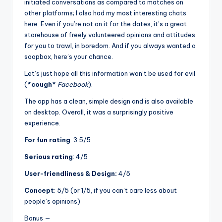
initiated conversations as compared to matches on
other platforms; I also had my most interesting chats
here. Even if you’re not on it for the dates, it’s a great
storehouse of freely volunteered opinions and attitudes
for you to trawl, in boredom. And if you always wanted a
soapbox, here’s your chance.
Let’s just hope all this information won’t be used for evil
(
*cough*
Facebook
).
The app has a clean, simple design and is also available
on desktop. Overall, it was a surprisingly positive
experience.
For fun rating
: 3.5/5
Serious rating
: 4/5
User-friendliness & Design:
4/5
Concept
: 5/5 (or 1/5, if you can’t care less about
people’s opinions)
Bonus —