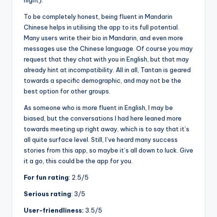
night).
To be completely honest, being fluent in Mandarin
Chinese helps in utilising the app to its full potential.
Many users write their bio in Mandarin, and even more
messages use the Chinese language. Of course you may
request that they chat with you in English, but that may
already hint at incompatibility. All in all, Tantan is geared
towards a specific demographic, and may not be the
best option for other groups.
As someone who is more fluent in English, I may be
biased, but the conversations I had here leaned more
towards meeting up right away, which is to say that it’s
all quite surface level. Still, I’ve heard many success
stories from this app, so maybe it’s all down to luck. Give
it a go, this could be the app for you.
For fun rating
: 2.5/5
Serious rating
: 3/5
User-friendliness:
3.5/5