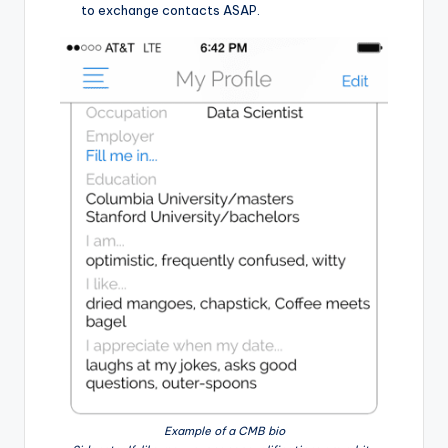
to exchange contacts ASAP.
Example of a CMB bio