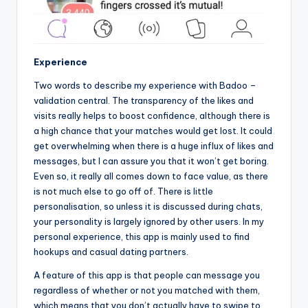
Experience
Two words to describe my experience with Badoo –
validation central. The transparency of the likes and
visits really helps to boost confidence, although there is
a high chance that your matches would get lost. It could
get overwhelming when there is a huge influx of likes and
messages, but I can assure you that it won’t get boring.
Even so, it really all comes down to face value, as there
is not much else to go off of. There is little
personalisation, so unless it is discussed during chats,
your personality is largely ignored by other users. In my
personal experience, this app is mainly used to find
hookups and casual dating partners.
A feature of this app is that people can message you
regardless of whether or not you matched with them,
which means that you don’t actually have to swipe to