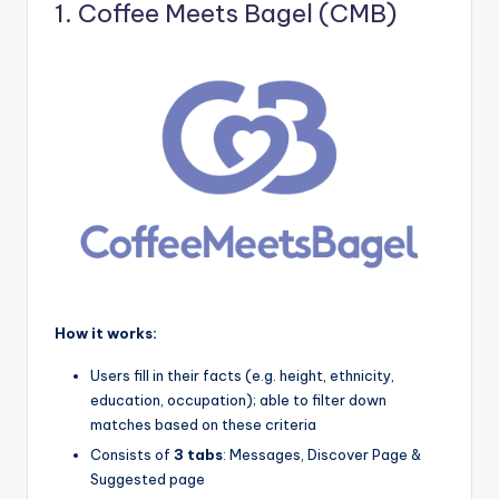
1. Coffee Meets Bagel (CMB)
How it works:
Users fill in their facts (e.g. height, ethnicity,
education, occupation); able to filter down
matches based on these criteria
Consists of
3 tabs
: Messages, Discover Page &
Suggested page