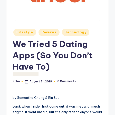
o
M
e
di
Posted
Lifestyle
Reviews
Technology
a
in
We Tried 5 Dating
Apps (So You Don’t
Have To)
echo
0 Comments
August 21, 2019
Posted
by
by Samantha Chang & Rin Sua
Back when Tinder first came out, it was met with much
stigma. It went unsaid, but the only reason anyone would