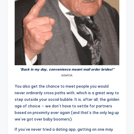
“
Back in my day, convenience meant mail order brides!”
source
.
You also get the chance to meet people you would
never ordinarily cross paths with, which is a great way to
step outside your social bubble. It is, after all, the golden
age of choice – we don’t have to settle for partners
based on proximity ever again (and that’s the only leg up
we’ve got over baby boomers).
If you’ve never tried a dating app, getting on one may