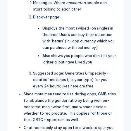
Messages: Where
connected
people can
start talking to each other
Discover page:
Displays the most swiped-on singles in
the area. Users can buy their attention
with ‘beans’ (in-app currency which you
can purchase with real money).
Also shows you people who don’t fit your
‘criteria’ but have Liked you
Suggested page: Generates 6 “specially-
curated” matches (i.e. your type) for you
every 24 hours; likes here are free.
Since more men tend to use dating apps, CMB tries
to rebalance the gender ratio by being women-
centered: men swipe first, and women decide
whether to reciprocate. This applies for those on
the LGBTQ+ spectrum as well.
Chat rooms only stay open for a week to spur you