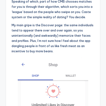
Speaking of which, part of how CMB chooses matches
for you is through their algorithm, which sorts you into a
‘league’ based on the people who swipe on you. Caste
system or the simple reality of dating? You decide.
My main gripe is the Discover page: the same individuals
tend to appear there over and over again, so you
unintentionally (and awkwardly) memorize their faces
and profiles. Plus, I’m not sure how I feel about the app
dangling people in front of us like fresh meat as an
incentive to buy more beans.