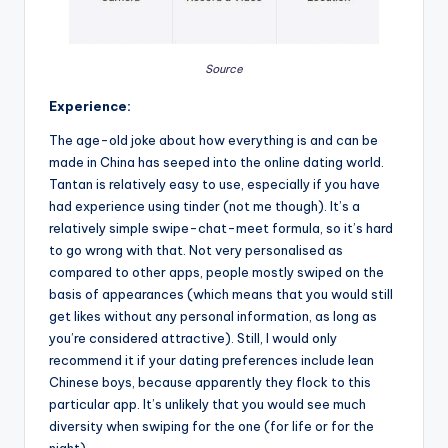
Source
Experience:
The age-old joke about how everything is and can be
made in China has seeped into the online dating world.
Tantan is relatively easy to use, especially if you have
had experience using tinder (not me though). It’s a
relatively simple swipe-chat-meet formula, so it’s hard
to go wrong with that. Not very personalised as
compared to other apps, people mostly swiped on the
basis of appearances (which means that you would still
get likes without any personal information, as long as
you’re considered attractive). Still, I would only
recommend it if your dating preferences include lean
Chinese boys, because apparently they flock to this
particular app. It’s unlikely that you would see much
diversity when swiping for the one (for life or for the