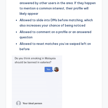
answered by other users in the area. If they happen
to mention a common interest, their profile will
likely appear
Allowed to slide into DMs before matching, which
also increases your chance of being noticed
Allowed to comment on a profile or an answered
question
Allowed to reset matches you’ve swiped left on
before