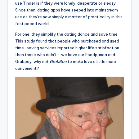
use Tinder is if they were lonely, desperate or sleazy.
Since then, dating apps have seeped into mainstream
use as they’re now simply a matter of practicality in this
fast paced world.
For one, they simplify the dating dance and save time.
This
study found that people who purchased and used
time-saving services reported higher life satisfaction
than those who didn’t ⎼ we have our Foodpanda and
Grabpay, why not
GrabBae
to make love a little more
convenient?