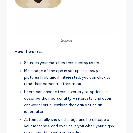
Source
How it works:
Sources your matches from nearby users
Main page of the app is set up to show you
pictures first, and if interested, you can click to
read their personal information
Users can choose from a variety of options to
describe their personality + interests, and even
answer short questions that can act as an
icebreaker
Automatically shows the age and horoscope of
your matches, and even tells you when your signs
are compatible with each other