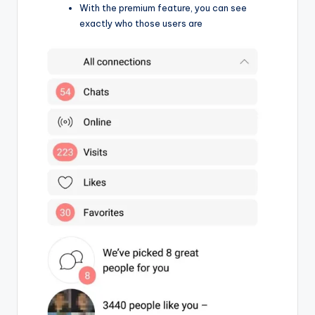
With the premium feature, you can see
exactly who those users are