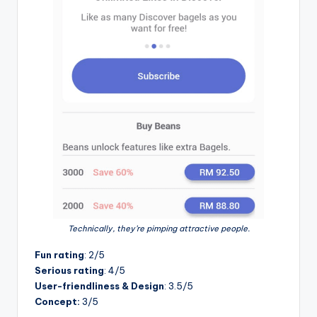
Technically, they’re pimping attractive people.
Fun rating
: 2/5
Serious rating
: 4/5
User-friendliness & Design
: 3.5/5
Concept:
3/5