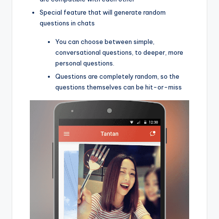
Special feature that will generate random
questions in chats
You can choose between simple,
conversational questions, to deeper, more
personal questions.
Questions are completely random, so the
questions themselves can be hit-or-miss