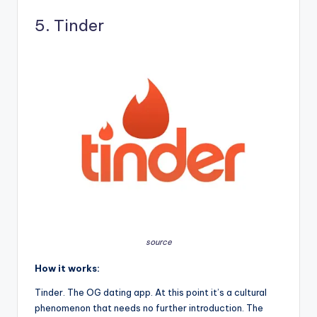
5. Tinder
source
How it works:
Tinder. The OG dating app. At this point it’s a cultural
phenomenon that needs no further introduction. The