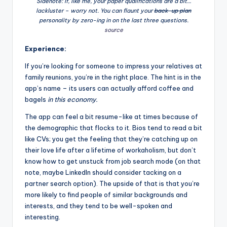
Sidenote: If, like me, your paper qualifications are a bit…
lackluster – worry not. You can flaunt your
back-up plan
personality by zero-ing in on the last three questions.
source
Experience:
If you’re looking for someone to impress your relatives at
family reunions, you’re in the right place. The hint is in the
app’s name – its users can actually afford coffee and
bagels
in this economy.
The app can feel a bit resume-like at times because of
the demographic that flocks to it. Bios tend to read a bit
like CVs; you get the feeling that they’re catching up on
their love life after a lifetime of workaholism, but don’t
know how to get unstuck from job search mode (on that
note, maybe LinkedIn should consider tacking on a
partner search option). The upside of that is that you’re
more likely to find people of similar backgrounds and
interests, and they tend to be well-spoken and
interesting.