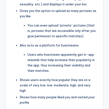
sexuality, etc.) and displays it under your bio
Gives you the option to upload as many pictures as
you like
You can even upload “private” pictures (that
is, pictures that are accessible only after you
give permission to specific matches)
Also acts as a platform for livestreams
Users who livestream apparently get in-app
rewards that help increase their popularity in
the app, thus increasing their visibility and
their matches.
Shows users exactly how popular they are on a
scale of very low, low, moderate, high, and very
high
Shows how many people liked you and visited your
profile