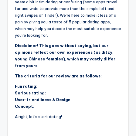
seem a bit intimidating or confusing (some apps travel
far and wide to provide more than the simple left and
right swipes of Tinder). We’re here to make it less of a
pain by giving you a taste of 5 popular dating apps,
which may help you decide the most suitable experience
you’re looking for.
Disclaimer! This goes without saying, but our
opinions reflect our own experiences (as ditzy,
young Chinese females), which may vastly differ
from yours.
The criteria for our review are as follows:
Fun rating:
Serious rating:
User-friendliness & Design:
Concept:
Alright, let’s start dating!