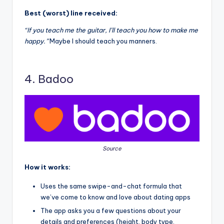
Best (worst) line received:
“If you teach me the guitar, I’ll teach you how to make me
happy.”
Maybe I should teach you manners.
4. Badoo
Source
How it works:
Uses the same swipe-and-chat formula that
we’ve come to know and love about dating apps
The app asks you a few questions about your
details and preferences (height, body type,