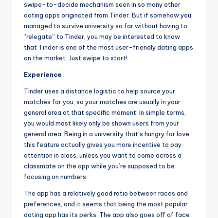
swipe-to-decide mechanism seen in so many other
dating apps originated from Tinder. But if somehow you
managed to survive university so far without having to
“relegate” to Tinder, you may be interested to know
that Tinder is one of the most user-friendly dating apps
on the market. Just swipe to start!
Experience
Tinder uses a distance logistic to help source your
matches for you, so your matches are usually in your
general area at that specific moment. In simple terms,
you would most likely only be shown users from your
general area. Being in a university that’s hungry for love,
this feature actually gives you more incentive to pay
attention in class, unless you want to come across a
classmate on the app while you’re supposed to be
focusing on numbers.
The app has a relatively good ratio between races and
preferences, and it seems that being the most popular
dating app has its perks. The app also goes off of face