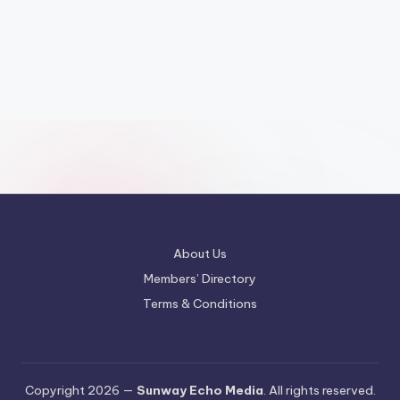
About Us
Members’ Directory
Terms & Conditions
Copyright 2026 —
Sunway Echo Media
. All rights reserved.