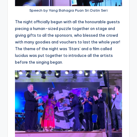
Speech by Yang Bahagia Puan Sri Datin Seri
The night officially begun with all the honourable guests
piecing a human-sized puzzle together on stage and
giving gifts to all the sponsors, who blessed the crowd
with many goodies and vouchers to last the whole year!
The theme of the night was ‘Stars’ and a film called
lucidus was put together to introduce all the artists
before the singing began.