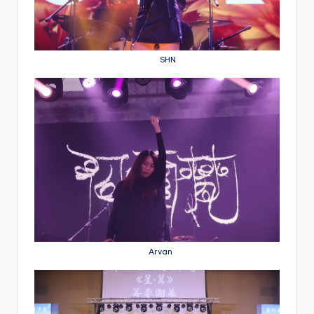
SHN
Arvan