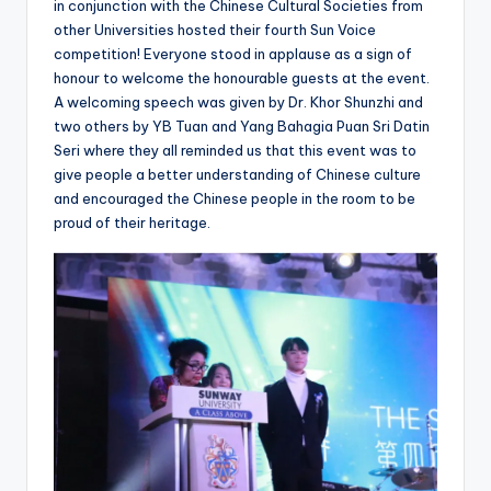
in conjunction with the Chinese Cultural Societies from
other Universities hosted their fourth Sun Voice
competition! Everyone stood in applause as a sign of
honour to welcome the honourable guests at the event.
A welcoming speech was given by Dr. Khor Shunzhi and
two others by YB Tuan and Yang Bahagia Puan Sri Datin
Seri where they all reminded us that this event was to
give people a better understanding of Chinese culture
and encouraged the Chinese people in the room to be
proud of their heritage.