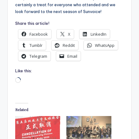
certainly a treat for everyone who attended and we
look forward to the next season of Sunvoice!
Share this article!
Facebook
X
LinkedIn
Tumblr
Reddit
WhatsApp
Telegram
Email
Like this:
Loading…
Related