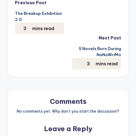
Post
Previous Post
The Breakup Exhibition
navigation
2.0
Next Post
5 Novels Born During
NaNoWriMo
Comments
No comments yet. Why don’t you start the discussion?
Leave a Reply