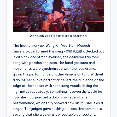
Wong Xin Yao (looking like a rockstar)
The first runner-up, Wong Xin Yao, from Monash
University, performed the song <你敢我就敢>. Decked out
in all black and strong eyeliner, she delivered this rock
song with passion and sass. Her hand gestures and
movements were synchronised with the loud drums,
giving the performance another dimension to it. Without
a doubt, her suave performance left the audience at the
edge of their seats with her strong vocals hitting the
high notes repeatedly. Something noteworthy would be
how she incorporated a dolphin whistle into her
performance, which truly showed how skillful she is as a
singer. The judges gave nothing but positive comments,
stating that she was an uncontestable contestant.