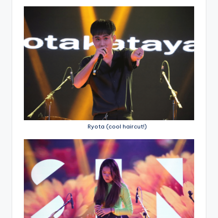
Ryota (cool haircut!)