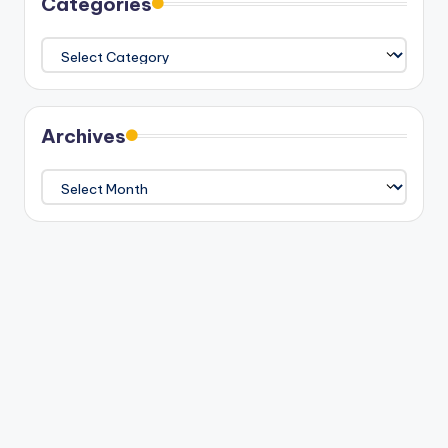
Categories
Categories
Archives
Archives