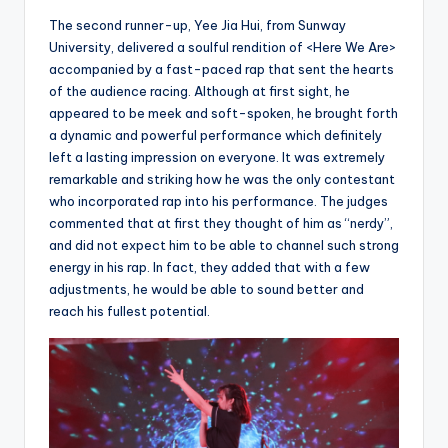
The second runner-up, Yee Jia Hui, from Sunway
University, delivered a soulful rendition of <Here We Are>
accompanied by a fast-paced rap that sent the hearts
of the audience racing. Although at first sight, he
appeared to be meek and soft-spoken, he brought forth
a dynamic and powerful performance which definitely
left a lasting impression on everyone. It was extremely
remarkable and striking how he was the only contestant
who incorporated rap into his performance. The judges
commented that at first they thought of him as “nerdy”,
and did not expect him to be able to channel such strong
energy in his rap. In fact, they added that with a few
adjustments, he would be able to sound better and
reach his fullest potential.