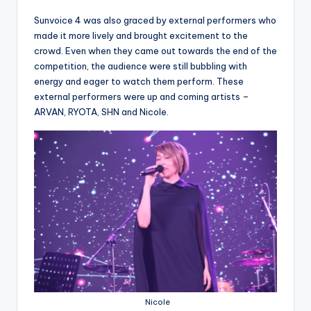
Sunvoice 4 was also graced by external performers who
made it more lively and brought excitement to the
crowd. Even when they came out towards the end of the
competition, the audience were still bubbling with
energy and eager to watch them perform. These
external performers were up and coming artists –
ARVAN, RYOTA, SHN and Nicole.
Nicole