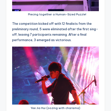
Piecing together a Human-Sized Puzzle!
The competition kicked off with 12 finalists from the
preliminary round, 5 were eliminated after the first sing-
off, leaving 7 participants remaining. After a final
performance, 3 emerged as victorious.
Yee Jia Hui (oozing with charisma)