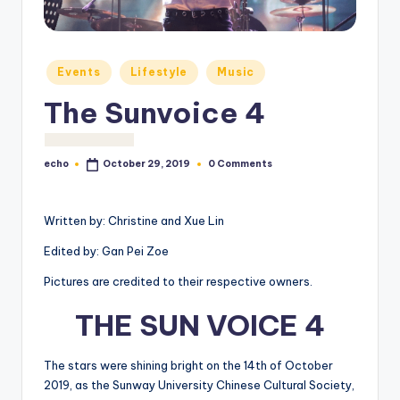
o
M
e
Posted
Events
Lifestyle
Music
in
di
The Sunvoice 4
a
echo
0 Comments
October 29, 2019
Posted
by
Written by: Christine and Xue Lin
Edited by: Gan Pei Zoe
Pictures are credited to their respective owners.
THE SUN VOICE 4
The stars were shining bright on the 14
th
of October
2019, as the Sunway University Chinese Cultural Society,