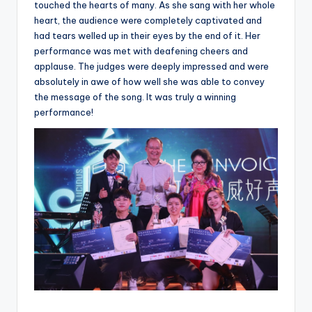
touched the hearts of many. As she sang with her whole
heart, the audience were completely captivated and
had tears welled up in their eyes by the end of it. Her
performance was met with deafening cheers and
applause. The judges were deeply impressed and were
absolutely in awe of how well she was able to convey
the message of the song. It was truly a winning
performance!