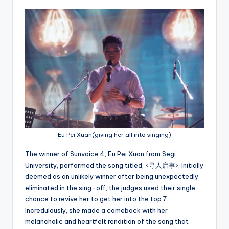
Eu Pei Xuan(giving her all into singing)
The winner of Sunvoice 4, Eu Pei Xuan from Segi
University, performed the song titled, <寻人启事>. Initially
deemed as an unlikely winner after being unexpectedly
eliminated in the sing-off, the judges used their single
chance to revive her to get her into the top 7.
Incredulously, she made a comeback with her
melancholic and heartfelt rendition of the song that