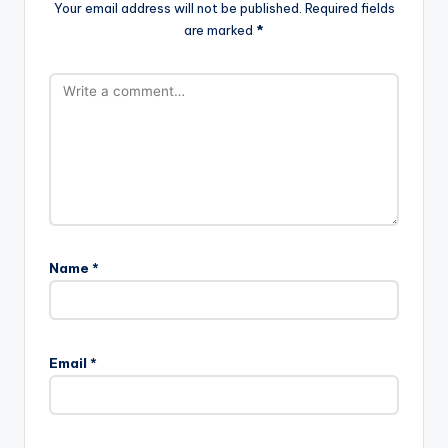
Your email address will not be published.
Required fields
are marked
*
Name
*
Email
*