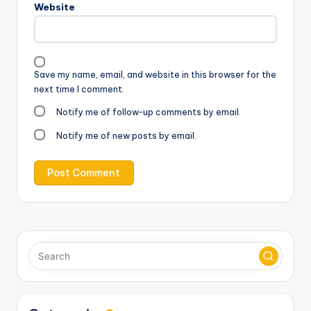
Website
Save my name, email, and website in this browser for the
next time I comment.
Notify me of follow-up comments by email.
Notify me of new posts by email.