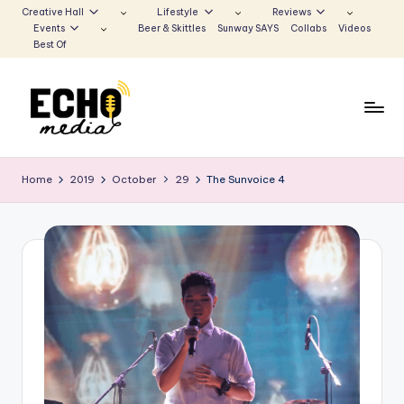
Creative Hall
Lifestyle
Reviews
Events
Beer & Skittles
Sunway SAYS
Collabs
Videos
Skip
Best Of
to
content
S
Be
the
u
Home
2019
October
29
The Sunvoice 4
Voice
n
that
Echoes
w
a
y
E
c
h