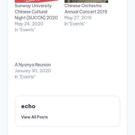
Sunway University
Chinese Orchestra
Chinese Cultural
Annual Concert 2019
Night (SUCCN) 2020
May 27, 2019
May 24, 2020
In "Events"
In "Events"
A Nyonya Reunion
January 30, 2020
In "Events"
echo
View All Posts