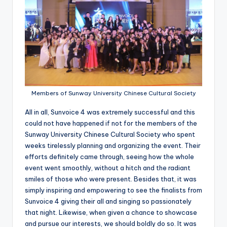
Members of Sunway University Chinese Cultural Society
All in all, Sunvoice 4 was extremely successful and this
could not have happened if not for the members of the
Sunway University Chinese Cultural Society who spent
weeks tirelessly planning and organizing the event. Their
efforts definitely came through, seeing how the whole
event went smoothly, without a hitch and the radiant
smiles of those who were present. Besides that, it was
simply inspiring and empowering to see the finalists from
Sunvoice 4 giving their all and singing so passionately
that night. Likewise, when given a chance to showcase
and pursue our interests, we should boldly do so. It was