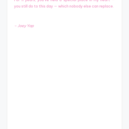
you still do to this day — which nobody else can replace.
– Joey Yap