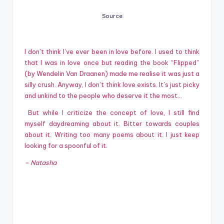
Source
I don’t think I’ve ever been in love before. I used to think
that I was in love once but reading the book “Flipped”
(by Wendelin Van Draanen) made me realise it was just a
silly crush. Anyway, I don’t think love exists. It’s just picky
and unkind to the people who deserve it the most…
But while I criticize the concept of love, I still find
myself daydreaming about it. Bitter towards couples
about it. Writing too many poems about it. I just keep
looking for a spoonful of it.
– Natasha