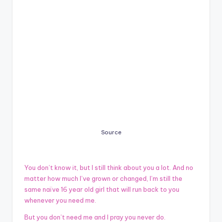
Source
You don’t know it, but I still think about you a lot. And no
matter how much I’ve grown or changed, I’m still the
same naïve 16 year old girl that will run back to you
whenever you need me.
But you don’t need me and I pray you never do.