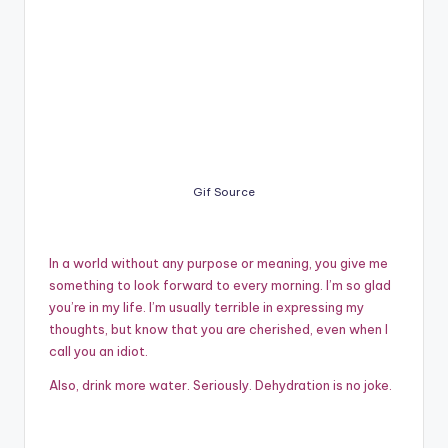
Gif Source
In a world without any purpose or meaning, you give me
something to look forward to every morning. I’m so glad
you’re in my life. I’m usually terrible in expressing my
thoughts, but know that you are cherished, even when I
call you an idiot.
Also, drink more water. Seriously. Dehydration is no joke.