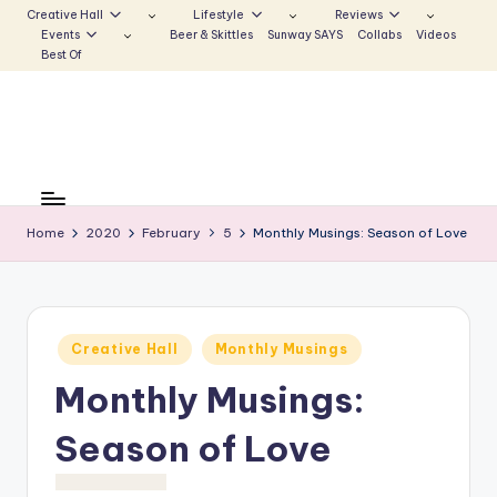
Creative Hall
Lifestyle
Reviews
Events
Beer & Skittles
Sunway SAYS
Collabs
Videos
Skip
Best Of
to
content
S
Be
the
u
Voice
Home
2020
February
5
Monthly Musings: Season of Love
n
that
Echoes
w
a
Posted
Creative Hall
Monthly Musings
y
in
Monthly Musings:
E
c
Season of Love
h