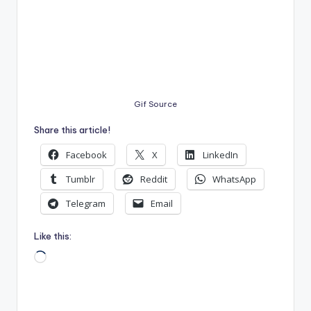
Gif Source
Share this article!
Facebook
X
LinkedIn
Tumblr
Reddit
WhatsApp
Telegram
Email
Like this:
Loading…