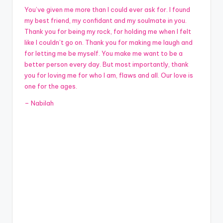
You’ve given me more than I could ever ask for. I found
my best friend, my confidant and my soulmate in you.
Thank you for being my rock, for holding me when I felt
like I couldn’t go on. Thank you for making me laugh and
for letting me be myself. You make me want to be a
better person every day. But most importantly, thank
you for loving me for who I am, flaws and all. Our love is
one for the ages.
– Nabilah