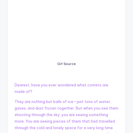
Gif Source
Dearest, have you ever wondered what comets are
made of?
They are nothing but balls of ice—just tons of water,
gases, and dust frozen together. But when you see them
shooting through the sky, you are seeing something
more. You are seeing pieces of them that had travelled
through the cold and lonely space for a very long time.