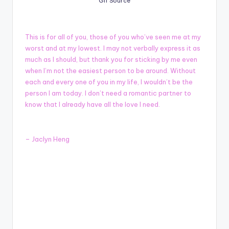
Gif Source
This is for all of you, those of you who’ve seen me at my
worst and at my lowest. I may not verbally express it as
much as I should, but thank you for sticking by me even
when I’m not the easiest person to be around. Without
each and every one of you in my life, I wouldn’t be the
person I am today. I don’t need a romantic partner to
know that I already have all the love I need.
– Jaclyn Heng