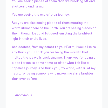
You are seeing pieces of them that are breaking off and
shattering and falling.
You are seeing the end of their journey.
But you are also seeing pieces of them meeting the
warm atmosphere of the Earth. You are seeing pieces of
them, though lost and fatigued, emitting the brightest
light in their entire lives.
And dearest, from my comet to your Earth, I would like to
say thank you. Thank you for being the warmth that
melted the icy walls enclosing me. Thank you for being a
place for me to come home to after what felt like a
hopeless journey. And thank you, my world, with all of my
heart, for being someone who makes me shine brighter
than ever before.
– Anonymous