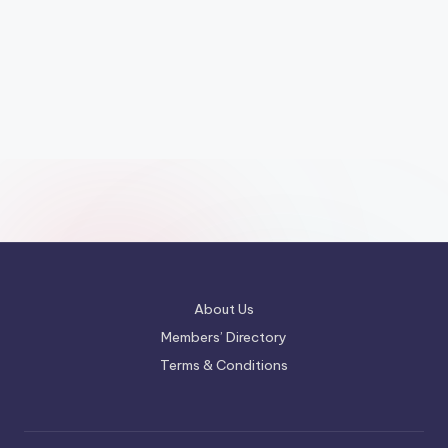
About Us
Members’ Directory
Terms & Conditions