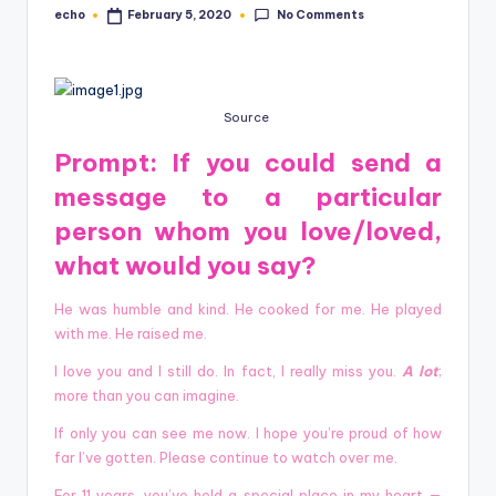
o
No Comments
echo
February 5, 2020
Posted
by
M
e
di
Source
a
Prompt:
If you could send a
message to a particular
person whom you love/loved,
what would you say?
He was humble and kind. He cooked for me. He played
with me. He raised me.
I love you and I still do. In fact, I really miss you.
A lot
;
more than you can imagine.
If only you can see me now. I hope you’re proud of how
far I’ve gotten. Please continue to watch over me.
For 11 years, you’ve held a special place in my heart —