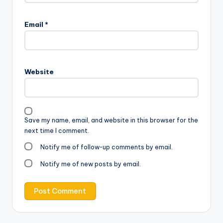
Email
*
Website
Save my name, email, and website in this browser for the
next time I comment.
Notify me of follow-up comments by email.
Notify me of new posts by email.