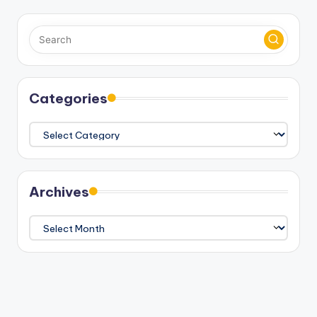
Categories
Categories
Archives
Archives