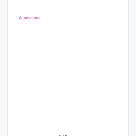
– Anonymous