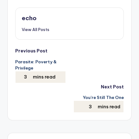
echo
View All Posts
Post
Previous Post
Parasite: Poverty &
navigation
Privilege
Next Post
You’re Still The One