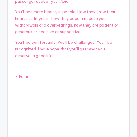
passenger seat of your Axia.
You’ll see more beauty in people. How they grow their
hearts to fit you in, how they accommodate your
withdrawals and overbearings, how they are patient or
generous or decisive or supportive.
You’ll be comfortable. You’ll be challenged. You’ll be
recognized. I have hope that you’ll get what you
deserve: a good life.
–
Fajar