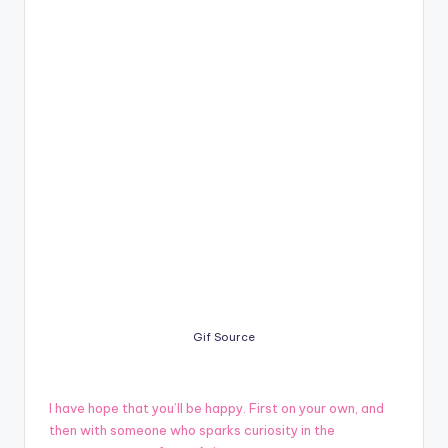
Gif Source
I have hope that you’ll be happy. First on your own, and
then with someone who sparks curiosity in the