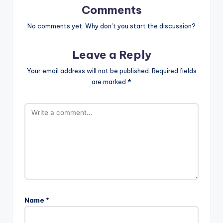
Comments
No comments yet. Why don’t you start the discussion?
Leave a Reply
Your email address will not be published.
Required fields
are marked
*
Name
*