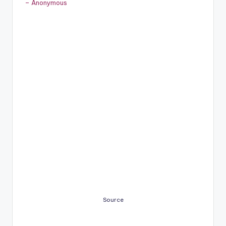
– Anonymous
Source