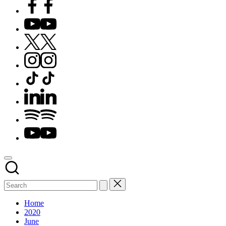
Facebook
YouTube
X
Instagram
TikTok
LinkedIn
Spotify
YouTube
Home
2020
June