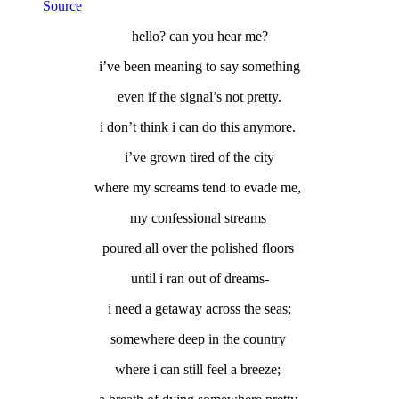
Source
hello? can you hear me?
i’ve been meaning to say something
even if the signal’s not pretty.
i don’t think i can do this anymore.
i’ve grown tired of the city
where my screams tend to evade me,
my confessional streams
poured all over the polished floors
until i ran out of dreams-
i need a getaway across the seas;
somewhere deep in the country
where i can still feel a breeze;