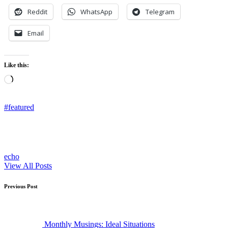
Reddit
WhatsApp
Telegram
Email
Like this:
Loading…
Tags:
#featured
echo
View All Posts
Post
Previous Post
navigation
Monthly Musings: Ideal Situations