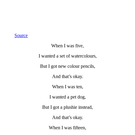
Source
When I was five,
I wanted a set of watercolours,
But I got new colour pencils,
And that’s okay.
When I was ten,
I wanted a pet dog,
But I got a plushie instead,
And that’s okay.
When I was fifteen,