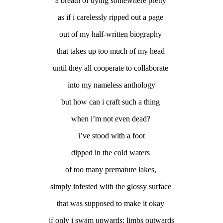
a breath of dying somewhere pretty
as if i carelessly ripped out a page
out of my half-written biography
that takes up too much of my head
until they all cooperate to collaborate
into my nameless anthology
but how can i craft such a thing
when i’m not even dead?
i’ve stood with a foot
dipped in the cold waters
of too many premature lakes,
simply infested with the glossy surface
that was supposed to make it okay
if only i swam upwards; limbs outwards