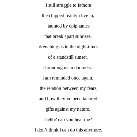
i still struggle to fathom
the chipped reality i live in,
taunted by epiphanies
that break apart sunrises,
drenching us in the night-times
of a standstill sunset,
shrouding us in darkness.
i am reminded once again,
the relation between my fears,
and how they’ve been tailored,
gifts against my nature.
hello? can you hear me?
i don’t think i can do this anymore.