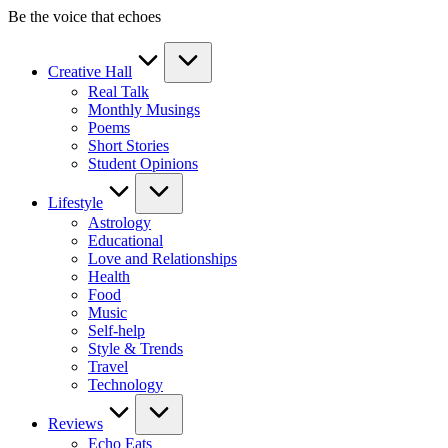
Skip
Be the voice that echoes
to
content
Creative Hall
Real Talk
Monthly Musings
Poems
Short Stories
Student Opinions
Lifestyle
Astrology
Educational
Love and Relationships
Health
Food
Music
Self-help
Style & Trends
Travel
Technology
Reviews
Echo Eats