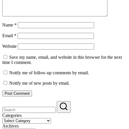
Name
*
Email
*
Website
Save my name, email, and website in this browser for the next
time I comment.
Notify me of follow-up comments by email.
Notify me of new posts by email.
Categories
Categories
Archives