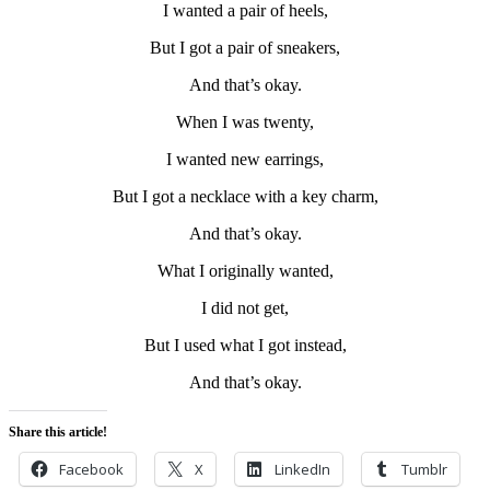
I wanted a pair of heels,
But I got a pair of sneakers,
And that’s okay.
When I was twenty,
I wanted new earrings,
But I got a necklace with a key charm,
And that’s okay.
What I originally wanted,
I did not get,
But I used what I got instead,
And that’s okay.
Share this article!
Facebook
X
LinkedIn
Tumblr