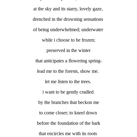
at the sky and its starry, lovely gaze,
drenched in the drowning sensations
of being underwhelmed; underwater
while i choose to be frozen;
preserved in the winter
that anticipates a flowering spring-
lead me to the forests, show me.
let me listen to the trees.
i want to be gently cradled
by the branches that beckon me
to come closer; to kneel down
before the foundation of the bark
that encircles me with its roots