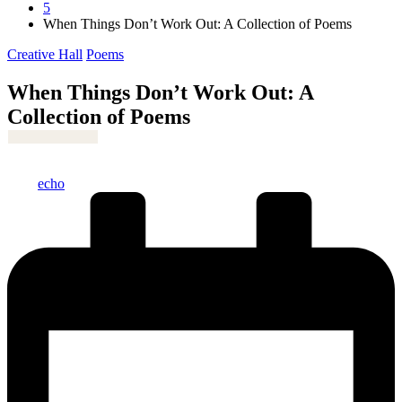
5
When Things Don’t Work Out: A Collection of Poems
Posted
Creative Hall
Poems
in
When Things Don’t Work Out: A
Collection of Poems
Posted
echo
by