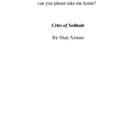
can you please take me home?
Cries of Solitude
By Shay Azman