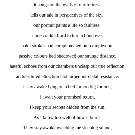
it hangs on the walls of our fortress,
tells our tale in perspectives of the sky,
our portrait paints a life so faultless,
none could afford to turn a blind eye.
paint strokes had complimented our complexion,
passive colours had shadowed our strange distance,
hateful echoes from our chambers unclasp our true reflection,
architectured attraction had turned into fatal resistance.
i stay awake lying on a bed far too big for one,
i await your promised return,
i keep your secrets hidden from the sun,
As I know too well of how it burns.
They stay awake watching me sleeping sound,