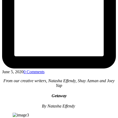
June 5, 2020
0 Comments
From our creative writers, Natasha Effendy, Shay Azman and Joey
Yap
Getaway
By Natasha Effendy