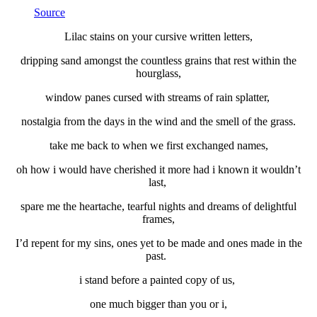
Source
Lilac stains on your cursive written letters,
dripping sand amongst the countless grains that rest within the
hourglass,
window panes cursed with streams of rain splatter,
nostalgia from the days in the wind and the smell of the grass.
take me back to when we first exchanged names,
oh how i would have cherished it more had i known it wouldn’t
last,
spare me the heartache, tearful nights and dreams of delightful
frames,
I’d repent for my sins, ones yet to be made and ones made in the
past.
i stand before a painted copy of us,
one much bigger than you or i,