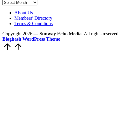
Archives
About Us
Members’ Directory
Terms & Conditions
Copyright 2026 —
Sunway Echo Media
. All rights reserved.
Bloghash WordPress Theme
Scroll
to
Top