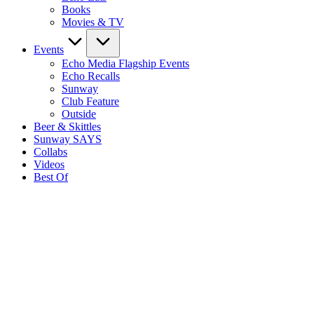
Books
Movies & TV
Events
Echo Media Flagship Events
Echo Recalls
Sunway
Club Feature
Outside
Beer & Skittles
Sunway SAYS
Collabs
Videos
Best Of
S
E
M