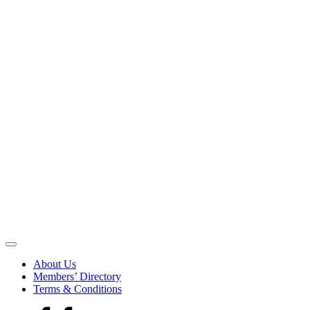
Be
the
About Us
Voice
Members’ Directory
that
Terms & Conditions
Echoes