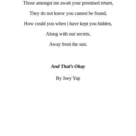
Those amongst me await your promised return,
They do not know you cannot be found,
How could you when i have kept you hidden,
Along with our secrets,
Away from the sun.
And That’s Okay
By Joey Yap