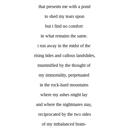
that presents me with a pond
to shed my tears upon
but i find no comfort
in what remains the same.
i run away in the midst of the
rising tides and callous landslides,
mummified by the thought of
my immortality, perpetuated
in the rock-hard mountains
where my ashes might lay
and where the nightmares stay,
reciprocated by the two sides
of my imbalanced brain-