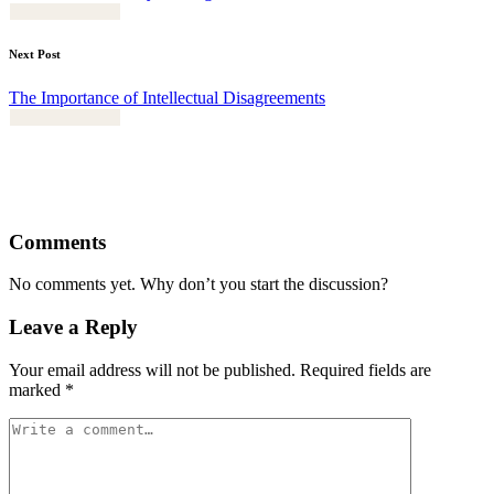
Next Post
The Importance of Intellectual Disagreements
Comments
No comments yet. Why don’t you start the discussion?
Leave a Reply
Your email address will not be published.
Required fields are
marked
*