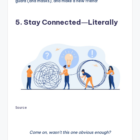
guard (and masks), and make a new friend!
—
5. Stay Connected
Literally
Source
Come on, wasn’t this one obvious enough?