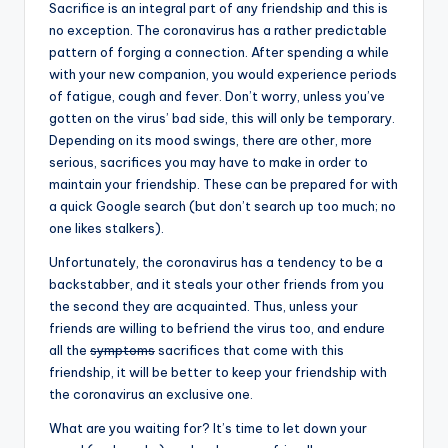
Sacrifice is an integral part of any friendship and this is
no exception. The coronavirus has a rather predictable
pattern of forging a connection. After spending a while
with your new companion, you would experience periods
of fatigue, cough and fever. Don’t worry, unless you’ve
gotten on the virus’ bad side, this will only be temporary.
Depending on its mood swings, there are other, more
serious, sacrifices you may have to make in order to
maintain your friendship. These can be prepared for with
a quick Google search (but don’t search up too much; no
one likes stalkers).
Unfortunately, the coronavirus has a tendency to be a
backstabber, and it steals your other friends from you
the second they are acquainted. Thus, unless your
friends are willing to befriend the virus too, and endure
all the
symptoms
sacrifices that come with this
friendship, it will be better to keep your friendship with
the coronavirus an exclusive one.
What are you waiting for? It’s time to let down your