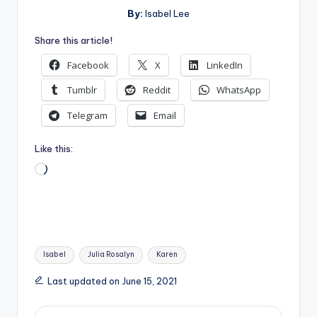
By:
Isabel Lee
Share this article!
Facebook
X
LinkedIn
Tumblr
Reddit
WhatsApp
Telegram
Email
Like this:
Loading…
Tags:
Isabel
Julia Rosalyn
Karen
Last updated on June 15, 2021