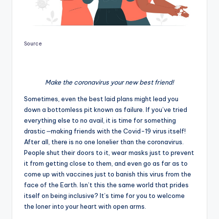
Source
Make the coronavirus your new best friend!
Sometimes, even the best laid plans might lead you
down a bottomless pit known as failure. If you’ve tried
everything else to no avail, it is time for something
drastic
—
making friends with the Covid-19 virus itself!
After all, there is no one lonelier than the coronavirus.
People shut their doors to it, wear masks just to prevent
it from getting close to them, and even go as far as to
come up with vaccines just to banish this virus from the
face of the Earth. Isn’t this the same world that prides
itself on being inclusive? It’s time for you to welcome
the loner into your heart with open arms.