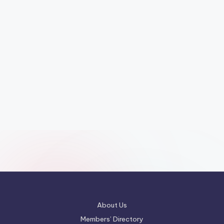
About Us
Members’ Directory