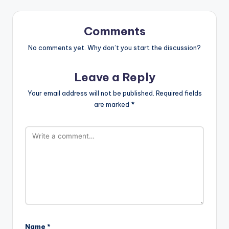
Comments
No comments yet. Why don’t you start the discussion?
Leave a Reply
Your email address will not be published.
Required fields
are marked
*
Name
*