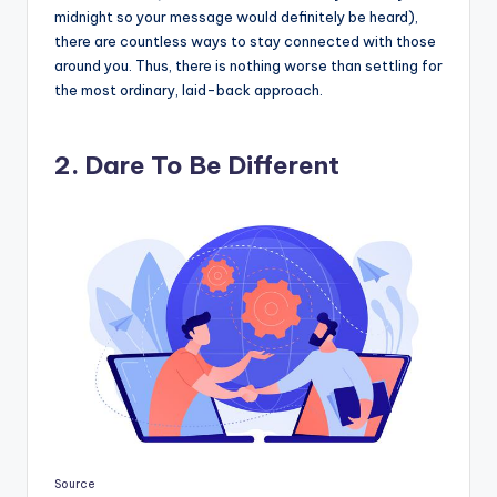
midnight so your message would definitely be heard),
there are countless ways to stay connected with those
around you. Thus, there is nothing worse than settling for
the most ordinary, laid-back approach.
2. Dare To Be Different
Source