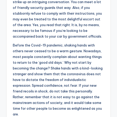
strike up an intriguing conversation. You can meet a lot
of friendly security guards that way. Also, if you
stubbornly refuse to comply with their instructions, you
may even be treated to the most delightful escort out
of the area. Yes, you read that right. It is, by no means,
necessary to be famous if you’re looking to be
accompanied back to your car by government officials.
Before the Covid-19 pandemic, shaking hands with
others never ceased to be a warm gesture. Nowadays,
most people constantly complain about wanting things
to return to the ‘good old days.’ Why not start by
becoming the change? Shake hands with a kind-looking
stranger and show them that the coronavirus does not
have to dictate the freedom of individualistic
expression. Spread confidence, not fear. If your new
friend recoils in shock, do not take this personally.
Rather, remember that it is not easy to go against the
mainstream actions of society, and it would take some
time for other people to become as enlightened as you
are.