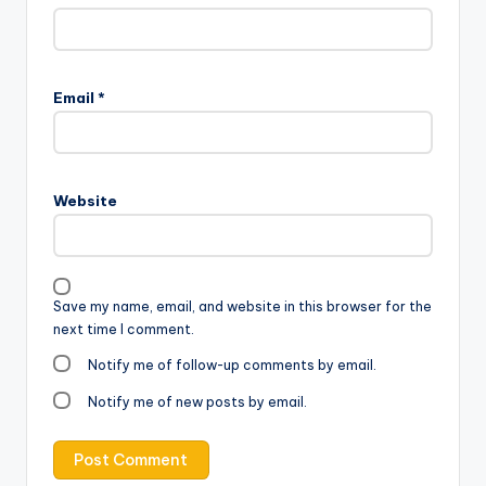
Email
*
Website
Save my name, email, and website in this browser for the
next time I comment.
Notify me of follow-up comments by email.
Notify me of new posts by email.