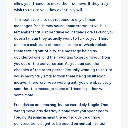
allow your friends to make the first move. If they truly
wish to talk to you, they eventually will.
The next step is to not respond to any of their
messages. Yes, it may sound counterproductive, but
remember that just because your friends are texting you
doesn’t mean they actually want to talk to you. There
can be a multitude of reasons, some of which include
them texting out of pity, the message being an
accidental one, and their wanting to get a favour from
you out of the conversation. As you can see, the
chances of the other person actually wanting to talk to
you is marginally smaller than there being an ulterior
motive. Therefore, keep waiting until you are absolutely
sure that the message is one of friendship, then wait
some more.
Friendships are amazing, but so incredibly fragile. One
wrong move can destroy a bond that you spent years
forging. Keeping in mind the earlier advice of how
conversations ought to be based on mutual interest