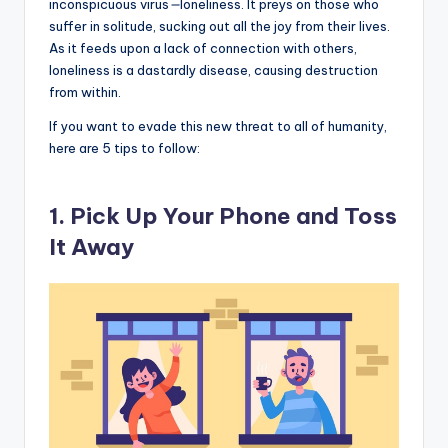
inconspicuous virus
—
loneliness. It preys on those who
suffer in solitude, sucking out all the joy from their lives.
As it feeds upon a lack of connection with others,
loneliness is a dastardly disease, causing destruction
from within.
If you want to evade this new threat to all of humanity,
here are 5 tips to follow:
1. Pick Up Your Phone and Toss
It Away