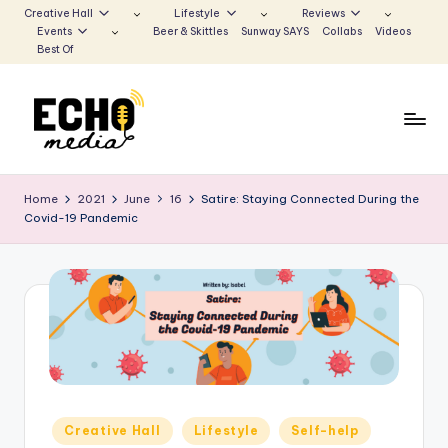
Creative Hall
Lifestyle
Reviews
Events
Beer & Skittles
Sunway SAYS
Collabs
Videos
Skip
Best Of
to
content
S
Be
the
u
Home
2021
June
16
Satire: Staying Connected During the
Voice
Covid-19 Pandemic
n
that
Echoes
w
a
y
E
c
h
Posted
Creative Hall
Lifestyle
Self-help
in