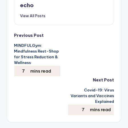
echo
View All Posts
Post
Previous Post
MINDFULGym:
navigation
Mindfulness Rest-Shop
for Stress Reduction &
Wellness
Next Post
Covid-19: Virus
Variants and Vaccines
Explained