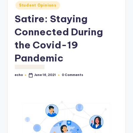
o
Student Opinions
M
Satire: Staying
e
Connected During
di
a
the Covid-19
Pandemic
echo
0 Comments
June 16, 2021
Posted
by