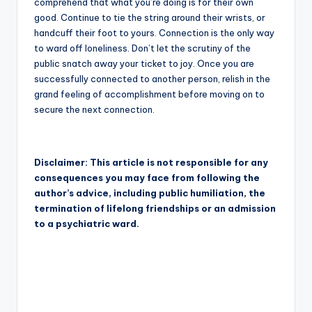
comprehend that what you’re doing is for their own
good. Continue to tie the string around their wrists, or
handcuff their foot to yours. Connection is the only way
to ward off loneliness. Don’t let the scrutiny of the
public snatch away your ticket to joy. Once you are
successfully connected to another person, relish in the
grand feeling of accomplishment before moving on to
secure the next connection.
Disclaimer: This article is not responsible for any
consequences you may face from following the
author’s advice, including public humiliation, the
termination of lifelong friendships or an admission
to a psychiatric ward.