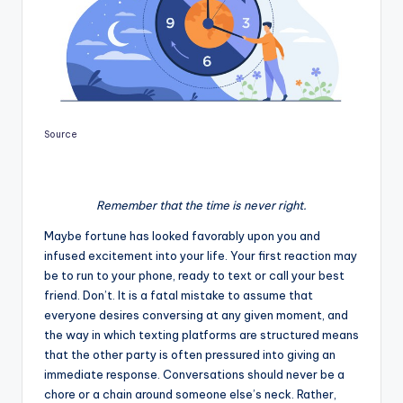
Source
Remember that the time is never right.
Maybe fortune has looked favorably upon you and
infused excitement into your life. Your first reaction may
be to run to your phone, ready to text or call your best
friend. Don’t. It is a fatal mistake to assume that
everyone desires conversing at any given moment, and
the way in which texting platforms are structured means
that the other party is often pressured into giving an
immediate response. Conversations should never be a
chore or a chain around someone else’s neck. Rather,