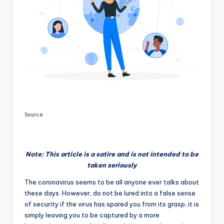
Source
Note: This article is a satire and is not intended to be
taken seriously
The coronavirus seems to be all anyone ever talks about
these days. However, do not be lured into a false sense
of security if the virus has spared you from its grasp; it is
simply leaving you to be captured by a more