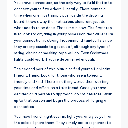
You crave connection, so the only way to fulfil that is to
connect yourself to others. Literally. There comes a
time when one must simply push aside the drawing
board, throw away the meticulous plans, and just do
what needs to be done. That time is now. The first step
is to look for anything in your possession that will ensure
your connection is strong. I recommend handcuffs since
they are impossible to get out of, although any type of
string, chains or masking tape will do. Even Christmas
lights could work if you’re determined enough.
The second part of this plan is to find yourself a victim
—
I meant, friend. Look for those who seem tolerant,
friendly and kind. There is nothing worse than wasting
your time and effort on a fake friend. Once you have
decided on a person to approach, do not hesitate. Walk
up to that person and begin the process of forging a
connection.
Your new friend might squirm, fight you, or try to yell for
the police. Ignore them. They simply are too ignorant to