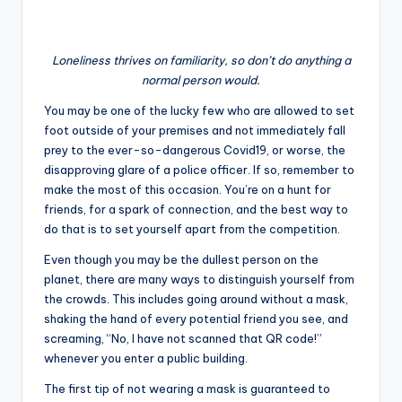
Loneliness thrives on familiarity, so don’t do anything a
normal person would.
You may be one of the lucky few who are allowed to set
foot outside of your premises and not immediately fall
prey to the ever-so-dangerous Covid19, or worse, the
disapproving glare of a police officer. If so, remember to
make the most of this occasion. You’re on a hunt for
friends, for a spark of connection, and the best way to
do that is to set yourself apart from the competition.
Even though you may be the dullest person on the
planet, there are many ways to distinguish yourself from
the crowds. This includes going around without a mask,
shaking the hand of every potential friend you see, and
screaming, “No, I have not scanned that QR code!”
whenever you enter a public building.
The first tip of not wearing a mask is guaranteed to