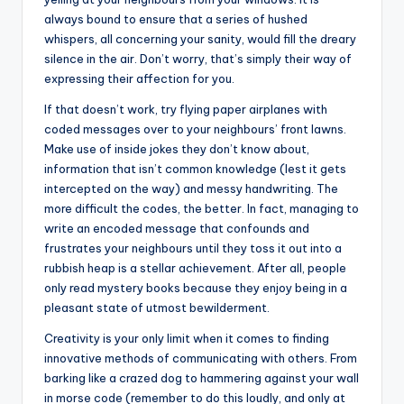
always bound to ensure that a series of hushed
whispers, all concerning your sanity, would fill the dreary
silence in the air. Don’t worry, that’s simply their way of
expressing their affection for you.
If that doesn’t work, try flying paper airplanes with
coded messages over to your neighbours’ front lawns.
Make use of inside jokes they don’t know about,
information that isn’t common knowledge (lest it gets
intercepted on the way) and messy handwriting. The
more difficult the codes, the better. In fact, managing to
write an encoded message that confounds and
frustrates your neighbours until they toss it out into a
rubbish heap is a stellar achievement. After all, people
only read mystery books because they enjoy being in a
pleasant state of utmost bewilderment.
Creativity is your only limit when it comes to finding
innovative methods of communicating with others. From
barking like a crazed dog to hammering against your wall
in morse code (remember to do this loudly, and only at