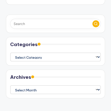
Categories
Categories
Archives
Archives