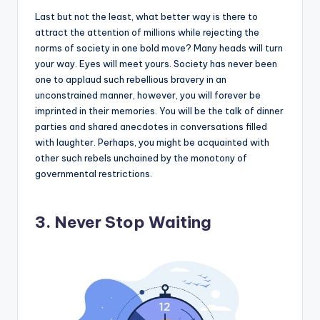
Last but not the least, what better way is there to
attract the attention of millions while rejecting the
norms of society in one bold move? Many heads will turn
your way. Eyes will meet yours. Society has never been
one to applaud such rebellious bravery in an
unconstrained manner, however, you will forever be
imprinted in their memories. You will be the talk of dinner
parties and shared anecdotes in conversations filled
with laughter. Perhaps, you might be acquainted with
other such rebels unchained by the monotony of
governmental restrictions.
3. Never Stop Waiting