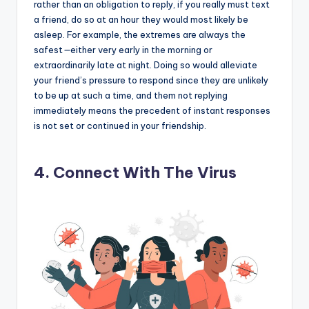
rather than an obligation to reply, if you really must text
a friend, do so at an hour they would most likely be
asleep. For example, the extremes are always the
safest
—
either very early in the morning or
extraordinarily late at night. Doing so would alleviate
your friend’s pressure to respond since they are unlikely
to be up at such a time, and them not replying
immediately means the precedent of instant responses
is not set or continued in your friendship.
4. Connect With The Virus