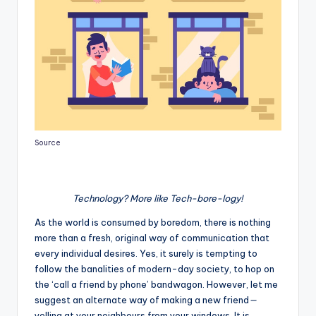
Source
Technology? More like Tech-bore-logy!
As the world is consumed by boredom, there is nothing
more than a fresh, original way of communication that
every individual desires. Yes, it surely is tempting to
follow the banalities of modern-day society, to hop on
the ‘call a friend by phone’ bandwagon. However, let me
suggest an alternate way of making a new friend
—
yelling at your neighbours from your windows. It is