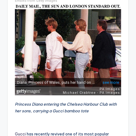
Embed from Getty Images
Princess Diana entering the Chelsea Harbour Club with
her sons, carrying a Gucci bamboo tote
Gucci
has recently revived one of its most popular