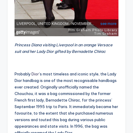
Princess Diana visiting Liverpool in an orange Versace
suit and her Lady Dior gifted by Bernadette Chirac
Probably
Dior
’s most timeless and iconic style, the Lady
Dior handbag is one of the most recognisable handbags
ever created. Originally unofficially named the
Chouchou, it was a bag commissioned by the former
French first lady, Bernadette Chirac, for the princess’
September 1995 trip to Paris. It immediately became her
favourite, to the extent that she purchased numerous
versions and touted this bag during various public
appearances and state visits. In 1996, the bag was
officially renamed the Lady Dior.