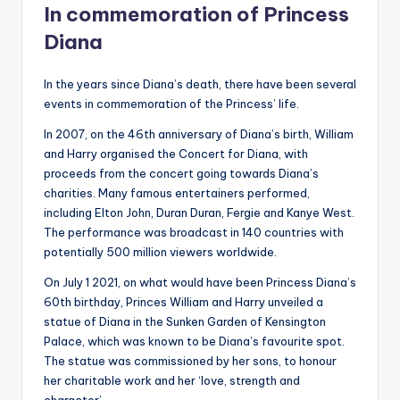
In commemoration of Princess
Diana
In the years since Diana’s death, there have been several
events in commemoration of the Princess’ life.
In 2007, on the 46th anniversary of Diana’s birth, William
and Harry organised the Concert for Diana, with
proceeds from the concert going towards Diana’s
charities. Many famous entertainers performed,
including Elton John, Duran Duran, Fergie and Kanye West.
The performance was broadcast in 140 countries with
potentially 500 million viewers worldwide.
On July 1 2021, on what would have been Princess Diana’s
60th birthday, Princes William and Harry unveiled a
statue of Diana in the Sunken Garden of Kensington
Palace, which was known to be Diana’s favourite spot.
The statue was commissioned by her sons, to honour
her charitable work and her ‘love, strength and
character’.