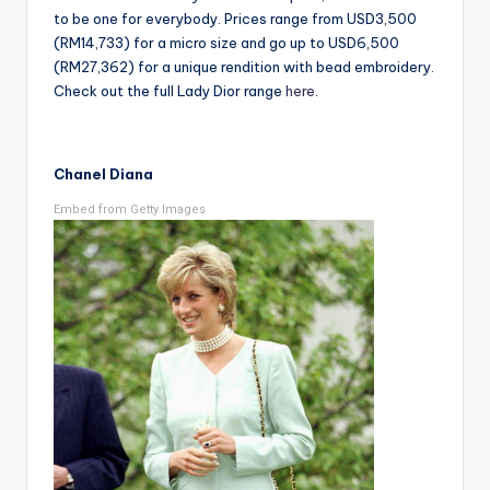
to be one for everybody. Prices range from USD3,500
(RM14,733) for a micro size and go up to USD6,500
(RM27,362) for a unique rendition with bead embroidery.
Check out the full Lady Dior range
here
.
Chanel Diana
Embed from Getty Images