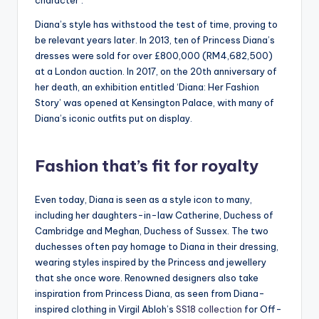
Diana’s style has withstood the test of time, proving to
be relevant years later. In 2013, ten of Princess Diana’s
dresses were sold for over £800,000 (RM4,682,500)
at a London auction. In 2017, on the 20th anniversary of
her death, an exhibition entitled ‘Diana: Her Fashion
Story’ was opened at Kensington Palace, with many of
Diana’s iconic outfits put on display.
Fashion that’s fit for royalty
Even today, Diana is seen as a style icon to many,
including her daughters-in-law Catherine, Duchess of
Cambridge and Meghan, Duchess of Sussex. The two
duchesses often pay homage to Diana in their dressing,
wearing styles inspired by the Princess and jewellery
that she once wore. Renowned designers also take
inspiration from Princess Diana, as seen from Diana-
inspired clothing in Virgil Abloh’s
SS18 collection
for Off-