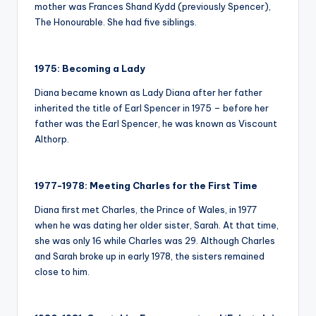
mother was Frances Shand Kydd (previously Spencer),
The Honourable. She had five siblings.
1975: Becoming a Lady
Diana became known as Lady Diana after her father
inherited the title of Earl Spencer in 1975 – before her
father was the Earl Spencer, he was known as Viscount
Althorp.
1977-1978: Meeting Charles for the First Time
Diana first met Charles, the Prince of Wales, in 1977
when he was dating her older sister, Sarah. At that time,
she was only 16 while Charles was 29. Although Charles
and Sarah broke up in early 1978, the sisters remained
close to him.