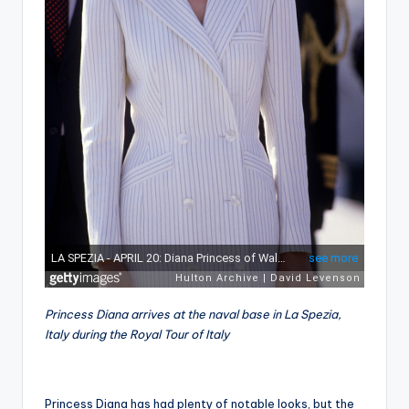
Princess Diana arrives at the naval base in La Spezia,
Italy during the Royal Tour of Italy
Princess Diana has had plenty of notable looks, but the