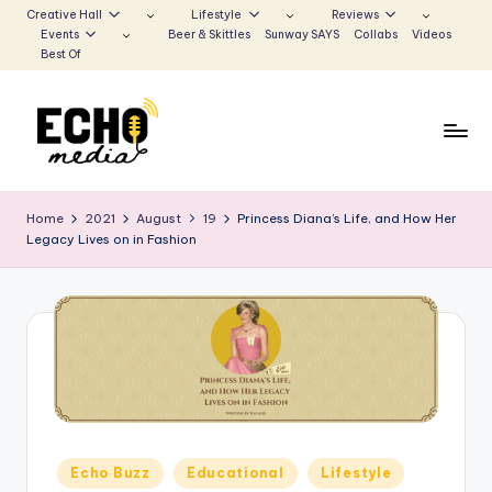
Creative Hall
Lifestyle
Reviews
Events
Beer & Skittles
Sunway SAYS
Collabs
Videos
Skip
Best Of
to
content
S
Be
the
u
Home
2021
August
19
Princess Diana’s Life, and How Her
Voice
Legacy Lives on in Fashion
n
that
Echoes
w
a
y
E
c
h
Posted
Echo Buzz
Educational
Lifestyle
in