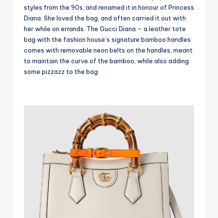
styles from the 90s, and renamed it in honour of Princess
Diana. She loved the bag, and often carried it out with
her while on errands. The Gucci Diana – a leather tote
bag with the fashion house’s signature bamboo handles
comes with removable neon belts on the handles, meant
to maintain the curve of the bamboo, while also adding
some pizzazz to the bag.