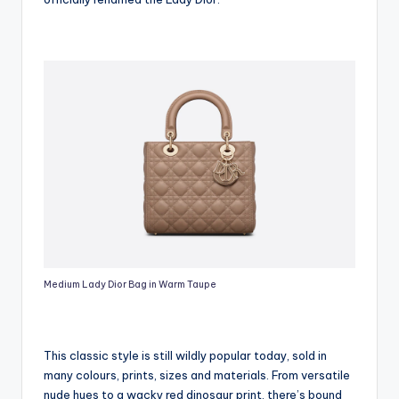
Medium Lady Dior Bag in Warm Taupe
This classic style is still wildly popular today, sold in
many colours, prints, sizes and materials. From versatile
nude hues to a wacky red dinosaur print, there’s bound