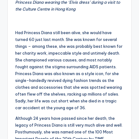
Princess Diana wearing the ‘Elvis dress’ during a visit to
the Culture Centre in Hong Kong
Had Princess Diana still been alive, she would have
turned 60 just last month. She was known for several
things – among these, she was probably best known for
her charity work, impeccable style and untimely death.
She championed various causes, and most notably
fought against the stigma surrounding AIDS patients.
Princess Diana was also known as a style icon, for she
single-handedly revived dying fashion trends as the
clothes and accessories that she was spotted wearing
often flew off the shelves, racking up millions of sales.
Sadly, her life was cut short when she died in a tragic
car accident at the young age of 36.
Although 24 years have passed since her death, the
legacy of Princess Diana is still very much alive and well.
Posthumously, she was named one of the 100 Most
Important People of the 20th Century by TIME