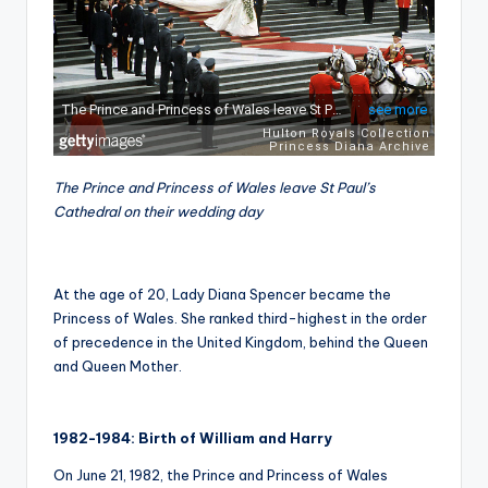
The Prince and Princess of Wales leave St Paul’s
Cathedral on their wedding day
At the age of 20, Lady Diana Spencer became the
Princess of Wales. She ranked third-highest in the order
of precedence in the United Kingdom, behind the Queen
and Queen Mother.
1982-1984: Birth of William and Harry
On June 21, 1982, the Prince and Princess of Wales