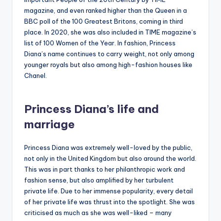
magazine, and even ranked higher than the Queen in a
BBC poll of the 100 Greatest Britons, coming in third
place. In 2020, she was also included in TIME magazine’s
list of 100 Women of the Year. In fashion, Princess
Diana’s name continues to carry weight, not only among
younger royals but also among high-fashion houses like
Chanel.
Princess Diana’s life and
marriage
Princess Diana was extremely well-loved by the public,
not only in the United Kingdom but also around the world.
This was in part thanks to her philanthropic work and
fashion sense, but also amplified by her turbulent
private life. Due to her immense popularity, every detail
of her private life was thrust into the spotlight. She was
criticised as much as she was well-liked – many