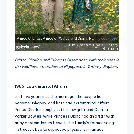
Prince Charles and Princess Diana pose with their sons in
the wildflower meadow at Highgrove in Tetbury, England
1986: Extramarital Affairs
Just five years into the marriage, the couple had
become unhappy, and both had extramarital affairs.
Prince Charles sought out his ex-girlfriend Camilla
Parker Bowles, while Princess Diana had an affair with
army captain James Hewitt, the family’s former riding
instructor. Due to supposed physical similarities