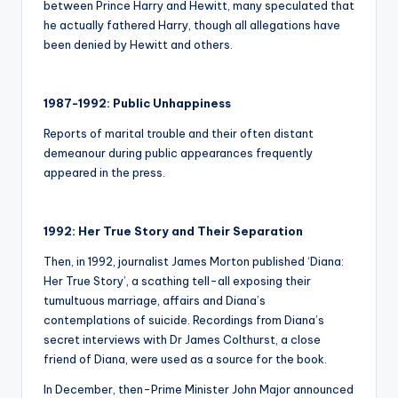
between Prince Harry and Hewitt, many speculated that
he actually fathered Harry, though all allegations have
been denied by Hewitt and others.
1987-1992: Public Unhappiness
Reports of marital trouble and their often distant
demeanour during public appearances frequently
appeared in the press.
1992: Her True Story and Their Separation
Then, in 1992, journalist James Morton published ‘Diana:
Her True Story’, a scathing tell-all exposing their
tumultuous marriage, affairs and Diana’s
contemplations of suicide. Recordings from Diana’s
secret interviews with Dr James Colthurst, a close
friend of Diana, were used as a source for the book.
In December, then-Prime Minister John Major announced