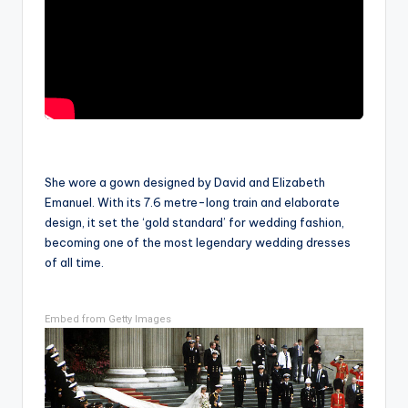
She wore a gown designed by David and Elizabeth
Emanuel. With its 7.6 metre-long train and elaborate
design, it set the ‘gold standard’ for wedding fashion,
becoming one of the most legendary wedding dresses
of all time.
Embed from Getty Images