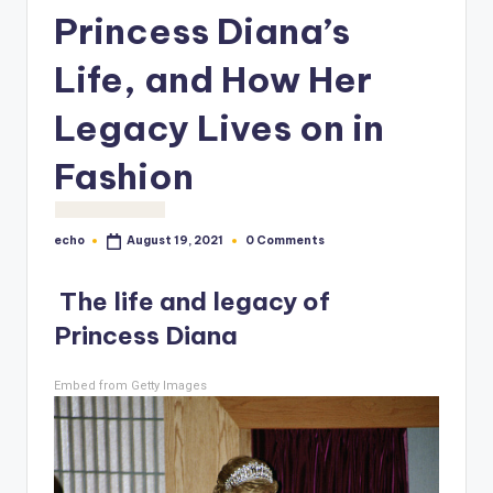
o
Princess Diana’s
M
Life, and How Her
e
Legacy Lives on in
di
a
Fashion
echo
0 Comments
August 19, 2021
Posted
by
The life and legacy of
Princess Diana
Embed from Getty Images