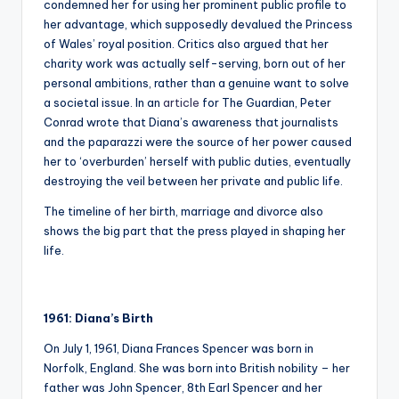
condemned her for using her prominent public profile to
her advantage, which supposedly devalued the Princess
of Wales’ royal position. Critics also argued that her
charity work was actually self-serving, born out of her
personal ambitions, rather than a genuine want to solve
a societal issue. In an
article
for The Guardian, Peter
Conrad wrote that Diana’s awareness that journalists
and the paparazzi were the source of her power caused
her to ‘overburden’ herself with public duties, eventually
destroying the veil between her private and public life.
The timeline of her birth, marriage and divorce also
shows the big part that the press played in shaping her
life.
1961: Diana’s Birth
On July 1, 1961, Diana Frances Spencer was born in
Norfolk, England. She was born into British nobility – her
father was John Spencer, 8th Earl Spencer and her