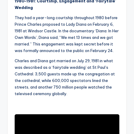
1980-1981: Courtship, Engagement and ‘Fairytale’
Wedding
They had a year-long courtship throughout 1980 before
Prince Charles proposed to Lady Diana on February 6,
1981 at Windsor Castle. In the documentary ‘Diana: In Her
Own Words’, Diana said, “We met 13 times and we got
married.” This engagement was kept secret before it
was formally announced to the public on February 24.
Charles and Diana got married on July 29, 1981 in what
was described as a ‘fairytale wedding’ at St Paul’s
Cathedral. 3,500 guests made up the congregation at
the cathedral, while 600,000 spectators lined the
streets, and another 750 million people watched the
televised ceremony globally.