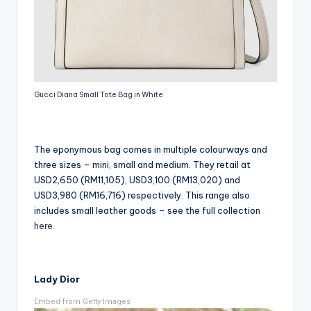
Gucci Diana Small Tote Bag in White
The eponymous bag comes in multiple colourways and
three sizes – mini, small and medium. They retail at
USD2,650 (RM11,105), USD3,100 (RM13,020) and
USD3,980 (RM16,716) respectively. This range also
includes small leather goods – see the full collection
here
.
Lady Dior
Embed from Getty Images