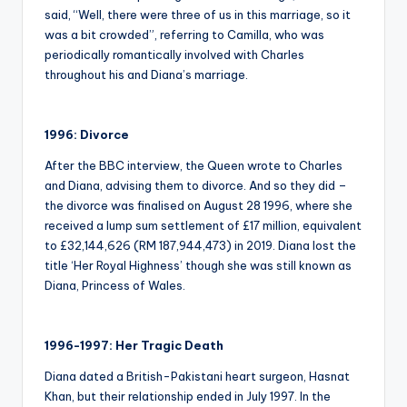
said, “Well, there were three of us in this marriage, so it
was a bit crowded”, referring to Camilla, who was
periodically romantically involved with Charles
throughout his and Diana’s marriage.
1996: Divorce
After the BBC interview, the Queen wrote to Charles
and Diana, advising them to divorce. And so they did –
the divorce was finalised on August 28 1996, where she
received a lump sum settlement of £17 million, equivalent
to £32,144,626 (RM 187,944,473) in 2019. Diana lost the
title ‘Her Royal Highness’ though she was still known as
Diana, Princess of Wales.
1996-1997: Her Tragic Death
Diana dated a British-Pakistani heart surgeon, Hasnat
Khan, but their relationship ended in July 1997. In the