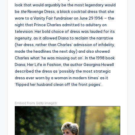
look that would arguably be the most legendary would
be
the
Revenge Dress, a black cocktail dress that she
wore to a Vanity Fair fundraiser on June 29 1994 – the
night that Prince Charles admitted to adultery on
television. Her bold choice of dress was lauded for its
ingenuity, as it allowed Diana to reclaim the narrative
(her dress, rather than Charles’ admission of infidelity,
made the headlines the next day) and also showed
Charles what ‘he was missing out on’. In the 1998 book
Diana, Her Life in Fashion, the author Georgina Howell
described the dress as ‘possibly the most strategic
dress ever worn by a woman in modern times’ as it
‘flipped her husband clean off the front pages’.
Embed from Getty Images