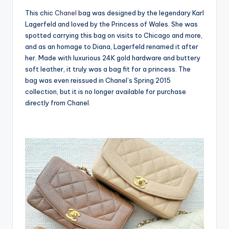
This chic
Chanel
bag was designed by the legendary Karl
Lagerfeld and loved by the Princess of Wales. She was
spotted carrying this bag on visits to Chicago and more,
and as an homage to Diana, Lagerfeld renamed it after
her. Made with luxurious 24K gold hardware and buttery
soft leather, it truly was a bag fit for a princess. The
bag was even reissued in Chanel’s Spring 2015
collection, but it is no longer available for purchase
directly from Chanel.