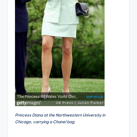
Princess Diana at the Northwestern University in
Chicago, carrying a Chanel bag