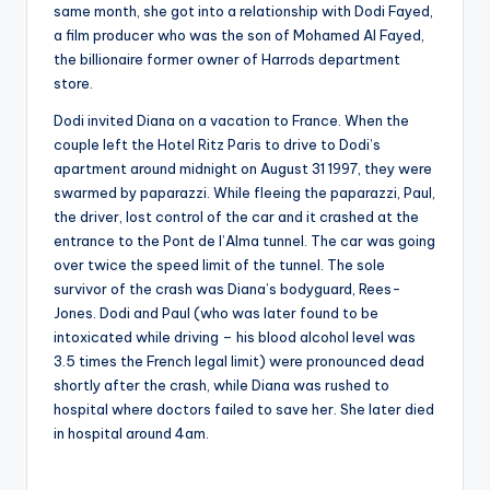
same month, she got into a relationship with Dodi Fayed,
a film producer who was the son of Mohamed Al Fayed,
the billionaire former owner of Harrods department
store.
Dodi invited Diana on a vacation to France. When the
couple left the Hotel Ritz Paris to drive to Dodi’s
apartment around midnight on August 31 1997, they were
swarmed by paparazzi. While fleeing the paparazzi, Paul,
the driver, lost control of the car and it crashed at the
entrance to the Pont de l’Alma tunnel. The car was going
over twice the speed limit of the tunnel. The sole
survivor of the crash was Diana’s bodyguard, Rees-
Jones. Dodi and Paul (who was later found to be
intoxicated while driving – his blood alcohol level was
3.5 times the French legal limit) were pronounced dead
shortly after the crash, while Diana was rushed to
hospital where doctors failed to save her. She later died
in hospital around 4am.