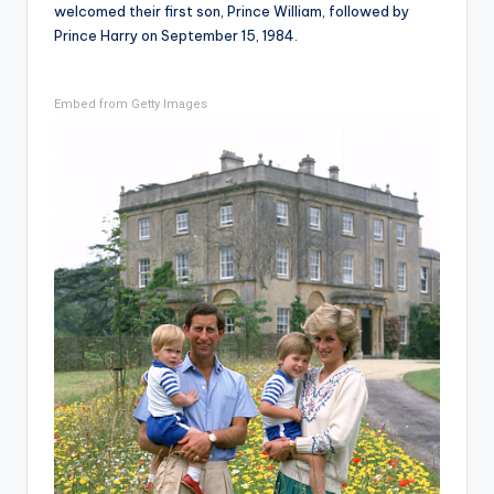
welcomed their first son, Prince William, followed by
Prince Harry on September 15, 1984.
Embed from Getty Images