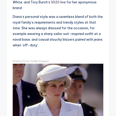
White, and Tory Burch’s
SS20 line
for her eponymous
brand.
Diana’s personal style was a seamless blend of both the
royal family’s requirements and trendy styles at that
time. She was always dressed for the occasion, for
example wearing a sharp sailor suit-inspired outfit at a
naval base, and casual slouchy blazers paired with jeans
when ‘off-duty’.
Embed from Getty Images