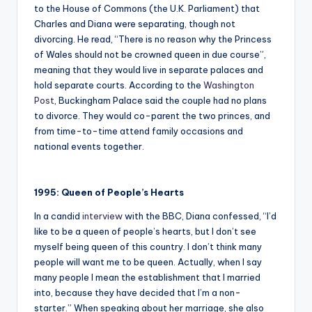
to the House of Commons (the U.K. Parliament) that
Charles and Diana were separating, though not
divorcing. He read, “There is no reason why the Princess
of Wales should not be crowned queen in due course”,
meaning that they would live in separate palaces and
hold separate courts. According to the
Washington
Post
, Buckingham Palace said the couple had no plans
to divorce. They would co-parent the two princes, and
from time-to-time attend family occasions and
national events together.
1995: Queen of People’s Hearts
In a candid
interview
with the BBC, Diana confessed, “I’d
like to be a queen of people’s hearts, but I don’t see
myself being queen of this country. I don’t think many
people will want me to be queen. Actually, when I say
many people I mean the establishment that I married
into, because they have decided that I’m a non-
starter.” When speaking about her marriage, she also