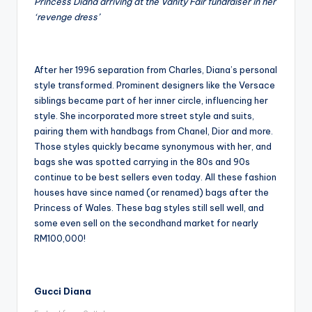
Princess Diana arriving at the Vanity Fair fundraiser in her
‘revenge dress’
After her 1996 separation from Charles, Diana’s personal
style transformed. Prominent designers like the Versace
siblings became part of her inner circle, influencing her
style. She incorporated more street style and suits,
pairing them with handbags from Chanel, Dior and more.
Those styles quickly became synonymous with her, and
bags she was spotted carrying in the 80s and 90s
continue to be best sellers even today. All these fashion
houses have since named (or renamed) bags after the
Princess of Wales. These bag styles still sell well, and
some even sell on the secondhand market for nearly
RM100,000!
Gucci Diana