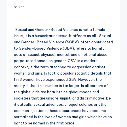
Source
“Sexual and Gender-Based Violence is not a female
issue, it is a humanitarian issue. It affects us all.” Sexual
and Gender-Based Violence (SGBV), often abbreviated
to Gender-Based Violence (GBV), refers to harmful
acts of sexual, physical, mental, and emotional abuse
perpetrated based on gender. GBV, in a modern
context, is the term attached to aggression against
women and girls. In fact, a popular statistic details that
1 in 3 women have experienced GBV
. However, the
reality is that this number is far larger. In all corners of
the globe, girls are born into neighbourhoods and
societies that are unsafe, unjust, and discriminative. Be
it catcalls, sexual advances, unequal salaries or other
common injustices; these occurrences have become
normalised in the lives of women and girls which have no
right to be normal in the first place.