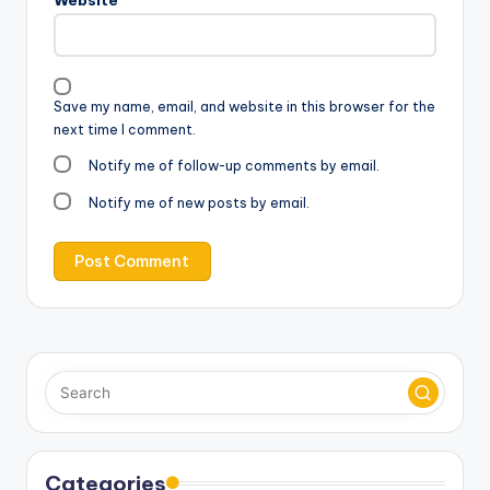
Save my name, email, and website in this browser for the
next time I comment.
Notify me of follow-up comments by email.
Notify me of new posts by email.
Categories