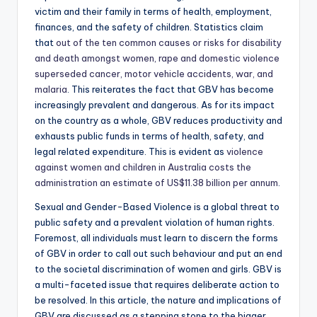
victim and their family in terms of health, employment,
finances, and the safety of children. Statistics claim
that
out of the ten common causes or risks for disability
and death amongst women, rape and domestic violence
superseded cancer, motor vehicle accidents, war, and
malaria
. This reiterates the fact that GBV has become
increasingly prevalent and dangerous. As for its impact
on the country as a whole, GBV reduces productivity and
exhausts public funds in terms of health, safety, and
legal related expenditure. This is evident as
violence
against women and children in Australia costs the
administration an estimate of US$11.38 billion per annum
.
Sexual and Gender-Based Violence is a global threat to
public safety and a prevalent violation of human rights.
Foremost, all individuals must learn to discern the forms
of GBV in order to call out such behaviour and put an end
to the societal discrimination of women and girls. GBV is
a multi-faceted issue that requires deliberate action to
be resolved. In this article, the nature and implications of
GBV are discussed as a stepping stone to the bigger