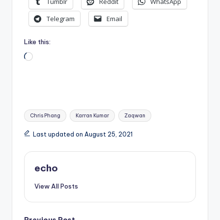
Tumblr
Reddit
WhatsApp
Telegram
Email
Like this:
Loading…
Tags:
Chris Phang
Karran Kumar
Zaqwan
Last updated on August 25, 2021
echo
View All Posts
Previous Post