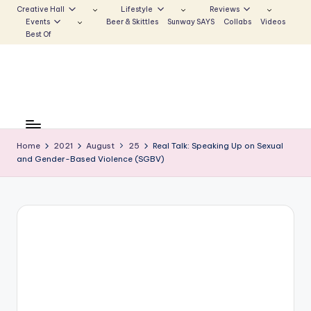
Creative Hall
Lifestyle
Reviews
Events
Beer & Skittles
Sunway SAYS
Collabs
Videos
Skip
Best Of
to
content
S
Be
the
u
Voice
Home
2021
August
25
Real Talk: Speaking Up on Sexual
n
and Gender-Based Violence (SGBV)
that
Echoes
w
a
y
E
c
h