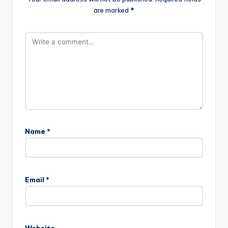
are marked
*
Name
*
Email
*
Website