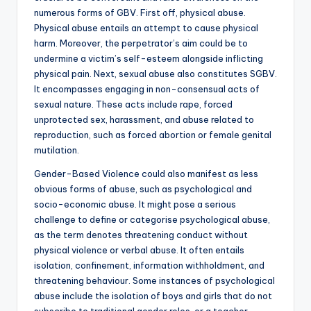
numerous forms of GBV. First off, physical abuse.
Physical abuse entails an attempt to cause physical
harm. Moreover, the perpetrator’s aim could be to
undermine a victim’s self-esteem alongside inflicting
physical pain. Next, sexual abuse also constitutes SGBV.
It encompasses engaging in non-consensual acts of
sexual nature. These acts include rape, forced
unprotected sex, harassment, and abuse related to
reproduction, such as forced abortion or female genital
mutilation.
Gender-Based Violence could also manifest as less
obvious forms of abuse, such as psychological and
socio-economic abuse. It might pose a serious
challenge to define or categorise psychological abuse,
as the term denotes threatening conduct without
physical violence or verbal abuse. It often entails
isolation, confinement, information withholdment, and
threatening behaviour. Some instances of psychological
abuse include the isolation of boys and girls that do not
subscribe to traditional gender roles, or a teacher