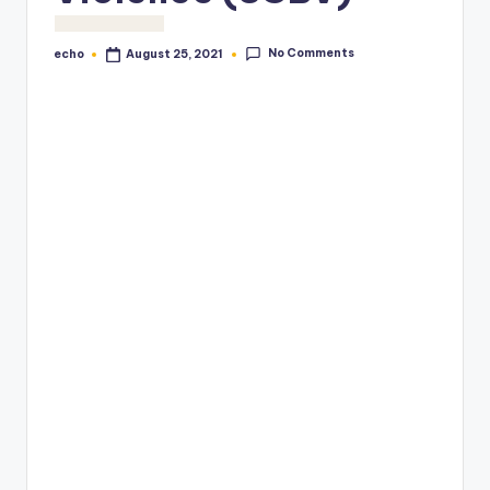
No Comments
echo
August 25, 2021
Posted
by