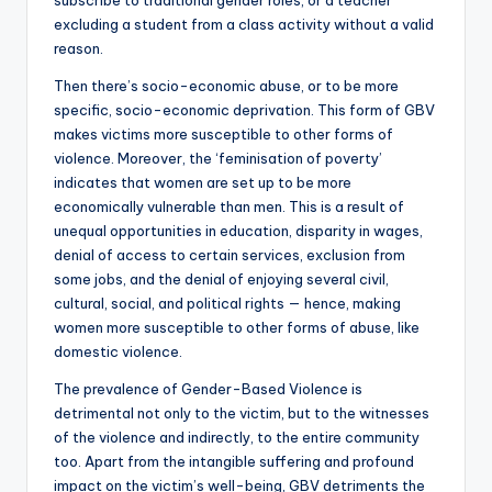
excluding a student from a class activity without a valid
reason.
Then there’s socio-economic abuse, or to be more
specific, socio-economic deprivation. This form of GBV
makes victims more susceptible to other forms of
violence. Moreover, the ‘feminisation of poverty’
indicates that women are set up to be more
economically vulnerable than men. This is a result of
unequal opportunities in education, disparity in wages,
denial of access to certain services, exclusion from
some jobs, and the denial of enjoying several civil,
cultural, social, and political rights — hence, making
women more susceptible to other forms of abuse, like
domestic violence.
The prevalence of Gender-Based Violence is
detrimental not only to the victim, but to the witnesses
of the violence and indirectly, to the entire community
too. Apart from the intangible suffering and profound
impact on the victim’s well-being, GBV detriments the