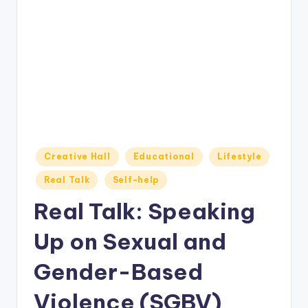
o
M
e
di
a
Posted
Creative Hall
Educational
Lifestyle
in
Real Talk
Self-help
Real Talk: Speaking
Up on Sexual and
Gender-Based
Violence (SGBV)