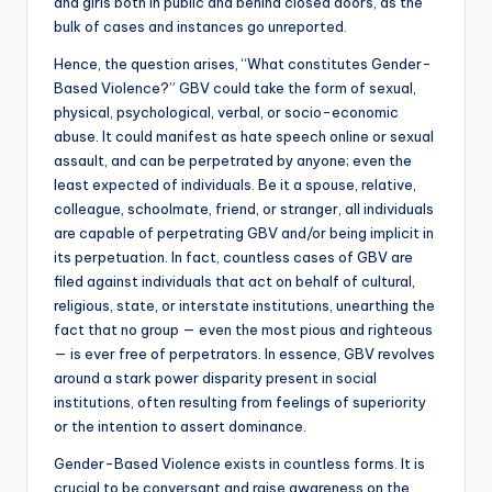
and girls both in public and behind closed doors, as the
bulk of cases and instances go unreported.
Hence, the question arises, “What constitutes Gender-
Based Violence?” GBV could take the form of sexual,
physical, psychological, verbal, or socio-economic
abuse. It could manifest as hate speech online or sexual
assault, and can be perpetrated by anyone; even the
least expected of individuals. Be it a spouse, relative,
colleague, schoolmate, friend, or stranger, all individuals
are capable of perpetrating GBV and/or being implicit in
its perpetuation. In fact, countless cases of GBV are
filed against individuals that act on behalf of cultural,
religious, state, or interstate institutions, unearthing the
fact that no group — even the most pious and righteous
— is ever free of perpetrators. In essence, GBV revolves
around a stark power disparity present in social
institutions, often resulting from feelings of superiority
or the intention to assert dominance.
Gender-Based Violence exists in countless forms. It is
crucial to be conversant and raise awareness on the