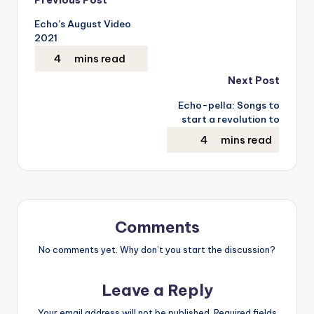
Post
Echo’s August Video
navigation
2021
Next Post
Echo-pella: Songs to
start a revolution to
Comments
No comments yet. Why don’t you start the discussion?
Leave a Reply
Your email address will not be published.
Required fields