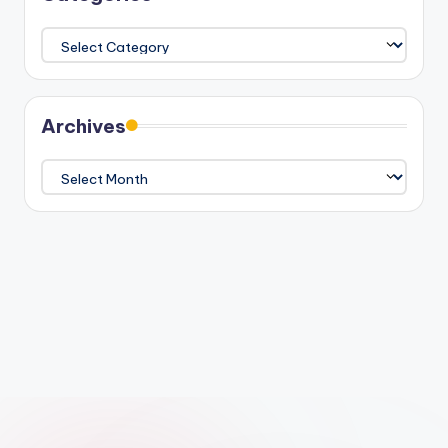
Categories
Archives
Archives