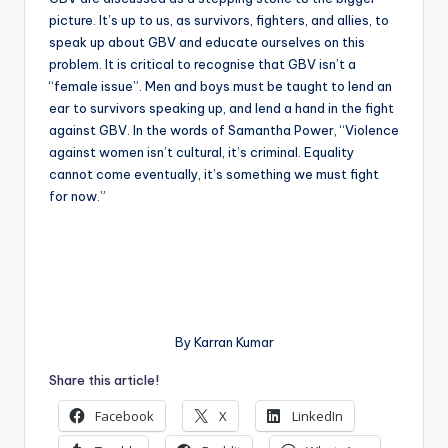
picture. It’s up to us, as survivors, fighters, and allies, to
speak up about GBV and educate ourselves on this
problem. It is critical to recognise that GBV isn’t a
“female issue”. Men and boys must be taught to lend an
ear to survivors speaking up, and lend a hand in the fight
against GBV. In the words of Samantha Power, “Violence
against women isn’t cultural, it’s criminal. Equality
cannot come eventually, it’s something we must fight
for now.”
By Karran Kumar
Share this article!
Facebook
X
LinkedIn