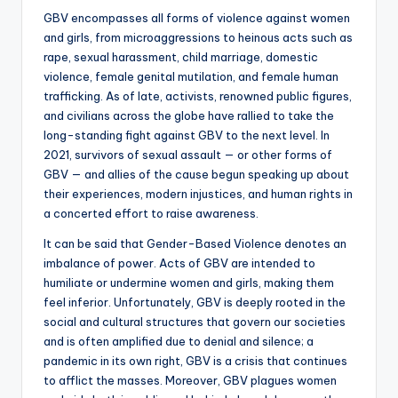
GBV encompasses all forms of violence against women
and girls, from microaggressions to heinous acts such as
rape, sexual harassment, child marriage, domestic
violence, female genital mutilation, and female human
trafficking. As of late, activists, renowned public figures,
and civilians across the globe have rallied to take the
long-standing fight against GBV to the next level. In
2021, survivors of sexual assault — or other forms of
GBV — and allies of the cause begun speaking up about
their experiences, modern injustices, and human rights in
a concerted effort to raise awareness.
It can be said that Gender-Based Violence denotes an
imbalance of power. Acts of GBV are intended to
humiliate or undermine women and girls, making them
feel inferior. Unfortunately, GBV is deeply rooted in the
social and cultural structures that govern our societies
and is often amplified due to denial and silence; a
pandemic in its own right, GBV is a crisis that continues
to afflict the masses. Moreover, GBV plagues women