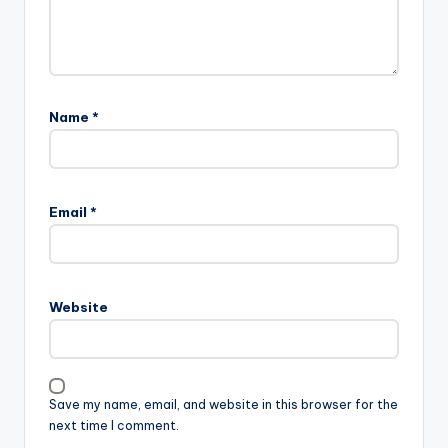
Name
*
Email
*
Website
Save my name, email, and website in this browser for the
next time I comment.