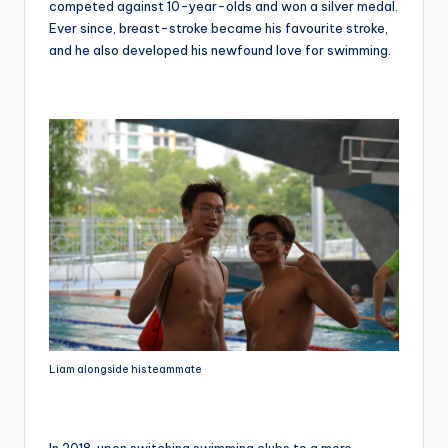
competed against 10-year-olds and won a silver medal.
Ever since, breast-stroke became his favourite stroke,
and he also developed his newfound love for swimming.
Liam alongside his teammate
In 2018, upon switching swimming clubs to a more