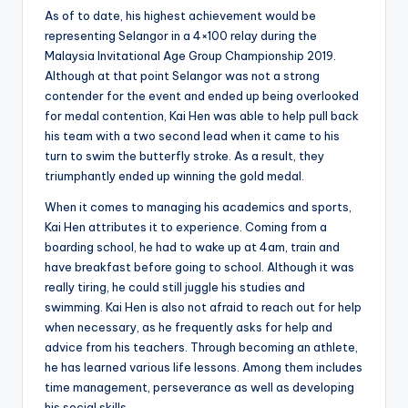
As of to date, his highest achievement would be
representing Selangor in a 4×100 relay during the
Malaysia Invitational Age Group Championship 2019.
Although at that point Selangor was not a strong
contender for the event and ended up being overlooked
for medal contention, Kai Hen was able to help pull back
his team with a two second lead when it came to his
turn to swim the butterfly stroke. As a result, they
triumphantly ended up winning the gold medal.
When it comes to managing his academics and sports,
Kai Hen attributes it to experience. Coming from a
boarding school, he had to wake up at 4am, train and
have breakfast before going to school. Although it was
really tiring, he could still juggle his studies and
swimming. Kai Hen is also not afraid to reach out for help
when necessary, as he frequently asks for help and
advice from his teachers. Through becoming an athlete,
he has learned various life lessons. Among them includes
time management, perseverance as well as developing
his social skills.