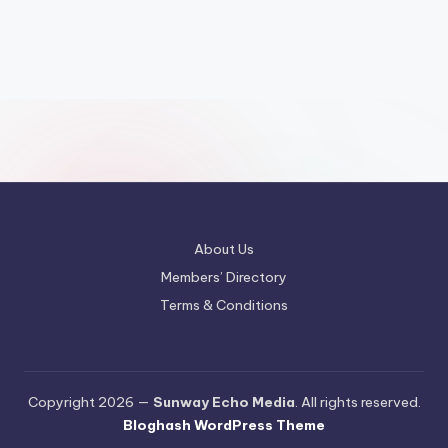
About Us
Members’ Directory
Terms & Conditions
Copyright 2026 —
Sunway Echo Media
. All rights reserved.
Bloghash WordPress Theme