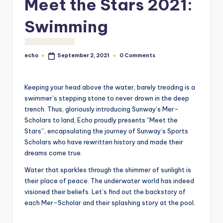
Meet the Stars 2021:
o
M
Swimming
e
di
echo
0 Comments
September 2, 2021
Posted
by
a
Keeping your head above the water, barely treading is a
swimmer’s stepping stone to never drown in the deep
trench. Thus, gloriously introducing Sunway’s Mer-
Scholars to land, Echo proudly presents “Meet the
Stars”, encapsulating the journey of Sunway’s Sports
Scholars who have rewritten history and made their
dreams come true.
Water that sparkles through the shimmer of sunlight is
their place of peace. The underwater world has indeed
visioned their beliefs. Let’s find out the backstory of
each Mer-Scholar and their splashing story at the pool.