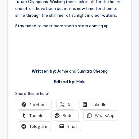
future Olympians. Wishing them luck in all, for the hours
and effort have been put in, it is now time for them to
shine through the shimmer of sunlight in clear waters.
Stay tuned to meet more sports stars coming up!
Written by:
Jamie and Sumitra Cheong
Edited by:
Maki
Share this article!
Facebook
X
LinkedIn
Tumblr
Reddit
WhatsApp
Telegram
Email