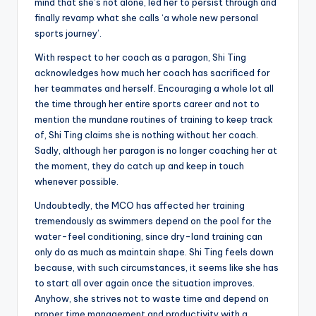
mind that she’s not alone, led her to persist through and
finally revamp what she calls ‘a whole new personal
sports journey’.
With respect to her coach as a paragon, Shi Ting
acknowledges how much her coach has sacrificed for
her teammates and herself. Encouraging a whole lot all
the time through her entire sports career and not to
mention the mundane routines of training to keep track
of, Shi Ting claims she is nothing without her coach.
Sadly, although her paragon is no longer coaching her at
the moment, they do catch up and keep in touch
whenever possible.
Undoubtedly, the MCO has affected her training
tremendously as swimmers depend on the pool for the
water-feel conditioning, since dry-land training can
only do as much as maintain shape. Shi Ting feels down
because, with such circumstances, it seems like she has
to start all over again once the situation improves.
Anyhow, she strives not to waste time and depend on
proper time management and productivity with a