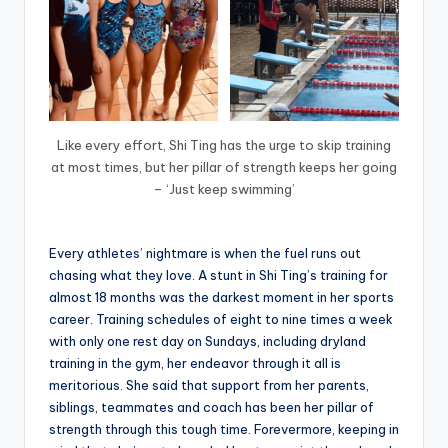
Like every effort, Shi Ting has the urge to skip training
at most times, but her pillar of strength keeps her going
– ‘Just keep swimming’
Every athletes’ nightmare is when the fuel runs out
chasing what they love. A stunt in Shi Ting’s training for
almost 18 months was the darkest moment in her sports
career. Training schedules of eight to nine times a week
with only one rest day on Sundays, including dryland
training in the gym, her endeavor through it all is
meritorious. She said that support from her parents,
siblings, teammates and coach has been her pillar of
strength through this tough time. Forevermore, keeping in