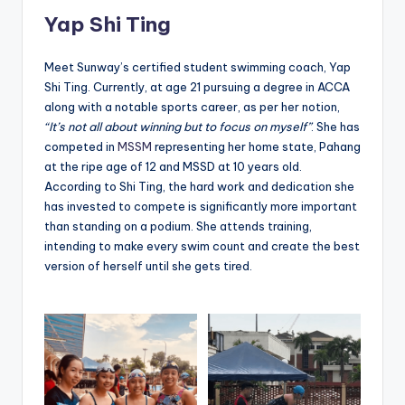
Yap Shi Ting
Meet Sunway’s certified student swimming coach, Yap
Shi Ting. Currently, at age 21 pursuing a degree in ACCA
along with a notable sports career, as per her notion,
“It’s not all about winning but to focus on myself”
. She has
competed in
MSSM
representing her home state, Pahang
at the ripe age of 12 and MSSD at 10 years old.
According to Shi Ting, the hard work and dedication she
has invested to compete is significantly more important
than standing on a podium. She attends training,
intending to make every swim count and create the best
version of herself until she gets tired.