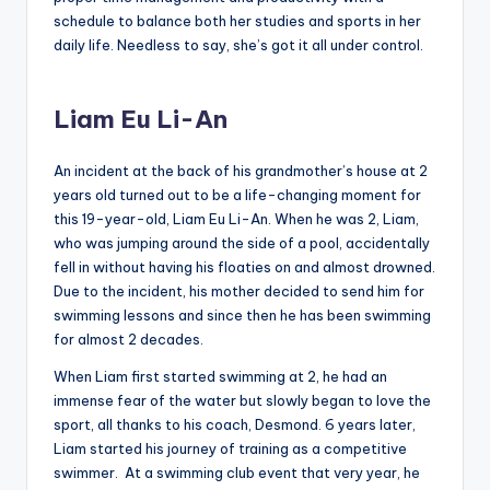
schedule to balance both her studies and sports in her
daily life. Needless to say, she’s got it all under control.
Liam Eu Li-An
An incident at the back of his grandmother’s house at 2
years old turned out to be a life-changing moment for
this 19-year-old, Liam Eu Li-An. When he was 2, Liam,
who was jumping around the side of a pool, accidentally
fell in without having his floaties on and almost drowned.
Due to the incident, his mother decided to send him for
swimming lessons and since then he has been swimming
for almost 2 decades.
When Liam first started swimming at 2, he had an
immense fear of the water but slowly began to love the
sport, all thanks to his coach, Desmond. 6 years later,
Liam started his journey of training as a competitive
swimmer. At a swimming club event that very year, he