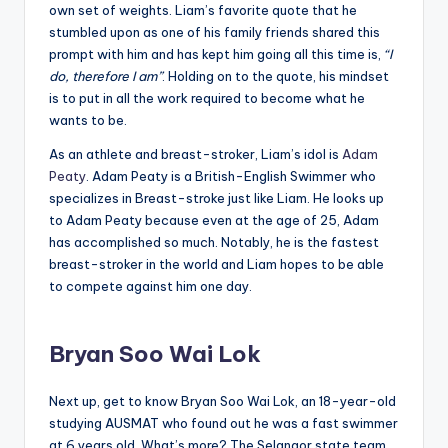
own set of weights. Liam’s favorite quote that he
stumbled upon as one of his family friends shared this
prompt with him and has kept him going all this time is,
“I
do, therefore I am”
. Holding on to the quote, his mindset
is to put in all the work required to become what he
wants to be.
As an athlete and breast-stroker, Liam’s idol is
Adam
Peaty
. Adam Peaty is a British-English Swimmer who
specializes in Breast-stroke just like Liam. He looks up
to Adam Peaty because even at the age of 25, Adam
has accomplished so much. Notably, he is the fastest
breast-stroker in the world and Liam hopes to be able
to compete against him one day.
Bryan Soo Wai Lok
Next up, get to know Bryan Soo Wai Lok, an 18-year-old
studying AUSMAT who found out he was a fast swimmer
at 6 years old. What’s more? The Selangor state team