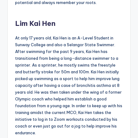
potential and always remember your roots.
Lim Kai Hen
At only 17 years old, Kai Hen is an A-Level Student in
Sunway College and also a Selangor State Swimmer.
After swimming for the past 9 years, Kai Hen has
transitioned from being a long-distance swimmer to a
sprinter. As a sprinter, he mostly swims the freestyle
and butterfly stroke for 50m and 100m. Kai Hen initially
picked up swimming as a sport to help him improve lung
capacity after having a case of bronchitis asthma at 8
years old. He was then taken under the wing of a former
Olympic coach who helped him establish a good
foundation from a young age. In order to keep up with his
training amidst the current MCO, Kai Hen takes the
initiative to log in to Zoom workouts conducted by his
coach or even just go out for a jog to help improve his
endurance.