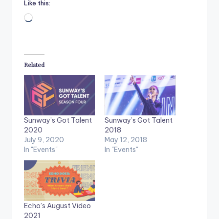
Like this:
Loading…
Related
Sunway’s Got Talent
Sunway’s Got Talent
2020
2018
July 9, 2020
May 12, 2018
In "Events"
In "Events"
Echo’s August Video
2021