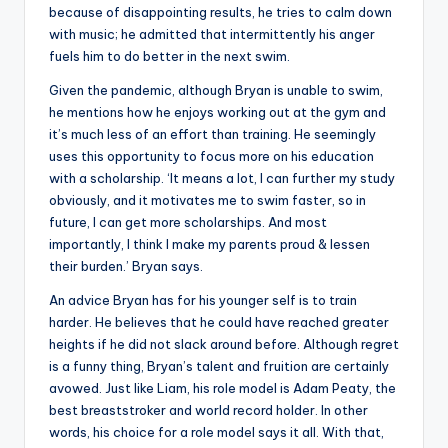
because of disappointing results, he tries to calm down
with music; he admitted that intermittently his anger
fuels him to do better in the next swim.
Given the pandemic, although Bryan is unable to swim,
he mentions how he enjoys working out at the gym and
it’s much less of an effort than training. He seemingly
uses this opportunity to focus more on his education
with a scholarship. ‘It means a lot, I can further my study
obviously, and it motivates me to swim faster, so in
future, I can get more scholarships. And most
importantly, I think I make my parents proud & lessen
their burden.’ Bryan says.
An advice Bryan has for his younger self is to train
harder. He believes that he could have reached greater
heights if he did not slack around before. Although regret
is a funny thing, Bryan’s talent and fruition are certainly
avowed. Just like Liam, his role model is Adam Peaty, the
best breaststroker and world record holder. In other
words, his choice for a role model says it all. With that,