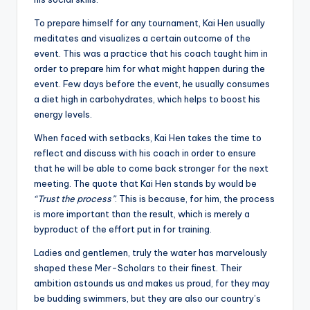
To prepare himself for any tournament, Kai Hen usually
meditates and visualizes a certain outcome of the
event. This was a practice that his coach taught him in
order to prepare him for what might happen during the
event. Few days before the event, he usually consumes
a diet high in carbohydrates, which helps to boost his
energy levels.
When faced with setbacks, Kai Hen takes the time to
reflect and discuss with his coach in order to ensure
that he will be able to come back stronger for the next
meeting. The quote that Kai Hen stands by would be
“Trust the process”
. This is because, for him, the process
is more important than the result, which is merely a
byproduct of the effort put in for training.
Ladies and gentlemen, truly the water has marvelously
shaped these Mer-Scholars to their finest. Their
ambition astounds us and makes us proud, for they may
be budding swimmers, but they are also our country’s