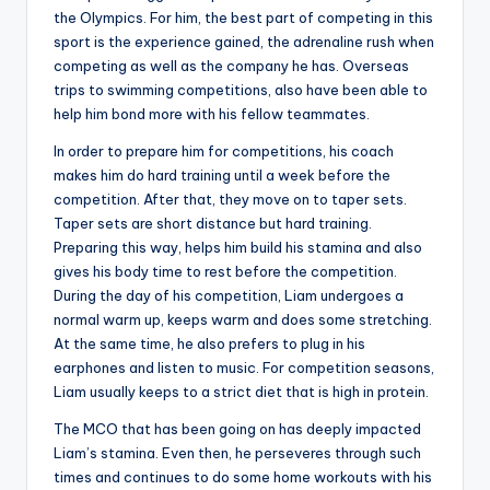
the Olympics. For him, the best part of competing in this
sport is the experience gained, the adrenaline rush when
competing as well as the company he has. Overseas
trips to swimming competitions, also have been able to
help him bond more with his fellow teammates.
In order to prepare him for competitions, his coach
makes him do hard training until a week before the
competition. After that, they move on to taper sets.
Taper sets are short distance but hard training.
Preparing this way, helps him build his stamina and also
gives his body time to rest before the competition.
During the day of his competition, Liam undergoes a
normal warm up, keeps warm and does some stretching.
At the same time, he also prefers to plug in his
earphones and listen to music. For competition seasons,
Liam usually keeps to a strict diet that is high in protein.
The MCO that has been going on has deeply impacted
Liam’s stamina. Even then, he perseveres through such
times and continues to do some home workouts with his