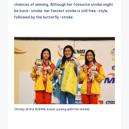
chances of winning. Although her favourite stroke might
be back-stroke, her fastest stroke is still free-style,
followed by the butterfly-stroke.
Christy at the SUKMA event, posing with her medal.