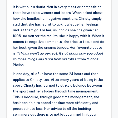
It is without a doubt that in every meet or competition
there have to be winners and losers. When asked about
how she handles her negative emotions, Christy simply
said that she has learnt to acknowledge her feelings
and let them go. For her, as long as she has given her
100%, no matter the results, she is happy with it. When it
comes to negative comments, she tries to focus and do
her best, given the circumstances. Her favourite quote
is,
“Things won’t go perfect. It’s all about how you adapt
to those things and learn from mistakes”
from Michael
Phelps.
In one day, all of us have the same 24 hours and that
applies to Christy, too. After many years of being in the
sport, Christy has learned to strike a balance between
the sport and her studies through time management.
This is because, through good time management, she
has been able to spend her time more efficiently and
procrastinate less. Her advice to all the budding
swimmers out there is to not let your mind limit your