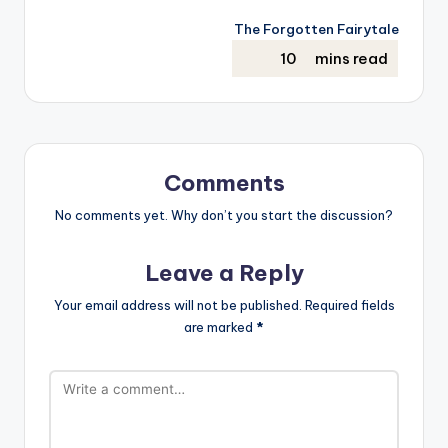
The Forgotten Fairytale
Comments
No comments yet. Why don’t you start the discussion?
Leave a Reply
Your email address will not be published.
Required fields
are marked
*