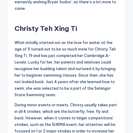
earnestly wishing Bryan ‘kudos’, as there’s a lot more to
come.
Christy Teh Xing Ti
What initially started out as the love for water at the
age of 5 turned out to be so much more for Christy Teh
Xing Ti, 19 and has just completed her Cambridge A-
Levels. Lucky for her, her parents and relatives could
recognise her budding talent and nurtured it by bringing
her to beginner swimming classes. Since then, she has
not looked back. Just 4 years after she learned how to
swim, she was selected to be a part of the Selangor
State Swimming team.
During minor events or meets, Christy usually takes part
in all 4 strokes, which are the butterfly, free, fly and
back. However, when it comes to larger competitions’
strokes, such as the SUKMA event, her attention will be
focused on 1 or 2 major strokes in order to increase her