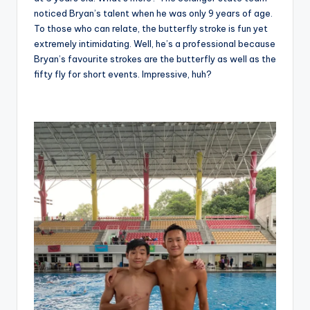
noticed Bryan’s talent when he was only 9 years of age.
To those who can relate, the butterfly stroke is fun yet
extremely intimidating. Well, he’s a professional because
Bryan’s favourite strokes are the butterfly as well as the
fifty fly for short events. Impressive, huh?