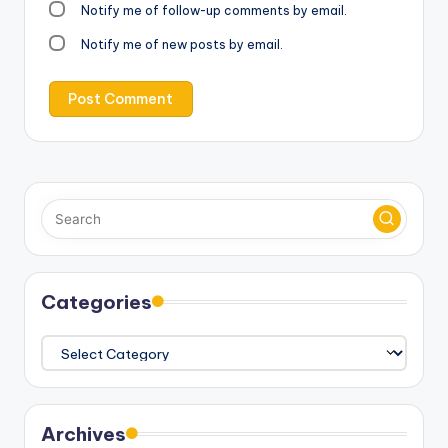
Notify me of follow-up comments by email.
Notify me of new posts by email.
Categories
Categories
Archives