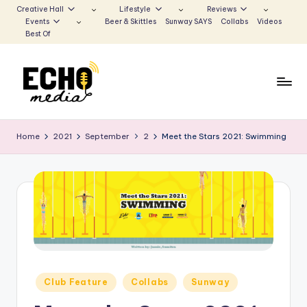
Creative Hall
Lifestyle
Reviews
Events
Beer & Skittles
Sunway SAYS
Collabs
Videos
Skip
Best Of
to
content
S
Be
the
u
Home
2021
September
2
Meet the Stars 2021: Swimming
Voice
n
that
Echoes
w
a
y
E
c
Posted
Club Feature
Collabs
Sunway
h
in