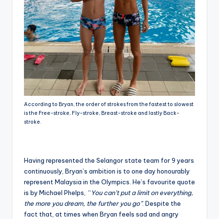
According to Bryan, the order of strokes from the fastest to slowest
is the Free-stroke, Fly-stroke, Breast-stroke and lastly Back-
stroke.
Having represented the Selangor state team for 9 years
continuously, Bryan’s ambition is to one day honourably
represent Malaysia in the Olympics. He’s favourite quote
is by Michael Phelps, “
You can’t put a limit on everything,
the more you dream, the further you go”
. Despite the
fact that, at times when Bryan feels sad and angry