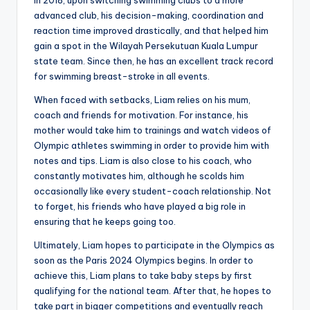
advanced club, his decision-making, coordination and
reaction time improved drastically, and that helped him
gain a spot in the Wilayah Persekutuan Kuala Lumpur
state team. Since then, he has an excellent track record
for swimming breast-stroke in all events.
When faced with setbacks, Liam relies on his mum,
coach and friends for motivation. For instance, his
mother would take him to trainings and watch videos of
Olympic athletes swimming in order to provide him with
notes and tips. Liam is also close to his coach, who
constantly motivates him, although he scolds him
occasionally like every student-coach relationship. Not
to forget, his friends who have played a big role in
ensuring that he keeps going too.
Ultimately, Liam hopes to participate in the Olympics as
soon as the Paris 2024 Olympics begins. In order to
achieve this, Liam plans to take baby steps by first
qualifying for the national team. After that, he hopes to
take part in bigger competitions and eventually reach