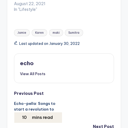
August 22, 2021
In "Lifestyle"
Tags:
Jamie
Karen
maki
Sumitra
Last updated on January 30, 2022
echo
View All Posts
Post
Previous Post
Echo-pella: Songs to
navigation
start a revolution to
Next Post