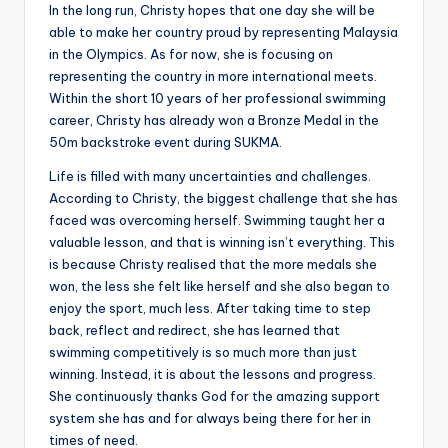
In the long run, Christy hopes that one day she will be
able to make her country proud by representing Malaysia
in the Olympics. As for now, she is focusing on
representing the country in more international meets.
Within the short 10 years of her professional swimming
career, Christy has already won a Bronze Medal in the
50m backstroke event during SUKMA.
Life is filled with many uncertainties and challenges.
According to Christy, the biggest challenge that she has
faced was overcoming herself. Swimming taught her a
valuable lesson, and that is winning isn’t everything. This
is because Christy realised that the more medals she
won, the less she felt like herself and she also began to
enjoy the sport, much less. After taking time to step
back, reflect and redirect, she has learned that
swimming competitively is so much more than just
winning. Instead, it is about the lessons and progress.
She continuously thanks God for the amazing support
system she has and for always being there for her in
times of need.