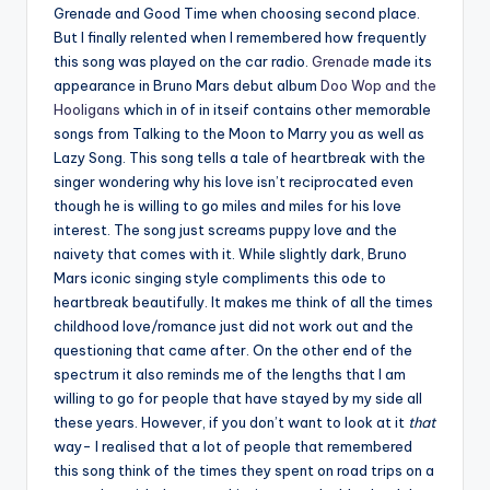
Grenade and Good Time when choosing second place.
But I finally relented when I remembered how frequently
this song was played on the car radio.
Grenade
made its
appearance in Bruno Mars debut album
Doo Wop and the
Hooligans
which in of in itseif contains other memorable
songs from Talking to the Moon to Marry you as well as
Lazy Song. This song tells a tale of heartbreak with the
singer wondering why his love isn’t reciprocated even
though he is willing to go miles and miles for his love
interest. The song just screams puppy love and the
naivety that comes with it. While slightly dark, Bruno
Mars iconic singing style compliments this ode to
heartbreak beautifully. It makes me think of all the times
childhood love/romance just did not work out and the
questioning that came after. On the other end of the
spectrum it also reminds me of the lengths that I am
willing to go for people that have stayed by my side all
these years. However, if you don’t want to look at it
that
way- I realised that a lot of people that remembered
this song think of the times they spent on road trips on a