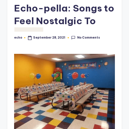
o
Echo-pella: Songs to
M
Feel Nostalgic To
e
di
No Comments
echo
September 28, 2021
Posted
a
by