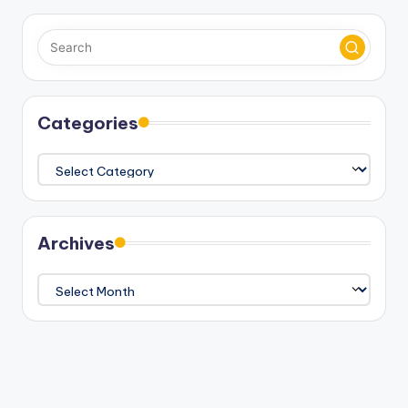
Categories
Categories
Archives
Archives