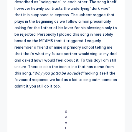
described as “being rude” to each other. The song itself
however heavily contrasts the underlying “dark vibe”
that it is supposed to express. The upbeat reggae that
plays in the beginning as we follow a man presumably
asking for the father of his lover for his blessings only to
be rejected. Personally I placed this song in here solely
based on the MEAMS that it triggered. I vaguely
remember a friend of mine in primary school telling me
that that’s what my future partner would sing to my dad
and asked how I would feel about it. To this day I am still
unsure. There is also the iconic line that has come from
this song,
“Why you gotta be so rude?”
making itself the
favoured response we had as a kid to sing out- come on
admit it you still do it too.
S
o
u
r