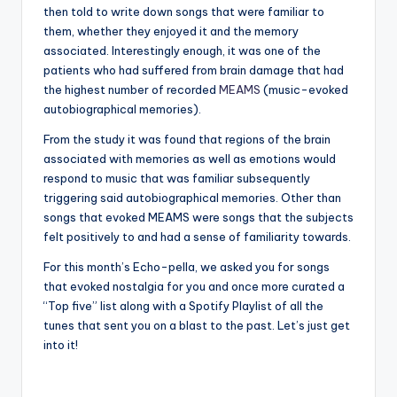
then told to write down songs that were familiar to
them, whether they enjoyed it and the memory
associated. Interestingly enough, it was one of the
patients who had suffered from brain damage that had
the highest number of recorded
MEAMS
(music-evoked
autobiographical memories).
From the study it was found that regions of the brain
associated with memories as well as emotions would
respond to music that was familiar subsequently
triggering said autobiographical memories. Other than
songs that evoked MEAMS were songs that the subjects
felt positively to and had a sense of familiarity towards.
For this month’s Echo-pella, we asked you for songs
that evoked nostalgia for you and once more curated a
“Top five” list along with a Spotify Playlist of all the
tunes that sent you on a blast to the past. Let’s just get
into it!