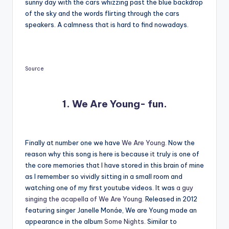
sunny day with the cars whizzing past the blue backdrop
of the sky and the words flirting through the cars
speakers. A calmness that is hard to find nowadays.
Source
1. We Are Young- fun.
Finally at number one we have
We Are Young
. Now the
reason why this song is here is because it truly is one of
the core memories that I have stored in this brain of mine
as I remember so vividly sitting in a small room and
watching one of my first youtube videos. It was
a guy
singing the acapella of We Are Young
. Released in 2012
featuring singer Janelle Monáe, We are Young made an
appearance in the album
Some Nights
. Similar to