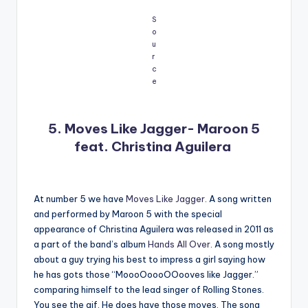
S
o
u
r
c
e
5. Moves Like Jagger- Maroon 5
feat. Christina Aguilera
At number 5 we have
Moves Like Jagger
. A song written
and performed by Maroon 5 with the special
appearance of Christina Aguilera was released in 2011 as
a part of the band’s album
Hands All Over
. A song mostly
about a guy trying his best to impress a girl saying how
he has gots those “MoooOoooOOooves like Jagger.”
comparing himself to the lead singer of Rolling Stones.
You see the gif. He does have those moves. The song