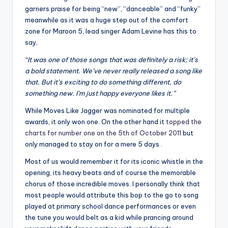
garners praise for being “new”, “danceable” and “funky”
meanwhile as it was a huge step out of the comfort
zone for Maroon 5, lead singer Adam Levine has this to
say,
“It was one of those songs that was definitely a risk; it’s
a bold statement. We’ve never really released a song like
that. But it’s exciting to do something different, do
something new. I’m just happy everyone likes it.”
While Moves Like Jagger was nominated for multiple
awards, it only won one. On the other hand it
topped the
charts for number one on the 5th of October 2011
but
only managed to stay on for a mere 5 days .
Most of us would remember it for its iconic whistle in the
opening, its heavy beats and of course the memorable
chorus of those incredible moves. I personally think that
most people would attribute this bop to the go to song
played at primary school dance performances or even
the tune you would belt as a kid while prancing around