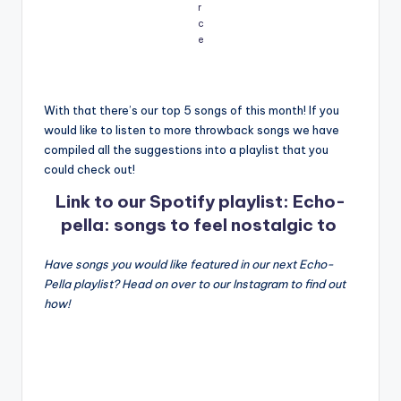
r
c
e
With that there’s our top 5 songs of this month! If you
would like to listen to more throwback songs we have
compiled all the suggestions into a playlist that you
could check out!
Link to our Spotify playlist: Echo-
pella: songs to feel nostalgic to
Have songs you would like featured in our next Echo-
Pella playlist? Head on over to our Instagram to find out
how!