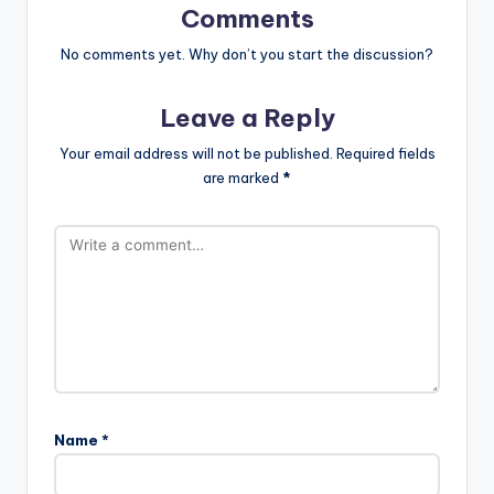
Comments
No comments yet. Why don’t you start the discussion?
Leave a Reply
Your email address will not be published.
Required fields
are marked
*
Name
*