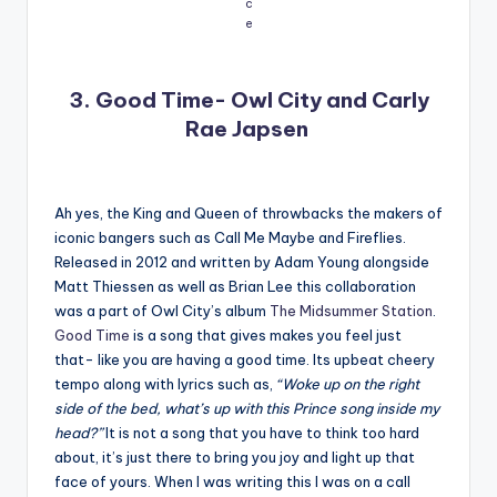
c
e
3. Good Time- Owl City and Carly
Rae Japsen
Ah yes, the King and Queen of throwbacks the makers of
iconic bangers such as Call Me Maybe and Fireflies.
Released in 2012 and written by Adam Young alongside
Matt Thiessen as well as Brian Lee this collaboration
was a part of Owl City’s album
The Midsummer Station
.
Good Time
is a song that gives makes you feel just
that- like you are having a good time. Its upbeat cheery
tempo along with lyrics such as,
“Woke up on the right
side of the bed, what’s up with this Prince song inside my
head?”
It is not a song that you have to think too hard
about, it’s just there to bring you joy and light up that
face of yours. When I was writing this I was on a call