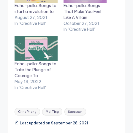
Echo-pella: Songs to
Echo-pella: Songs
start a revolution to
That Make You Feel
August 27, 2021
Like A Villain
In "Creative Hall"
October 27, 2021
In "Creative Hall"
Echo-pella: Songs to
Take the Plunge of
Courage To
May 13, 2022
In "Creative Hall"
Tags:
Chris Phang
Mei Ting
Saoussan
Last updated on September 28, 2021