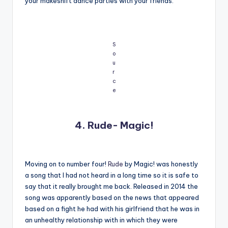
your makeshift dance parties with your friends.
S
o
u
r
c
e
4. Rude- Magic!
Moving on to number four!
Rude
by Magic! was honestly
a song that I had not heard in a long time so it is safe to
say that it really brought me back. Released in 2014 the
song was apparently based on the news that appeared
based on a fight he had with his girlfriend that he was in
an unhealthy relationship with in which they were