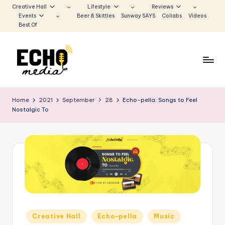
Creative Hall
Lifestyle
Reviews
Events
Beer & Skittles
Sunway SAYS
Collabs
Videos
Skip
Best Of
to
content
S
Be
the
u
Home
2021
September
28
Echo-pella: Songs to Feel
Voice
Nostalgic To
n
that
Echoes
w
a
y
E
c
h
Posted
Creative Hall
Echo-pella
Music
in