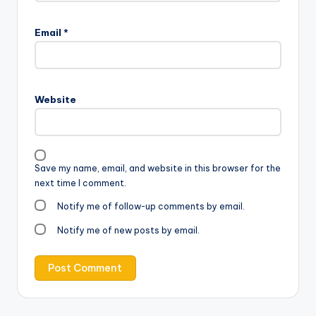
Email
*
Website
Save my name, email, and website in this browser for the
next time I comment.
Notify me of follow-up comments by email.
Notify me of new posts by email.