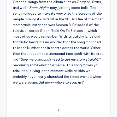
Grenade, songs from the album such as Carry on, Stars,
and well-
Some Nights
may just ring some bells. The
song managed to make its way onto the screens of the
people making it a viral hit in the 2010s. One of the most
memorable instances was
Season 3, Episode 8 of the
television series Glee- “Hold On To Sixteen ” which
most of us would remember. With its catchy lyrics and
fantastic beats it’s no wonder that the song managed
to reach Number one in charts across the world. Other
than that, it seems to transcend time itself with its first
line
“Give me a second I need to get my story straight.”
becoming somewhat of a
meme
. This song makes you
think about living in the moment while as kids we
probably never really cherished the times we had when
we were young. But now- who’s to stop us?
S
o
u