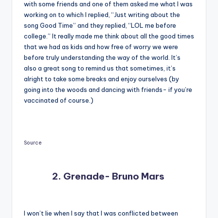
with some friends and one of them asked me what I was
working on to which I replied, “Just writing about the
song Good Time” and they replied, “LOL me before
college.” It really made me think about all the good times
that we had as kids and how free of worry we were
before truly understanding the way of the world. It’s
also a great song to remind us that sometimes, it’s
alright to take some breaks and enjoy ourselves (by
going into the woods and dancing with friends- if you’re
vaccinated of course.)
Source
2. Grenade- Bruno Mars
I won’t lie when I say that I was conflicted between