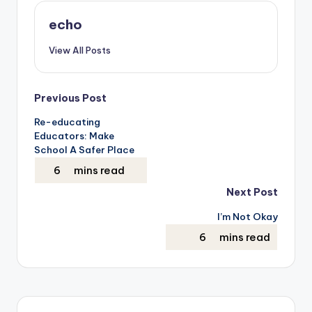
echo
View All Posts
Post
Previous Post
Re-educating
navigation
Educators: Make
School A Safer Place
Next Post
I’m Not Okay