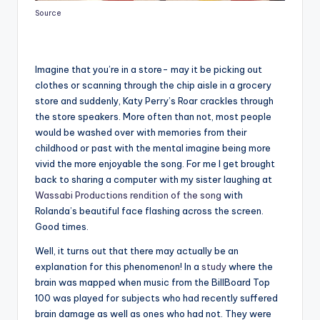
Source
Imagine that you’re in a store- may it be picking out
clothes or scanning through the chip aisle in a grocery
store and suddenly, Katy Perry’s Roar crackles through
the store speakers. More often than not, most people
would be washed over with memories from their
childhood or past with the mental imagine being more
vivid the more enjoyable the song. For me I get brought
back to sharing a computer with my sister laughing at
Wassabi Productions rendition of the song
with
Rolanda’s beautiful face flashing across the screen.
Good times.
Well, it turns out that there may actually be an
explanation for this phenomenon! In a
study
where the
brain was mapped when music from the BillBoard Top
100 was played for subjects who had recently suffered
brain damage as well as ones who had not. They were