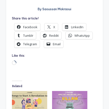
By Saoussan Mokraoui
Share this article!
Facebook
X
LinkedIn
Tumblr
Reddit
WhatsApp
Telegram
Email
Like this:
Loading…
Related