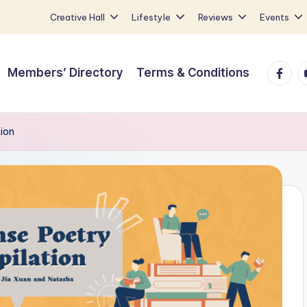
Creative Hall
Lifestyle
Reviews
Events
Faceb
Y
Members’ Directory
Terms & Conditions
ion