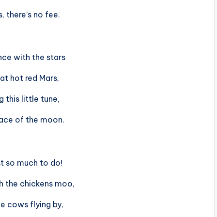
, there’s no fee.
ce with the stars
at hot red Mars,
g this little tune,
face of the moon.
st so much to do!
h the chickens moo,
e cows flying by,