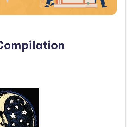
Compilation