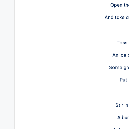
Open th
And take a
Toss 
An ice
Some gr
Put 
Stir i
A bun