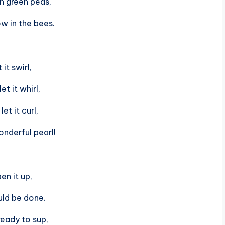
n green peas,
w in the bees.
 it swirl,
et it whirl,
let it curl,
onderful pearl!
en it up,
uld be done.
ready to sup,