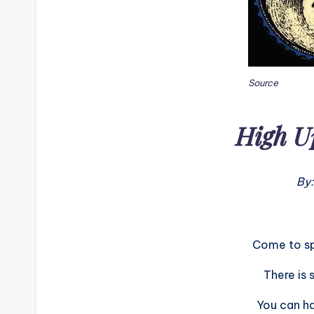
Source
High U
By:
Come to sp
There is 
You can ha