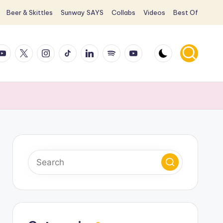
Beer & Skittles
Sunway SAYS
Collabs
Videos
Best Of
ook
ouTube
X
Instagram
TikTok
LinkedIn
Spotify
YouTube