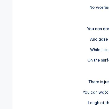
No worries
You can dan
And gaze 
While I sin
On the sur
There is ju
You can watc
Laugh at th