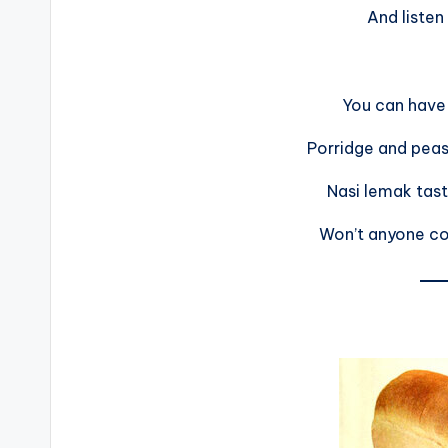
And listen
You can have 
Porridge and peas
Nasi lemak tas
Won’t anyone c