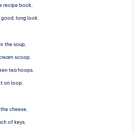
e recipe book,
 good, long look.
in the soup,
 cream scoop,
een tea hoops,
it on loop.
n the cheese,
ch of keys,