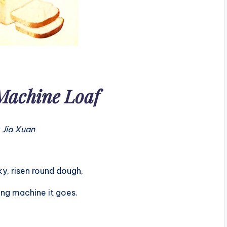
Machine Loaf
 Jia Xuan
ky, risen round dough,
ing machine it goes.