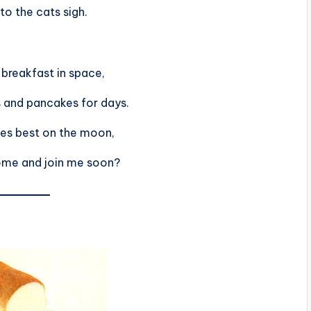
 to the cats sigh.
breakfast in space,
 and pancakes for days.
tes best on the moon,
ome and join me soon?