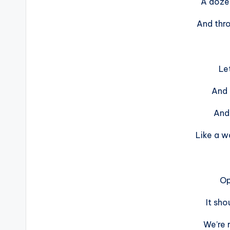
A doze
And thro
Let
And l
And 
Like a w
Op
It sho
We’re 