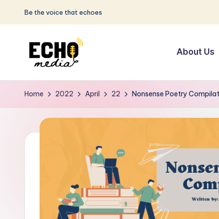
Be the voice that echoes
Skip
to
About Us
content
S
Be
the
u
Home
2022
April
22
Nonsense Poetry Compilat
Voice
n
that
Echoes
w
a
y
E