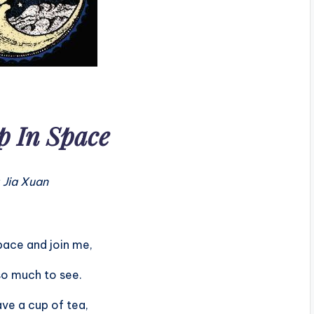
p In Space
 Jia Xuan
ace and join me,
so much to see.
ve a cup of tea,