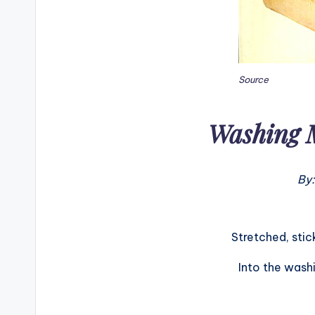
Source
Washing 
By:
Stretched, stic
Into the wash