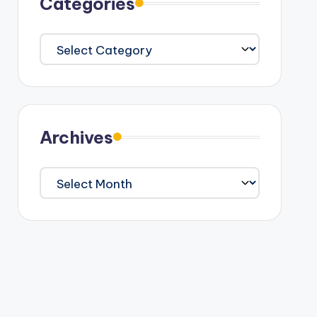
Categories
Categories
Archives
Archives