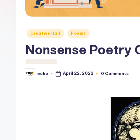
c
h
o
Posted
Creative Hall
Poems
M
in
Nonsense Poetry 
e
d
April 22, 2022
echo
0 Comments
Posted
i
by
a