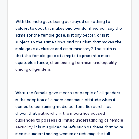
With the male gaze being portrayed as nothing to
celebrate about, it makes one wonder if we can say the
same for the female gaze. Is it any better, or is it
subject to the same flaws and criticism that makes the
male gaze exclusive and discriminatory? The truth is
that the female gaze attempts to present a more
equitable stance,
championing feminism and equality
among all genders
.
What the female gaze means for people of all genders
is the adoption of a more conscious attitude when it
comes to consuming media content. Research has
shown that
patriarchy in the media has caused
audiences to possess a limited understanding of female
sexuality
. It is misguided beliefs such as these that have
men misunderstanding women or reducing the full