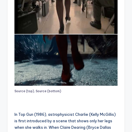
Source (top)
,
Source (bottom)
In Top Gun (1986), astrophysicist Charlie (Kelly McGillis)
is first introduced by a scene that shows only her legs
when she walks in. When Claire Dearing (Bryce Dallas