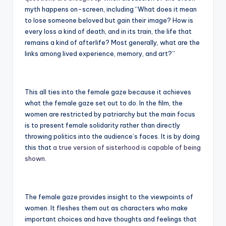
myth happens on-screen, including “What does it mean
to lose someone beloved but gain their image? How is
every loss a kind of death, and in its train, the life that
remains a kind of afterlife? Most generally, what are the
links among lived experience, memory, and art?”
This all ties into the female gaze because it achieves
what the female gaze set out to do. In the film, the
women are restricted by patriarchy but the main focus
is to present female solidarity rather than directly
throwing politics into the audience’s faces. It is by doing
this that
a true version of sisterhood is capable of being
shown
.
The female gaze provides insight to the viewpoints of
women. It fleshes them out as characters who make
important choices and have thoughts and feelings that