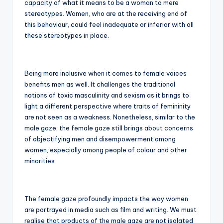
capacity of what it means to be a woman to mere
stereotypes. Women, who are at the receiving end of
this behaviour, could feel inadequate or inferior with all
these stereotypes in place.
Being more inclusive when it comes to female voices
benefits men as well. It challenges the traditional
notions of toxic masculinity and sexism as it brings to
light a different perspective where traits of femininity
are not seen as a weakness. Nonetheless, similar to the
male gaze, the female gaze still brings about concerns
of objectifying men and disempowerment among
women, especially among people of colour and other
minorities.
The female gaze profoundly impacts the way women
are portrayed in media such as film and writing. We must
realise that products of the male gaze are not isolated