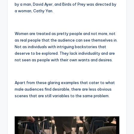
by a man, David Ayer, and Birds of Prey was directed by
a woman, Cathy Yan.
Women are treated as pretty people and not more, not
as real people that the audience can see themselves in.
Not as individuals with intriguing backstories that
deserve to be explored. They lack individuality and are
not seen as people with their own wants and desires.
Apart from these glaring examples that cater to what
male audiences find desirable, there are less obvious
scenes that are still variables to the same problem.