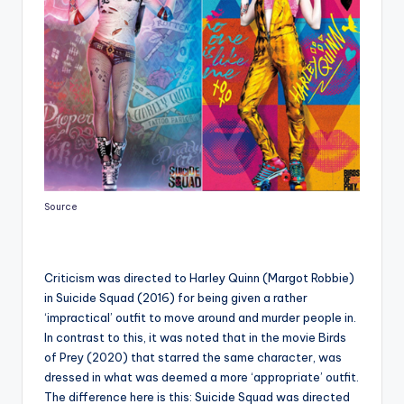
Source
Criticism was directed to Harley Quinn (Margot Robbie)
in Suicide Squad (2016) for being given a rather
‘impractical’ outfit to move around and murder people in.
In contrast to this, it was noted that in the movie Birds
of Prey (2020) that starred the same character, was
dressed in what was deemed a more ‘appropriate’ outfit.
The difference here is this: Suicide Squad was directed