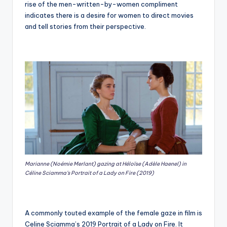
rise of the men-written-by-women compliment
indicates there is a desire for women to direct movies
and tell stories from their perspective.
Marianne (Noémie Merlant) gazing at Héloïse (Adèle Haenel) in
Céline Sciamma’s Portrait of a Lady on Fire (2019)
A commonly touted example of the female gaze in film is
Celine Sciamma’s 2019 Portrait of a Lady on Fire. It