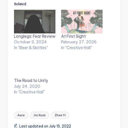
Related
Longlegs: Fear Review
At First Sight
October 3, 2024
February 27, 2026
In "Beer & Skittles"
In "Creative Hall"
The Road to Unity
July 24, 2020
In "Creative Hall"
Tags:
Aura
Jia Xuan
Zhen Yi
Last updated on July 15, 2022