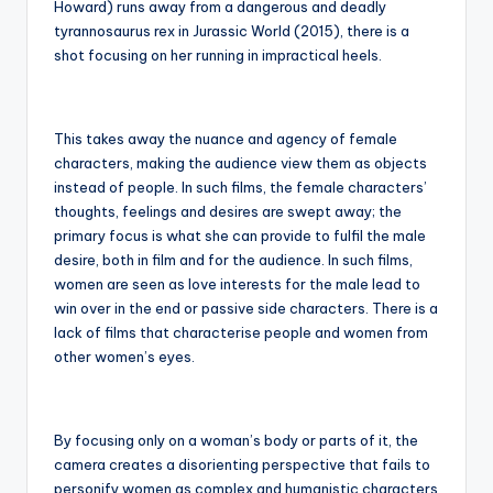
Howard) runs away from a dangerous and deadly
tyrannosaurus rex in Jurassic World (2015), there is a
shot focusing on her running in impractical heels.
This takes away the nuance and agency of female
characters, making the audience view them as objects
instead of people. In such films, the female characters’
thoughts, feelings and desires are swept away; the
primary focus is what she can provide to fulfil the male
desire, both in film and for the audience. In such films,
women are seen as love interests for the male lead to
win over in the end or passive side characters. There is a
lack of films that characterise people and women from
other women’s eyes.
By focusing only on a woman’s body or parts of it, the
camera creates a disorienting perspective that fails to
personify women as complex and humanistic characters