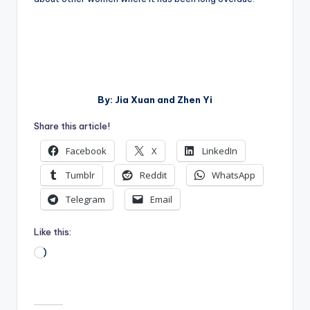
By: Jia Xuan and Zhen Yi
Share this article!
Facebook
X
LinkedIn
Tumblr
Reddit
WhatsApp
Telegram
Email
Like this:
Loading…