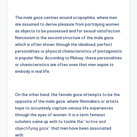
The male gaze centres around scopophilia, where men
are assumed to derive pleasure from portraying women
as objects to be possessed and for sexual satisfaction.
Narcissism is the second structure of the male gaze,
which is often shown through the idealised, perfect
personalities or physical characteristics of protagonists
in popular films. According to Mulvey, these personalities
or characteristics are often ones that men aspire to
embody in real life.
On the other hand, the female gaze attempts to be the
opposite of the male gaze, where filmmakers or artists
hope to accurately capture various life experiences
through the eyes of women. It is a term feminist
scholars came up with to tackle the “
active and
objectifying gaze
” that men have been associated
with.