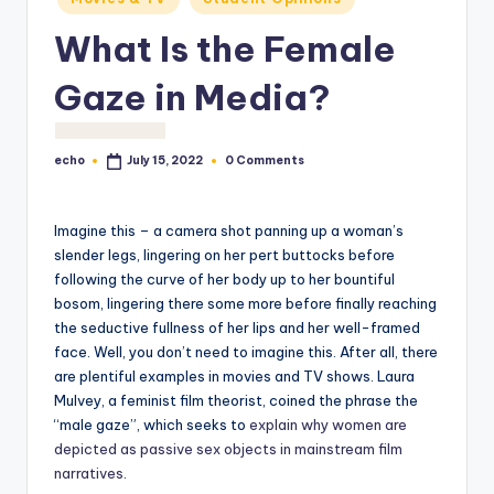
o
What Is the Female
M
e
Gaze in Media?
di
a
echo
0 Comments
July 15, 2022
Posted
by
Imagine this – a camera shot panning up a woman’s
slender legs, lingering on her pert buttocks before
following the curve of her body up to her bountiful
bosom, lingering there some more before finally reaching
the seductive fullness of her lips and her well-framed
face. Well, you don’t need to imagine this. After all, there
are plentiful examples in movies and TV shows. Laura
Mulvey, a feminist film theorist, coined the phrase the
“male gaze”, which seeks to
explain why women are
depicted as passive sex objects in mainstream film
narratives
.