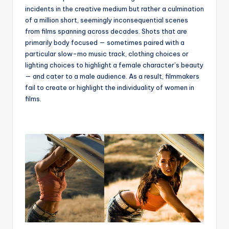
incidents in the creative medium but rather a culmination
of a million short, seemingly inconsequential scenes
from films spanning across decades. Shots that are
primarily body focused — sometimes paired with a
particular slow-mo music track, clothing choices or
lighting choices to highlight a female character’s beauty
— and cater to a male audience. As a result, filmmakers
fail to create or highlight the individuality of women in
films.