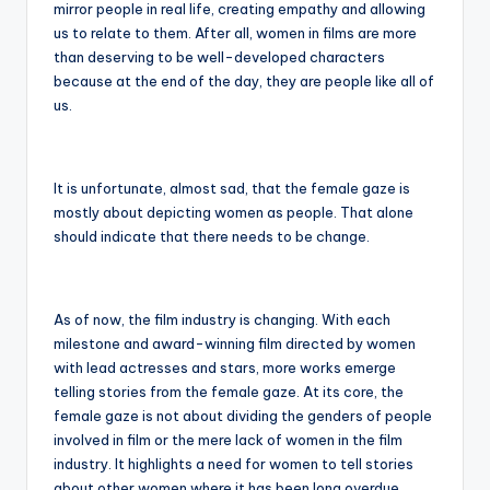
mirror people in real life, creating empathy and allowing
us to relate to them. After all, women in films are more
than deserving to be well-developed characters
because at the end of the day, they are people like all of
us.
It is unfortunate, almost sad, that the female gaze is
mostly about depicting women as people. That alone
should indicate that there needs to be change.
As of now, the film industry is changing. With each
milestone and award-winning film directed by women
with lead actresses and stars, more works emerge
telling stories from the female gaze. At its core, the
female gaze is not about dividing the genders of people
involved in film or the mere lack of women in the film
industry. It highlights a need for women to tell stories
about other women where it has been long overdue.