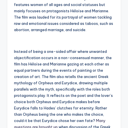
features women of all ages and social statuses but
mainly focuses on protagonists Héloïse and Marianne.
The film was lauded for its portrayal of women tackling
raw and emotional issues considered as taboos, such as
abortion, arranged marriage, and suicide.
Instead of being a one-sided affair where unwanted
objectification occurs in a non-consensual manner, the
film has Héloïse and Marianne gazing at each other as
equal partners during the events of painting or the
creation of art. The film also retells the ancient Greek
mythology of Orpheus and Eurydice, drawing multiple
parallels with the myth, specifically with the roles both
protagonists play. It reflects on the poet and the lover’s
choice both Orpheus and Eurydice makes before
Eurydice falls to Hades’ clutches for eternity. Rather
than Orpheus being the one who makes the choice,
could it be that Eurydice chose her own fate?
Many
questions are brought up
when discussion of the Greek