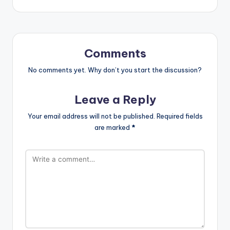
Comments
No comments yet. Why don’t you start the discussion?
Leave a Reply
Your email address will not be published.
Required fields
are marked
*