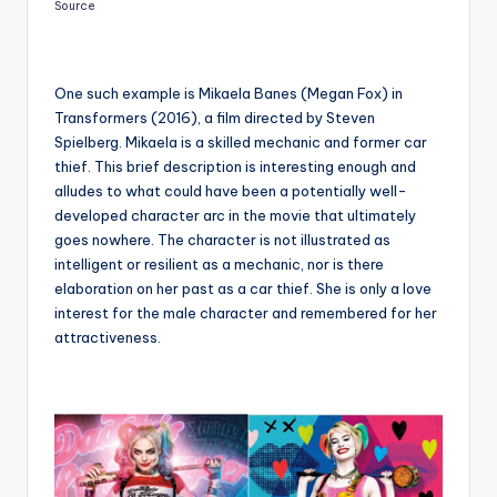
Source
One such example is Mikaela Banes (Megan Fox) in
Transformers (2016), a film directed by Steven
Spielberg. Mikaela is a skilled mechanic and former car
thief. This brief description is interesting enough and
alludes to what could have been a potentially well-
developed character arc in the movie that ultimately
goes nowhere. The character is not illustrated as
intelligent or resilient as a mechanic, nor is there
elaboration on her past as a car thief. She is only a love
interest for the male character and remembered for her
attractiveness.