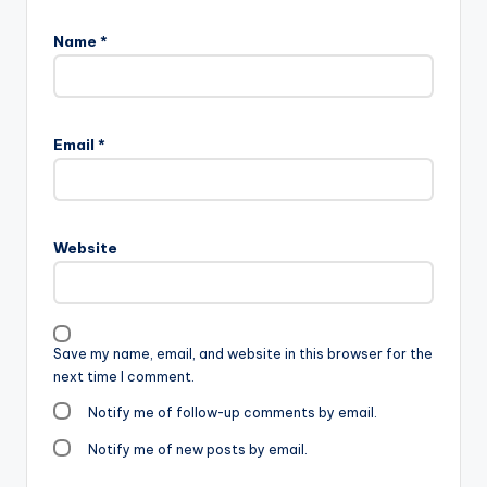
Name
*
Email
*
Website
Save my name, email, and website in this browser for the
next time I comment.
Notify me of follow-up comments by email.
Notify me of new posts by email.