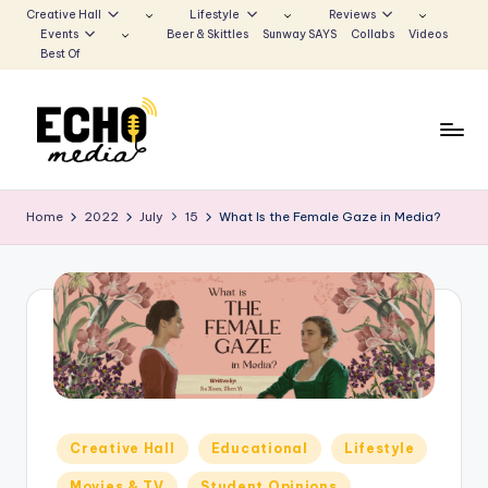
Creative Hall
Lifestyle
Reviews
Events
Beer & Skittles
Sunway SAYS
Collabs
Videos
Skip
Best Of
to
content
S
Be
the
u
Home
2022
July
15
What Is the Female Gaze in Media?
Voice
n
that
Echoes
w
a
y
E
c
Posted
Creative Hall
Educational
Lifestyle
h
in
Movies & TV
Student Opinions