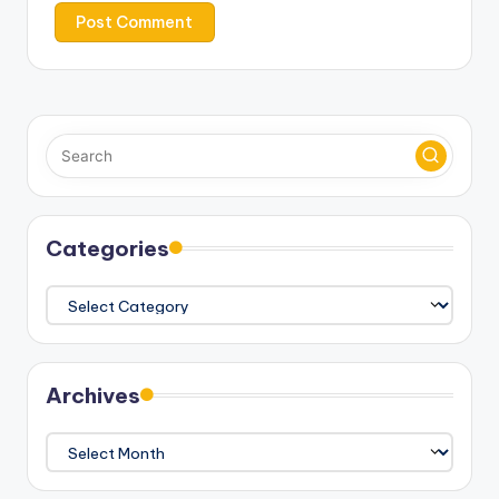
Categories
Categories
Archives
Archives