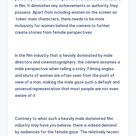
in film. It diminishes any achievements or authority they
possess. Apart from including women on the screen as
‘token’ main characters, there needs to be more
inclusivity for women behind the camera to further
create stories from female perspectives.
In the film industry that is heavily dominated by male
directors and cinematographers, the camera assumes a
male perspective when telling a story. Filming angles
and shots of women are often seen from the point of
view of a man, making the male gaze such a default and
universal representation that most people are not even
aware of it.
Contrary to what such a heavily male dominated film
industry may have you believe, there is indeed demand
by audiences for the female gaze. The relatively recent