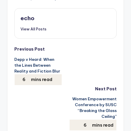
echo
View All Posts
Post
Previous Post
Depp v Heard: When
navigation
the Lines Between
Reality and Fiction Blur
Next Post
Women Empowerment
Conference by SUSC
“Breaking the Glass
Ceiling”