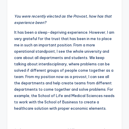
You were recently elected as the Provost, how has that
experience been?
It has been a sleep-depriving experience. However, I am
very grateful for the trust that has been in me to place
me in such an important position. From a more
operational standpoint, I see the whole university and
care about all departments and students. We keep
talking about interdisciplinary, where problems can be
solved if different groups of people come together as a
team. From my position now as a provost, I can see all
the departments and help create teams from different
departments to come together and solve problems. For
example, the School of Life and Medical Sciences needs
to work with the School of Business to create a
healthcare solution with proper economic elements.