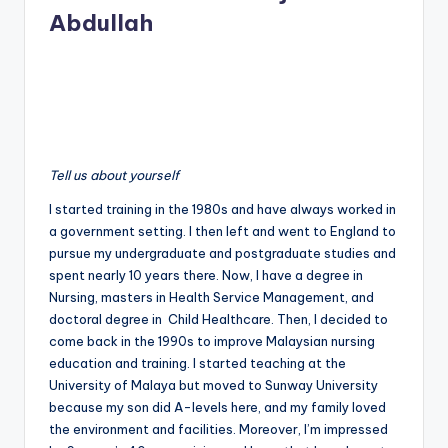
Abdullah
Tell us about yourself
I started training in the 1980s and have always worked in
a government setting. I then left and went to England to
pursue my undergraduate and postgraduate studies and
spent nearly 10 years there. Now, I have a degree in
Nursing, masters in Health Service Management, and
doctoral degree in Child Healthcare. Then, I decided to
come back in the 1990s to improve Malaysian nursing
education and training. I started teaching at the
University of Malaya but moved to Sunway University
because my son did A-levels here, and my family loved
the environment and facilities. Moreover, I’m impressed