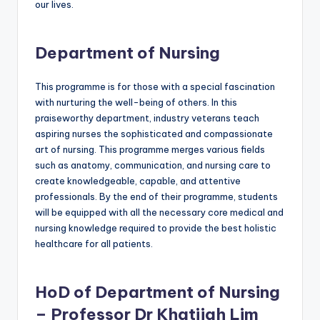
our lives.
Department of Nursing
This programme is for those with a special fascination
with nurturing the well-being of others. In this
praiseworthy department, industry veterans teach
aspiring nurses the sophisticated and compassionate
art of nursing. This programme merges various fields
such as anatomy, communication, and nursing care to
create knowledgeable, capable, and attentive
professionals. By the end of their programme, students
will be equipped with all the necessary core medical and
nursing knowledge required to provide the best holistic
healthcare for all patients.
HoD of Department of Nursing
– Professor Dr Khatijah Lim