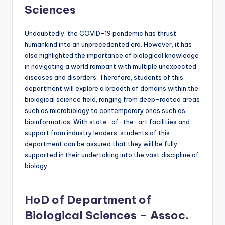
Sciences
Undoubtedly, the COVID-19 pandemic has thrust
humankind into an unprecedented era. However, it has
also highlighted the importance of biological knowledge
in navigating a world rampant with multiple unexpected
diseases and disorders. Therefore, students of this
department will explore a breadth of domains within the
biological science field, ranging from deep-rooted areas
such as microbiology to contemporary ones such as
bioinformatics. With state-of-the-art facilities and
support from industry leaders, students of this
department can be assured that they will be fully
supported in their undertaking into the vast discipline of
biology.
HoD of Department of
Biological Sciences – Assoc.