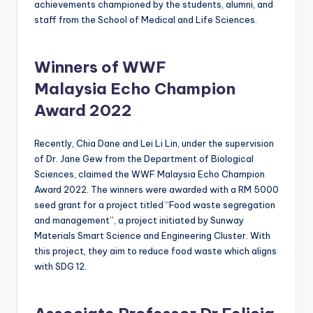
achievements championed by the students, alumni, and
staff from the School of Medical and Life Sciences.
Winners of WWF
Malaysia Echo Champion
Award 2022
Recently, Chia Dane and Lei Li Lin, under the supervision
of Dr. Jane Gew from the Department of Biological
Sciences, claimed the WWF Malaysia Echo Champion
Award 2022. The winners were awarded with a RM 5000
seed grant for a project titled “Food waste segregation
and management”, a project initiated by Sunway
Materials Smart Science and Engineering Cluster. With
this project, they aim to reduce food waste which aligns
with SDG 12.