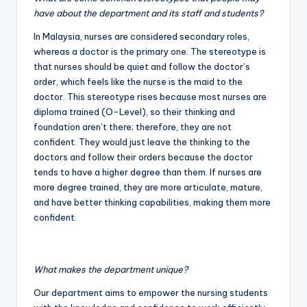
have about the department and its staff and students?
In Malaysia, nurses are considered secondary roles,
whereas a doctor is the primary one. The stereotype is
that nurses should be quiet and follow the doctor’s
order, which feels like the nurse is the maid to the
doctor. This stereotype rises because most nurses are
diploma trained (O-Level), so their thinking and
foundation aren’t there; therefore, they are not
confident. They would just leave the thinking to the
doctors and follow their orders because the doctor
tends to have a higher degree than them. If nurses are
more degree trained, they are more articulate, mature,
and have better thinking capabilities, making them more
confident.
What makes the department unique?
Our department aims to empower the nursing students