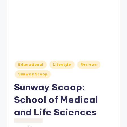
o
M
e
di
a
Posted
Educational
Lifestyle
Reviews
in
Sunway Scoop
Sunway Scoop:
School of Medical
and Life Sciences