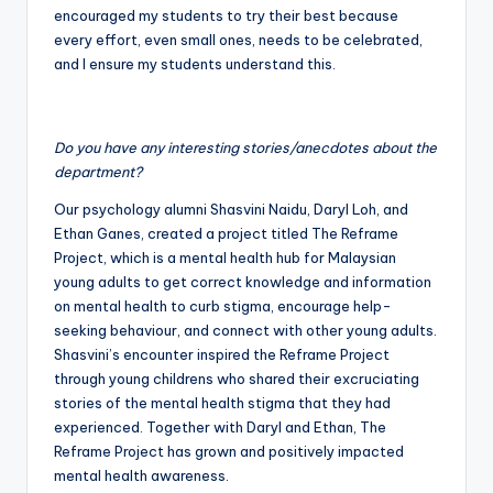
encouraged my students to try their best because
every effort, even small ones, needs to be celebrated,
and I ensure my students understand this.
Do you have any interesting stories/anecdotes about the
department?
Our psychology alumni Shasvini Naidu, Daryl Loh, and
Ethan Ganes, created a project titled The Reframe
Project, which is a mental health hub for Malaysian
young adults to get correct knowledge and information
on mental health to curb stigma, encourage help-
seeking behaviour, and connect with other young adults.
Shasvini’s encounter inspired the Reframe Project
through young childrens who shared their excruciating
stories of the mental health stigma that they had
experienced. Together with Daryl and Ethan, The
Reframe Project has grown and positively impacted
mental health awareness.