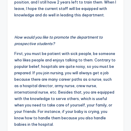
position, and I still have 2 years left to train them. When I
leave, I hope the current staff will be equipped with
knowledge and do well in leading this department.
How would you like to promote the department to
prospective students?
First, you must be patient with sick people, be someone
who likes people and enjoys talking to them. Contrary to
popular belief, hospitals are quite noisy, so you must be
prepared. If you join nursing, you will always get a job
because there are many career paths as a nurse, such
as a hospital director, army nurse, crew nurse,
international nurse, etc. Besides that, you are equipped
with the knowledge to serve others, which is useful
when you need to take care of yourself, your family, or
your friends. For instance, if your baby is crying, you
know how to handle them because you also handle
babies in the hospital.