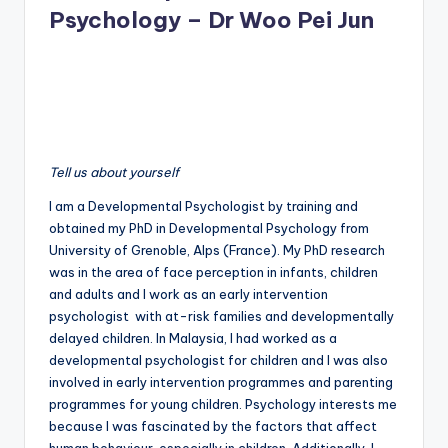
Psychology – Dr Woo Pei Jun
Tell us about yourself
I am a Developmental Psychologist by training and
obtained my PhD in Developmental Psychology from
University of Grenoble, Alps (France). My PhD research
was in the area of face perception in infants, children
and adults and I work as an early intervention
psychologist with at-risk families and developmentally
delayed children. In Malaysia, I had worked as a
developmental psychologist for children and I was also
involved in early intervention programmes and parenting
programmes for young children. Psychology interests me
because I was fascinated by the factors that affect