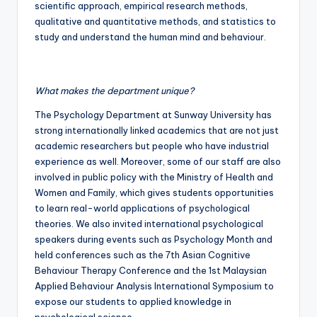
scientific approach, empirical research methods,
qualitative and quantitative methods, and statistics to
study and understand the human mind and behaviour.
What makes the department unique?
The Psychology Department at Sunway University has
strong internationally linked academics that are not just
academic researchers but people who have industrial
experience as well. Moreover, some of our staff are also
involved in public policy with the Ministry of Health and
Women and Family, which gives students opportunities
to learn real-world applications of psychological
theories. We also invited international psychological
speakers during events such as Psychology Month and
held conferences such as the 7th Asian Cognitive
Behaviour Therapy Conference and the 1st Malaysian
Applied Behaviour Analysis International Symposium to
expose our students to applied knowledge in