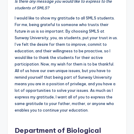
Is there any message you would like to express to the
students of SMLS?
I would like to show my gratitude to all SMLS students.
For me, being grateful to someone who trusts their
future in us is so important. By choosing SMLS at
Sunway University, you, as students, put your trust in us.
I’ve felt the desire for them to improve, commit to
education, and their willingness to be proactive, so I
would like to thank the students for their active
participation. Now, my wish for them is to be thankful.
All of us have our own unique issues, but you have to
remind yourself that being part of Sunway University
means you are in a position of privilege, and you have a
lot of opportunities to solve your issues. As much as I
express my gratitude, I want all of you to express the
same gratitude to your father, mother, or anyone who
enables you to continue your education.
Department of Biological