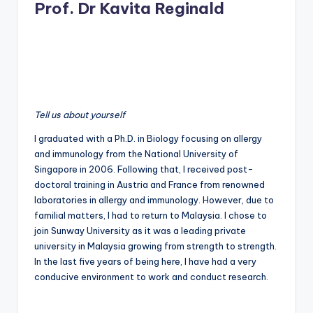
Prof. Dr Kavita Reginald
Tell us about yourself
I graduated with a Ph.D. in Biology focusing on allergy
and immunology from the National University of
Singapore in 2006. Following that, I received post-
doctoral training in Austria and France from renowned
laboratories in allergy and immunology. However, due to
familial matters, I had to return to Malaysia. I chose to
join Sunway University as it was a leading private
university in Malaysia growing from strength to strength.
In the last five years of being here, I have had a very
conducive environment to work and conduct research.