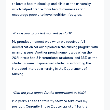
to have a health checkup and clinic at the university,
which helped create more health awareness and
encourage people to have healthier lifestyles.
What is your proudest moment as HoD?
My proudest moment was when we received full
accreditation for our diploma in the nursing program with
minimal issues. Another proud moment was when the
2021 intake had 3 international students, and 33% of the
students were unsponsored students, indicating the
increased interest in nursing in the Department of
Nursing.
What are your hopes for the department as HoD?
In 5 years, I need to train my staff to take over my
position. Currently, I have 2 potential staff for the