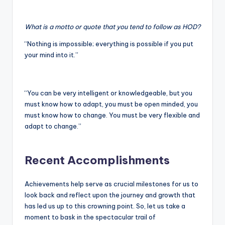
What is a motto or quote that you tend to follow as HOD?
“Nothing is impossible; everything is possible if you put
your mind into it.”
“You can be very intelligent or knowledgeable, but you
must know how to adapt, you must be open minded, you
must know how to change. You must be very flexible and
adapt to change.”
Recent Accomplishments
Achievements help serve as crucial milestones for us to
look back and reflect upon the journey and growth that
has led us up to this crowning point. So, let us take a
moment to bask in the spectacular trail of