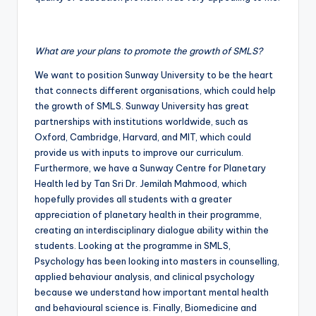
What are your plans to promote the growth of SMLS?
We want to position Sunway University to be the heart
that connects different organisations, which could help
the growth of SMLS. Sunway University has great
partnerships with institutions worldwide, such as
Oxford, Cambridge, Harvard, and MIT, which could
provide us with inputs to improve our curriculum.
Furthermore, we have a Sunway Centre for Planetary
Health led by Tan Sri Dr. Jemilah Mahmood, which
hopefully provides all students with a greater
appreciation of planetary health in their programme,
creating an interdisciplinary dialogue ability within the
students. Looking at the programme in SMLS,
Psychology has been looking into masters in counselling,
applied behaviour analysis, and clinical psychology
because we understand how important mental health
and behavioural science is. Finally, Biomedicine and