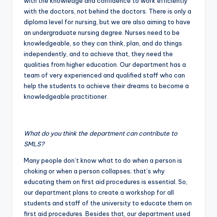
with the knowledge and confidence to work efficiently
with the doctors, not behind the doctors. There is only a
diploma level for nursing, but we are also aiming to have
an undergraduate nursing degree. Nurses need to be
knowledgeable, so they can think, plan, and do things
independently, and to achieve that, they need the
qualities from higher education. Our department has a
team of very experienced and qualified staff who can
help the students to achieve their dreams to become a
knowledgeable practitioner.
What do you think the department can contribute to
SMLS?
Many people don’t know what to do when a person is
choking or when a person collapses; that’s why
educating them on first aid procedures is essential. So,
our department plans to create a workshop for all
students and staff of the university to educate them on
first aid procedures. Besides that, our department used