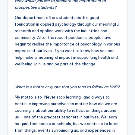
How would you like to promote the department to
prospective students?
Our department offers students both a good
foundation in applied psychology through our meaningful
research and applied work with the industries and
community. After the recent pandemic, people have
begun to realise the importance of psychology in various
aspects of our lives. If you want to know how you can
help make a meaningful impact in supporting health and
wellbeing, join us and be part of the change.
What is a motto or quote that you tend to follow as HoD?
My motto is to “Never stop learning” and always to
continue improving ourselves no matter how old we are.
Learning is about our ability to reflect on things around
us – one of the greatest teachers in our lives. We learn
not just from books or schools, but we continue to learn
from things, events surrounding us, and experiences in