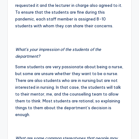
requested it and the lecturer in charge also agreed to it.
To ensure that the students are fine during this
pandemic, each staff member is assigned 8-10
students with whom they can share their concerns.
What’s your impression of the students of the
department?
Some students are very passionate about being a nurse,
but some are unsure whether they want to be a nurse.
There are also students who are in nursing but are not
interested in nursing. In that case, the students will talk
to their mentor, me, and the counselling team to allow
them to think. Most students are rational, so explaining
things to them about the department’s decision is
enough.
What are some common stereotypes that people may