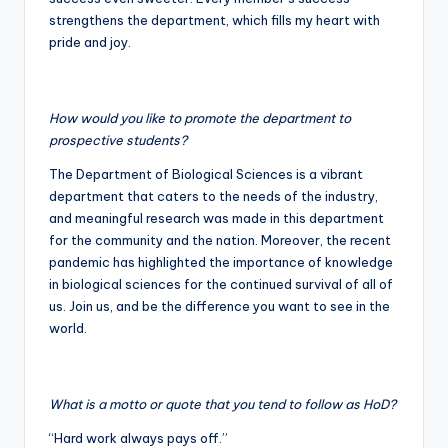
strengthens the department, which fills my heart with
pride and joy.
How would you like to promote the department to
prospective students?
The Department of Biological Sciences is a vibrant
department that caters to the needs of the industry,
and meaningful research was made in this department
for the community and the nation. Moreover, the recent
pandemic has highlighted the importance of knowledge
in biological sciences for the continued survival of all of
us. Join us, and be the difference you want to see in the
world.
What is a motto or quote that you tend to follow as HoD?
“Hard work always pays off.”