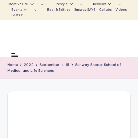
Creative Hall
Lifestyle
Reviews
Events
Beer & Skittles
Sunway SAYS
Collabs
Videos
Skip
Best Of
to
content
S
Be
the
u
Voice
Home
2022
September
15
Sunway Scoop: School of
n
Medical and Life Sciences
that
Echoes
w
a
y
E
c
h