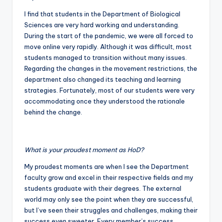
I find that students in the Department of Biological
Sciences are very hard working and understanding.
During the start of the pandemic, we were all forced to
move online very rapidly. Although it was difficult, most
students managed to transition without many issues.
Regarding the changes in the movement restrictions, the
department also changed its teaching and learning
strategies. Fortunately, most of our students were very
accommodating once they understood the rationale
behind the change.
What is your proudest moment as HoD?
My proudest moments are when I see the Department
faculty grow and excel in their respective fields and my
students graduate with their degrees. The external
world may only see the point when they are successful,
but I’ve seen their struggles and challenges, making their
success even sweeter. Every member’s success