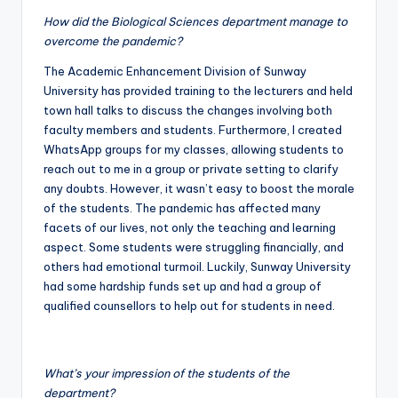
How did the Biological Sciences department manage to
overcome the pandemic?
The Academic Enhancement Division of Sunway
University has provided training to the lecturers and held
town hall talks to discuss the changes involving both
faculty members and students. Furthermore, I created
WhatsApp groups for my classes, allowing students to
reach out to me in a group or private setting to clarify
any doubts. However, it wasn’t easy to boost the morale
of the students. The pandemic has affected many
facets of our lives, not only the teaching and learning
aspect. Some students were struggling financially, and
others had emotional turmoil. Luckily, Sunway University
had some hardship funds set up and had a group of
qualified counsellors to help out for students in need.
What’s your impression of the students of the
department?