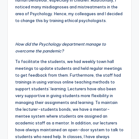
human behaviour, especially in children. Additionally, I
noticed many misdiagnoses and mistreatments in the
area of Psychology. Hence, my colleagues and I decided
to change this by training ethical psychologists.
How did the Psychology department manage to
overcome the pandemic?
To facilitate the students, we had weekly town hall
meetings to update students and held regular meetings
to get feedback from them. Furthermore, the staff had
trainings in using various online teaching methods to
support students’ learning. Lecturers have also been
very supportive in giving students more flexibility in
managing their assignments and learning. To maintain
the lecturer-students bonds, we have a mentor-
mentee system where students are assigned an
academic staff as a mentor. In addition, our lecturers
have always maintained an open-door system to talk to
students who need help. In classes, I have always