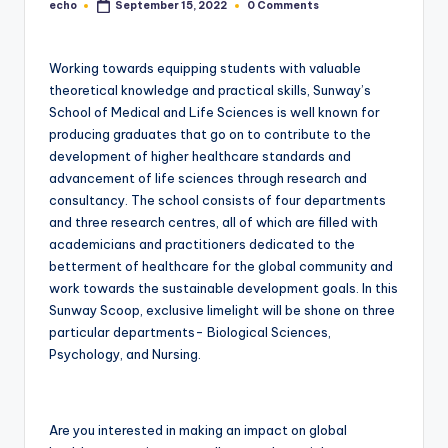
echo
0 Comments
September 15, 2022
Posted
by
Working towards equipping students with valuable
theoretical knowledge and practical skills, Sunway’s
School of Medical and Life Sciences is well known for
producing graduates that go on to contribute to the
development of higher healthcare standards and
advancement of life sciences through research and
consultancy. The school consists of four departments
and three research centres, all of which are filled with
academicians and practitioners dedicated to the
betterment of healthcare for the global community and
work towards the sustainable development goals. In this
Sunway Scoop, exclusive limelight will be shone on three
particular departments- Biological Sciences,
Psychology, and Nursing.
Are you interested in making an impact on global