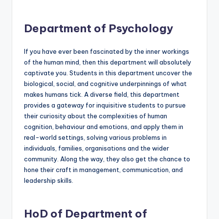
Department of Psychology
If you have ever been fascinated by the inner workings
of the human mind, then this department will absolutely
captivate you. Students in this department uncover the
biological, social, and cognitive underpinnings of what
makes humans tick. A diverse field, this department
provides a gateway for inquisitive students to pursue
their curiosity about the complexities of human
cognition, behaviour and emotions, and apply them in
real-world settings, solving various problems in
individuals, families, organisations and the wider
community. Along the way, they also get the chance to
hone their craft in management, communication, and
leadership skills.
HoD of Department of