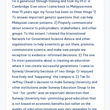
I’m a geneticist through training and took my Ph.D. in
Cambridge. Ever since I came back to Malaysia more
than 15 years ago, my focus has been on three things: 1)
To answer important genetic questions that can help
Malaysian cancer patients, 2) Properly communicate
about science to policymakers, stakeholders, and other
groups. To this extent, I chaired the International
Network for Government Science Advice and other
organisations to help scientists go out there, promote,
communicate science, and make sure people are
receptive to evidence-informed decisions. 3) The one
I’m most passionate about is creating an education
where it can create successful generations. I came to
Sunway University because of two things: 1) I enjoyed
how lively and “happening” the campus is. 2) Tan Sri
Jeffrey Cheah’s decision to make Sunway University and
other institutions under Sunway Education Group to be
“not-for-profit” was an important distinction that
Sunway University has–promoting good education that
is not based on economic benefits but rather on the
quality of education provision was very appealing to me.