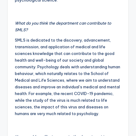
psychological science.
What do you think the department can contribute to
SMLS?
SMLS is dedicated to the discovery, advancement,
transmission, and application of medical and life
sciences knowledge that can contribute to the good
health and well-being of our society and global
community. Psychology deals with understanding human
behaviour, which naturally relates to the School of
Medical and Life Sciences, where we aim to understand
diseases and improve an individual’s medical and mental
health. For example, the recent COVID-19 pandemic,
while the study of the virus is much related to life
sciences, the impact of this virus and diseases on
humans are very much related to psychology.