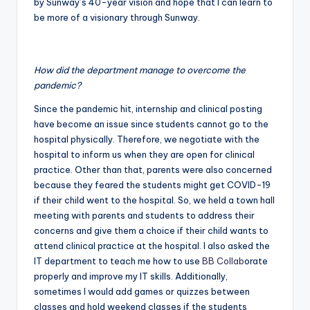
by Sunway’s 40-year vision and hope that I can learn to
be more of a visionary through Sunway.
How did the department manage to overcome the
pandemic?
Since the pandemic hit, internship and clinical posting
have become an issue since students cannot go to the
hospital physically. Therefore, we negotiate with the
hospital to inform us when they are open for clinical
practice. Other than that, parents were also concerned
because they feared the students might get COVID-19
if their child went to the hospital. So, we held a town hall
meeting with parents and students to address their
concerns and give them a choice if their child wants to
attend clinical practice at the hospital. I also asked the
IT department to teach me how to use
BB Collab
orate
properly and improve my IT skills. Additionally,
sometimes I would add games or quizzes between
classes and hold weekend classes if the students