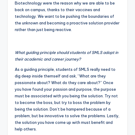
Biotechnology were the reason why we are able to be
back on campus, thanks to their vaccines and
technology. We want to be pushing the boundaries of
the unknown and becoming a proactive solution provider
rather than just being reactive.
What guiding principle should students of SMLS adopt in
their academic and career journey?
As a guiding principle, students of SMLS really need to
dig deep inside themself and ask, “What are they
passionate about? What do they care about?” Once
you have found your passion and purpose, the purpose
must be associated with you being the solution. Try not
to become the boss, but try to boss the problem by
being the solution. Don’t be hampered because of a
problem, but be innovative to solve the problems. Lastly,
the solution you have come up with must benefit and
help others.