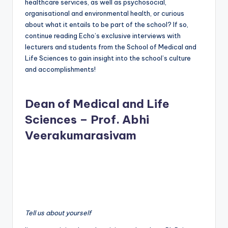
healthcare services, as well as psychosocial,
organisational and environmental health, or curious
about what it entails to be part of the school? If so,
continue reading Echo’s exclusive interviews with
lecturers and students from the School of Medical and
Life Sciences to gain insight into the school’s culture
and accomplishments!
Dean of Medical and Life
Sciences – Prof. Abhi
Veerakumarasivam
Tell us about yourself