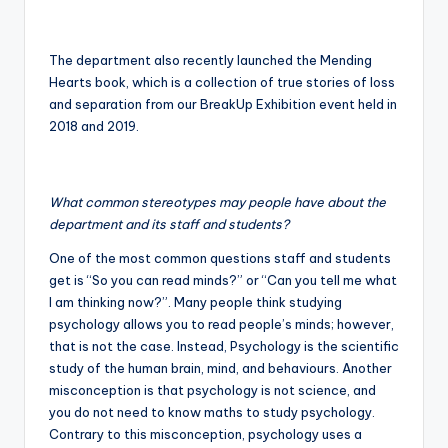
The department also recently launched the Mending
Hearts book, which is a collection of true stories of loss
and separation from our BreakUp Exhibition event held in
2018 and 2019.
What common stereotypes may people have about the
department and its staff and students?
One of the most common questions staff and students
get is “So you can read minds?” or “Can you tell me what
I am thinking now?”. Many people think studying
psychology allows you to read people’s minds; however,
that is not the case. Instead, Psychology is the scientific
study of the human brain, mind, and behaviours. Another
misconception is that psychology is not science, and
you do not need to know maths to study psychology.
Contrary to this misconception, psychology uses a