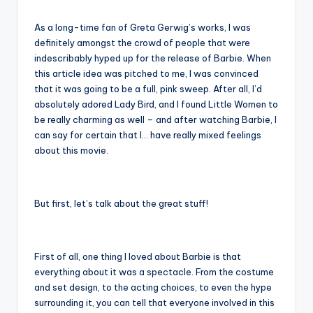
As a long-time fan of Greta Gerwig’s works, I was
definitely amongst the crowd of people that were
indescribably hyped up for the release of Barbie. When
this article idea was pitched to me, I was convinced
that it was going to be a full, pink sweep. After all, I’d
absolutely adored Lady Bird, and I found Little Women to
be really charming as well – and after watching Barbie, I
can say for certain that I… have really mixed feelings
about this movie.
But first, let’s talk about the great stuff!
First of all, one thing I loved about Barbie is that
everything about it was a spectacle. From the costume
and set design, to the acting choices, to even the hype
surrounding it, you can tell that everyone involved in this