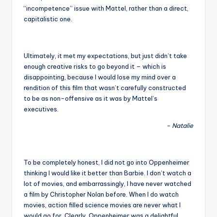
“incompetence” issue with Mattel, rather than a direct,
capitalistic one.
Ultimately, it met my expectations, but just didn’t take
enough creative risks to go beyond it – which is
disappointing, because I would lose my mind over a
rendition of this film that wasn’t carefully constructed
to be as non-offensive as it was by Mattel’s
executives.
– Natalie
To be completely honest, I did not go into Oppenheimer
thinking I would like it better than Barbie. I don’t watch a
lot of movies, and embarrassingly, I have never watched
a film by Christopher Nolan before. When I do watch
movies, action filled science movies are never what I
would go for. Clearly, Oppenheimer was a delightful