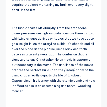
surprise that kept me turning my brain over every slight
detail in the film.
The biopic starts off abruptly. From the first scene
alone, pressures are high, as audiences are thrown into a
whirlwind of questionings on topics that we have yet to
gain insight in. As the storyline builds, it’s chaotic and all
over the place as the plotline jumps back and forth
between a twenty-year gap. The confusion that is
signature to any Christopher Nolan movie is apparent
but necessary in the movie. The unruliness of the movie
creates the perfect build up to the
(literal)
boom of the
climax. It perfectly depicts the life of J. Robert
Oppenheimer, his journey with the atomic bomb and how
it affected him in an entertaining and nerve-wracking
manner.