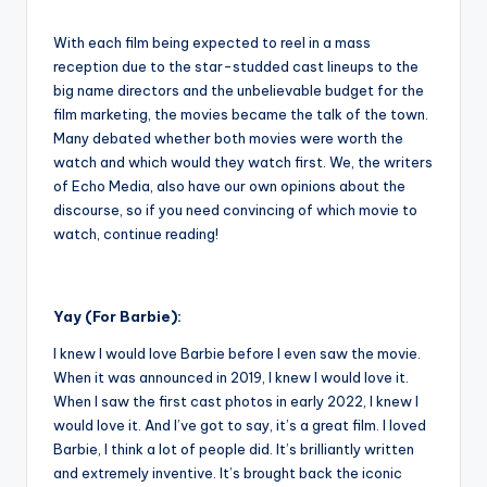
With each film being expected to reel in a mass
reception due to the star-studded cast lineups to the
big name directors and the unbelievable budget for the
film marketing, the movies became the talk of the town.
Many debated whether both movies were worth the
watch and which would they watch first. We, the writers
of Echo Media, also have our own opinions about the
discourse, so if you need convincing of which movie to
watch, continue reading!
Yay (For Barbie):
I knew I would love Barbie before I even saw the movie.
When it was announced in 2019, I knew I would love it.
When I saw the first cast photos in early 2022, I knew I
would love it. And I’ve got to say, it’s a great film. I loved
Barbie, I think a lot of people did. It’s brilliantly written
and extremely inventive. It’s brought back the iconic