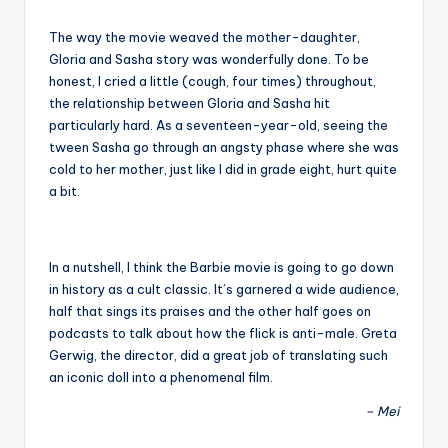
The way the movie weaved the mother-daughter,
Gloria and Sasha story was wonderfully done. To be
honest, I cried a little (cough, four times) throughout,
the relationship between Gloria and Sasha hit
particularly hard. As a seventeen-year-old, seeing the
tween Sasha go through an angsty phase where she was
cold to her mother, just like I did in grade eight, hurt quite
a bit.
In a nutshell, I think the Barbie movie is going to go down
in history as a cult classic. It’s garnered a wide audience,
half that sings its praises and the other half goes on
podcasts to talk about how the flick is anti-male. Greta
Gerwig, the director, did a great job of translating such
an iconic doll into a phenomenal film.
– Mei