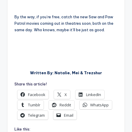
By the way, if you’re free, catch the new Saw and Paw
Patrol movies coming out in theatres soon, both on the
same day. Who knows, maybe it’ll be just as good.
Written By: Natalie, Mei & Trezshur
Share this article!
Facebook
X
LinkedIn
Tumblr
Reddit
WhatsApp
Telegram
Email
Like this: