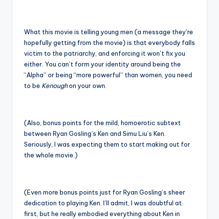
What this movie is telling young men (a message they’re
hopefully getting from the movie) is that everybody falls
victim to the patriarchy, and enforcing it won’t fix you
either. You can’t form your identity around being the
“Alpha” or being “more powerful” than women, you need
to be
Kenough
on your own.
(Also, bonus points for the mild, homoerotic subtext
between Ryan Gosling’s Ken and Simu Liu’s Ken.
Seriously, I was expecting them to start making out for
the whole movie.)
(Even more bonus points just for Ryan Gosling’s sheer
dedication to playing Ken. I’ll admit, I was doubtful at
first, but he really embodied everything about Ken in