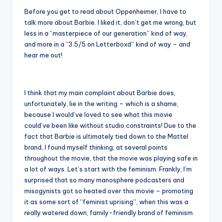
Before you get to read about Oppenheimer, I have to
talk more about Barbie. I liked it, don’t get me wrong, but
less in a “masterpiece of our generation” kind of way,
and more in a “3.5/5 on Letterboxd” kind of way – and
hear me out!
I think that my main complaint about Barbie does,
unfortunately, lie in the writing – which is a shame,
because I would’ve loved to see what this movie
could’ve been like without studio constraints! Due to the
fact that Barbie is ultimately tied down to the Mattel
brand, I found myself thinking, at several points
throughout the movie, that the movie was playing safe in
a lot of ways. Let’s start with the feminism. Frankly, I’m
surprised that so many manosphere podcasters and
misogynists got so heated over this movie – promoting
it as some sort of “feminist uprising”, when this was a
really watered down, family-friendly brand of feminism.