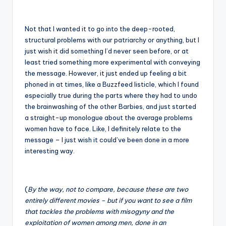
Not that I wanted it to go into the deep-rooted,
structural problems with our patriarchy or anything, but I
just wish it did something I’d never seen before, or at
least tried something more experimental with conveying
the message. However, it just ended up feeling a bit
phoned in at times, like a Buzzfeed listicle, which I found
especially true during the parts where they had to undo
the brainwashing of the other Barbies, and just started
a straight-up monologue about the average problems
women have to face. Like, I definitely relate to the
message – I just wish it could’ve been done in a more
interesting way.
(
By the way, not to compare, because these are two
entirely different movies – but if you want to see a film
that tackles the problems with misogyny and the
exploitation of women among men, done in an