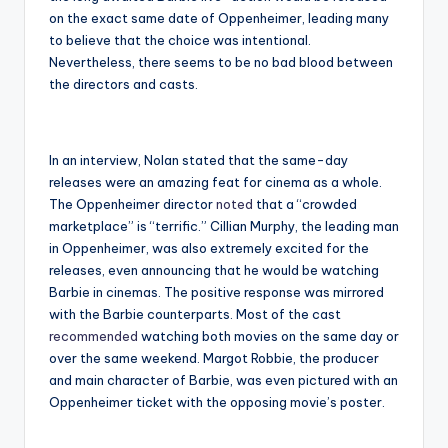
on the exact same date of Oppenheimer, leading many
to believe that the choice was intentional.
Nevertheless, there seems to be no bad blood between
the directors and casts.
In an interview, Nolan stated that the same-day
releases were an amazing feat for cinema as a whole.
The Oppenheimer director
noted
that a “crowded
marketplace” is “terrific.” Cillian Murphy, the leading man
in Oppenheimer, was also extremely excited for the
releases, even announcing that he would be watching
Barbie in cinemas. The positive response was mirrored
with the Barbie counterparts. Most of the cast
recommended
watching both movies on the same day or
over the same weekend. Margot Robbie, the producer
and main character of Barbie, was even pictured with an
Oppenheimer ticket with the opposing movie’s poster.