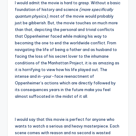
I would admit the movie is hard to grasp. Without a basic
foundation of history and science
(more specifically
quantum physics)
, most of the movie would probably
just be gibberish. But, the movie touches on much more
than that, depicting the personal and trivial conflicts
that Oppenheimer faced while making his way to
becoming the one to end the worldwide conflict. From
navigating the life of being a father and as husband to
facing the loss of his secret lover to the inhumane
conditions of the Manhattan Project, it is as amazing as
it is horrifying to view how his life played out. The
intense and in-your-face reenactment of
Oppenheimer’s actions which are directly followed by
its consequences years in the future make you feel
almost suffocated in the midst of it all.
I would say that this movie is perfect for anyone who
wants to watch a serious and heavy masterpiece. Each
scene comes with reason and no second is wasted