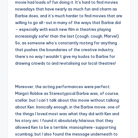
movie had loads of fun doing it. It’s hard to find movies
nowadays that have nearly as much fun and charm as
Barbie does, and it’s much harder to find movies that are
willing to go all-out in many of the ways that Barbie did
– especially with each new film in theatres playing
increasingly safer than the last (cough, cough, Marvel).
So, as someone who’s constantly rooting for anything
that pushes the boundaries of the creative industry,
there’s no way I wouldn’t give my kudos to Barbie for
drawing crowds to and revitalising our local theatres!
Moreover, the acting performances were perfect.
Margot Robbie as Stereotypical Barbie was, of course,
stellar, but I can’t talk about this movie without talking
about Ken. Ironically enough, in the Barbie movie, one of
the things I loved most was what they did with Ken and
his story arc. I found it absolutely hilarious that they
allowed Ken to be a terrible, manosphere-supporting
scumbag, but I also found the message underneath to