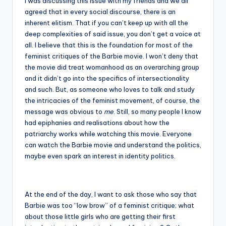
I was discussing this issue with my friends and we all
agreed that in every social discourse, there is an
inherent elitism. That if you can’t keep up with all the
deep complexities of said issue, you don’t get a voice at
all. I believe that this is the foundation for most of the
feminist critiques of the Barbie movie. I won’t deny that
the movie did treat womanhood as an overarching group
and it didn’t go into the specifics of intersectionality
and such. But, as someone who loves to talk and study
the intricacies of the feminist movement, of course, the
message was obvious to
me
. Still, so many people I know
had epiphanies and realisations about how the
patriarchy works while watching this movie. Everyone
can watch the Barbie movie and understand the politics,
maybe even spark an interest in identity politics.
At the end of the day, I want to ask those who say that
Barbie was too “low brow” of a feminist critique; what
about those little girls who are getting their first