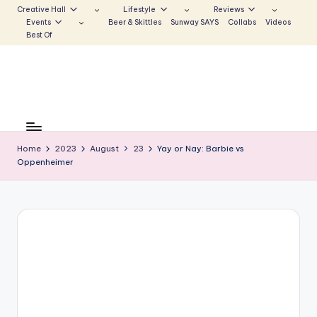
Creative Hall
Lifestyle
Reviews
Events
Beer & Skittles
Sunway SAYS
Collabs
Videos
Skip
Best Of
to
content
S
Be
the
u
Voice
Home
2023
August
23
Yay or Nay: Barbie vs
n
Oppenheimer
that
Echoes
w
a
y
E
c
h