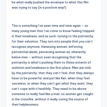
be what really pushed the envelope to what this film
was trying to say (in a positive way!).
This is something I’ve seen time and time again – so
many young men that I’ve come to know feeling trapped
in their loneliness, and as such, turning to the patriarchy
for their salvation. They turn into people that you can’t
recognise anymore. Harassing women, enforcing
patriarchal ideals, perceiving women as, inherently,
below men – without even recognising that the
patriarchy is what’s pushing them to these extents of
isolation and loneliness in the first place. Men are told,
by the patriarchy, that they can’t feel, that they always
have to be powerful; and just like Ken, when they feel
voiceless, or when they can’t get what they want, they
can’t cope with it healthily. They need to be above
someone to really feel like a man, so women get caught
in the crossfire, without it really curing the source of
their helplessness.