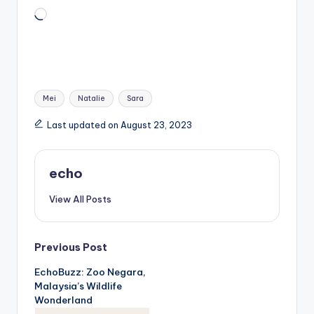
Loading…
Tags:
Mei
Natalie
Sara
Last updated on August 23, 2023
echo
View All Posts
Post
Previous Post
EchoBuzz: Zoo Negara,
navigation
Malaysia’s Wildlife
Wonderland