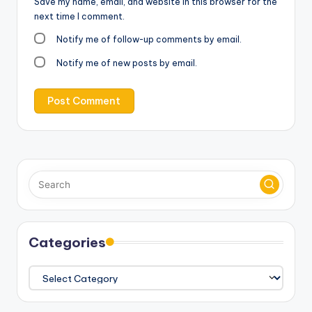
Save my name, email, and website in this browser for the
next time I comment.
Notify me of follow-up comments by email.
Notify me of new posts by email.
Categories
Categories