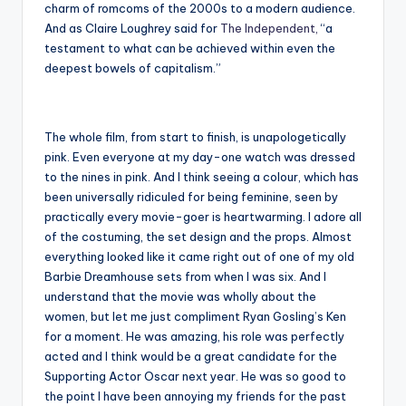
charm of romcoms of the 2000s to a modern audience.
And as Claire Loughrey said for
The Independent,
“a
testament to what can be achieved within even the
deepest bowels of capitalism.”
The whole film, from start to finish, is unapologetically
pink. Even everyone at my day-one watch was dressed
to the nines in pink. And I think seeing a colour, which has
been universally ridiculed for being feminine, seen by
practically every movie-goer is heartwarming. I adore all
of the costuming, the set design and the props. Almost
everything looked like it came right out of one of my old
Barbie Dreamhouse sets from when I was six. And I
understand that the movie was wholly about the
women, but let me just compliment Ryan Gosling’s Ken
for a moment. He was amazing, his role was perfectly
acted and I think would be a great candidate for the
Supporting Actor Oscar next year. He was so good to
the point I have been annoying my friends for the past