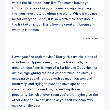
within the full three-hour film. The movie leaves you
frazzled
(in a good way)
and questioning everything
that you have pictured about the world. While it may not
be for everyone, I’d say it is so worth it to learn about
the first atomic bomb and how its creator,
figuratively
,
went up in flames.
– Trezshur
How’d you find both movies? Really, this article is less of
a Barbie vs. Oppenheimer, and, much like the hype
around these films, is more of a Barbie and Oppenheimer
article, highlighting the best of both films. It’s always
amazing to see films made with so much passion and
creativity, and trying to push the envelope on the
constraints of the medium, generating this much
popularity. So, whichever team you’re on, maybe give the
other a try! You might just have yourself your top two
movies of the year.