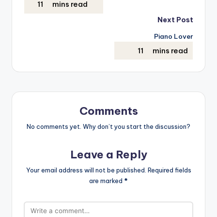
Next Post
Piano Lover
Comments
No comments yet. Why don’t you start the discussion?
Leave a Reply
Your email address will not be published.
Required fields
are marked
*