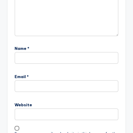
Name
*
Email
*
Website