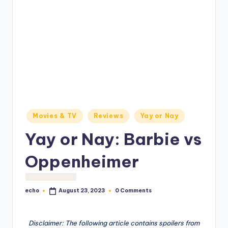
o
M
e
di
a
Posted
Movies & TV
Reviews
Yay or Nay
in
Yay or Nay: Barbie vs
Oppenheimer
echo
0 Comments
August 23, 2023
Posted
by
Disclaimer: The following article contains spoilers from