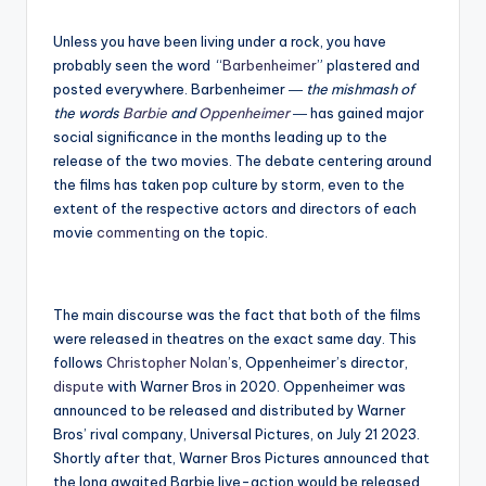
Unless you have been living under a rock, you have
probably seen the word “
Barbenheimer
” plastered and
posted everywhere. Barbenheimer ―
the mishmash of
the words
Barbie
and
Oppenheimer
― has gained major
social significance in the months leading up to the
release of the two movies. The debate centering around
the films has taken pop culture by storm, even to the
extent of the respective actors and directors of each
movie
commenting
on the topic.
The main discourse was the fact that both of the films
were released in theatres on the exact same day. This
follows
Christopher Nolan
’s, Oppenheimer’s director,
dispute
with Warner Bros in 2020. Oppenheimer was
announced to be released and distributed by Warner
Bros’ rival company, Universal Pictures, on July 21 2023.
Shortly after that, Warner Bros Pictures announced that
the long awaited Barbie live-action would be released