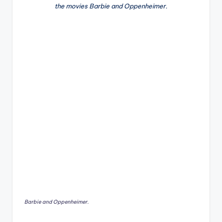
the movies Barbie and Oppenheimer.
Barbie and Oppenheimer.