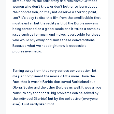
introduction to the patriarchy and feminism? Or those
women who don’t know or don’t bother to learn about
their oppression, do they not deserve a starting point,
too? It’s easy to diss this film from the small bubble that
most exist in, but the reality is that the Barbie movie is
being screened on a global scale and it takes a complex
issue such as feminism and makes it palatable for those
who would shy away or dismiss these conversations.
Because what we need right now is accessible
progressive media.
Turning away from that very serious conversation, let
me just compliment the movie a little more. I love the
fact that it wasn’t Barbie that saved Barbieland but
Gloria, Sasha and the other Barbies as well. It was a nice
touch to say that not all big problems can be solved by
the individual (Barbie) but by the collective (everyone
else). I just really liked that.