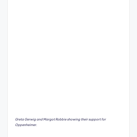
Greta Gerwig and Margot Robbie showing their support for
Oppenheimer.