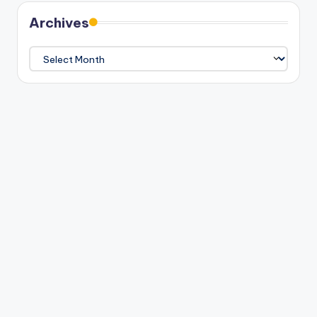
Archives
Archives