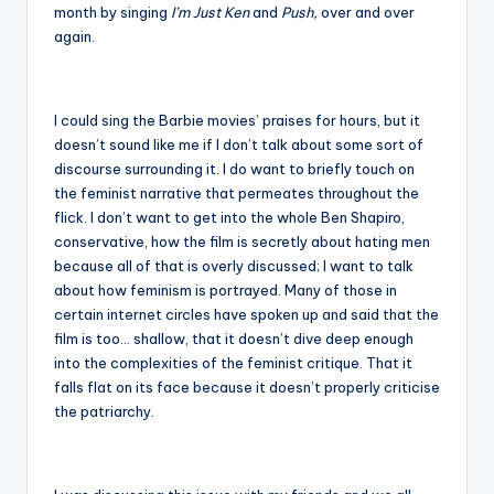
month by singing
I’m Just Ken
and
Push,
over and over
again.
I could sing the Barbie movies’ praises for hours, but it
doesn’t sound like me if I don’t talk about some sort of
discourse surrounding it. I do want to briefly touch on
the feminist narrative that permeates throughout the
flick. I don’t want to get into the whole Ben Shapiro,
conservative, how the film is secretly about hating men
because all of that is overly discussed; I want to talk
about how feminism is portrayed. Many of those in
certain internet circles have spoken up and said that the
film is too… shallow, that it doesn’t dive deep enough
into the complexities of the feminist critique. That it
falls flat on its face because it doesn’t properly criticise
the patriarchy.