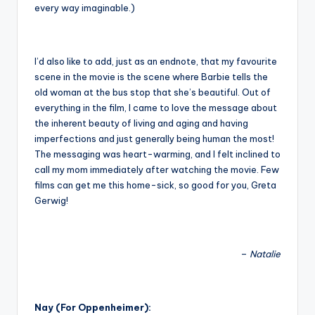
every way imaginable.)
I’d also like to add, just as an endnote, that my favourite
scene in the movie is the scene where Barbie tells the
old woman at the bus stop that she’s beautiful. Out of
everything in the film, I came to love the message about
the inherent beauty of living and aging and having
imperfections and just generally being human the most!
The messaging was heart-warming, and I felt inclined to
call my mom immediately after watching the movie. Few
films can get me this home-sick, so good for you, Greta
Gerwig!
–
Natalie
Nay (For Oppenheimer):