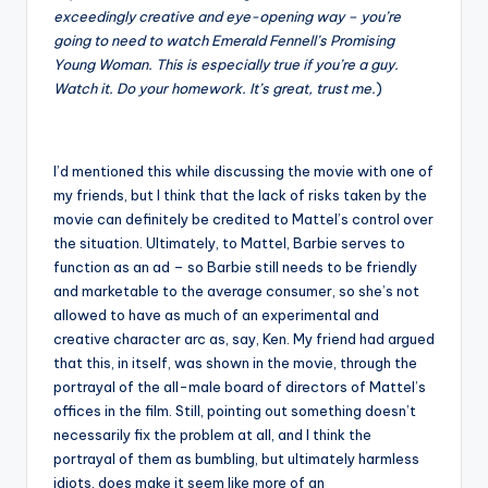
exceedingly creative and eye-opening way – you’re
going to need to watch Emerald Fennell’s Promising
Young Woman. This is especially true if you’re a guy.
Watch it. Do your homework. It’s great, trust me.
)
I’d mentioned this while discussing the movie with one of
my friends, but I think that the lack of risks taken by the
movie can definitely be credited to Mattel’s control over
the situation. Ultimately, to Mattel, Barbie serves to
function as an ad – so Barbie still needs to be friendly
and marketable to the average consumer, so she’s not
allowed to have as much of an experimental and
creative character arc as, say, Ken. My friend had argued
that this, in itself, was shown in the movie, through the
portrayal of the all-male board of directors of Mattel’s
offices in the film. Still, pointing out something doesn’t
necessarily fix the problem at all, and I think the
portrayal of them as bumbling, but ultimately harmless
idiots, does make it seem like more of an