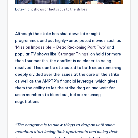
Late-night
shows on hiatus due to the strikes
Although the strike has shut down late-night
programmes and put highly-anticipated movies such as
‘Mission Impossible – Dead Reckoning Part Two’
and
popular TV shows like
‘Stranger Things’
on hold for more
than four months, the conflict is no closer to being
resolved. This can be attributed to both sides remaining
deeply divided over the issues at the core of the strike
as well as the AMPTP’s financial leverage, which gives
them the ability to let the strike drag on and wait for
union members to bleed out, before resuming
negotiations.
“The endgame is to allow things to drag on until union
members start losing their apartments and losing their