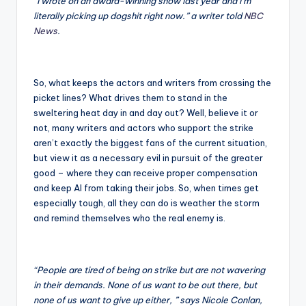
“I wrote on an award-winning show last year and I’m
literally picking up dogshit right now.” a writer told
NBC
News
.
So, what keeps the actors and writers from crossing the
picket lines? What drives them to stand in the
sweltering heat day in and day out? Well, believe it or
not, many writers and actors who support the strike
aren’t exactly the biggest fans of the current situation,
but view it as a necessary evil in pursuit of the greater
good – where they can receive proper compensation
and keep AI from taking their jobs. So, when times get
especially tough, all they can do is weather the storm
and remind themselves who the real enemy is.
“People are tired of being on strike but are not wavering
in their demands. None of us want to be out there, but
none of us want to give up either, ” says Nicole Conlan,