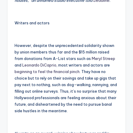
houses,” an unnamed studio executive told
Deadline
.
Writers and actors
However, despite the unprecedented solidarity shown
by union members thus far and the $15 million raised
from donations from A-List stars such as
Meryl Streep
and
Leonardo DiCaprio
, most writers and actors are
beginning to feel the financial pinch
. They have no
choice but to rely on their savings and take up gigs that
pay next to nothing, such as dog-walking, nannying, and
filling out online surveys. Thus, it’s no surprise that many
Hollywood professionals are feeling anxious about their
future, and disheartened by the need to pursue banal
side hustles in the meantime.