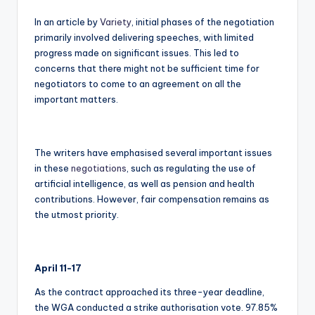
In an article by
Variety
, initial phases of the negotiation
primarily involved delivering speeches, with limited
progress made on significant issues. This led to
concerns that there might not be sufficient time for
negotiators to come to an agreement on all the
important matters.
The writers have emphasised several important issues
in these
negotiations
, such as regulating the use of
artificial intelligence, as well as pension and health
contributions. However, fair compensation remains as
the utmost priority.
April 11-17
As the contract approached its three-year deadline,
the WGA conducted a strike authorisation vote. 97.85%