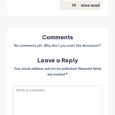
Comments
No comments yet. Why don’t you start the discussion?
Leave a Reply
Your email address will not be published.
Required fields
are marked
*