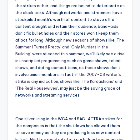
the strikes either, and things are bound to deteriorate as
the clock ticks. Although networks and streamers have
stockpiled month’s worth of content to stave off a
content drought and retain their audience, band-aids
don’t fix bullet holes and their stores won’t keep them
afloat for long. Although
new seasons
of shows like
‘The
Summer I Turned Pretty’
and
‘Only Murders in the
Building’
were released this summer, we’ll likely see
a rise
in unscripted programming
such as game shows, talent
shows, and dating competitions, as these shows don’t
involve union members. In fact, if t
he 2007-08 writer’s
strike is any indication
, shows like
‘The Kardashians
’ and
‘The Real Housewives’
, may just be the saving grace of
networks and streaming services.
One silver lining in the WGA and SAG-AFTRA strikes for
the companies is that the shutdown has allowed them
to save money as they are producing less new content.
In fact,
Netflix expects its free cash flow to increase by