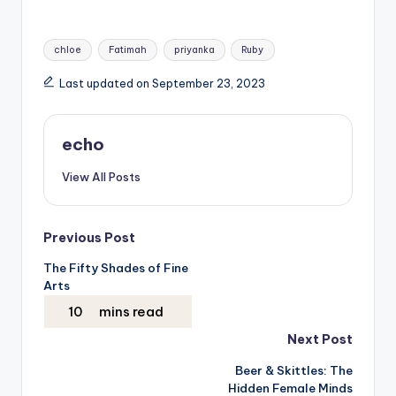
Tags:
chloe
Fatimah
priyanka
Ruby
Last updated on September 23, 2023
echo
View All Posts
Post
Previous Post
The Fifty Shades of Fine
navigation
Arts
Next Post
Beer & Skittles: The
Hidden Female Minds