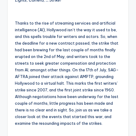
Thanks to the rise of streaming services and artificial
intelligence (AI), Hollywood isn’t the way it used to be,
and this spells trouble for writers and actors. So, when
the deadline for a new contract passed, the strike that
had been brewing for the last couple of months finally
erupted on the 2nd of May, and writers took to the
streets to seek greater compensation and protection
from AI, amongst other things. On the 17th of July, SAG-
AFTRA joined their attack against AMPTP, grounding
Hollywood to a virtual halt. This marks the first writers’
strike since 2007, and the first joint strike since 1960.
Although negotiations have been underway for the last
couple of months, little progress has been made and
there is no clear end in sight. So, join us as we take a
closer look at the events that started this war, and
examine the resounding impacts of the strikes.