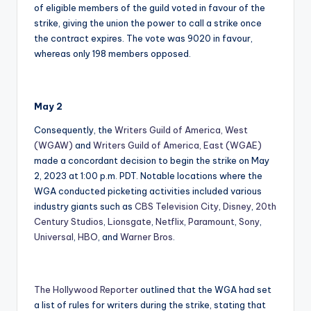
of eligible members of the guild voted in favour of the
strike, giving the union the power to call a strike once
the contract expires. The vote was 9020 in favour,
whereas only 198 members opposed.
May 2
Consequently, the
Writers Guild of America, West
(WGAW)
and
Writers Guild of America, East (WGAE)
made a concordant decision to begin the strike on May
2, 2023 at 1:00 p.m. PDT. Notable locations where the
WGA conducted picketing activities included various
industry giants such as
CBS Television City
,
Disney
,
20th
Century Studios
,
Lionsgate
,
Netflix
,
Paramount
,
Sony
,
Universal
,
HBO
, and
Warner Bros
.
The Hollywood Reporter
outlined that the WGA had set
a list of rules for writers during the strike, stating that