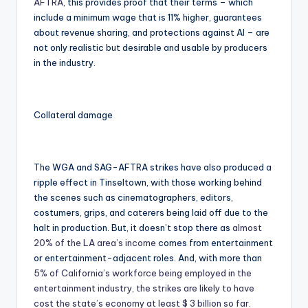
AFTRA
, this provides proof that their terms – which
include a minimum wage that is 11% higher, guarantees
about revenue sharing, and protections against AI – are
not only realistic but desirable and usable by producers
in the industry.
Collateral damage
The WGA and SAG-AFTRA strikes have also produced a
ripple effect in Tinseltown, with those working behind
the scenes such as cinematographers, editors,
costumers, grips, and caterers being laid off due to the
halt in production. But, it doesn’t stop there as
almost
20% of the LA area’s income
comes from entertainment
or entertainment-adjacent roles. And, with more than
5% of California’s workforce being employed in the
entertainment industry, the strikes are likely to have
cost the state’s economy at least $ 3 billion so far
.