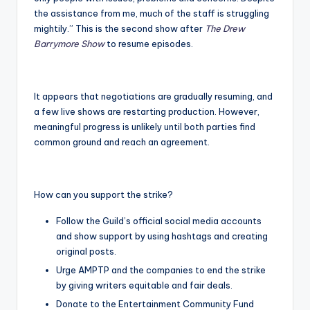
the assistance from me, much of the staff is struggling
mightily.” This is the second show after
The Drew
Barrymore Show
to resume episodes.
It appears that negotiations are gradually resuming, and
a few live shows are restarting production. However,
meaningful progress is unlikely until both parties find
common ground and reach an agreement.
How can you support the strike?
Follow the Guild’s official social media accounts
and show support by using hashtags and creating
original posts.
Urge AMPTP and the companies to end the strike
by giving writers equitable and fair deals.
Donate to the Entertainment Community Fund