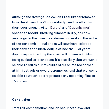
Although the average Joe couldn’t feel further removed
from the strikes, they’ll undoubtedly feel the effects of
them soon enough. After
‘Barbie’
and
‘Oppenheimer
’
opened to record-breaking numbers in July, and saw
people go to the cinemas in droves – a rarity in the wake
of the pandemic – audiences will now have to brace
themselves for a bleak couple of months – or years,
depending on how long the strike will go on- with films
being pushed to later dates. It’s also likely that we won’t
be able to catch our favourite stars on the red carpet
at film festivals or award ceremonies, and that we won’t
be able to watch actors promote any upcoming films or
TV shows.
Conclusion
From fair compensation and job security to evolving