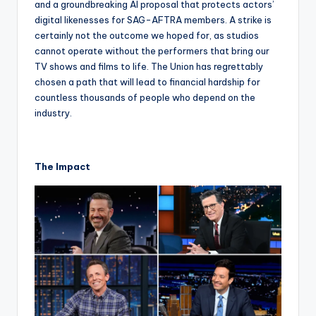
and a groundbreaking AI proposal that protects actors’
digital likenesses for SAG-AFTRA members. A strike is
certainly not the outcome we hoped for, as studios
cannot operate without the performers that bring our
TV shows and films to life. The Union has regrettably
chosen a path that will lead to financial hardship for
countless thousands of people who depend on the
industry.
The Impact