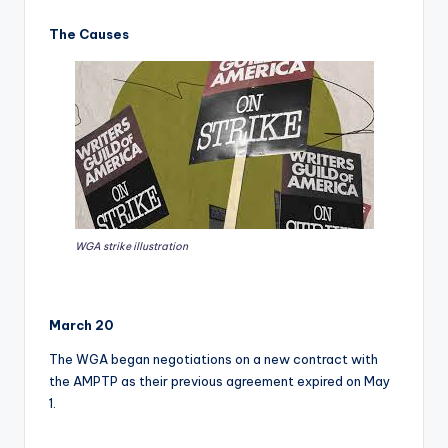
The Causes
WGA strike illustration
March 20
The WGA began negotiations on a new contract with
the AMPTP as their previous agreement expired on May
1.