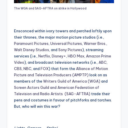
The WGA and SAG-AFTRA on strike in Hollywood
Ensconced within ivory towers and perched loftily upon
their thrones, the major motion picture studios (i.e.,
Paramount Pictures
,
Universal Pictures
,
Warner Bros.
,
Walt Disney Studios
, and
Sony Pictures
), streaming
services (i.e.,
Netflix
,
Disney+
,
HBO Max
,
Amazon Prime
Video
), and broadcast television networks (i.e.,
ABC
,
CBS
,
NBC
, and
FOX
) that form the
Alliance of Motion
Picture and Television Producers (AMPTP)
look on as
members of the
Writers Guild of America (WGA)
and
Screen Actors Guild and American Federation of
Television and Radio Artists (SAG-AFTRA)
trade their
pens and costumes in favour of pitchforks and torches.
But, who will win this war?
Lights, Camera, … Strike!