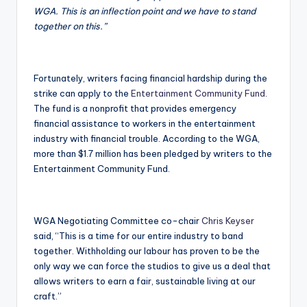
WGA. This is an inflection point and we have to stand
together on this.”
Fortunately, writers facing financial hardship during the
strike can apply to the
Entertainment Community Fund
.
The fund is a nonprofit that provides emergency
financial assistance to workers in the entertainment
industry with financial trouble. According to the WGA,
more than $1.7 million has been pledged by writers to the
Entertainment Community Fund.
WGA Negotiating Committee co-chair
Chris Keyser
said, “This is a time for our entire industry to band
together. Withholding our labour has proven to be the
only way we can force the studios to give us a deal that
allows writers to earn a fair, sustainable living at our
craft.”