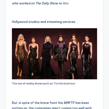
who worked on The Daily Show to
Vox
.
Hollywood studios and streaming services
The rise of reality shows such as
‘The Kardashians’
But, in spite of the brave front the AMPTP has been
putting on, the companies aren’t coping too well with