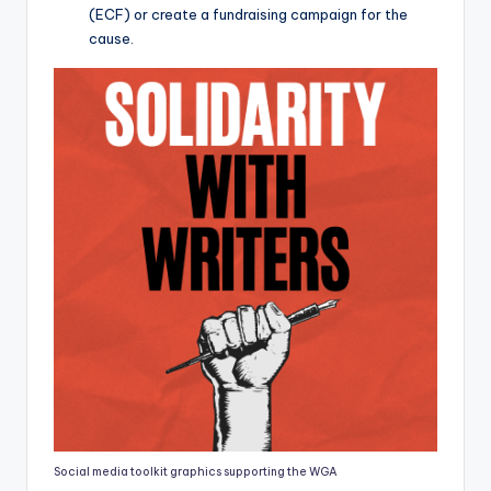
(ECF) or create a fundraising campaign for the
cause.
Social media toolkit graphics supporting the WGA