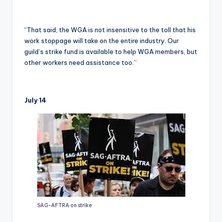
“That said, the WGA is not insensitive to the toll that his
work stoppage will take on the entire industry. Our
guild’s strike fund is available to help WGA members, but
other workers need assistance too.”
July 14
SAG-AFTRA on strike