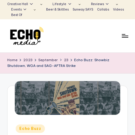
Creative Hall
Lifestyle
Reviews
Events
Beer & Skittles
Sunway SAYS
Collabs
Videos
Skip
Best Of
to
content
S
Be
the
u
Home
2023
September
23
Echo Buzz: Showbiz
Voice
Shutdown, WGA and SAG-AFTRA Strike
n
that
Echoes
w
a
y
E
c
h
Posted
Echo Buzz
in