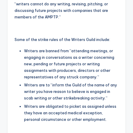
“writers cannot do any writing, revising, pitching, or
discussing future projects with companies that are
members of the AMPTP.”
Some of the strike rules of the Writers Guild include:
Writers are banned from “attending meetings, or
engaging in conversations as a writer concerning
new, pending or future projects or writing
assignments with producers, directors or other
representatives of any struck company.”
Writers are to “inform the Guild of the name of any
writer you have reason to believe is engaged in
scab writing or other strikebreaking activity.”
Writers are obligated to picket as assigned unless
they have an accepted medical exception,
personal circumstance or other employment.