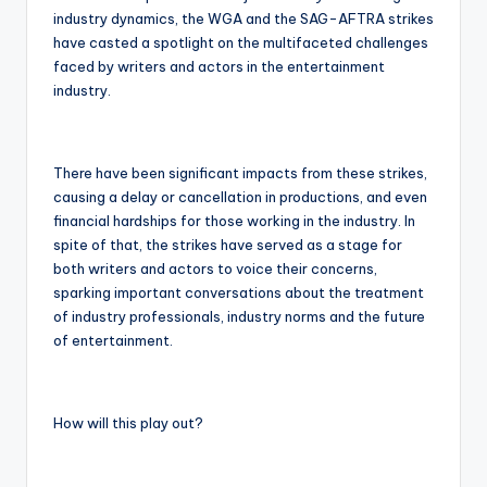
industry dynamics, the WGA and the SAG-AFTRA strikes
have casted a spotlight on the multifaceted challenges
faced by writers and actors in the entertainment
industry.
There have been significant impacts from these strikes,
causing a delay or cancellation in productions, and even
financial hardships for those working in the industry. In
spite of that, the strikes have served as a stage for
both writers and actors to voice their concerns,
sparking important conversations about the treatment
of industry professionals, industry norms and the future
of entertainment.
How will this play out?