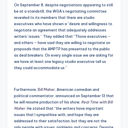
On September 8, despite negotiations appearing to still
be at a standstill, the WGA’s negotiating committee
revealed to its members that there are studio
executives who have shown a “desire and willingness to
negotiate an agreement that adequately addresses
writers’ issues.” They added that “Those executives –
and others – have said they are willing to negotiate on
proposals that the AMPTP has presented to the public
as deal breakers. On every single issue we are asking for
we have at least one legacy studio executive tell us
they could accommodate us.”
Furthermore,
Bill Maher
, American comedian and
political commentator, announced on September 13 that
he will resume production of his show,
Real Time with Bill
Maher
. He stated that “the writers have important
issues that I sympathise with, and hope they are
addressed to their satisfaction, but they are not the
only people with issues, problems and concerns. Despite