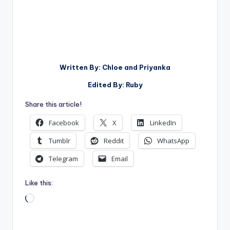
Written By: Chloe and Priyanka
Edited By: Ruby
Share this article!
Facebook
X
LinkedIn
Tumblr
Reddit
WhatsApp
Telegram
Email
Like this:
Loading…