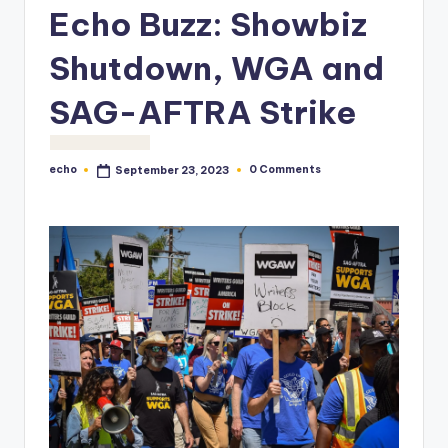
o
Echo Buzz: Showbiz
M
Shutdown, WGA and
e
SAG-AFTRA Strike
di
a
echo
0 Comments
September 23, 2023
Posted
by