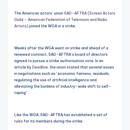
The American actors’ union
SAG-AFTRA (Screen Actors
Guild – American Federation of Television and Radio
Artists)
joined the WGA in a strike.
Weeks after the WGA went on strike and ahead of a
renewed contract, SAG-AFTRA’s board of directors
agreed to pursue a strike authorisation vote. In an
article by
Deadline
, the union stated that several issues
in negotiations such as “economic fairness, residuals,
regulating the use of artificial intelligence and
alleviating the burdens of industry-wide shift to self-
taping”.
Like the WGA, SAG-AFTRA has established a set of
rules
for its members during the strike: