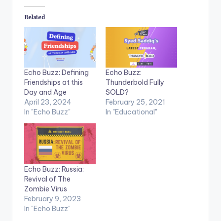
Related
Echo Buzz: Defining
Echo Buzz:
Friendships at this
Thunderbold Fully
Day and Age
SOLD?
April 23, 2024
February 25, 2021
In "Echo Buzz"
In "Educational"
Echo Buzz: Russia:
Revival of The
Zombie Virus
February 9, 2023
In "Echo Buzz"