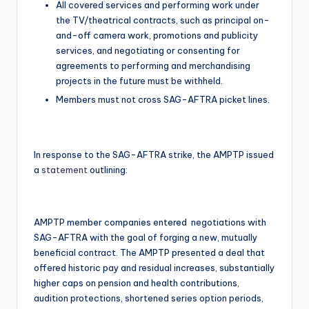
All covered services and performing work under
the TV/theatrical contracts, such as principal on-
and-off camera work, promotions and publicity
services, and negotiating or consenting for
agreements to performing and merchandising
projects in the future must be withheld.
Members must not cross SAG-AFTRA picket lines.
In response to the SAG-AFTRA strike, the AMPTP issued
a
statement
outlining:
AMPTP member companies entered negotiations with
SAG-AFTRA with the goal of forging a new, mutually
beneficial contract. The AMPTP presented a deal that
offered historic pay and residual increases, substantially
higher caps on pension and health contributions,
audition protections, shortened series option periods,