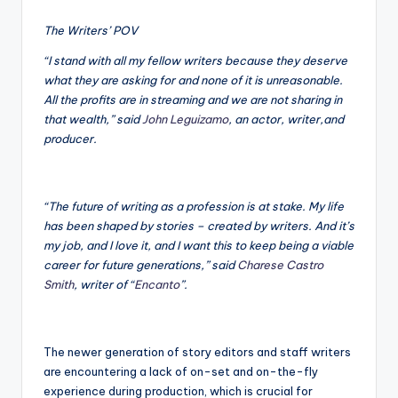
The Writers’ POV
“I stand with all my fellow writers because they deserve
what they are asking for and none of it is unreasonable.
All the profits are in streaming and we are not sharing in
that wealth,” said
John Leguizamo
, an actor, writer,and
producer.
“The future of writing as a profession is at stake. My life
has been shaped by stories – created by writers. And it’s
my job, and I love it, and I want this to keep being a viable
career for future generations,” said
Charese Castro
Smith
, writer of “
Encanto
”.
The newer generation of story editors and staff writers
are encountering a lack of on-set and on-the-fly
experience during production, which is crucial for