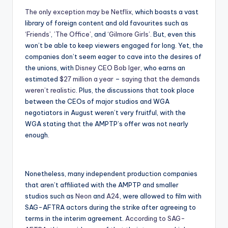
The only exception may be Netflix
, which boasts a vast
library of foreign content and old favourites such as
‘Friends’
,
’The Office’
, and
‘Gilmore Girls’
. But, even this
won’t be able to keep viewers engaged for long. Yet, the
companies don’t seem eager to cave into the desires of
the unions, with
Disney CEO Bob Iger
, who earns an
estimated
$27 million a year
–
saying that the demands
weren’t realistic
. Plus, the discussions that took place
between the CEOs of major studios and WGA
negotiators in August weren’t very fruitful, with the
WGA stating that the AMPTP’s offer was not nearly
enough.
Nonetheless, many independent production companies
that aren’t affiliated with the AMPTP and smaller
studios such as
Neon
and
A24
, were allowed to film with
SAG-AFTRA actors during the strike after agreeing to
terms in the interim agreement.
According to SAG-