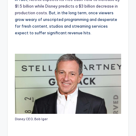
$1.5 billion while Disney predicts a $3 billion decrease in
production costs
. But, in the long term, once viewers
grow weary of unscripted programming and desperate
for fresh content, studios and streaming services
expect to suffer significant revenue hits.
Disney CEO, Bob Iger