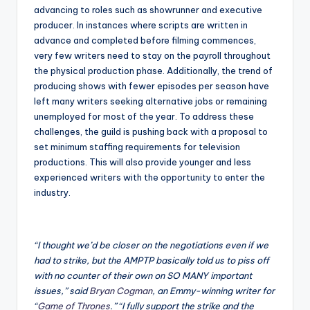
advancing to roles such as showrunner and executive
producer. In instances where scripts are written in
advance and completed before filming commences,
very few writers need to stay on the payroll throughout
the physical production phase. Additionally, the trend of
producing shows with fewer episodes per season have
left many writers seeking alternative jobs or remaining
unemployed for most of the year. To address these
challenges, the guild is pushing back with a proposal to
set minimum staffing requirements for television
productions. This will also provide younger and less
experienced writers with the opportunity to enter the
industry.
“I thought we’d be closer on the negotiations even if we
had to strike, but the AMPTP basically told us to piss off
with no counter of their own on SO MANY important
issues,” said
Bryan Cogman
, an Emmy-winning writer for
“
Game of Thrones
.” “I fully support the strike and the