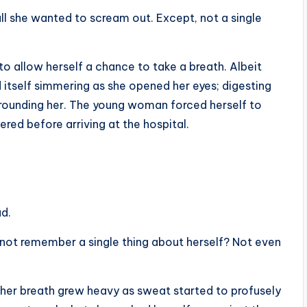
all she wanted to scream out. Except, not a single
o allow herself a chance to take a breath. Albeit
d itself simmering as she opened her eyes; digesting
rrounding her. The young woman forced herself to
ed before arriving at the hospital.
ad.
ot remember a single thing about herself? Not even
, her breath grew heavy as sweat started to profusely