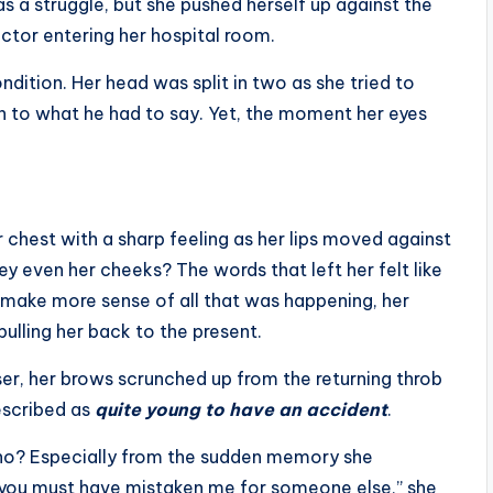
as a struggle, but she pushed herself up against the
doctor entering her hospital room.
dition. Her head was split in two as she tried to
ten to what he had to say. Yet, the moment her eyes
 chest with a sharp feeling as her lips moved against
ey even her cheeks? The words that left her felt like
 make more sense of all that was happening, her
ulling her back to the present.
er, her brows scrunched up from the returning throb
escribed as
quite young to have an accident
.
no? Especially from the sudden memory she
 you must have mistaken me for someone else,” she