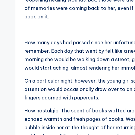
of memories were coming back to her, even if 
back on it.
. . .
How many days had passed since her unfortuna
remember. Each day that went by felt like a n
morning she would be walking down a street, g
would start aching, almost rendering her immo
On a particular night, however, the young girl s
attention would occasionally draw over to an o
fingers adorned with papercuts.
How nostalgic. The scent of books wafted arou
echoed warmth and fresh pages of books. Was 
bubble inside her at the thought of her retur