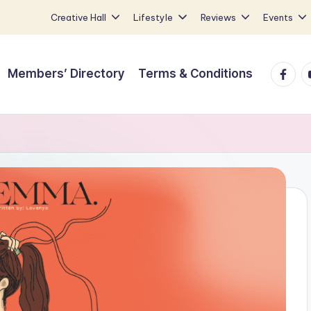
Creative Hall
Lifestyle
Reviews
Events
Faceb
Y
Members’ Directory
Terms & Conditions