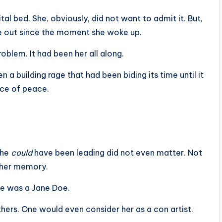
al bed. She, obviously, did not want to admit it. But,
 out since the moment she woke up.
oblem. It had been her all along.
a building rage that had been biding its time until it
ace of peace.
she
could
have been leading did not even matter. Not
 her memory.
he was a Jane Doe.
others. One would even consider her as a con artist.