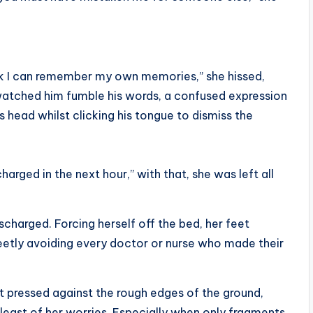
ink I can remember my own memories,” she hissed,
 watched him fumble his words, a confused expression
s head whilst clicking his tongue to dismiss the
charged in the next hour,” with that, she was left all
scharged. Forcing herself off the bed, her feet
eetly avoiding every doctor or nurse who made their
et pressed against the rough edges of the ground,
least of her worries. Especially when only fragments