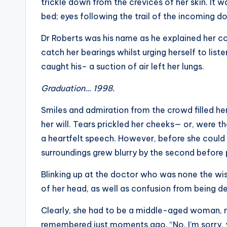
trickle down from the crevices of her skin. It w
bed; eyes following the trail of the incoming 
Dr Roberts was his name as he explained her con
catch her bearings whilst urging herself to lis
caught his– a suction of air left her lungs.
Graduation… 1998.
Smiles and admiration from the crowd filled her
her will. Tears prickled her cheeks— or, were th
a heartfelt speech. However, before she could
surroundings grew blurry by the second before p
Blinking up at the doctor who was none the wis
of her head, as well as confusion from being d
Clearly, she had to be a middle-aged woman, 
remembered just moments ago. “No. I’m sorry,