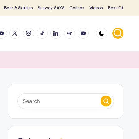
Beer & Skittles
Sunway SAYS
Collabs
Videos
Best Of
ook
ouTube
X
Instagram
TikTok
LinkedIn
Spotify
YouTube