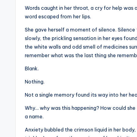
Words caught in her throat, a cry for help was 
word escaped from her lips.
She gave herself a moment of silence. Silence t
slowly, the prickling sensation in her eyes foun
the white walls and odd smell of medicines su
remember what was the last thing she remember
Blank.
Nothing.
Not a single memory found its way into her he
Why… why was this happening? How could she n
a name.
Anxiety bubbled the crimson liquid in her body