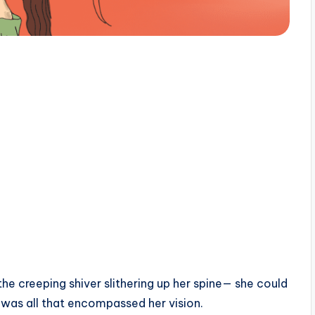
the creeping shiver slithering up her spine— she could
s was all that encompassed her vision.