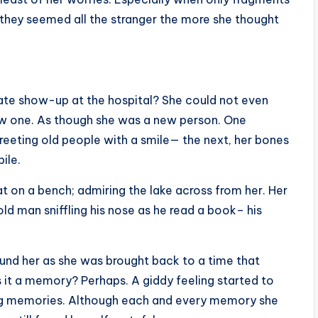
they seemed all the stranger the more she thought
te show-up at the hospital? She could not even
ew one. As though she was a new person. One
reeting old people with a smile— the next, her bones
bile.
at on a bench; admiring the lake across from her. Her
ld man sniffling his nose as he read a book– his
nd her as she was brought back to a time that
it a memory? Perhaps. A giddy feeling started to
ning memories. Although each and every memory she