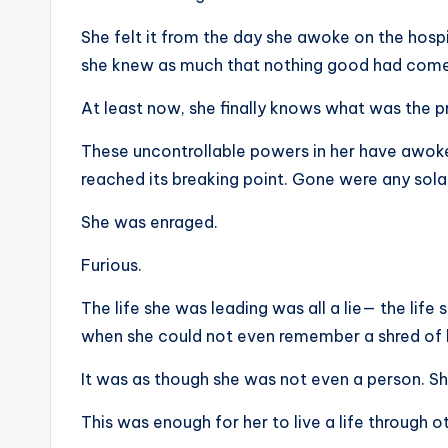
She felt it from the day she awoke on the hospit
she knew as much that nothing good had come
At least now, she finally knows what was the pr
These uncontrollable powers in her have awoken 
reached its breaking point. Gone were any sol
She was enraged.
Furious.
The life she was leading was all a lie— the life 
when she could not even remember a shred of
It was as though she was not even a person. S
This was enough for her to live a life through 