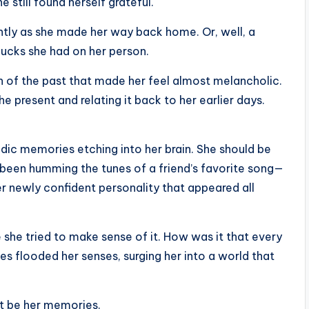
 still found herself grateful.
ghtly as she made her way back home. Or, well, a
ucks she had on her person.
sh of the past that made her feel almost melancholic.
he present and relating it back to her earlier days.
adic memories etching into her brain. She should be
 been humming the tunes of a friend’s favorite song—
er newly confident personality that appeared all
 she tried to make sense of it. How was it that every
 flooded her senses, surging her into a world that
ot be her memories.