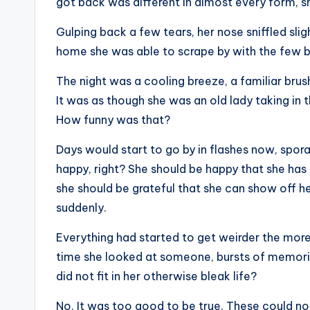
got back was different in almost every form, she
Gulping back a few tears, her nose sniffled sli
home she was able to scrape by with the few b
The night was a cooling breeze, a familiar bru
It was as though she was an old lady taking in t
How funny was that?
Days would start to go by in flashes now, spor
happy, right? She should be happy that she has
she should be grateful that she can show off h
suddenly.
Everything had started to get weirder the more
time she looked at someone, bursts of memories
did not fit in her otherwise bleak life?
No. It was too good to be true. These could n