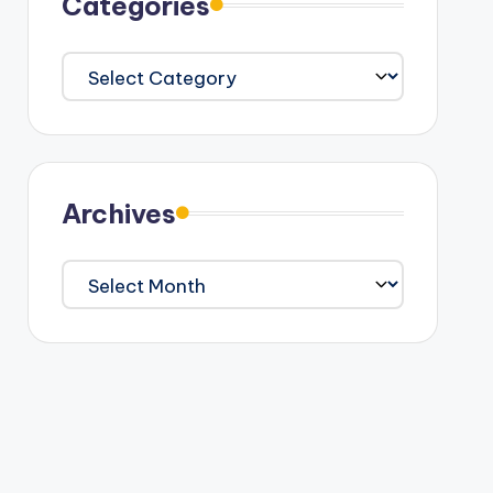
Categories
Categories
Archives
Archives