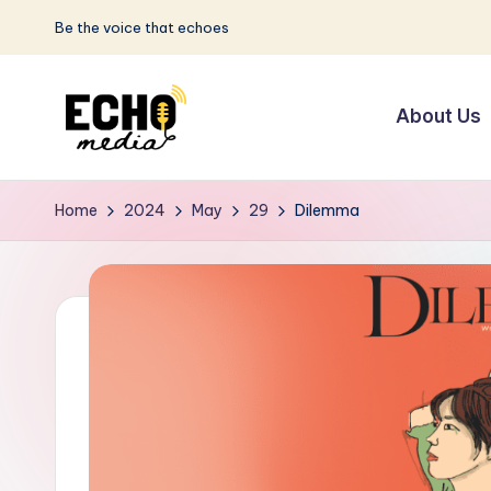
Be the voice that echoes
Skip
to
About Us
content
S
Be
the
u
Home
2024
May
29
Dilemma
Voice
n
that
Echoes
w
a
y
E