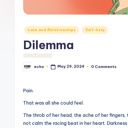
c
h
o
Posted
Love and Relationships
Self-help
M
in
Dilemma
e
d
May 29, 2024
echo
0 Comments
Posted
i
by
a
Pain.
That was all she could feel.
The throb of her head, the ache of her fingers, 
not calm the racing beat in her heart. Darknes