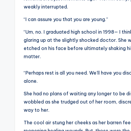
weakly interrupted.
“I can assure you that you are young.”
“Um, no. I graduated high school in 1998— I th
glaring up at the slightly shocked doctor. She
etched on his face before ultimately shaking hi
matter.
“Perhaps rest is all you need. We’ll have you dis
alone.
She had no plans of waiting any longer to be di
wobbled as she trudged out of her room, discr
way to her.
The cool air stung her cheeks as her barren fe
reopening healing wounds. But, those were the 